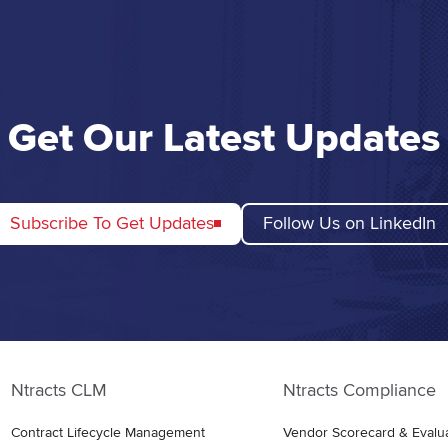
Get Our Latest Updates
Subscribe To Get Updates
Follow Us on LinkedIn
Ntracts CLM
Ntracts Compliance
Contract Lifecycle Management
Vendor Scorecard & Evalu