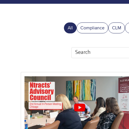
All
Compliance
CLM