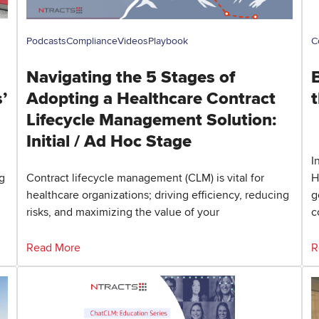
Podcasts
Compliance
Videos
Playbook
C
Navigating the 5 Stages of
’
Adopting a Healthcare Contract
t
Lifecycle Management Solution:
Initial / Ad Hoc Stage
I
g
Contract lifecycle management (CLM) is vital for
H
healthcare organizations; driving efficiency, reducing
g
risks, and maximizing the value of your
c
Read More
R