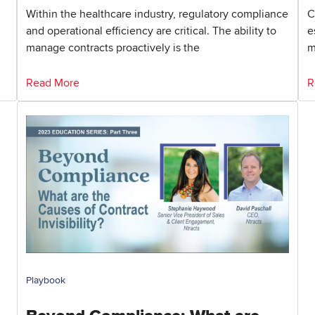
Within the healthcare industry, regulatory compliance
C
and operational efficiency are critical. The ability to
e
manage contracts proactively is the
m
Read More
R
Playbook