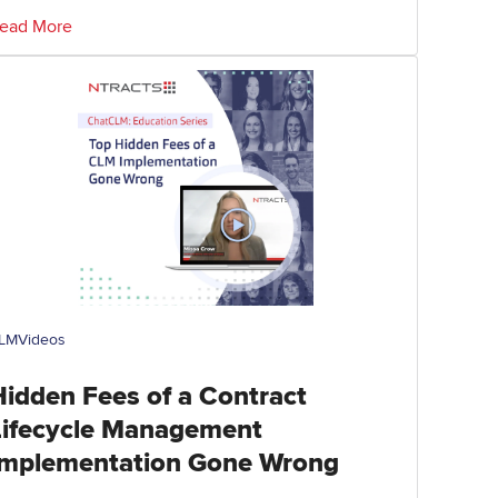
ead More
LM
Videos
Hidden Fees of a Contract
Lifecycle Management
Implementation Gone Wrong