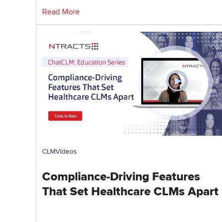
Read More
CLM
Videos
Compliance-Driving Features
That Set Healthcare CLMs Apart