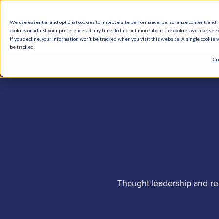
We use essential and optional cookies to improve site performance, personalize content, and 
cookies or adjust your preferences at any time. To find out more about the cookies we use, see o
What We Do
How We Help
Who W
If you decline, your information won’t be tracked when you visit this website. A single cookie
be tracked.
Co
Thought leadership and re