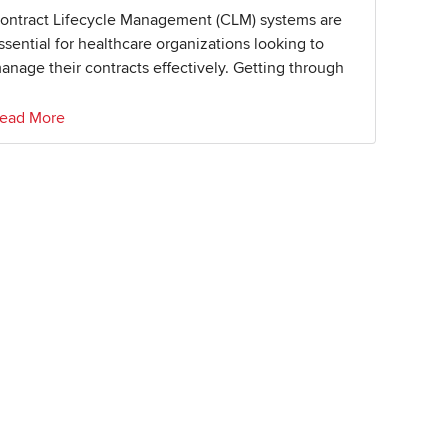
ontract Lifecycle Management (CLM) systems are
ssential for healthcare organizations looking to
anage their contracts effectively. Getting through
ead More