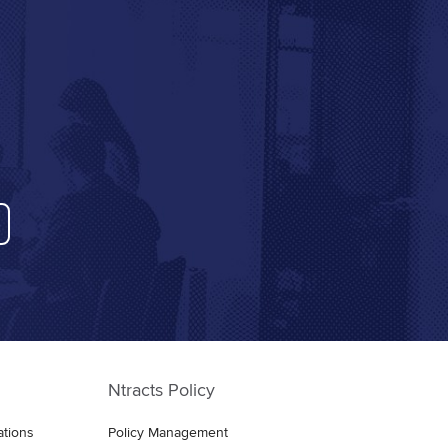
Ntracts Policy
ations
Policy Management