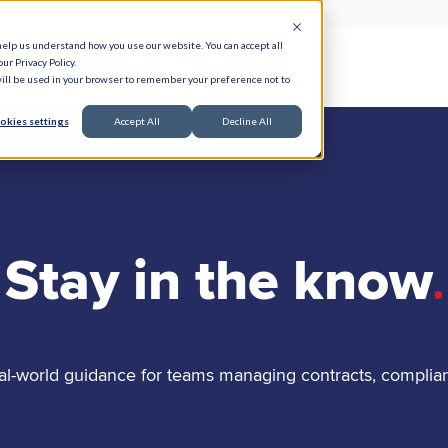
help us understand how you use our website. You can accept all
ur Privacy Policy.
e Serve
Responsible AI
Resources
About
 will be used in your browser to remember your preference not to
okies settings
Accept All
Decline All
Stay in the know
.
al-world guidance for teams managing contracts, complia