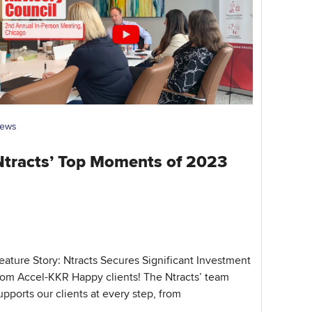
ews
Ntracts’ Top Moments of 2023
eature Story: Ntracts Secures Significant Investment
rom Accel-KKR Happy clients! The Ntracts’ team
upports our clients at every step, from