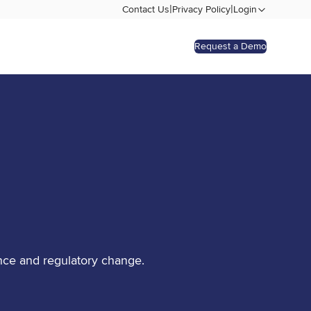
|
|
Contact Us
Privacy Policy
Login
Request a Demo
nce and regulatory change.