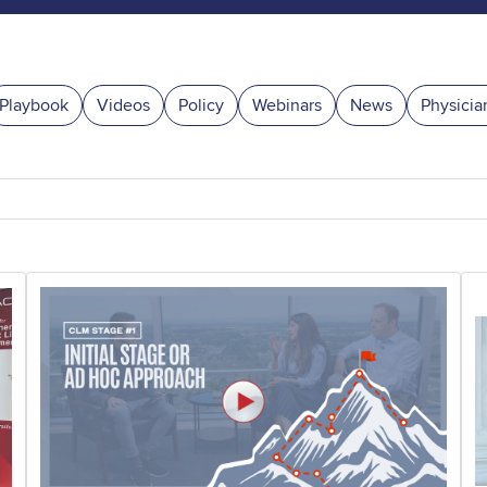
Playbook
Videos
Policy
Webinars
News
Physicia