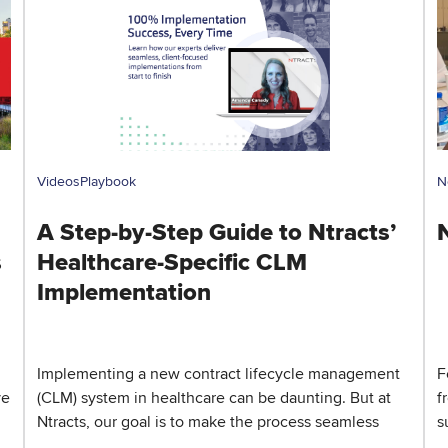
Videos
Playbook
N
A Step-by-Step Guide to Ntracts’
s
Healthcare-Specific CLM
Implementation
Implementing a new contract lifecycle management
F
ve
(CLM) system in healthcare can be daunting. But at
f
Ntracts, our goal is to make the process seamless
s