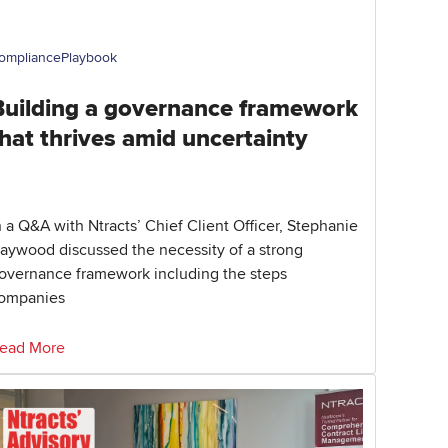
ompliance
Playbook
Building a governance framework
hat thrives amid uncertainty
n a Q&A with Ntracts’ Chief Client Officer, Stephanie
aywood discussed the necessity of a strong
overnance framework including the steps
ompanies
ead More