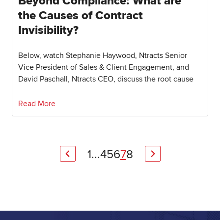
Beyond Compliance: What are
the Causes of Contract
Invisibility?
Below, watch Stephanie Haywood, Ntracts Senior
Vice President of Sales & Client Engagement, and
David Paschall, Ntracts CEO, discuss the root cause
Read More
1
...
4
5
6
7
8