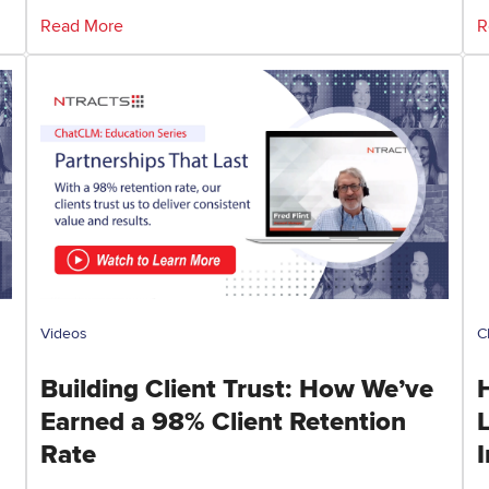
Read More
R
Videos
C
Building Client Trust: How We’ve
Earned a 98% Client Retention
Rate