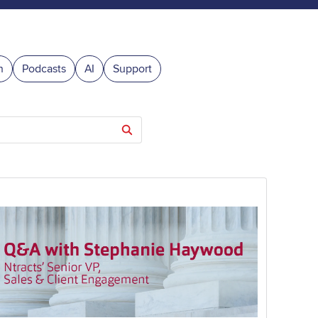
n
Podcasts
AI
Support