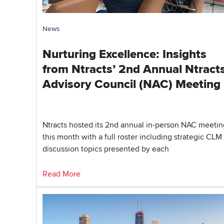
News
Nurturing Excellence: Insights
from Ntracts’ 2nd Annual Ntracts
Advisory Council (NAC) Meeting
Ntracts hosted its 2nd annual in-person NAC meetin
this month with a full roster including strategic CLM
discussion topics presented by each
Read More