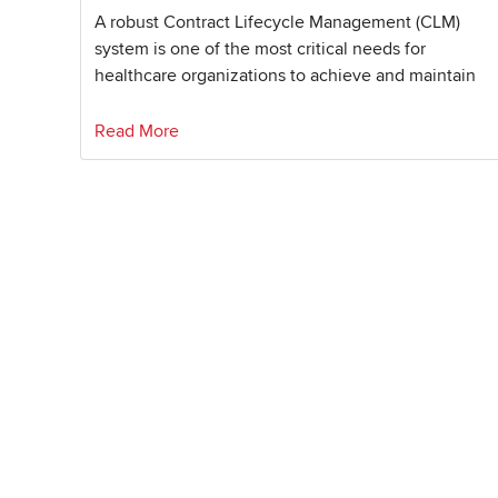
A robust Contract Lifecycle Management (CLM)
system is one of the most critical needs for
healthcare organizations to achieve and maintain
Read More