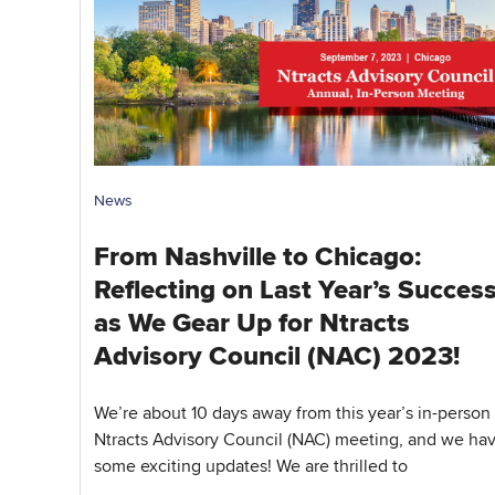
News
From Nashville to Chicago:
Reflecting on Last Year’s Succes
as We Gear Up for Ntracts
Advisory Council (NAC) 2023!
We’re about 10 days away from this year’s in-person
Ntracts Advisory Council (NAC) meeting, and we ha
some exciting updates! We are thrilled to