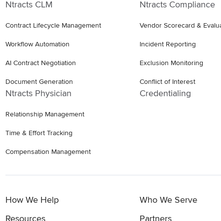
Ntracts CLM
Ntracts Compliance
Contract Lifecycle Management
Vendor Scorecard & Evalu
Workflow Automation
Incident Reporting
AI Contract Negotiation
Exclusion Monitoring
Document Generation
Conflict of Interest
Ntracts Physician
Credentialing
Relationship Management
Time & Effort Tracking
Compensation Management
How We Help
Who We Serve
Resources
Partners