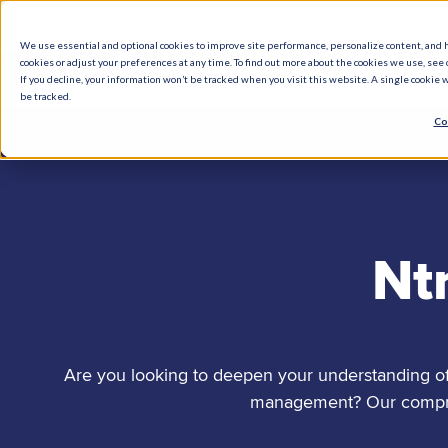
We use essential and optional cookies to improve site performance, personalize content, and 
cookies or adjust your preferences at any time. To find out more about the cookies we use, see o
What We Do
How We Help
Who W
If you decline, your information won’t be tracked when you visit this website. A single cookie
be tracked.
Co
Nt
Are you looking to deepen your understanding of 
management? Our comprehe