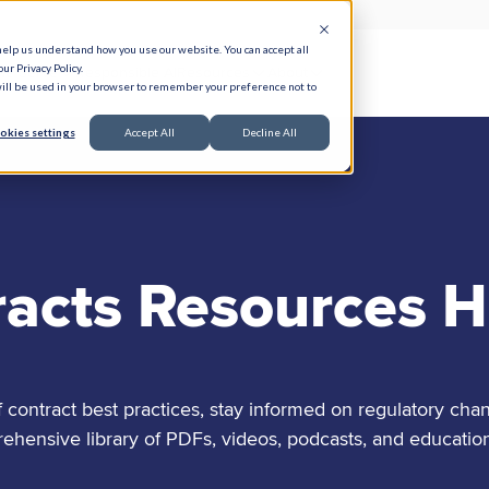
help us understand how you use our website. You can accept all
ur Privacy Policy.
e Serve
Responsible AI
Resources
About
 will be used in your browser to remember your preference not to
okies settings
Accept All
Decline All
racts Resources 
contract best practices, stay informed on regulatory chan
nsive library of PDFs, videos, podcasts, and education