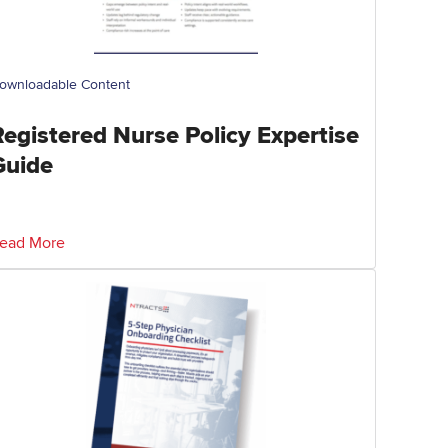
ownloadable Content
Registered Nurse Policy Expertise
Guide
ead More