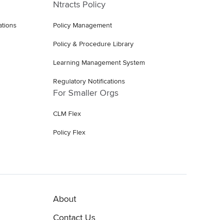
Ntracts Policy
ations
Policy Management
Policy & Procedure Library
Learning Management System
Regulatory Notifications
For Smaller Orgs
CLM Flex
Policy Flex
About
Contact Us