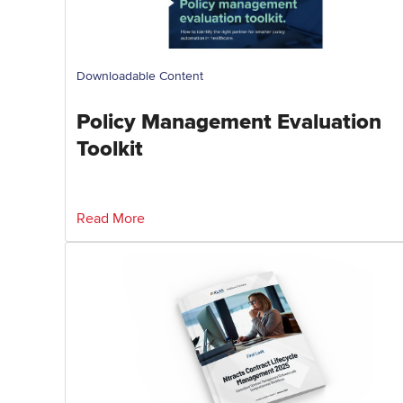
Downloadable Content
Policy Management Evaluation
Toolkit
Read More