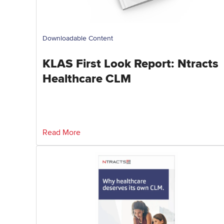
Downloadable Content
KLAS First Look Report: Ntracts
Healthcare CLM
Read More