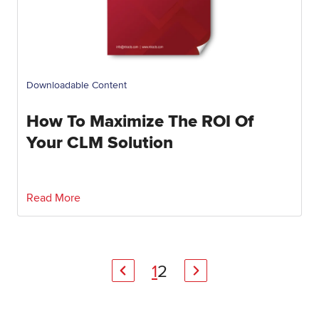
Downloadable Content
How To Maximize The ROI Of
Your CLM Solution
Read More
1
2