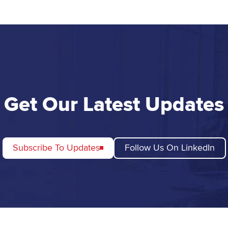
Get Our Latest Updates
Subscribe To Updates
Follow Us On LinkedIn