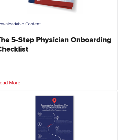
ownloadable Content
The 5-Step Physician Onboarding
Checklist
ead More