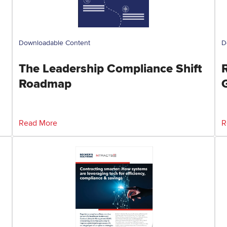
Downloadable Content
D
The Leadership Compliance Shift
Roadmap
Read More
R