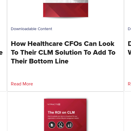
Downloadable Content
D
How Healthcare CFOs Can Look
e
To Their CLM Solution To Add To
Their Bottom Line
Read More
R