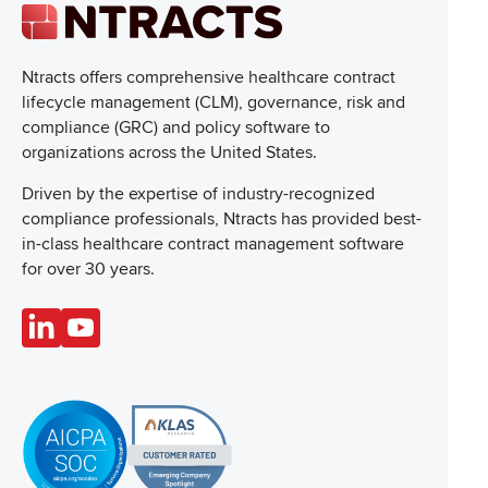
Ntracts offers comprehensive healthcare
contract
lifecycle management (CLM), governance, risk and
compliance (GRC) and policy software to
organizations across the United States.
Driven by the expertise of industry-recognized
compliance professionals, Ntracts has provided best-
in-class healthcare contract management software
for over 30 years.