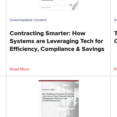
Downloadable Content
D
Contracting Smarter: How
Systems are Leveraging Tech for
Efficiency, Compliance & Savings
Read More
R