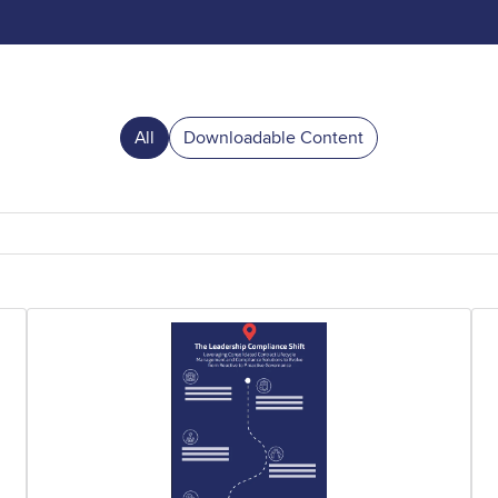
All
Downloadable Content