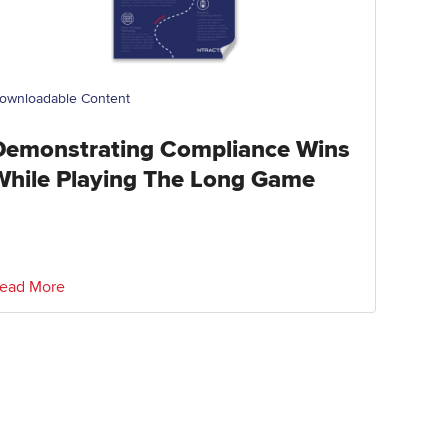
ownloadable Content
Demonstrating Compliance Wins
While Playing The Long Game
ead More