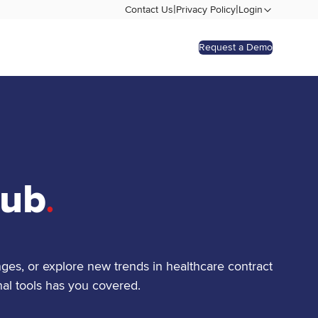
|
|
Contact Us
Privacy Policy
Login
Request a Demo
Hub
.
ges, or explore new trends in healthcare contract
al tools has you covered.