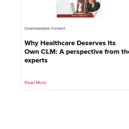
Downloadable Content
Why Healthcare Deserves Its
Own CLM: A perspective from th
experts
Read More