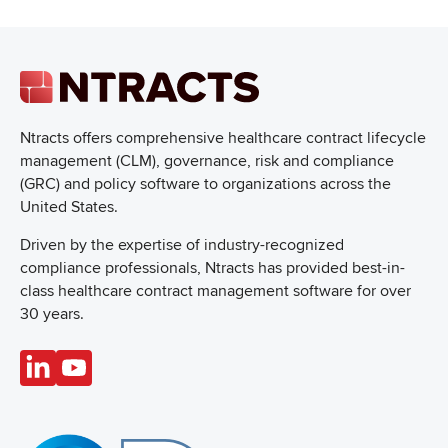
Ntracts offers comprehensive healthcare
contract lifecycle
management (CLM), governance, risk and compliance
(GRC) and policy software to organizations across the
United States.
Driven by the expertise of industry-recognized
compliance professionals, Ntracts has provided best-in-
class healthcare contract management software for over
30 years.