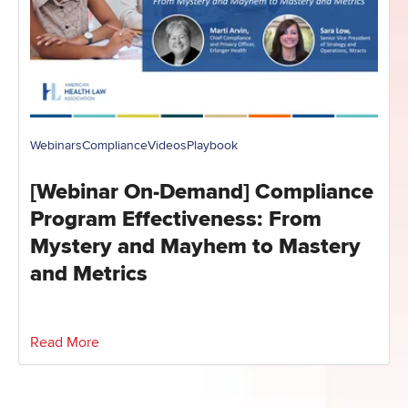
Webinars
Compliance
Videos
Playbook
[Webinar On-Demand] Compliance
Program Effectiveness: From
Mystery and Mayhem to Mastery
and Metrics
Read More