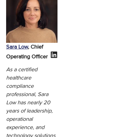
Sara Low
, Chief
Operating Officer
As a certified
healthcare
compliance
professional, Sara
Low has nearly 20
years of leadership,
operational
experience, and
technology solutions