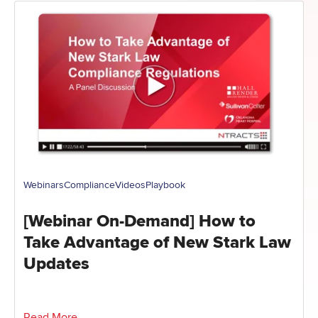
Webinars
Compliance
Videos
Playbook
[Webinar On-Demand] How to
Take Advantage of New Stark Law
Updates
Read More