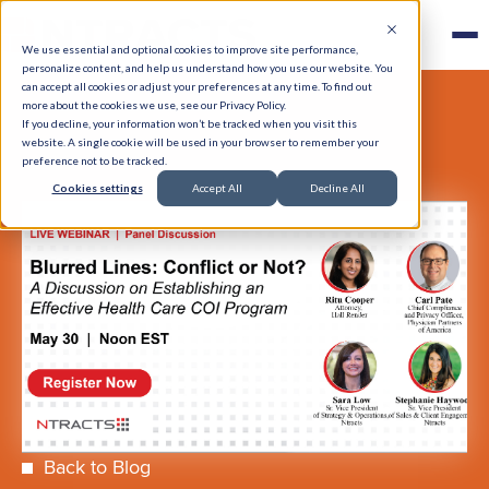
We use essential and optional cookies to improve site performance,
personalize content, and help us understand how you use our website. You
can accept all cookies or adjust your preferences at any time. To find out
more about the cookies we use, see our Privacy Policy.
If you decline, your information won’t be tracked when you visit this
website. A single cookie will be used in your browser to remember your
preference not to be tracked.
Cookies settings
Accept All
Decline All
Back to Blog