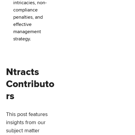
intricacies, non-
compliance
penalties, and
effective
management
strategy.
Ntracts
Contributo
rs
This post features
insights from our
subject matter