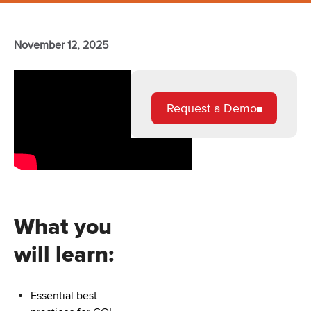
November 12, 2025
Request a Demo
What you
will learn:
Essential best