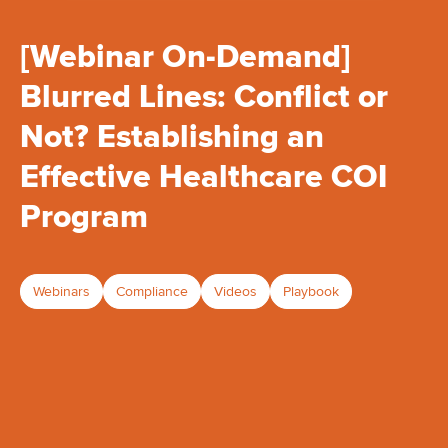
[Webinar On-Demand]
Blurred Lines: Conflict or
Not? Establishing an
Effective Healthcare COI
Program
Webinars
Compliance
Videos
Playbook