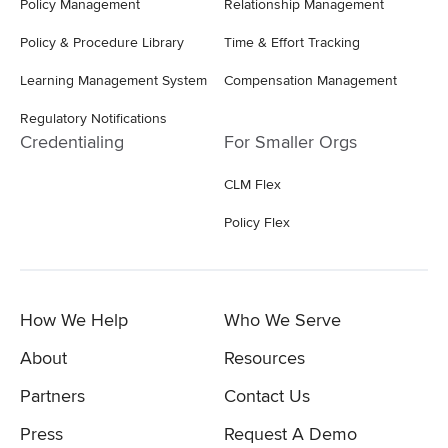
Policy Management
Relationship Management
Policy & Procedure Library
Time & Effort Tracking
Learning Management System
Compensation Management
Regulatory Notifications
Credentialing
For Smaller Orgs
CLM Flex
Policy Flex
How We Help
Who We Serve
About
Resources
Partners
Contact Us
Press
Request A Demo