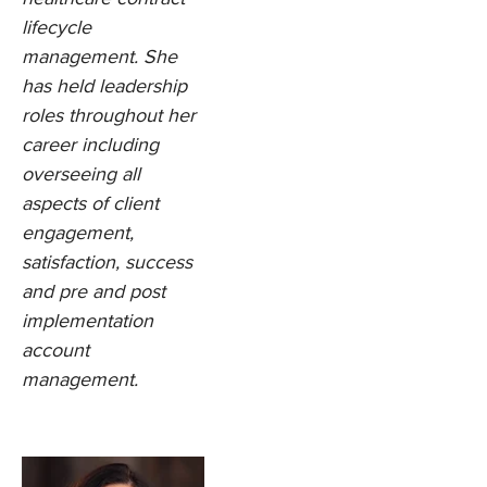
lifecycle
management. She
has held leadership
roles throughout her
career including
overseeing all
aspects of client
engagement,
satisfaction, success
and pre and post
implementation
account
management.