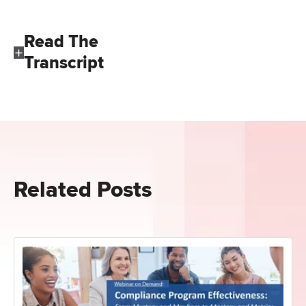
Read The
Transcript
Related Posts