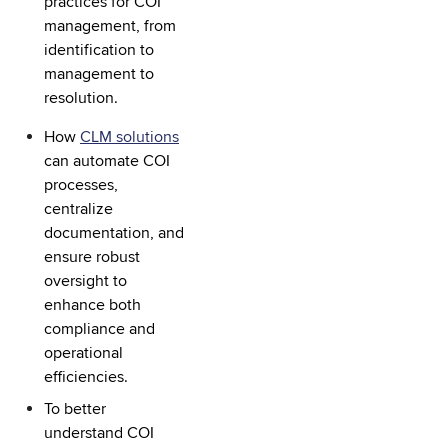
practices for COI
management, from
identification to
management to
resolution.
How
CLM solutions
can automate COI
processes,
centralize
documentation, and
ensure robust
oversight to
enhance both
compliance and
operational
efficiencies.
To better
understand COI