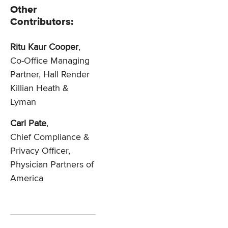
Other
Contributors:
Ritu Kaur Cooper
,
Co-Office Managing
Partner, Hall Render
Killian Heath &
Lyman
Carl Pate
,
Chief Compliance &
Privacy Officer,
Physician Partners of
America