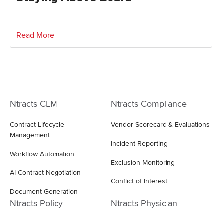
Read More
Ntracts CLM
Ntracts Compliance
Contract Lifecycle
Vendor Scorecard & Evaluations
Management
Incident Reporting
Workflow Automation
Exclusion Monitoring
AI Contract Negotiation
Conflict of Interest
Document Generation
Ntracts Policy
Ntracts Physician