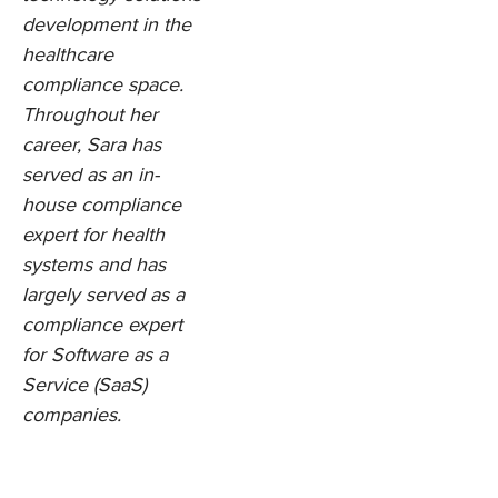
development in the
healthcare
compliance space.
Throughout her
career, Sara has
served as an in-
house compliance
expert for health
systems and has
largely served as a
compliance expert
for Software as a
Service (SaaS)
companies.