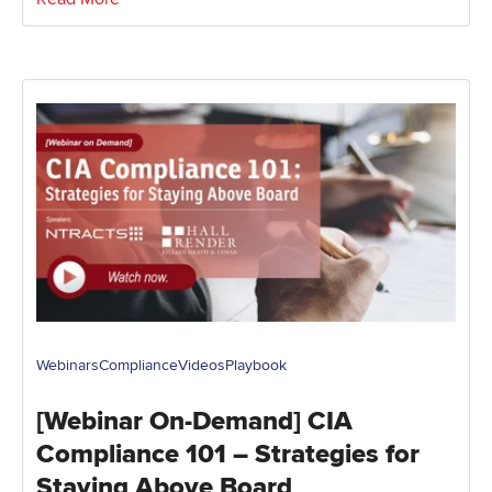
Webinars
Compliance
Videos
Playbook
[Webinar On-Demand] CIA
Compliance 101 – Strategies for
Staying Above Board