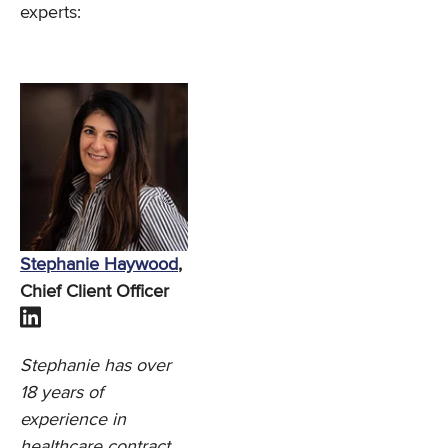
experts:
Stephanie Haywood
,
Chief Client Officer
Stephanie has over
18 years of
experience in
healthcare contract