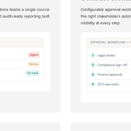
ations teams a single source
Configurable approval workf
d audit-ready reporting built
the right stakeholders autom
visibility at every step.