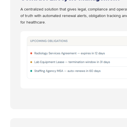
A centralized solution that gives legal, compliance and oper
of truth with automated renewal alerts, obligation tracking an
for healthcare.