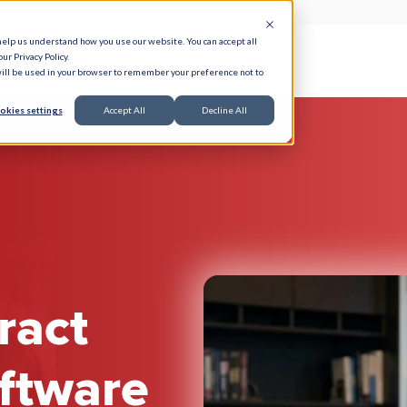
help us understand how you use our website. You can accept all
ur Privacy Policy.
e Serve
Responsible AI
Resources
About
 will be used in your browser to remember your preference not to
okies settings
Accept All
Decline All
ract
ftware