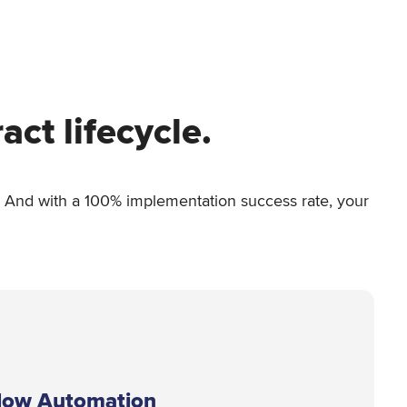
ct lifecycle.
ub. And with a 100% implementation success rate, your
low Automation