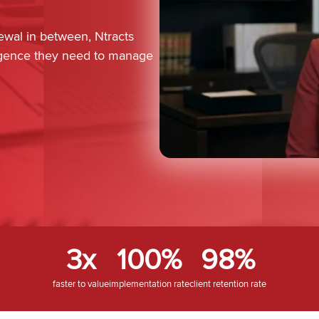
newal in between, Ntracts
lligence they need to manage
3x
100%
98%
faster to value
implementation rate
client retention rate