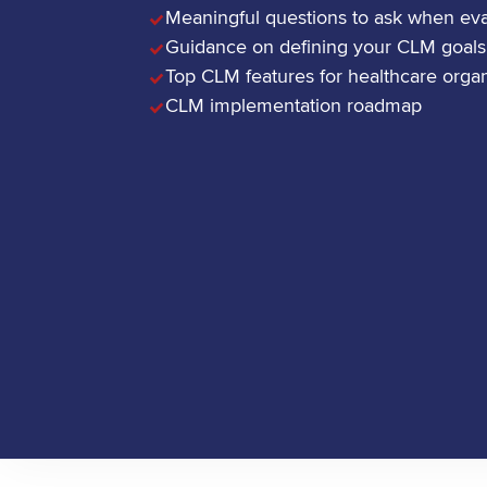
Meaningful questions to ask when ev
Guidance on defining your CLM goals
Top CLM features for healthcare organ
CLM implementation roadmap