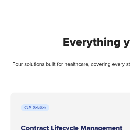
Everything y
Four solutions built for healthcare, covering every 
CLM Solution
Contract Lifecycle Management