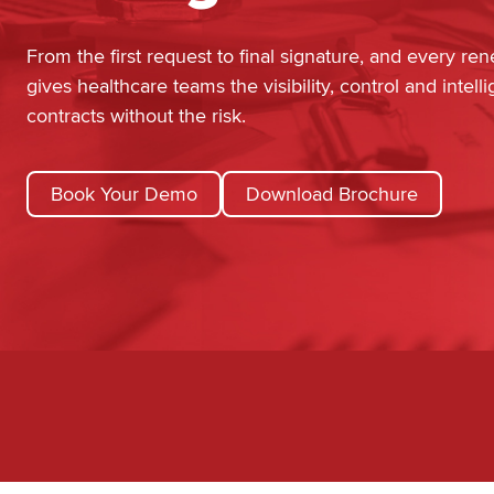
From the first request to final signature, and every re
gives healthcare teams the visibility, control and inte
contracts without the risk.
Book Your Demo
Download Brochure