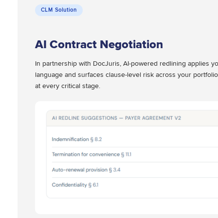
CLM Solution
AI Contract Negotiation
In partnership with DocJuris, AI-powered redlining applies yo
language and surfaces clause-level risk across your portfolio
at every critical stage.