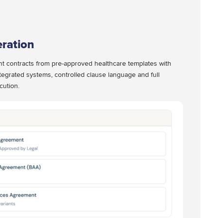
ration
nt contracts from pre-approved healthcare templates with
tegrated systems, controlled clause language and full
cution.