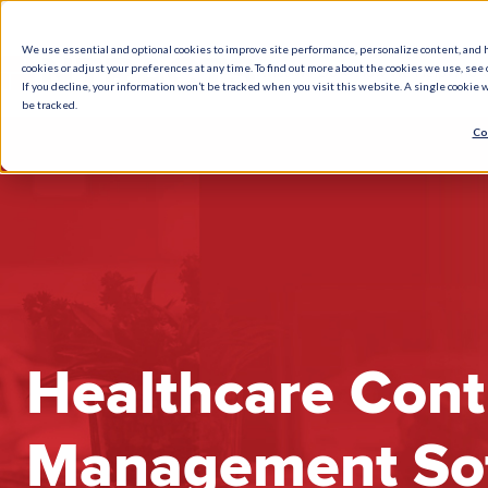
We use essential and optional cookies to improve site performance, personalize content, and 
cookies or adjust your preferences at any time. To find out more about the cookies we use, see o
What We Do
How We Help
Who W
If you decline, your information won’t be tracked when you visit this website. A single cookie
be tracked.
Co
Healthcare Cont
Management So