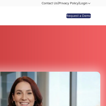
|
|
Contact Us
Privacy Policy
Login
Request a Demo