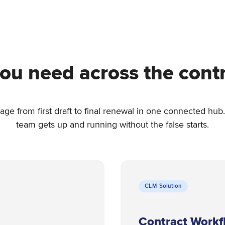
ou need across the contra
stage from first draft to final renewal in one connected h
team gets up and running without the false starts.
CLM Solution
Contract Workf