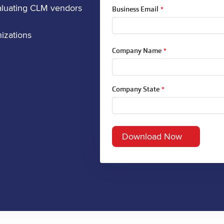
aluating CLM vendors
Business Email
*
izations
Company Name
*
Company State
*