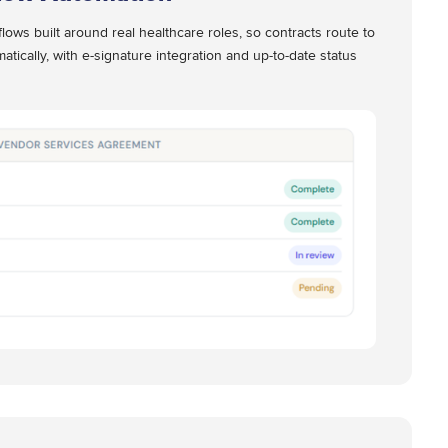
lows built around real healthcare roles, so contracts route to
atically, with e-signature integration and up-to-date status