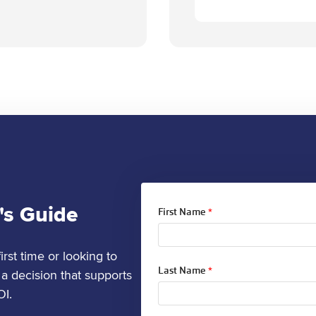
's Guide
First Name
*
rst time or looking to
Last Name
*
a decision that supports
OI.