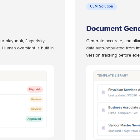
CLM Solution
Document Gene
ur playbook, flags risky
Generate accurate, complia
. Human oversight is built in
data auto-populated from in
version tracking before exe