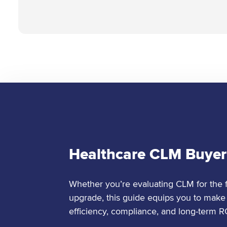
Healthcare CLM Buyer
Whether you’re evaluating CLM for the fi
upgrade, this guide equips you to make 
efficiency, compliance, and long-term R