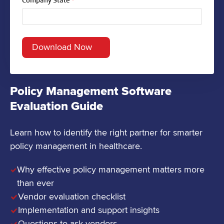
Company State
*
Policy Management Software
Evaluation Guide
Learn how to identify the right partner for smarter
policy management in healthcare.
Why effective policy management matters more
than ever
Vendor evaluation checklist
Implementation and support insights
Questions to ask vendors