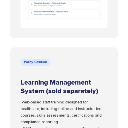
Policy Solution
Learning Management
System (sold separately)
Web-based staff training designed for
healthcare, including online and instructor-led
courses, skills assessments, certifications and
compliance reporting.