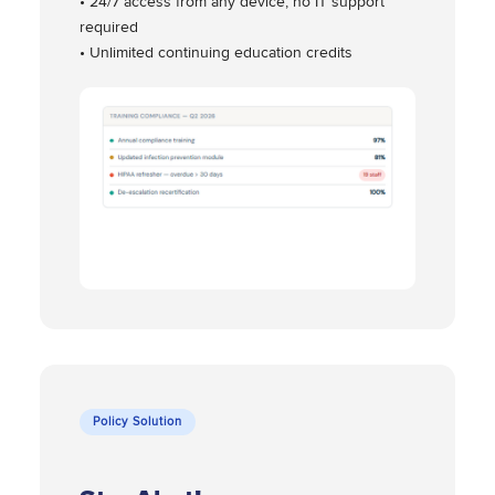
• 24/7 access from any device, no IT support
required
• Unlimited continuing education credits
Policy Solution