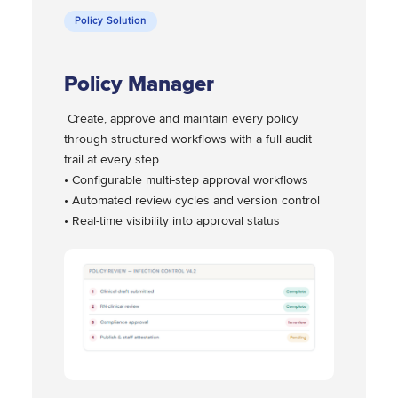
Policy Solution
Policy Manager
Create, approve and maintain every policy
through structured workflows with a full audit
trail at every step.
• Configurable multi-step approval workflows
• Automated review cycles and version control
• Real-time visibility into approval status