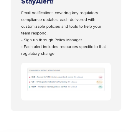
StayAlert!
Email notifications covering key regulatory
compliance updates, each delivered with
customizable policies and tools to help your
team respond.
• Sign up through Policy Manager
• Each alert includes resources specific to that
regulatory change