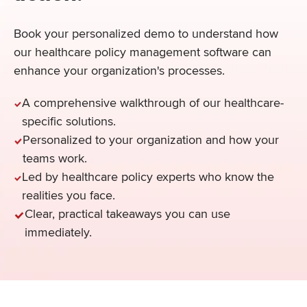
Book your personalized demo to understand how
our healthcare policy management software can
enhance your organization's processes.
A comprehensive walkthrough of our healthcare-
specific solutions.
Personalized to your organization and how your
teams work.
Led by healthcare policy experts who know the
realities you face.
Clear, practical takeaways you can use
immediately.