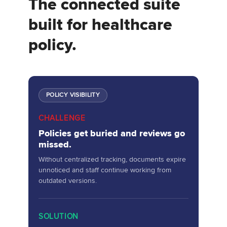
The connected suite
built for healthcare
policy.
POLICY VISIBILITY
CHALLENGE
Policies get buried and reviews go
missed.
Without centralized tracking, documents expire
unnoticed and staff continue working from
outdated versions.
SOLUTION