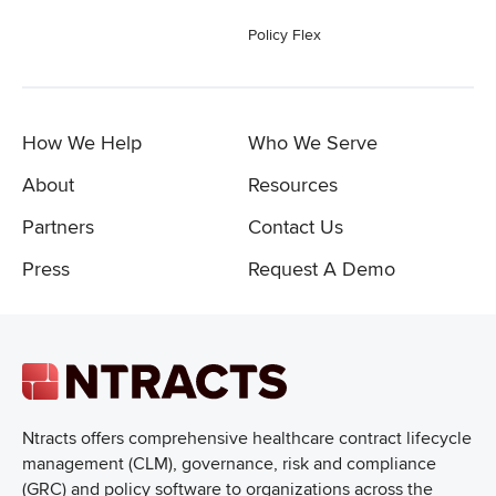
Policy Flex
How We Help
Who We Serve
About
Resources
Partners
Contact Us
Press
Request A Demo
Ntracts offers comprehensive healthcare
contract lifecycle
management (CLM), governance, risk and compliance
(GRC) and policy software to organizations across the