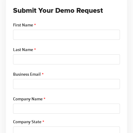
is documented throughout.
Submit Your Demo Request
For organizations managing dozens of policies in
review simultaneously, that flexibility is the
First Name
*
difference between a workflow that actually gets
used and one that gets worked around.
Last Name
*
Business Email
*
Company Name
*
Company State
*