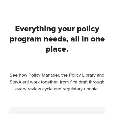
Everything your policy
program needs, all in one
place.
See how Policy Manager, the Policy Library and
StayAlert! work together, from first draft through
every review cycle and regulatory update.