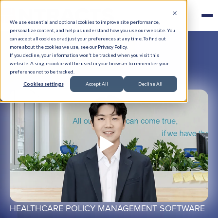
We use essential and optional cookies to improve site performance,
personalize content, and help us understand how you use our website. You
can accept all cookies or adjust your preferences at any time. To find out
more about the cookies we use, see our Privacy Policy.
If you decline, your information won’t be tracked when you visit this
website. A single cookie will be used in your browser to remember your
preference not to be tracked.
Cookies settings
Accept All
Decline All
HEALTHCARE POLICY MANAGEMENT SOFTWARE