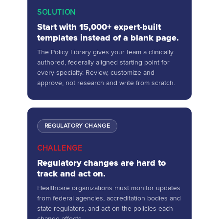
SOLUTION
Start with 15,000+ expert-built
templates instead of a blank page.
The Policy Library gives your team a clinically
authored, federally aligned starting point for
every specialty. Review, customize and
approve, not research and write from scratch.
REGULATORY CHANGE
CHALLENGE
Regulatory changes are hard to
track and act on.
Healthcare organizations must monitor updates
from federal agencies, accreditation bodies and
state regulators, and act on the policies each
change affects.