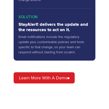
SOLUTION
StayAlert! delivers the update and
the resources to act on it.
Email notifications include the regulatory
update plus customizable policies and tools
specific to that change, so your team can
respond without starting from scratch.
Learn More With A Demo