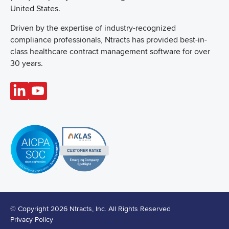
United States.
Driven by the expertise of industry-recognized
compliance professionals, Ntracts has provided best-in-
class healthcare contract management software for over
30 years.
© Copyright 2026 Ntracts, Inc. All Rights Reserved
Privacy Policy