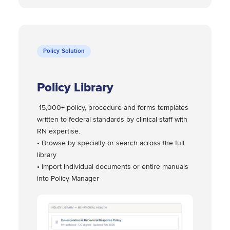
Policy Solution
Policy Library
15,000+ policy, procedure and forms templates
written to federal standards by clinical staff with
RN expertise.
• Browse by specialty or search across the full
library
• Import individual documents or entire manuals
into Policy Manager