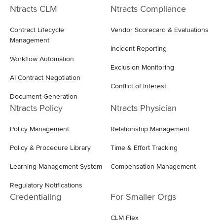
Ntracts CLM
Ntracts Compliance
Contract Lifecycle
Vendor Scorecard & Evaluations
Management
Incident Reporting
Workflow Automation
Exclusion Monitoring
AI Contract Negotiation
Conflict of Interest
Document Generation
Ntracts Policy
Ntracts Physician
Policy Management
Relationship Management
Policy & Procedure Library
Time & Effort Tracking
Learning Management System
Compensation Management
Regulatory Notifications
Credentialing
For Smaller Orgs
CLM Flex