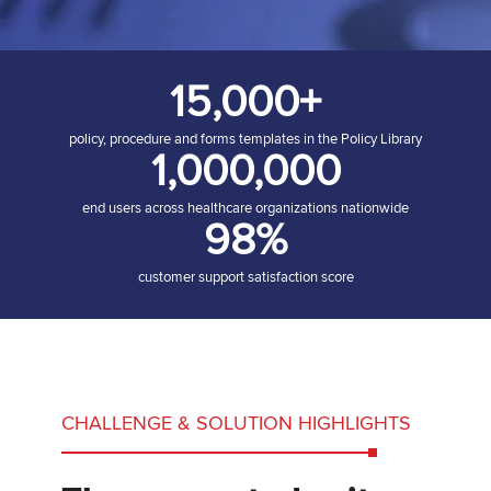
15,000+
policy, procedure and forms templates in the Policy Library
1,000,000
end users across healthcare organizations nationwide
98%
customer support satisfaction score
CHALLENGE & SOLUTION HIGHLIGHTS