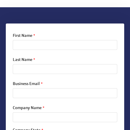
First Name
*
Last Name
*
Business Email
*
Company Name
*