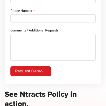
Phone Number
*
Comments / Additional Requests
See Ntracts Policy in
action.