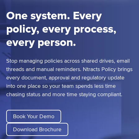
One system. Every
policy, every process,
every person.
Stop managing policies across shared drives, email
threads and manual reminders. Ntracts Policy brings
every document, approval and regulatory update
into one place so your team spends less time
chasing status and more time staying compliant.
Book Your Demo
Download Brochure