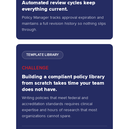
Automated review cycles keep
everything current.
Policy Manager tracks approval expiration and
maintains a full revision history so nothing slips
through.
TEMPLATE LIBRARY
CHALLENGE
Building a compliant policy library
from scratch takes time your team
does not have.
Writing policies that meet federal and
accreditation standards requires clinical
expertise and hours of research that most
organizations cannot spare.