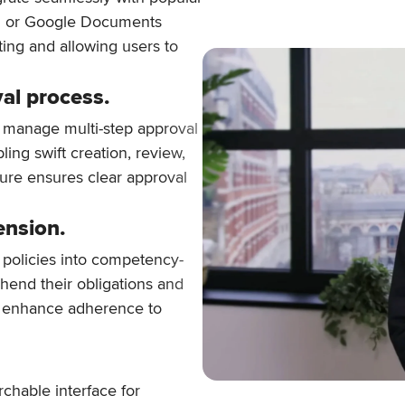
rd or Google Documents
fting and allowing users to
al process.
 manage multi-step approval
ling swift creation, review,
ture ensures clear approval
ension.
 policies into competency-
hend their obligations and
d enhance adherence to
rchable interface for