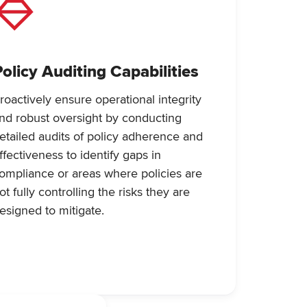
Policy Auditing Capabilities
roactively ensure operational integrity
nd robust oversight by conducting
etailed audits of policy adherence and
ffectiveness to identify gaps in
ompliance or areas where policies are
ot fully controlling the risks they are
esigned to mitigate.