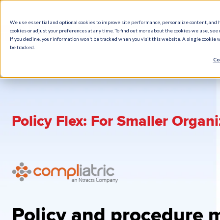
We use essential and optional cookies to improve site performance, personalize content, and 
cookies or adjust your preferences at any time. To find out more about the cookies we use, see o
What We Do
How We Help
Who W
If you decline, your information won’t be tracked when you visit this website. A single cookie
be tracked.
Co
Policy Flex: For Smaller Organ
Policy and procedure 