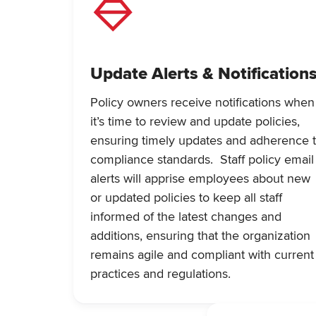
Update Alerts & Notification
Policy owners receive notifications when
it’s time to review and update policies,
ensuring timely updates and adherence 
compliance standards. Staff policy email
alerts will apprise employees about new
or updated policies to keep all staff
informed of the latest changes and
additions, ensuring that the organization
remains agile and compliant with current
practices and regulations.