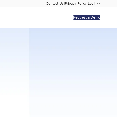
|
|
Contact Us
Privacy Policy
Login
Request a Demo