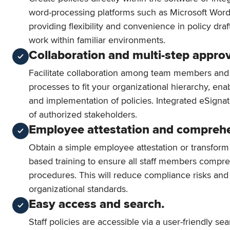
word-processing platforms such as Microsoft Wo
providing flexibility and convenience in policy dra
work within familiar environments.
Collaboration and multi-step approv
Facilitate collaboration among team members and
processes to fit your organizational hierarchy, enab
and implementation of policies. Integrated eSigna
of authorized stakeholders.
Employee attestation and compreh
Obtain a simple employee attestation or transform
based training to ensure all staff members compre
procedures. This will reduce compliance risks an
organizational standards.
Easy access and search.
Staff policies are accessible via a user-friendly sea