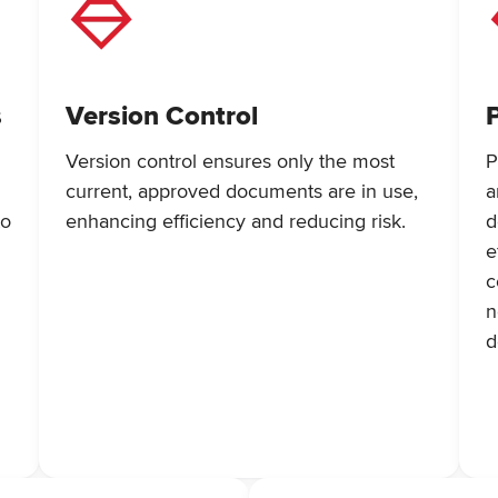
s
Version Control
Version control ensures only the most
P
current, approved documents are in use,
a
to
enhancing efficiency and reducing risk.
d
e
c
n
d