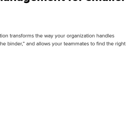
on transforms the way your organization handles
e binder,” and allows your teammates to find the right