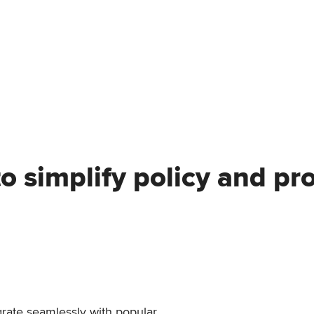
to simplify policy and p
egrate seamlessly with popular