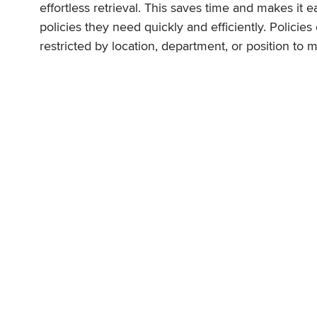
effortless retrieval. This saves time and makes it 
policies they need quickly and efficiently. Policies
restricted by location, department, or position to 