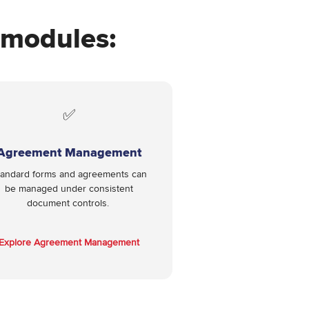
e modules:
✅
Agreement Management
tandard forms and agreements can
be managed under consistent
document controls.
Explore Agreement Management