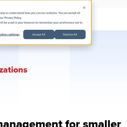
help us understand how you use our website. You can accept all
ur Privacy Policy.
e Serve
Responsible AI
Resources
About
 will be used in your browser to remember your preference not to
okies settings
Accept All
Decline All
izations
management for smaller