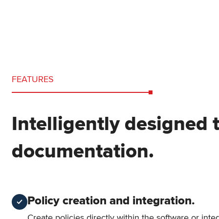
FEATURES
Intelligently designed 
documentation.
Policy creation and integration.
Create policies directly within the software or int