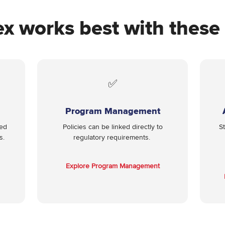
ex works best with thes
✅
Program Management
red
Policies can be linked directly to
S
s.
regulatory requirements.
Explore Program Management