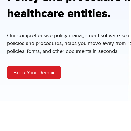
healthcare entities.
Our comprehensive policy management software soluti
policies and procedures, helps you move away from “th
policies, forms, and other documents in seconds.
Book Your Demo