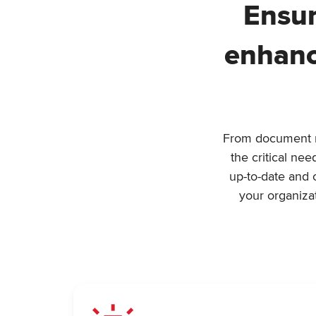
Ensur
enhanc
From document ma
the critical ne
up-to-date and 
your organiza