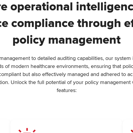
e operational intelligen
e compliance through ef
policy management
nagement to detailed auditing capabilities, our system is
eds of modern healthcare environments, ensuring that polic
compliant but also effectively managed and adhered to acro
tion. Unlock the full potential of your policy management 
features: