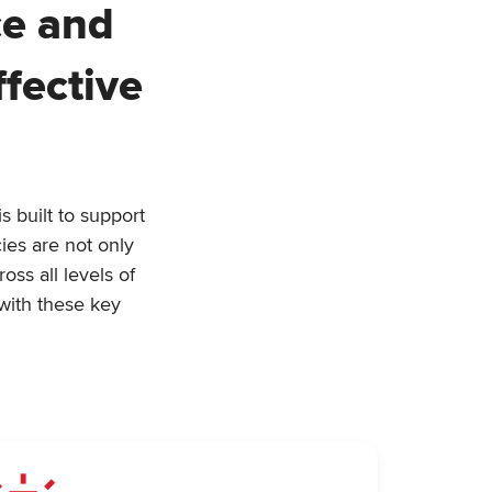
ce and
fective
 built to support
ies are not only
ss all levels of
with these key