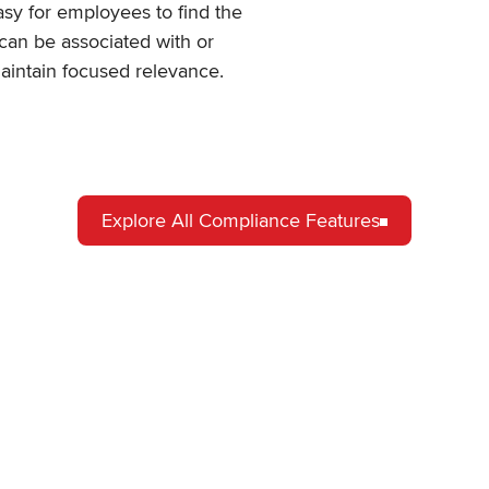
easy for employees to find the
 can be associated with or
maintain focused relevance.
Explore All Compliance Features