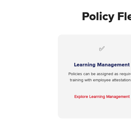
Policy Fl
✅
Learning Management
Policies can be assigned as requi
training with employee attestation
Explore Learning Management