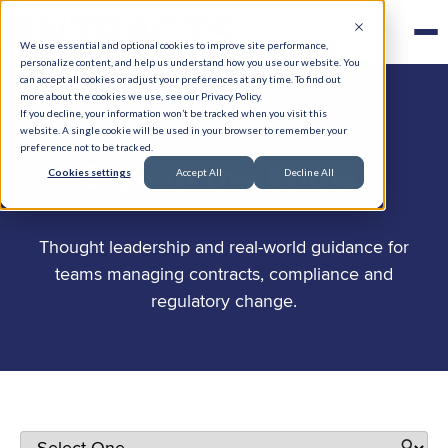
We use essential and optional cookies to improve site performance,
personalize content, and help us understand how you use our website. You
can accept all cookies or adjust your preferences at any time. To find out
more about the cookies we use, see our Privacy Policy.
If you decline, your information won’t be tracked when you visit this
website. A single cookie will be used in your browser to remember your
preference not to be tracked.
.
Stay in the know
Cookies settings
Accept All
Decline All
Thought leadership and real-world guidance for
teams managing contracts, compliance and
regulatory change.