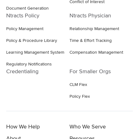
Conflict of Interest
Document Generation
Ntracts Policy
Ntracts Physician
Policy Management
Relationship Management
Policy & Procedure Library
Time & Effort Tracking
Learning Management System
Compensation Management
Regulatory Notifications
Credentialing
For Smaller Orgs
CLM Flex
Policy Flex
How We Help
Who We Serve
About
Resources