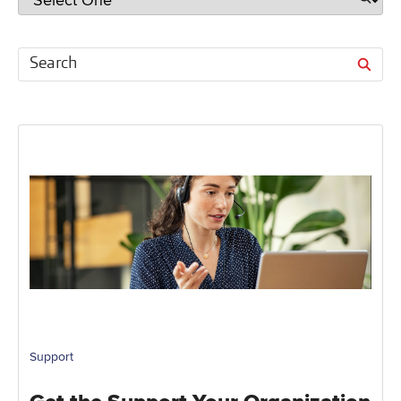
Support