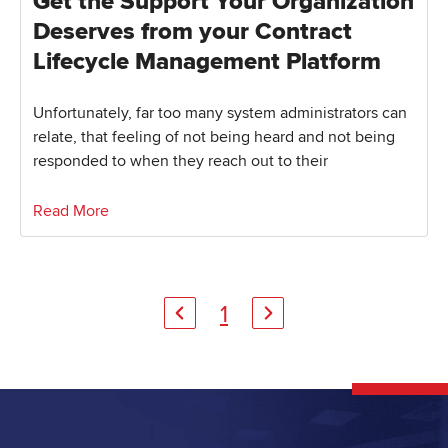
Get the Support Your Organization
Deserves from your Contract
Lifecycle Management Platform
Unfortunately, far too many system administrators can
relate, that feeling of not being heard and not being
responded to when they reach out to their
Read More
1