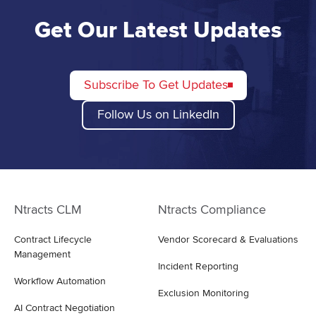
Get Our Latest Updates
Subscribe To Get Updates
Follow Us on LinkedIn
Ntracts CLM
Ntracts Compliance
Contract Lifecycle
Vendor Scorecard & Evaluations
Management
Incident Reporting
Workflow Automation
Exclusion Monitoring
AI Contract Negotiation