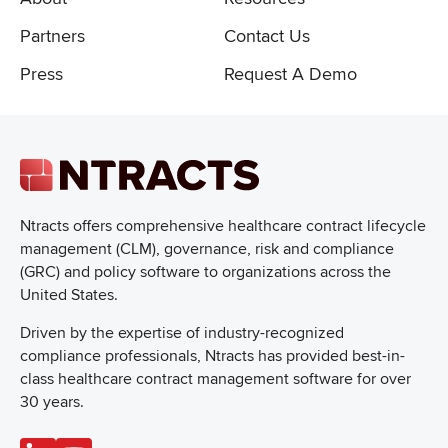
Partners
Contact Us
Press
Request A Demo
Ntracts offers comprehensive healthcare
contract lifecycle
management (CLM), governance, risk and compliance
(GRC) and policy software to organizations across the
United States.
Driven by the expertise of industry-recognized
compliance professionals, Ntracts has provided best-in-
class healthcare contract management software for over
30 years.