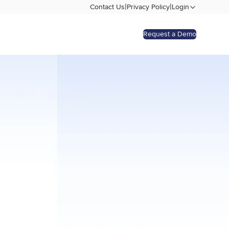
|
|
Contact Us
Privacy Policy
Login
Request a Demo