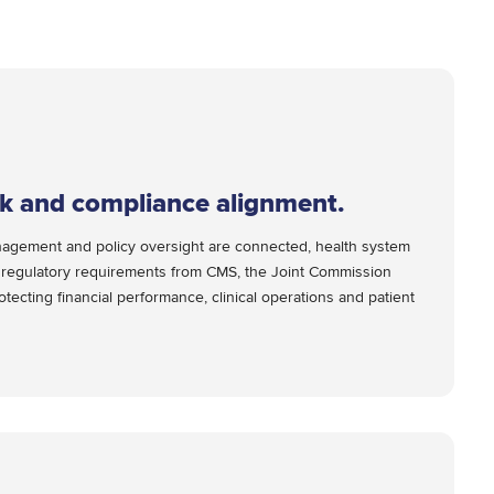
sk and compliance alignment.
nagement and policy oversight are connected, health system
e regulatory requirements from CMS, the Joint Commission
tecting financial performance, clinical operations and patient