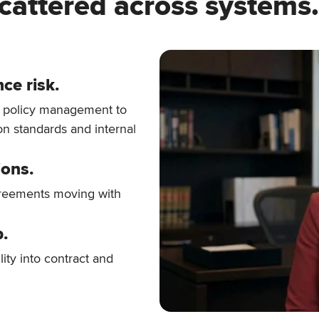
cattered across systems.
ce risk.
d policy management to
on standards and internal
ions.
greements moving with
p.
lity into contract and