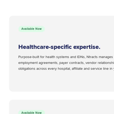
Available Now
Healthcare-specific expertise.
Purpose-built for health systems and IDNs, Ntracts manages 
employment agreements, payer contracts, vendor relationshi
obligations across every hospital, affiliate and service line i
Available Now