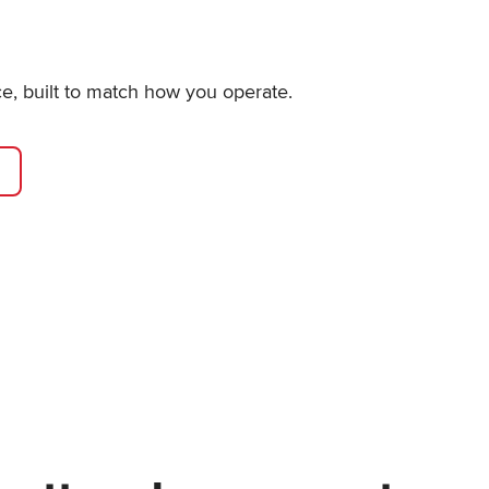
ce, built to match how you operate.