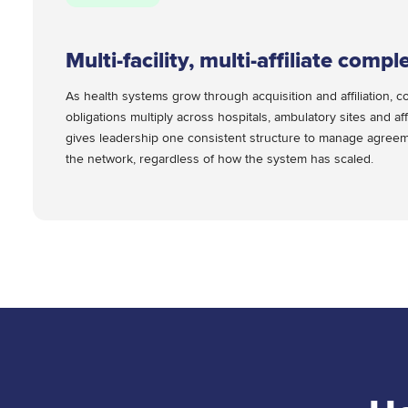
Multi-facility, multi-affiliate comple
As health systems grow through acquisition and affiliation, co
obligations multiply across hospitals, ambulatory sites and aff
gives leadership one consistent structure to manage agreeme
the network, regardless of how the system has scaled.