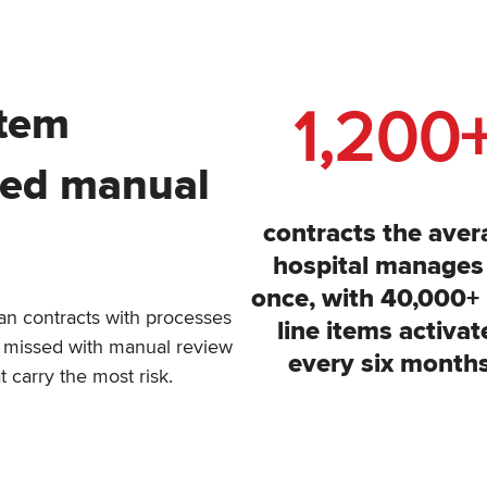
1,200
stem
ced manual
contracts the aver
hospital manages
once, with 40,000+
n contracts with processes
line items activat
ets missed with manual review
every six months
t carry the most risk.