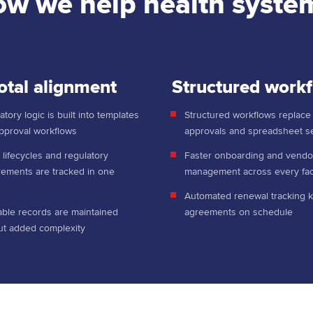
w we help health syste
otal alignment
Structured work
tory logic is built into templates
Structured workflows replace
pproval workflows
approvals and spreadsheet 
 lifecycles and regulatory
Faster onboarding and vendo
rements are tracked in one
management across every faci
e
Automated renewal tracking 
able records are maintained
agreements on schedule
ut added complexity