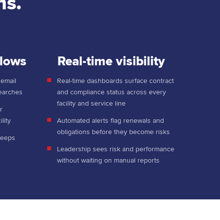
ms.
flows
Real-time visibility
 email
Real-time dashboards surface contract
searches
and compliance status across every
facility and service line
r
lity
Automated alerts flag renewals and
obligations before they become risks
keeps
Leadership sees risk and performance
without waiting on manual reports