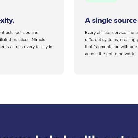
xity.
A single source 
ntracts, policies and
Every affiliate, service li
iliated practices. Ntracts
different systems, creating 
nts across every facility in
that fragmentation with one
across the entire network.