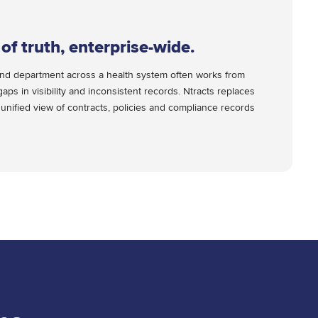
of truth, enterprise-wide.
ne and department across a health system often works from
gaps in visibility and inconsistent records. Ntracts replaces
 unified view of contracts, policies and compliance records