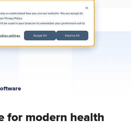
help us understand how you use our website. You can accept all
ur Privacy Policy.
e Serve
Responsible AI
Resources
About
 will be used in your browser to remember your preference not to
okies settings
Accept All
Decline All
Software
e for modern health