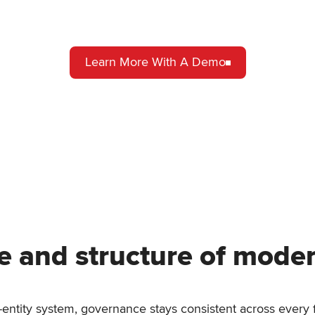
Learn More With A Demo
e and structure of mode
i-entity system, governance stays consistent across every f