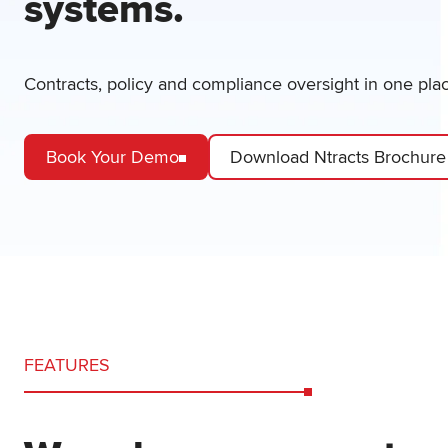
systems.
Contracts, policy and compliance oversight in one pla
Book Your Demo
Download Ntracts Brochure
FEATURES