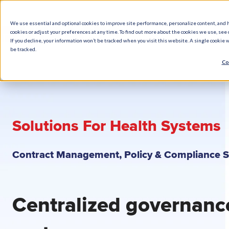
We use essential and optional cookies to improve site performance, personalize content, and 
cookies or adjust your preferences at any time. To find out more about the cookies we use, see o
What We Do
How We Help
Who W
If you decline, your information won’t be tracked when you visit this website. A single cookie
be tracked.
Co
Solutions For Health Systems
Contract Management, Policy & Compliance 
Centralized governanc