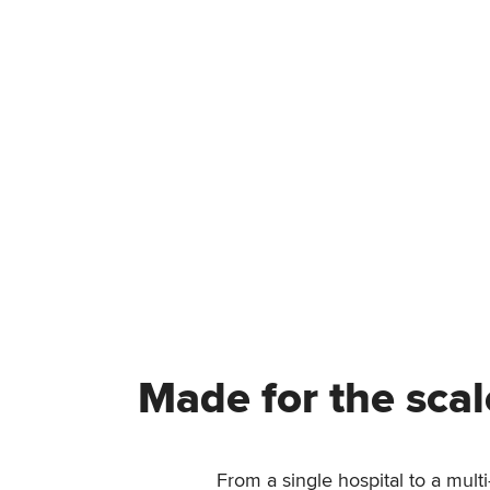
Made for the scal
From a single hospital to a mult