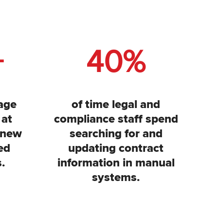
+
40
%
age
of time legal and
 at
compliance staff spend
 new
searching for and
ed
updating contract
.
information in manual
systems.