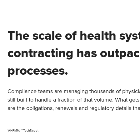
The scale of health sy
contracting has outpa
processes.
Compliance teams are managing thousands of physicia
still built to handle a fraction of that volume. What g
are the obligations, renewals and regulatory details tha
*AHRMM/ **TechTarget