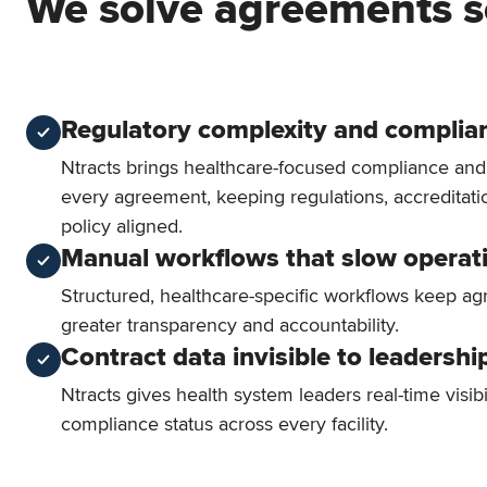
We solve agreements s
Regulatory complexity and complian
Ntracts brings healthcare-focused compliance an
every agreement, keeping regulations, accreditati
policy aligned.
Manual workflows that slow operat
Structured, healthcare-specific workflows keep a
greater transparency and accountability.
Contract data invisible to leadershi
Ntracts gives health system leaders real-time visibi
compliance status across every facility.