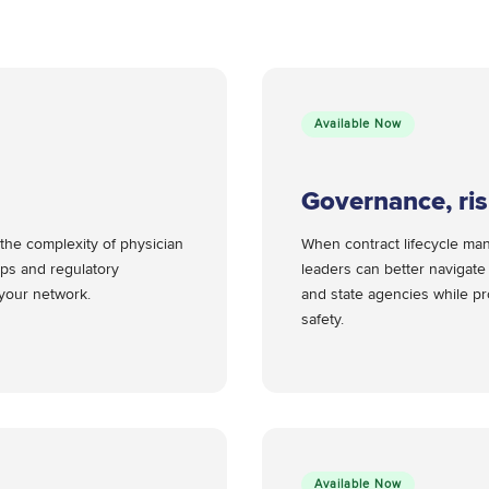
Available Now
Governance, ri
the complexity of physician
When contract lifecycle ma
ps and regulatory
leaders can better navigat
n your network.
and state agencies while pro
safety.
Available Now