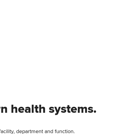
rn health systems.
acility, department and function.