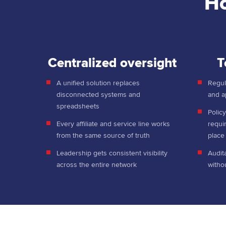
Ho
Centralized oversight
T
A unified solution replaces
Regula
disconnected systems and
and a
spreadsheets
Policy
Every affiliate and service line works
requi
from the same source of truth
plac
Leadership gets consistent visibility
Audit
across the entire network
witho