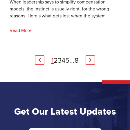
When leadership says to simplify compensation
models, the instinct is usually right, for the wrong
reasons. Here’s what gets lost when the system
Read More
1
2
3
4
5
...
8
Get Our Latest Updates