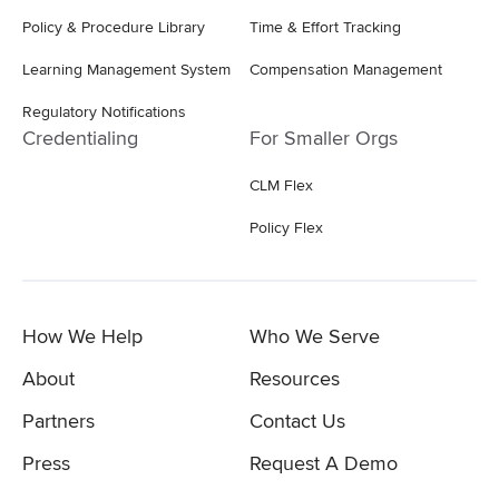
Policy & Procedure Library
Time & Effort Tracking
Learning Management System
Compensation Management
Regulatory Notifications
Credentialing
For Smaller Orgs
CLM Flex
Policy Flex
How We Help
Who We Serve
About
Resources
Partners
Contact Us
Press
Request A Demo