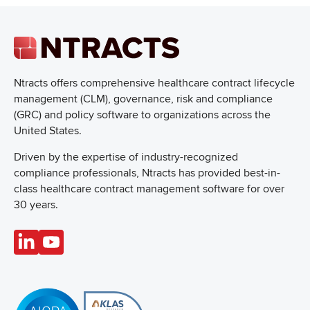
Ntracts offers comprehensive healthcare
contract lifecycle
management (CLM), governance, risk and compliance
(GRC) and policy software to organizations across the
United States.
Driven by the expertise of industry-recognized
compliance professionals, Ntracts has provided best-in-
class healthcare contract management software for over
30 years.