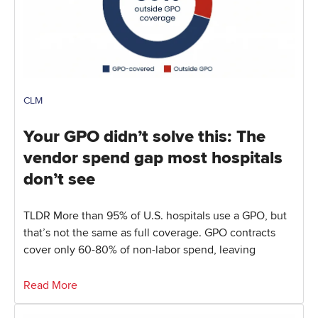
CLM
Your GPO didn’t solve this: The
vendor spend gap most hospitals
don’t see
TLDR More than 95% of U.S. hospitals use a GPO, but
that’s not the same as full coverage. GPO contracts
cover only 60-80% of non-labor spend, leaving
Read More