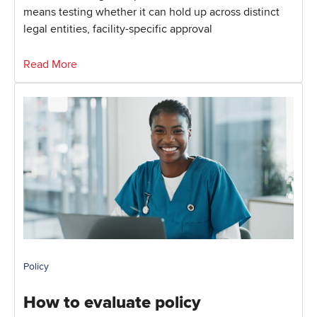
means testing whether it can hold up across distinct
legal entities, facility-specific approval
Read More
Policy
How to evaluate policy