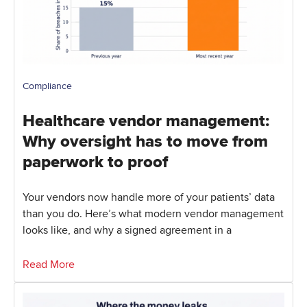
Compliance
Healthcare vendor management:
Why oversight has to move from
paperwork to proof
Your vendors now handle more of your patients’ data
than you do. Here’s what modern vendor management
looks like, and why a signed agreement in a
Read More