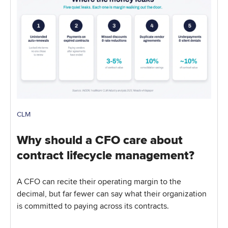
CLM
Why should a CFO care about
contract lifecycle management?
A CFO can recite their operating margin to the
decimal, but far fewer can say what their organization
is committed to paying across its contracts.