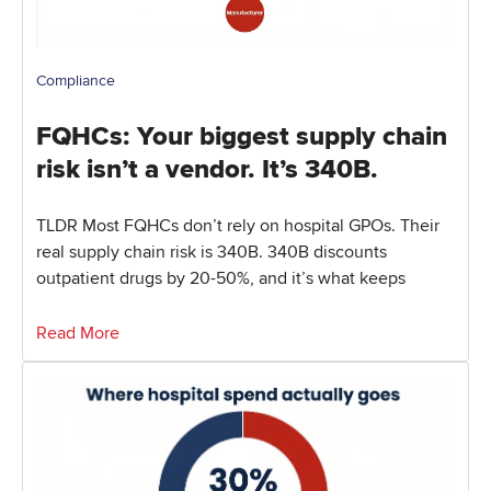
Compliance
FQHCs: Your biggest supply chain
risk isn’t a vendor. It’s 340B.
TLDR Most FQHCs don’t rely on hospital GPOs. Their
real supply chain risk is 340B. 340B discounts
outpatient drugs by 20-50%, and it’s what keeps
Read More