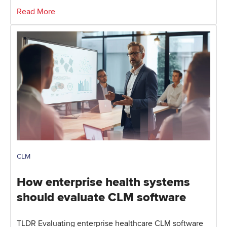
Read More
CLM
How enterprise health systems
should evaluate CLM software
TLDR Evaluating enterprise healthcare CLM software