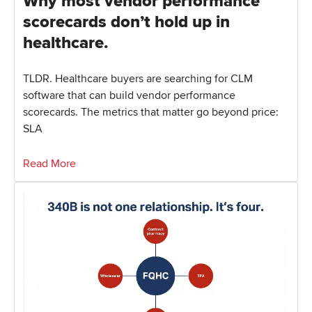
Why most vendor performance
scorecards don’t hold up in
healthcare.
TLDR. Healthcare buyers are searching for CLM
software that can build vendor performance
scorecards. The metrics that matter go beyond price:
SLA
Read More