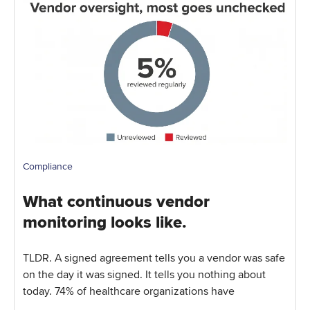
Compliance
What continuous vendor
monitoring looks like.
TLDR. A signed agreement tells you a vendor was safe
on the day it was signed. It tells you nothing about
today. 74% of healthcare organizations have