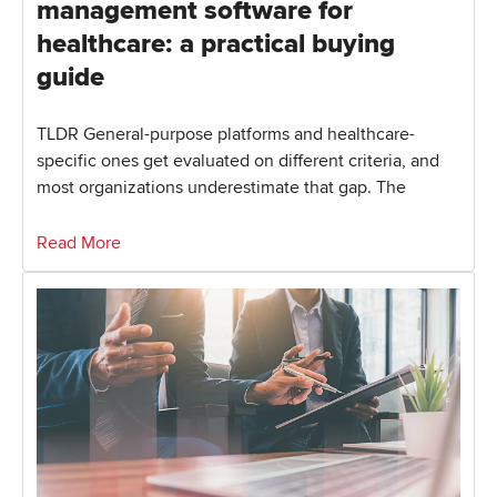
management software for
healthcare: a practical buying
guide
TLDR General-purpose platforms and healthcare-
specific ones get evaluated on different criteria, and
most organizations underestimate that gap. The
Read More