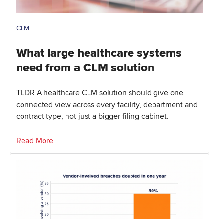
CLM
What large healthcare systems
need from a CLM solution
TLDR A healthcare CLM solution should give one
connected view across every facility, department and
contract type, not just a bigger filing cabinet.
Read More