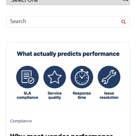
Compliance