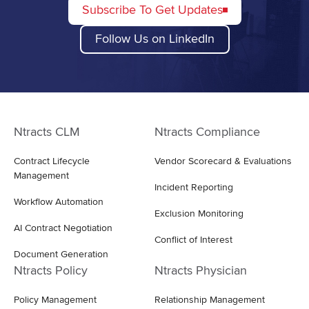
Subscribe To Get Updates
Follow Us on LinkedIn
Ntracts CLM
Ntracts Compliance
Contract Lifecycle
Vendor Scorecard & Evaluations
Management
Incident Reporting
Workflow Automation
Exclusion Monitoring
AI Contract Negotiation
Conflict of Interest
Document Generation
Ntracts Policy
Ntracts Physician
Policy Management
Relationship Management