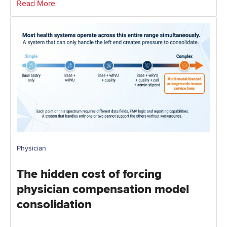
Read More
Physician
The hidden cost of forcing
physician compensation model
consolidation