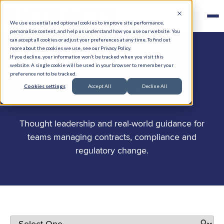
We use essential and optional cookies to improve site performance,
personalize content, and help us understand how you use our website. You
can accept all cookies or adjust your preferences at any time. To find out
more about the cookies we use, see our Privacy Policy.
If you decline, your information won’t be tracked when you visit this
website. A single cookie will be used in your browser to remember your
preference not to be tracked.
.
Stay in the know
Cookies settings
Accept All
Decline All
Thought leadership and real-world guidance for
teams managing contracts, compliance and
regulatory change.