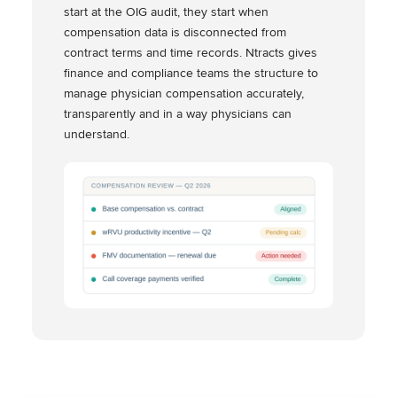
start at the OIG audit, they start when
compensation data is disconnected from
contract terms and time records. Ntracts gives
finance and compliance teams the structure to
manage physician compensation accurately,
transparently and in a way physicians can
understand.