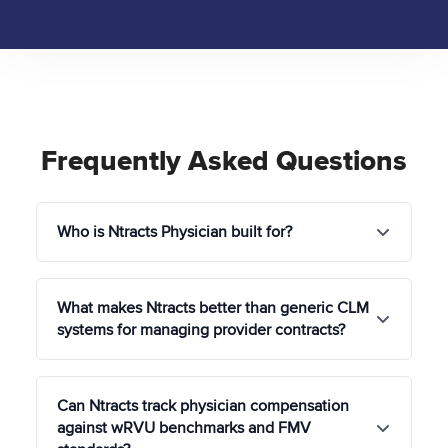
Frequently Asked Questions
Who is Ntracts Physician built for?
Ntracts Physician is built for healthcare
What makes Ntracts better than generic CLM
organizations where physician compensation
systems for managing provider contracts?
complexity, regulatory exposure, and
administrative burden all land in the same place at
the same time.
Generic CLM platforms don't understand Stark
Can Ntracts track physician compensation
Law, the Anti-Kickback Statute, or TEFRA, the
Health systems and hospitals
managing hundreds
against wRVU benchmarks and FMV
regulatory frameworks that govern every physician
of physician relationships across multiple facilities