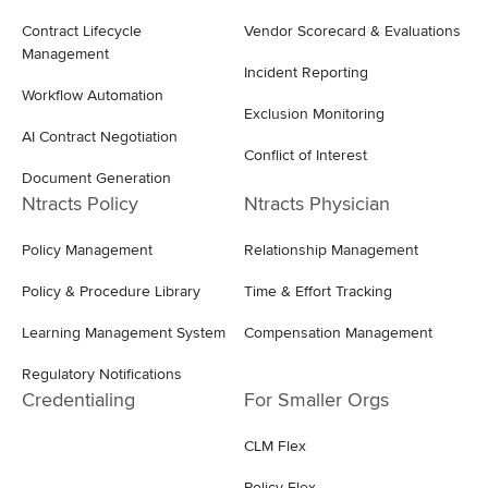
Contract Lifecycle
Vendor Scorecard & Evaluations
Management
Incident Reporting
Workflow Automation
Exclusion Monitoring
AI Contract Negotiation
Conflict of Interest
Document Generation
Ntracts Policy
Ntracts Physician
Policy Management
Relationship Management
Policy & Procedure Library
Time & Effort Tracking
Learning Management System
Compensation Management
Regulatory Notifications
Credentialing
For Smaller Orgs
CLM Flex
Policy Flex