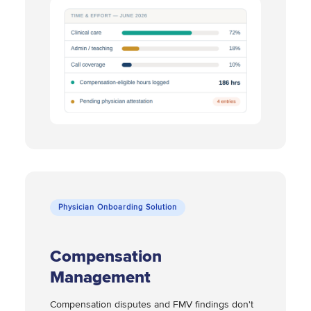
Physician Onboarding Solution
Compensation
Management
Compensation disputes and FMV findings don't