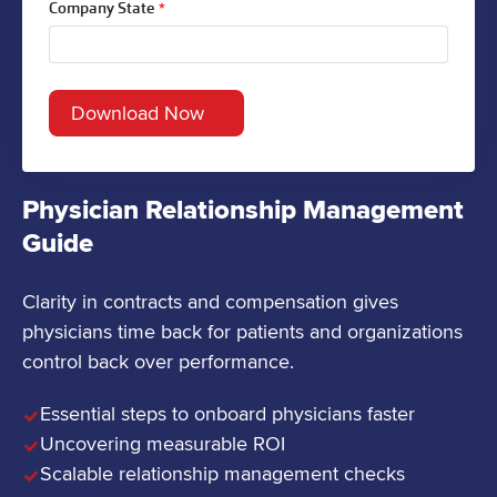
Company State
*
Physician Relationship Management
Guide
Clarity in contracts and compensation gives
physicians time back for patients and organizations
control back over performance.
Essential steps to onboard physicians faster
Uncovering measurable ROI
Scalable relationship management checks