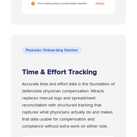
Physician Onboarding Solution
Time & Effort Tracking
Accurate time and effort data is the foundation of
defensible physician compensation. Ntracts
replaces manual logs and spreadsheet
reconciliation with structured tracking that
captures what physicians actually do and makes
that data usable for compensation and
compliance without extra work on either side.