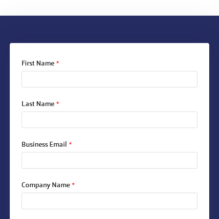
First Name
*
Last Name
*
Business Email
*
Company Name
*