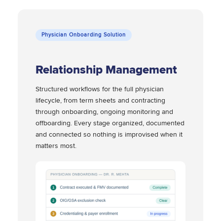
Physician Onboarding Solution
Relationship Management
Structured workflows for the full physician
lifecycle, from term sheets and contracting
through onboarding, ongoing monitoring and
offboarding. Every stage organized, documented
and connected so nothing is improvised when it
matters most.