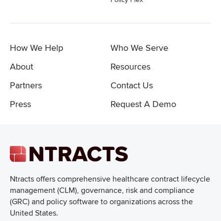
How We Help
Who We Serve
About
Resources
Partners
Contact Us
Press
Request A Demo
Ntracts offers comprehensive healthcare
contract lifecycle
management (CLM), governance, risk and compliance
(GRC) and policy software to organizations across the
United States.