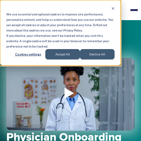
We use essential and optional cookies to improve site performance,
personalize content, and help us understand how you use our website. You
can accept all cookies or adjust your preferences at any time. To find out
more about the cookies we use, see our Privacy Policy.
If you decline, your information won’t be tracked when you visit this
website. A single cookie will be used in your browser to remember your
preference not to be tracked.
Cookies settings
Accept All
Decline All
Physician Onboarding