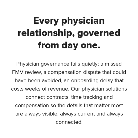
Every physician
relationship, governed
from day one.
Physician governance fails quietly: a missed
FMV review, a compensation dispute that could
have been avoided, an onboarding delay that
costs weeks of revenue. Our physician solutions
connect contracts, time tracking and
compensation so the details that matter most
are always visible, always current and always
connected.