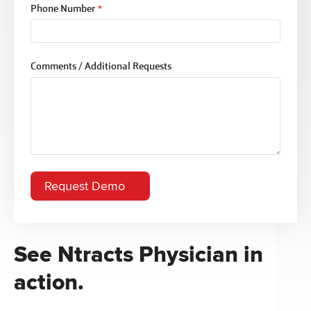
Phone Number
*
Comments / Additional Requests
See Ntracts Physician in
action.