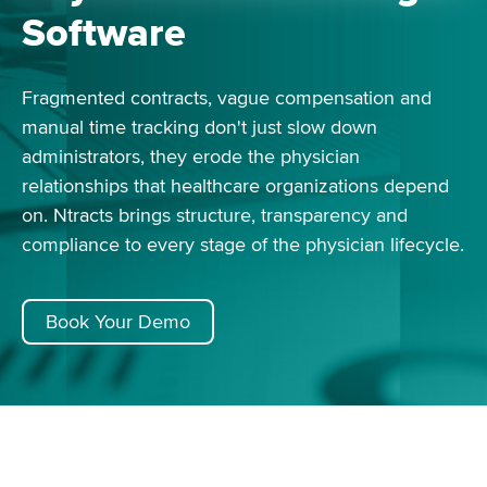
Software
Fragmented contracts, vague compensation and
manual time tracking don't just slow down
administrators, they erode the physician
relationships that healthcare organizations depend
on. Ntracts brings structure, transparency and
compliance to every stage of the physician lifecycle.
Book Your Demo