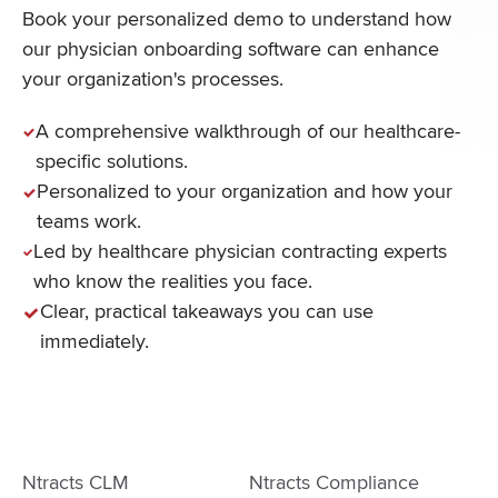
Book your personalized demo to understand how
our physician onboarding software can enhance
your organization's processes.
A comprehensive walkthrough of our healthcare-
specific solutions.
Personalized to your organization and how your
teams work.
Led by healthcare physician contracting experts
who know the realities you face.
Clear, practical takeaways you can use
immediately.
Ntracts CLM
Ntracts Compliance