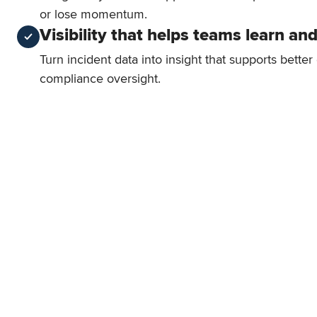
or lose momentum.
Visibility that helps teams learn an
Turn incident data into insight that supports bette
compliance oversight.