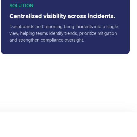
SOLUTION
Centralized visibility across incidents.
Dashboards and reporting bring incidents into a single
view, helping teams identify trends, prioritize mitigation
and strengthen compliance oversight.