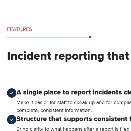
FEATURES
Incident reporting that
A single place to report incidents cl
Make it easier for staff to speak up and for compl
complete, consistent information.
Structure that supports consistent 
Bring clarity to what happens after a report is filed