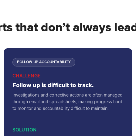
ts that don’t always lead
FOLLOW UP ACCOUNTABILITY
CHALLENGE
Follow up is difficult to track.
Investigations and corrective actions are often managed
through email and spreadsheets, making progress hard
to monitor and accountability difficult to maintain.
SOLUTION