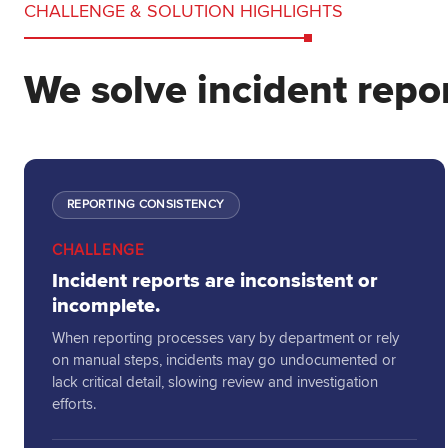
CHALLENGE & SOLUTION HIGHLIGHTS
We solve incident repor
REPORTING CONSISTENCY
CHALLENGE
Incident reports are inconsistent or
incomplete.
When reporting processes vary by department or rely
on manual steps, incidents may go undocumented or
lack critical detail, slowing review and investigation
efforts.