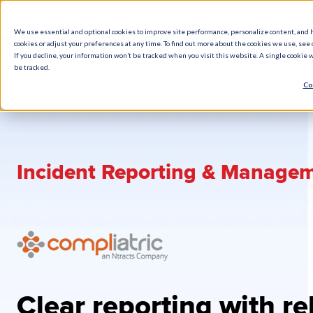
We use essential and optional cookies to improve site performance, personalize content, and 
cookies or adjust your preferences at any time. To find out more about the cookies we use, see o
What We Do
How We Help
Who W
If you decline, your information won’t be tracked when you visit this website. A single cookie
be tracked.
Co
Incident Reporting & Manage
Clear reporting with re