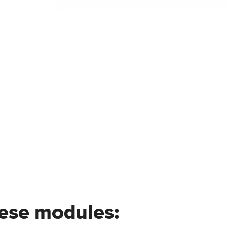
hese modules: