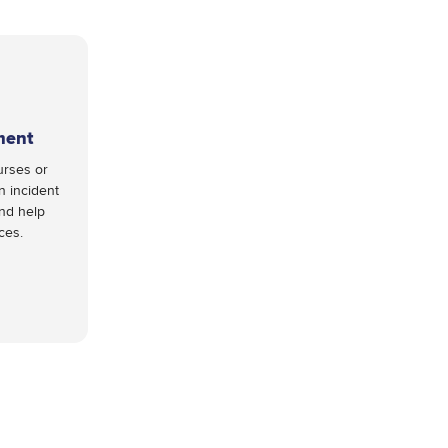
ment
urses or
n incident
and help
nces.