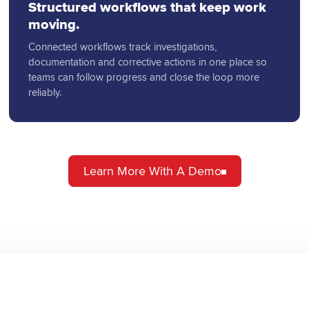
Structured workflows that keep work
moving.
Connected workflows track investigations,
documentation and corrective actions in one place so
teams can follow progress and close the loop more
reliably.
Learn More With A Demo