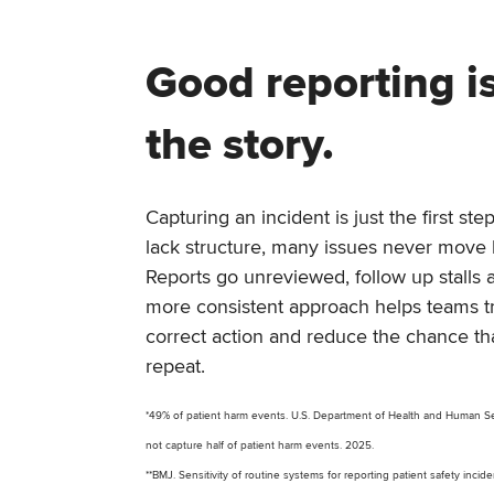
Good reporting is
the story.
Capturing an incident is just the first s
lack structure, many issues never mov
Reports go unreviewed, follow up stalls 
more consistent approach helps teams t
correct action and reduce the chance th
repeat.
*49% of patient harm events. U.S. Department of Health and Human Ser
not capture half of patient harm events. 2025.
**BMJ. Sensitivity of routine systems for reporting patient safety incid