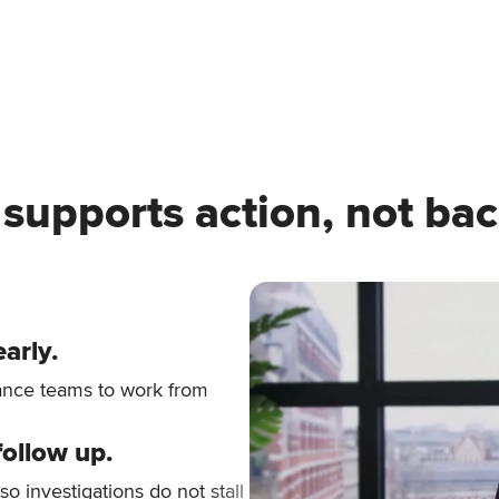
 supports action, not bac
early.
iance teams to work from
follow up.
 so investigations do not stall