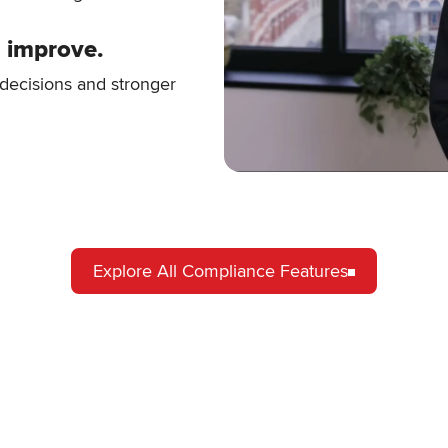
d improve.
r decisions and stronger
Explore All Compliance Features