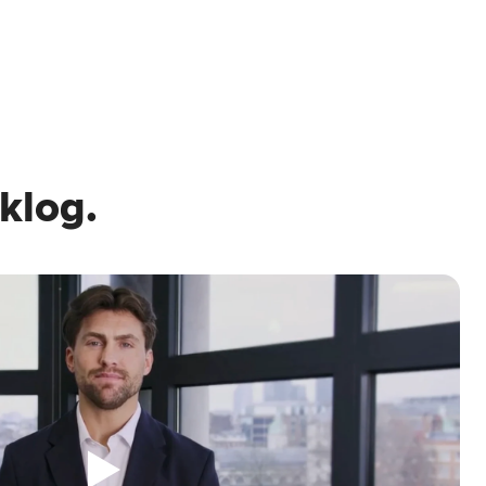
klog.