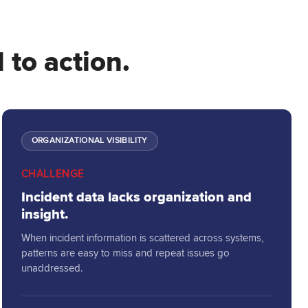
 to action.
ORGANIZATIONAL VISIBILITY
CHALLENGE
Incident data lacks organization and
insight.
When incident information is scattered across systems,
patterns are easy to miss and repeat issues go
unaddressed.