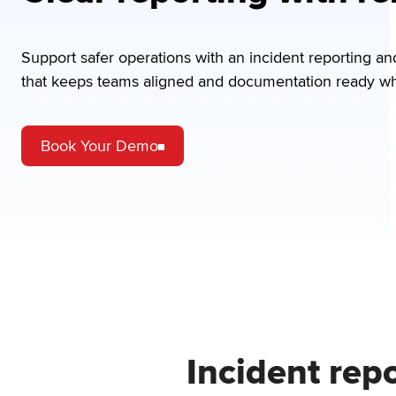
Support safer operations with an incident reporting a
that keeps teams aligned and documentation ready whe
Book Your Demo
Incident rep