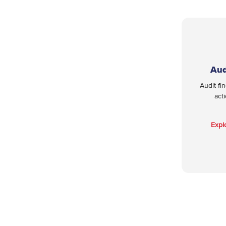
Aud
Audit fi
act
Expl