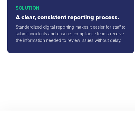
SOLUTION
A clear, consistent reporting process.
Standardized digital reporting makes it easier for staff to
submit incidents and ensures compliance teams receive
the information needed to review issues without delay.