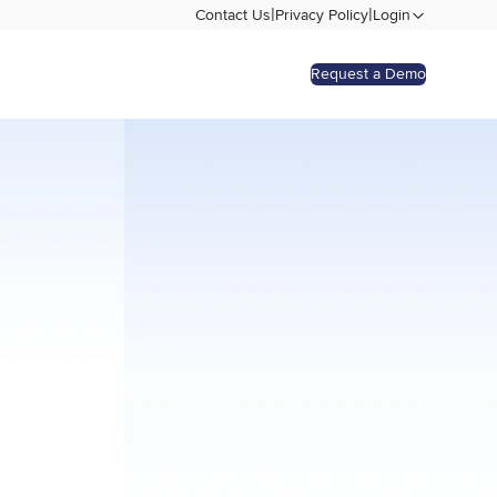
|
|
Contact Us
Privacy Policy
Login
Request a Demo