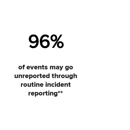
96
%
of events may go
unreported through
routine incident
reporting**