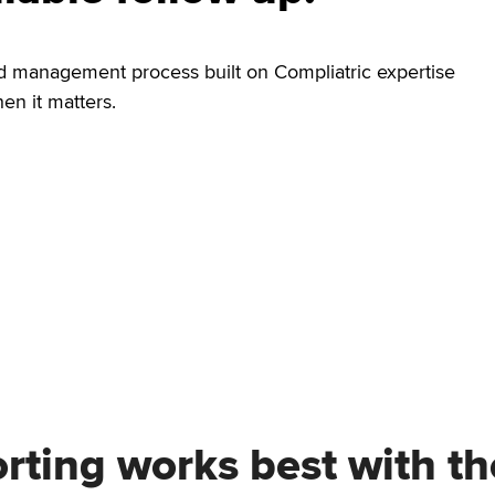
nd management process built on Compliatric expertise
n it matters.
orting works best with t