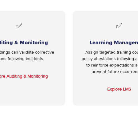
✅
✅
iting & Monitoring
Learning Manage
ndings can validate corrective
Assign targeted training co
ions following incidents.
policy attestations following a
to reinforce expectations 
prevent future occurre
ore Auditing & Monitoring
Explore LMS