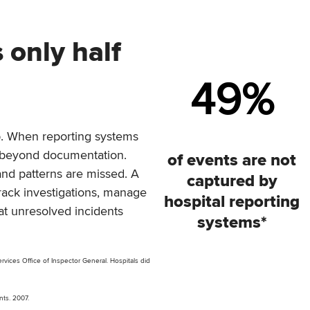
 only half
49
%
tep. When reporting systems
e beyond documentation.
of events are not
and patterns are missed. A
captured by
rack investigations, manage
hospital reporting
at unresolved incidents
systems*
vices Office of Inspector General. Hospitals did
ents. 2007.