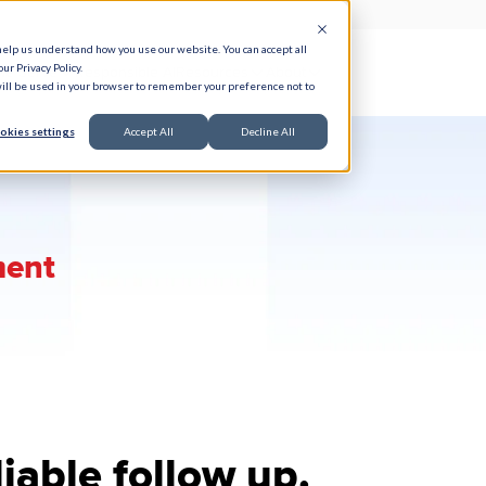
help us understand how you use our website. You can accept all
ur Privacy Policy.
e Serve
Responsible AI
Resources
About
 will be used in your browser to remember your preference not to
okies settings
Accept All
Decline All
ment
liable follow up.