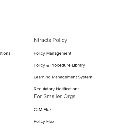
Ntracts Policy
ations
Policy Management
Policy & Procedure Library
Learning Management System
Regulatory Notifications
For Smaller Orgs
CLM Flex
Policy Flex