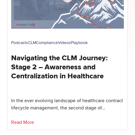
Podcasts
CLM
Compliance
Videos
Playbook
Navigating the CLM Journey:
Stage 2 – Awareness and
Centralization in Healthcare
In the ever evolving landscape of healthcare contract
lifecycle management, the second stage of...
Read More