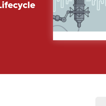
ifecycle