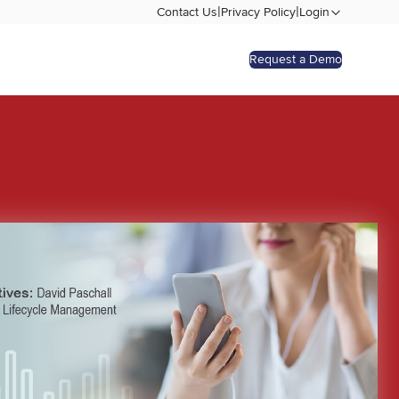
|
|
Contact Us
Privacy Policy
Login
Request a Demo