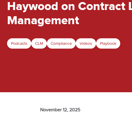
Haywood on Contract L
Management
Podcasts
CLM
Compliance
Videos
Playbook
November 12, 2025