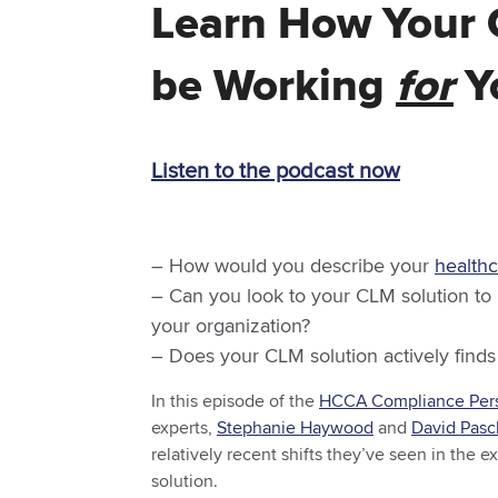
Learn How Your 
be Working
for
Yo
Listen to the podcast now
– How would you describe your
health
– Can you look to your CLM solution to
your organization?
– Does your CLM solution actively finds
In this episode of the
HCCA Compliance Pers
experts,
Stephanie Haywood
and
David Pasc
relatively recent shifts they’ve seen in the 
solution.