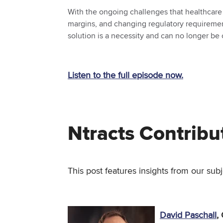
With the ongoing challenges that healthcare o
margins, and changing regulatory requirement
solution is a necessity and can no longer be
Listen to the full episode now.
Ntracts Contribu
This post features insights from our subj
David Paschall
,