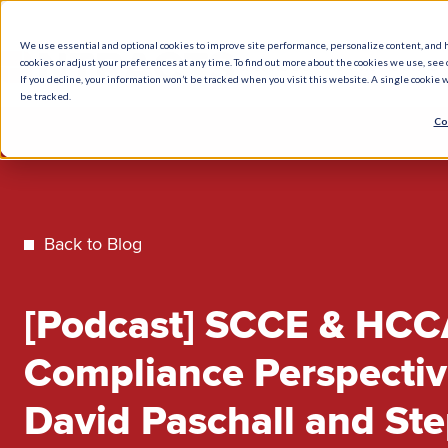
We use essential and optional cookies to improve site performance, personalize content, and 
cookies or adjust your preferences at any time. To find out more about the cookies we use, see o
What We Do
How We Help
Who W
If you decline, your information won’t be tracked when you visit this website. A single cookie
be tracked.
Co
Back to Blog
[Podcast] SCCE & HCC
Compliance Perspectiv
David Paschall and St