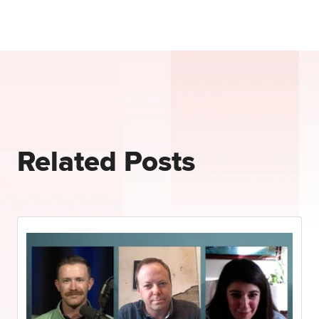
Related Posts