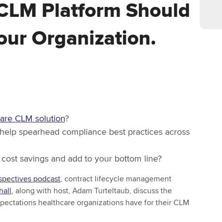
CLM Platform Should
ur Organization.
care CLM solution
?
 help spearhead compliance best practices across
 cost savings and add to your bottom line?
pectives podcast
, contract lifecycle management
hall
, along with host, Adam Turteltaub, discuss the
expectations healthcare organizations have for their CLM