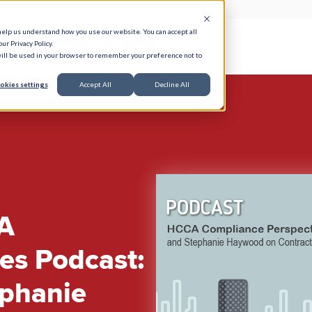
help us understand how you use our website. You can accept all
ur Privacy Policy.
e Serve
Responsible AI
Resources
About
 will be used in your browser to remember your preference not to
okies settings
Accept All
Decline All
A
es Podcast:
ephanie