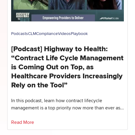
Podcasts
CLM
Compliance
Videos
Playbook
[Podcast] Highway to Health:
“Contract Life Cycle Management
is Coming Out on Top, as
Healthcare Providers Increasingly
Rely on the Tool”
In this podcast, learn how contract lifecycle
management is a top priority now more than ever as...
Read More