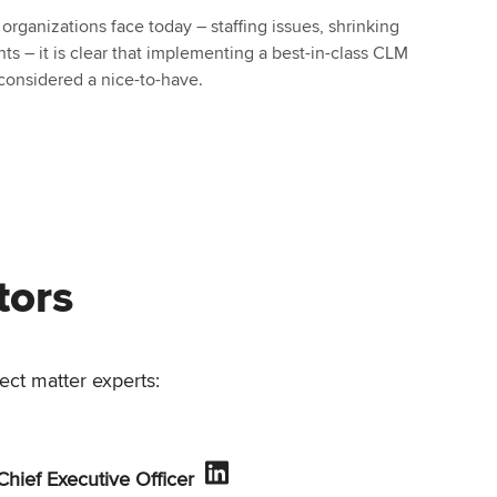
rganizations face today – staffing issues, shrinking
s – it is clear that implementing a best-in-class CLM
 considered a nice-to-have.
tors
ect matter experts:
 Chief Executive Officer