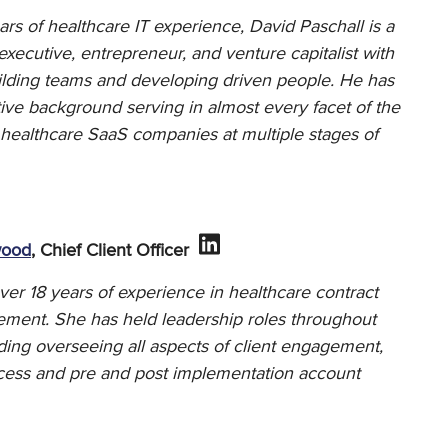
rs of healthcare IT experience, David Paschall is a
ecutive, entrepreneur, and venture capitalist with
uilding teams and developing driven people. He has
ive background serving in almost every facet of the
 healthcare SaaS companies at multiple stages of
wood
, Chief Client Officer
er 18 years of experience in healthcare contract
ement. She has held leadership roles throughout
ding overseeing all aspects of client engagement,
uccess and pre and post implementation account