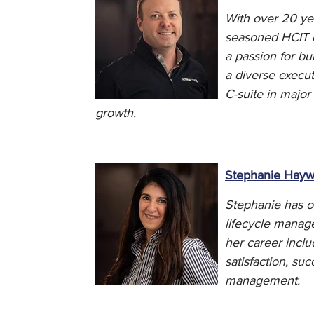
With over 20 yea
seasoned HCIT ex
a passion for b
a diverse execut
C-suite in major
growth.
Stephanie Hay
Stephanie has ov
lifecycle manag
her career inclu
satisfaction, s
management.