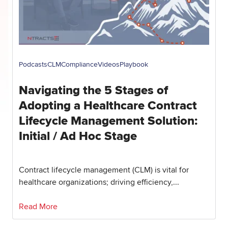
Podcasts
CLM
Compliance
Videos
Playbook
Navigating the 5 Stages of
Adopting a Healthcare Contract
Lifecycle Management Solution:
Initial / Ad Hoc Stage
Contract lifecycle management (CLM) is vital for
healthcare organizations; driving efficiency,...
Read More