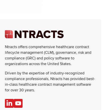
Ntracts offers comprehensive healthcare
contract
lifecycle management (CLM), governance, risk and
compliance (GRC) and policy software to
organizations across the United States.
Driven by the expertise of industry-recognized
compliance professionals, Ntracts has provided best-
in-class healthcare contract management software
for over 30 years.