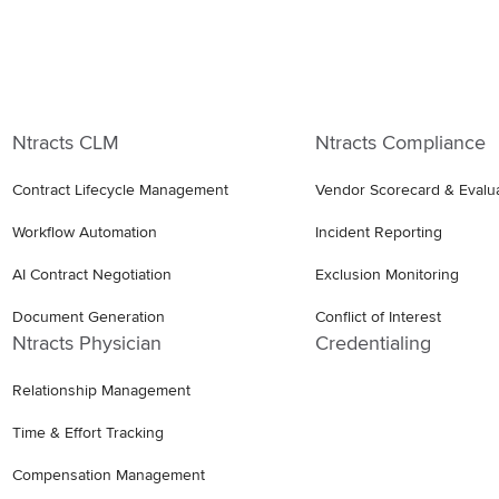
Ntracts CLM
Ntracts Compliance
Contract Lifecycle Management
Vendor Scorecard & Evalu
Workflow Automation
Incident Reporting
AI Contract Negotiation
Exclusion Monitoring
Document Generation
Conflict of Interest
Ntracts Physician
Credentialing
Relationship Management
Time & Effort Tracking
Compensation Management