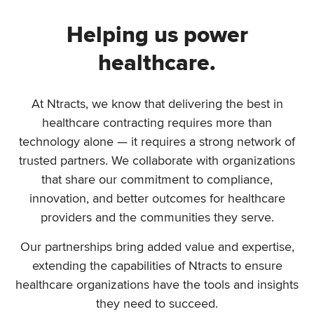
Helping us power
healthcare.
At Ntracts, we know that delivering the best in
healthcare contracting requires more than
technology alone — it requires a strong network of
trusted partners. We collaborate with organizations
that share our commitment to compliance,
innovation, and better outcomes for healthcare
providers and the communities they serve.
Our partnerships bring added value and expertise,
extending the capabilities of Ntracts to ensure
healthcare organizations have the tools and insights
they need to succeed.