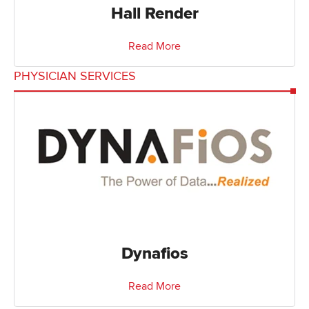
Hall Render
Read More
PHYSICIAN SERVICES
Dynafios
Read More