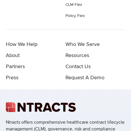
CLM Flex
Policy Flex
How We Help
Who We Serve
About
Resources
Partners
Contact Us
Press
Request A Demo
Ntracts offers comprehensive healthcare
contract lifecycle
management (CLM), governance, risk and compliance