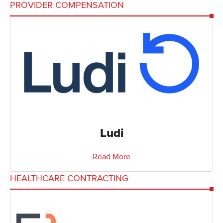
PROVIDER COMPENSATION
Ludi
Read More
HEALTHCARE CONTRACTING