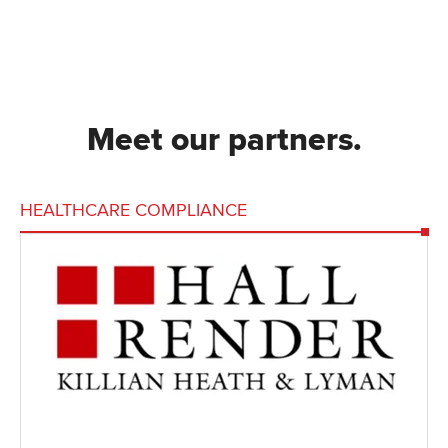
Meet our partners.
HEALTHCARE COMPLIANCE