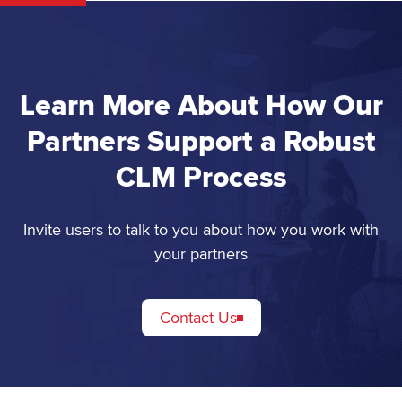
Learn More About How Our
Partners Support a Robust
CLM Process
Invite users to talk to you about how you work with
your partners
Contact Us