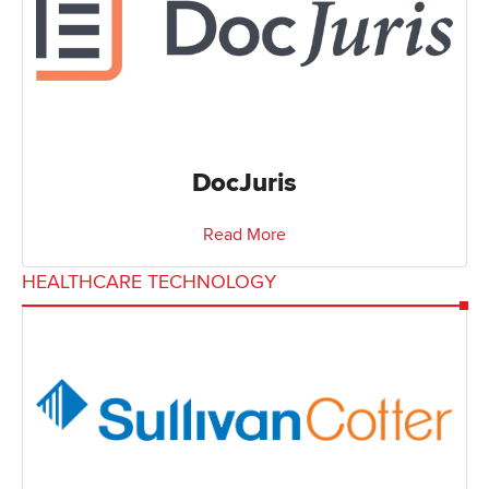
DocJuris
Read More
HEALTHCARE TECHNOLOGY