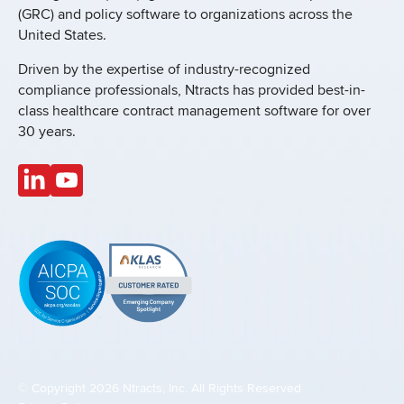
(GRC) and policy software to organizations across the
United States.
Driven by the expertise of industry-recognized
compliance professionals, Ntracts has provided best-in-
class healthcare contract management software for over
30 years.
© Copyright 2026 Ntracts, Inc. All Rights Reserved