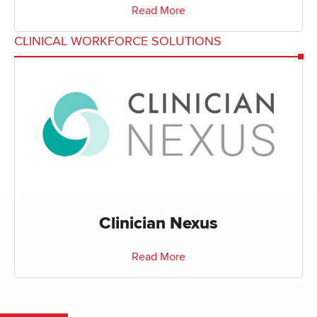
Read More
CLINICAL WORKFORCE SOLUTIONS
Clinician Nexus
Read More