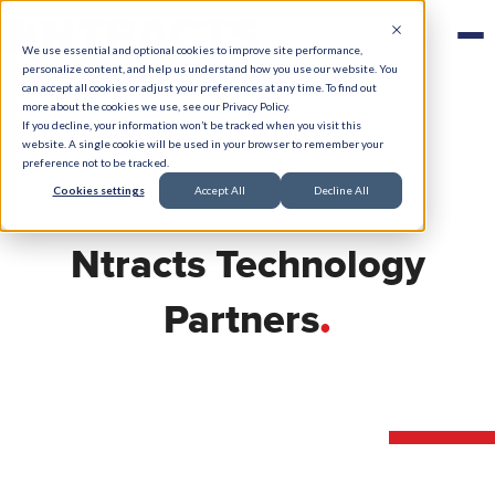
We use essential and optional cookies to improve site performance,
personalize content, and help us understand how you use our website. You
can accept all cookies or adjust your preferences at any time. To find out
more about the cookies we use, see our Privacy Policy.
If you decline, your information won’t be tracked when you visit this
website. A single cookie will be used in your browser to remember your
preference not to be tracked.
Cookies settings
Accept All
Decline All
Ntracts Technology
.
Partners