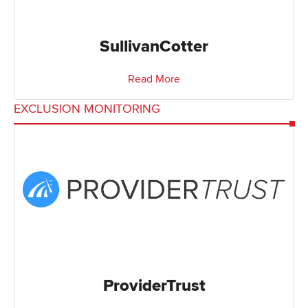
SullivanCotter
Read More
EXCLUSION MONITORING
ProviderTrust