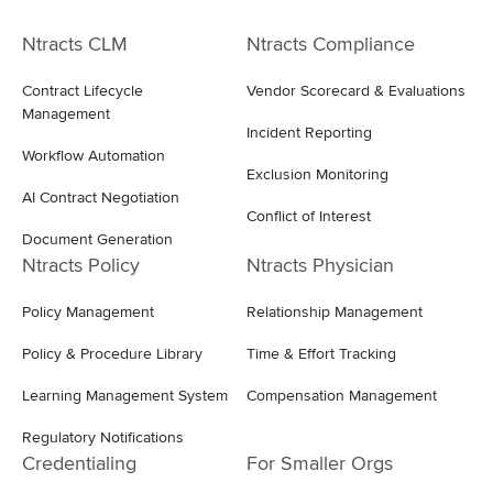
Ntracts CLM
Ntracts Compliance
Contract Lifecycle
Vendor Scorecard & Evaluations
Management
Incident Reporting
Workflow Automation
Exclusion Monitoring
AI Contract Negotiation
Conflict of Interest
Document Generation
Ntracts Policy
Ntracts Physician
Policy Management
Relationship Management
Policy & Procedure Library
Time & Effort Tracking
Learning Management System
Compensation Management
Regulatory Notifications
Credentialing
For Smaller Orgs