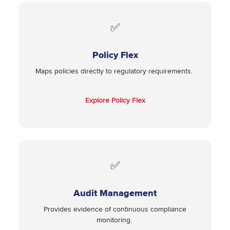
✅
Policy Flex
Maps policies directly to regulatory requirements.
Explore Policy Flex
✅
Audit Management
Provides evidence of continuous compliance
monitoring.