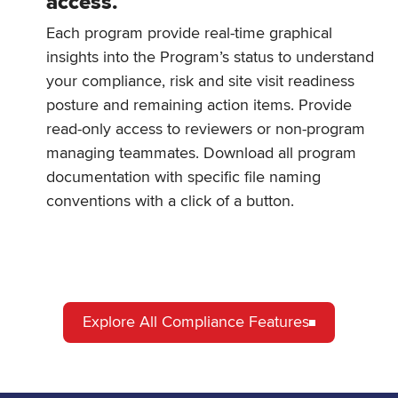
access.
Each program provide real-time graphical
insights into the Program’s status to understand
your compliance, risk and site visit readiness
posture and remaining action items. Provide
read-only access to reviewers or non-program
managing teammates. Download all program
documentation with specific file naming
conventions with a click of a button.
Explore All Compliance Features