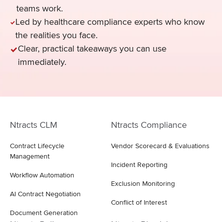
teams work.
Led by healthcare compliance experts who know
the realities you face.
Clear, practical takeaways you can use
immediately.
Ntracts CLM
Ntracts Compliance
Contract Lifecycle
Vendor Scorecard & Evaluations
Management
Incident Reporting
Workflow Automation
Exclusion Monitoring
AI Contract Negotiation
Conflict of Interest
Document Generation