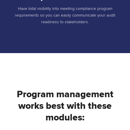
Have total visibility into meeting compliance program
requirements so you can easily communicate your audit
readiness to stakeholders.
Program management
works best with these
modules: