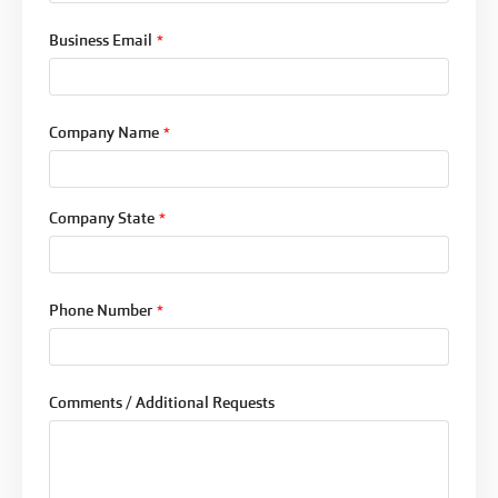
Business Email
*
Company Name
*
Company State
*
Phone Number
*
Comments / Additional Requests