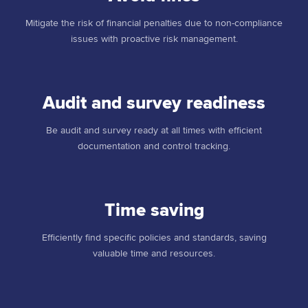
Mitigate the risk of financial penalties due to non-compliance
issues with proactive risk management.
Audit and survey readiness
Be audit and survey ready at all times with efficient
documentation and control tracking.
Time saving
Efficiently find specific policies and standards, saving
valuable time and resources.