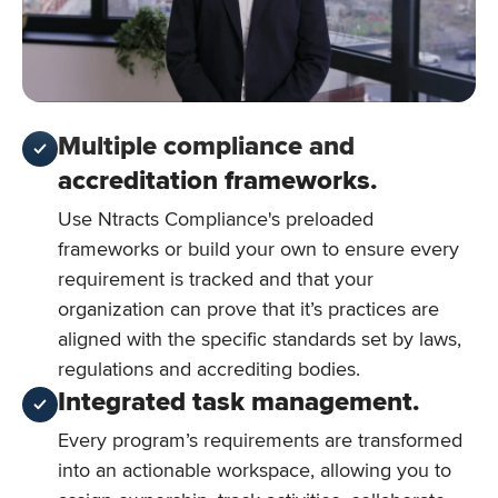
Multiple compliance and
accreditation frameworks.
Use Ntracts Compliance's preloaded
frameworks or build your own to ensure every
requirement is tracked and that your
organization can prove that it’s practices are
aligned with the specific standards set by laws,
regulations and accrediting bodies.
Integrated task management.
Every program’s requirements are transformed
into an actionable workspace, allowing you to