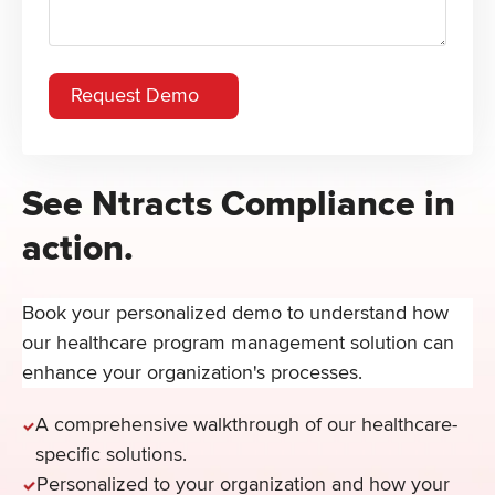
See Ntracts Compliance in
action.
Book your personalized demo to understand how
our healthcare program management solution can
enhance your organization's processes.
A comprehensive walkthrough of our healthcare-
specific solutions.
Personalized to your organization and how your