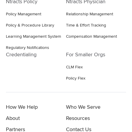
Ntracts Policy
Ntracts Physician
Policy Management
Relationship Management
Policy & Procedure Library
Time & Effort Tracking
Learning Management System
Compensation Management
Regulatory Notifications
Credentialing
For Smaller Orgs
CLM Flex
Policy Flex
How We Help
Who We Serve
About
Resources
Partners
Contact Us