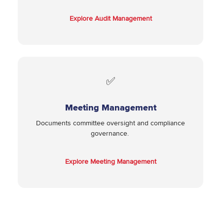
Explore Audit Management
✅
Meeting Management
Documents committee oversight and compliance
governance.
Explore Meeting Management