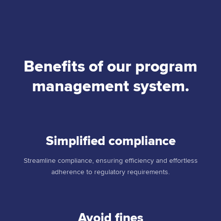
Benefits of our program
management system.
Simplified compliance
Streamline compliance, ensuring efficiency and effortless
adherence to regulatory requirements.
Avoid fines