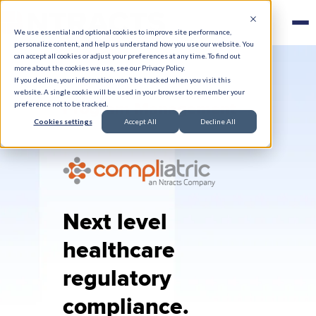
We use essential and optional cookies to improve site performance,
personalize content, and help us understand how you use our website. You
can accept all cookies or adjust your preferences at any time. To find out
more about the cookies we use, see our Privacy Policy.
If you decline, your information won’t be tracked when you visit this
website. A single cookie will be used in your browser to remember your
Program Management
preference not to be tracked.
Cookies settings
Accept All
Decline All
Next level
healthcare
regulatory
compliance.