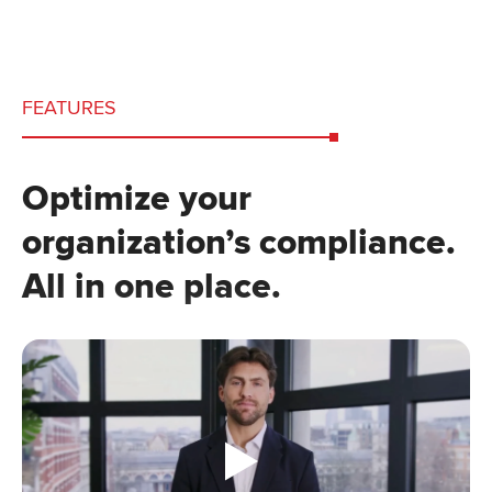
FEATURES
Optimize your
organization’s compliance.
All in one place.