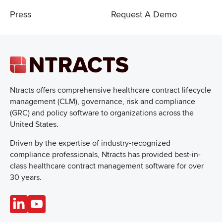
Press
Request A Demo
Ntracts offers comprehensive healthcare
contract lifecycle
management (CLM), governance, risk and compliance
(GRC) and policy software to organizations across the
United States.
Driven by the expertise of industry-recognized
compliance professionals, Ntracts has provided best-in-
class healthcare contract management software for over
30 years.