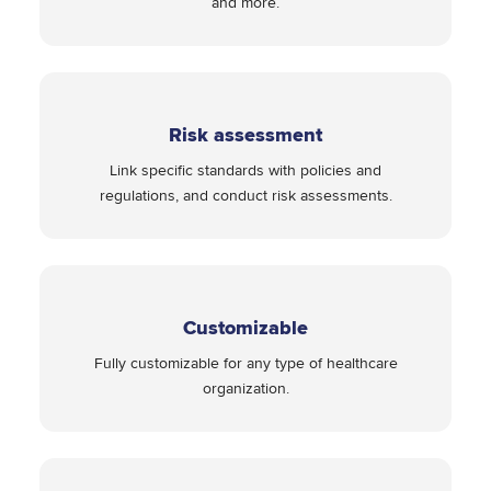
and more.
Risk assessment
Link specific standards with policies and
regulations, and conduct risk assessments.
Customizable
Fully customizable for any type of healthcare
organization.