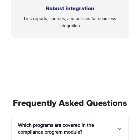
Robust integration
Link reports, courses, and policies for seamless
integration.
Frequently Asked Questions
Which programs are covered in the
compliance program module?