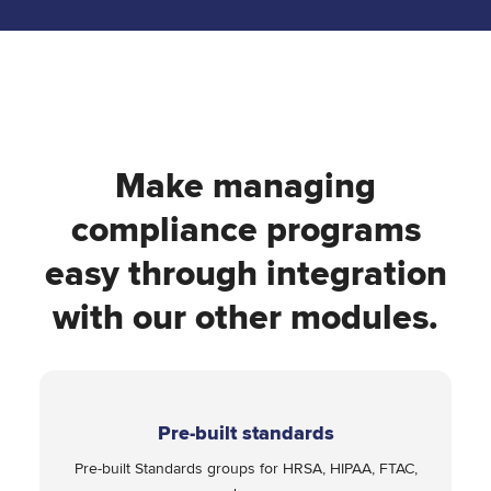
Make managing
compliance programs
easy through integration
with our other modules.
Pre-built standards
Pre-built Standards groups for HRSA, HIPAA, FTAC,