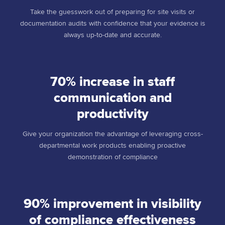
Take the guesswork out of preparing for site visits or
documentation audits with confidence that your evidence is
always up-to-date and accurate.
70% increase in staff
communication and
productivity
Give your organization the advantage of leveraging cross-
departmental work products enabling proactive
demonstration of compliance
90% improvement in visibility
of compliance effectiveness