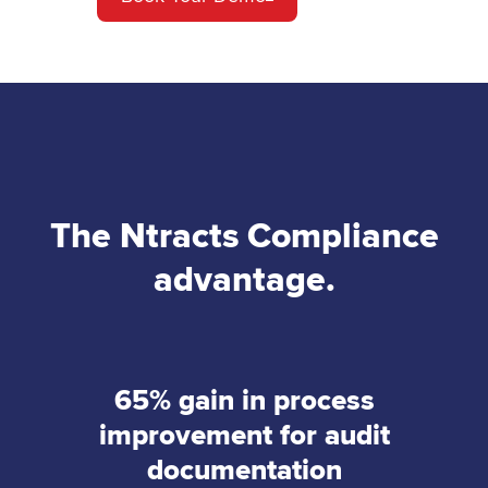
The Ntracts Compliance
advantage.
65% gain in process
improvement for audit
documentation