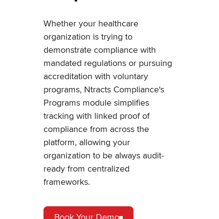
Whether your healthcare
organization is trying to
demonstrate compliance with
mandated regulations or pursuing
accreditation with voluntary
programs, Ntracts Compliance's
Programs module simplifies
tracking with linked proof of
compliance from across the
platform, allowing your
organization to be always audit-
ready from centralized
frameworks.
Book Your Demo