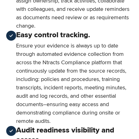
assign ownership, track activities, collaborate
with colleagues, and receive update reminders
as documents need review or as requirements
change.
Easy control tracking.
Ensure your evidence is always up to date
through automated evidence collection from
across the Ntracts Compliance platform that
continuously update from the source records,
including: policies and procedures, training
transcripts, incident reports, meeting minutes,
audit and log records, and other essential
documents–ensuring easy access and
demonstrating compliance during onsite or
remote audits.
Audit readiness visibility and