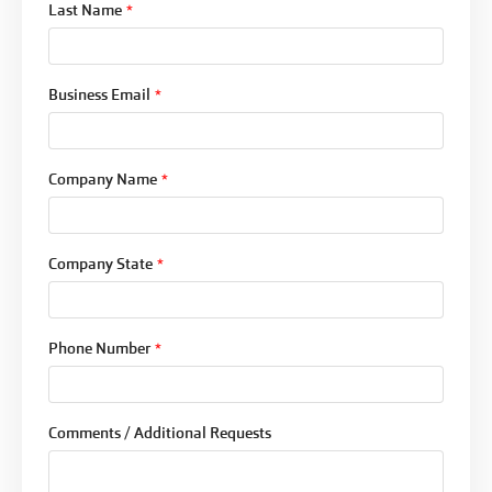
Last Name
*
Business Email
*
Company Name
*
Company State
*
Phone Number
*
Comments / Additional Requests