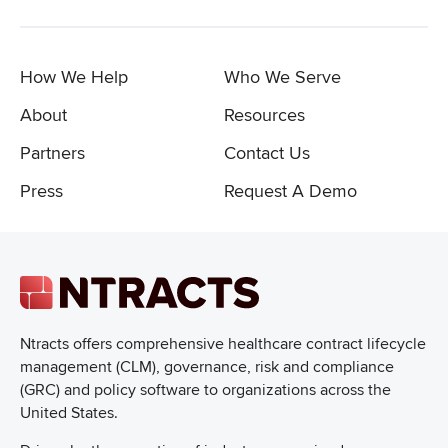
How We Help
Who We Serve
About
Resources
Partners
Contact Us
Press
Request A Demo
Ntracts offers comprehensive healthcare
contract lifecycle
management (CLM), governance, risk and compliance
(GRC) and policy software to organizations across the
United States.