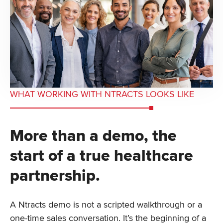
WHAT WORKING WITH NTRACTS LOOKS LIKE
More than a demo, the
start of a true healthcare
partnership.
A Ntracts demo is not a scripted walkthrough or a
one-time sales conversation. It’s the beginning of a