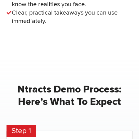
know the realities you face.
Clear, practical takeaways you can use
immediately.
Ntracts Demo Process:
Here’s What To Expect
Step 1