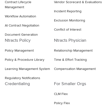
Contract Lifecycle
Vendor Scorecard & Evaluations
Management
Incident Reporting
Workflow Automation
Exclusion Monitoring
AI Contract Negotiation
Conflict of Interest
Document Generation
Ntracts Policy
Ntracts Physician
Policy Management
Relationship Management
Policy & Procedure Library
Time & Effort Tracking
Learning Management System
Compensation Management
Regulatory Notifications
Credentialing
For Smaller Orgs
CLM Flex
Policy Flex