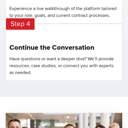
Experience a live walkthrough of the platform tailored
to your role, goals, and current contract processes.
Step 4
Continue the Conversation
Have questions or want a deeper dive? We’ll provide
resources, case studies, or connect you with experts
as needed.