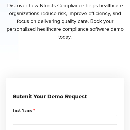
Discover how Ntracts Compliance helps healthcare
organizations
reduce risk, improve efficiency, and
focus on delivering quality care
. Book your
personalized healthcare compliance software demo
today.
Submit Your Demo Request
First Name
*