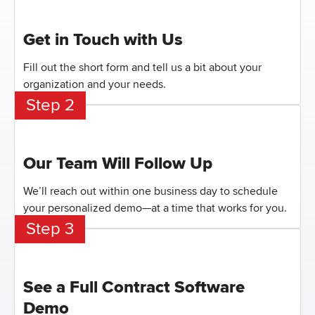
Get in Touch with Us
Fill out the short form and tell us a bit about your
organization and your needs.
Step 2
Our Team Will Follow Up
We’ll reach out within one business day to schedule
your personalized demo—at a time that works for you.
Step 3
See a Full Contract Software
Demo