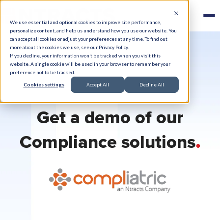
We use essential and optional cookies to improve site performance,
personalize content, and help us understand how you use our website. You
can accept all cookies or adjust your preferences at any time. To find out
more about the cookies we use, see our Privacy Policy.
If you decline, your information won’t be tracked when you visit this
website. A single cookie will be used in your browser to remember your
preference not to be tracked.
Cookies settings
Accept All
Decline All
Get a demo of our
.
Compliance solutions