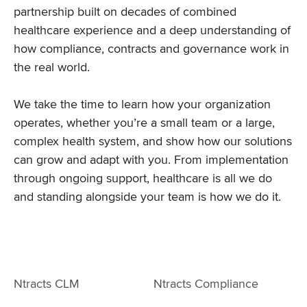
partnership built on decades of combined
healthcare experience and a deep understanding of
how compliance, contracts and governance work in
the real world.
We take the time to learn how your organization
operates, whether you’re a small team or a large,
complex health system, and show how our solutions
can grow and adapt with you. From implementation
through ongoing support, healthcare is all we do
and standing alongside your team is how we do it.
Ntracts CLM
Ntracts Compliance