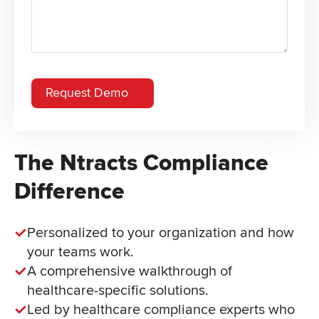
The Ntracts Compliance
Difference
Personalized to your organization and how
your teams work.
A comprehensive walkthrough of
healthcare-specific solutions.
Led by healthcare compliance experts who