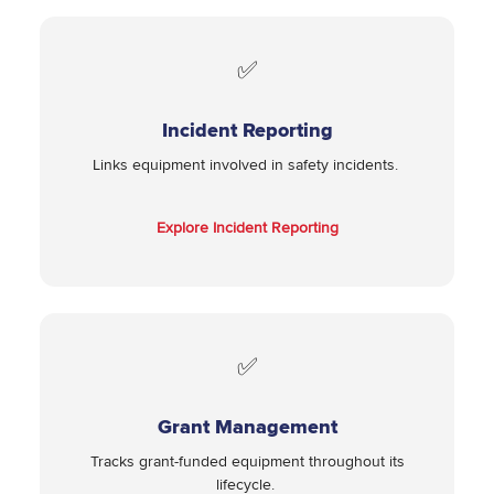
✅
Incident Reporting
Links equipment involved in safety incidents.
Explore Incident Reporting
✅
Grant Management
Tracks grant-funded equipment throughout its
lifecycle.