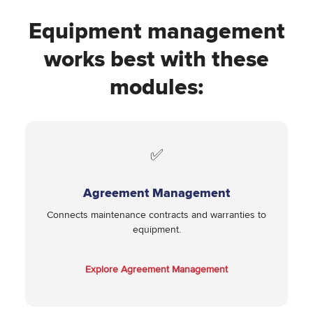
Equipment management
works best with these
modules:
✅
Agreement Management
Connects maintenance contracts and warranties to
equipment.
Explore Agreement Management