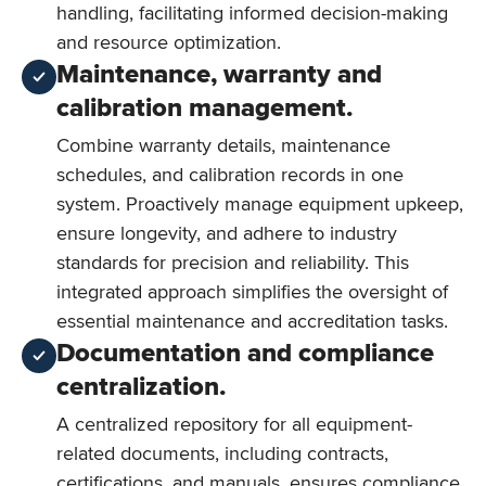
handling, facilitating informed decision-making
and resource optimization.
Maintenance, warranty and
calibration management.
Combine warranty details, maintenance
schedules, and calibration records in one
system. Proactively manage equipment upkeep,
ensure longevity, and adhere to industry
standards for precision and reliability. This
integrated approach simplifies the oversight of
essential maintenance and accreditation tasks.
Documentation and compliance
centralization.
A centralized repository for all equipment-
related documents, including contracts,
certifications, and manuals, ensures compliance