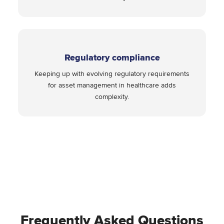
Regulatory compliance
Keeping up with evolving regulatory requirements
for asset management in healthcare adds
complexity.
Frequently Asked Questions