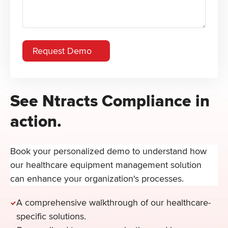
See Ntracts Compliance in
action.
Book your personalized demo to understand how
our healthcare equipment management solution
can enhance your organization's processes.
A comprehensive walkthrough of our healthcare-
specific solutions.