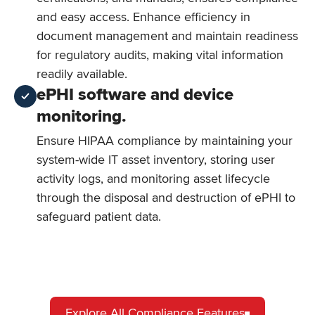
and easy access. Enhance efficiency in
document management and maintain readiness
for regulatory audits, making vital information
readily available.
ePHI software and device
monitoring.
Ensure HIPAA compliance by maintaining your
system-wide IT asset inventory, storing user
activity logs, and monitoring asset lifecycle
through the disposal and destruction of ePHI to
safeguard patient data.
Explore All Compliance Features