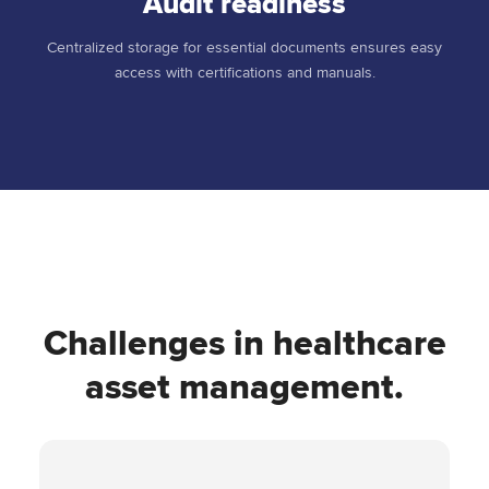
Audit readiness
Centralized storage for essential documents ensures easy
access with certifications and manuals.
Challenges in healthcare
asset management.