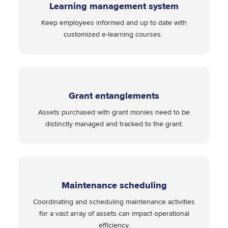
Learning management system
Keep employees informed and up to date with
customized e-learning courses.
Grant entanglements
Assets purchased with grant monies need to be
distinctly managed and tracked to the grant.
Maintenance scheduling
Coordinating and scheduling maintenance activities
for a vast array of assets can impact operational
efficiency.