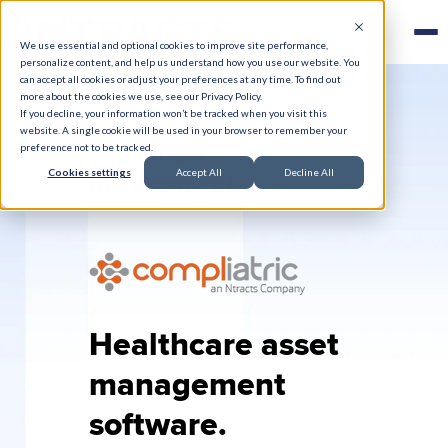
We use essential and optional cookies to improve site performance,
personalize content, and help us understand how you use our website. You
can accept all cookies or adjust your preferences at any time. To find out
more about the cookies we use, see our Privacy Policy.
If you decline, your information won’t be tracked when you visit this
website. A single cookie will be used in your browser to remember your
Equipment
preference not to be tracked.
Cookies settings
Accept All
Decline All
Management
Healthcare asset
management
software.