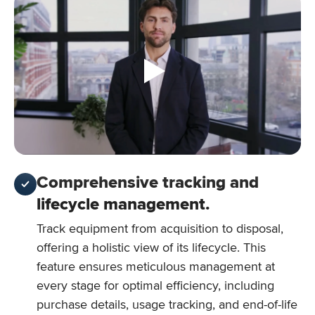
Comprehensive tracking and
lifecycle management.
Track equipment from acquisition to disposal,
offering a holistic view of its lifecycle. This
feature ensures meticulous management at
every stage for optimal efficiency, including
purchase details, usage tracking, and end-of-life