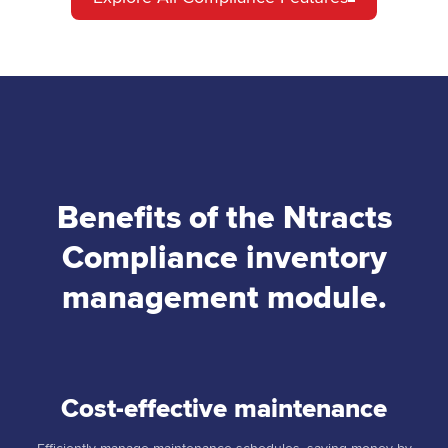
Benefits of the Ntracts
Compliance inventory
management module.
Cost-effective maintenance