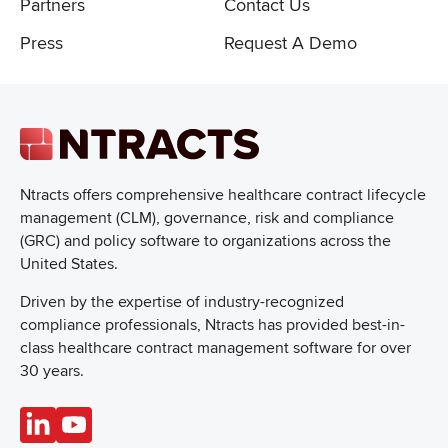
Partners
Contact Us
Press
Request A Demo
Ntracts offers comprehensive healthcare
contract lifecycle
management (CLM), governance, risk and compliance
(GRC) and policy software to organizations across the
United States.
Driven by the expertise of industry-recognized
compliance professionals, Ntracts has provided best-in-
class healthcare contract management software for over
30 years.