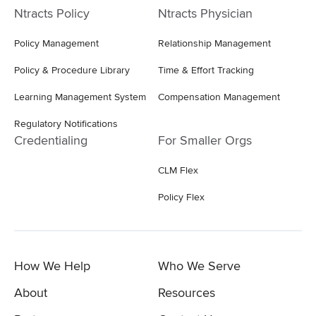
Ntracts Policy
Ntracts Physician
Policy Management
Relationship Management
Policy & Procedure Library
Time & Effort Tracking
Learning Management System
Compensation Management
Regulatory Notifications
Credentialing
For Smaller Orgs
CLM Flex
Policy Flex
How We Help
Who We Serve
About
Resources