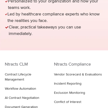
Personalized to your organization and how your
teams work.
Led by healthcare compliance experts who know
the realities you face.
Clear, practical takeaways you can use
immediately.
Ntracts CLM
Ntracts Compliance
Contract Lifecycle
Vendor Scorecard & Evaluations
Management
Incident Reporting
Workflow Automation
Exclusion Monitoring
AI Contract Negotiation
Conflict of Interest
Document Generation