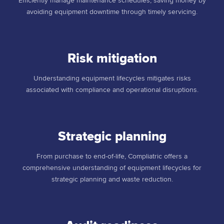
Efficiently manage maintenance schedules, saving money by
avoiding equipment downtime through timely servicing.
Risk mitigation
Understanding equipment lifecycles mitigates risks
associated with compliance and operational disruptions.
Strategic planning
From purchase to end-of-life, Compliatric offers a
comprehensive understanding of equipment lifecycles for
strategic planning and waste reduction.