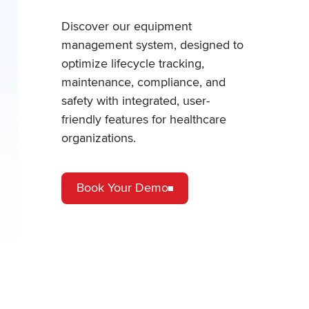
Discover our equipment
management system, designed to
optimize lifecycle tracking,
maintenance, compliance, and
safety with integrated, user-
friendly features for healthcare
organizations.
Book Your Demo