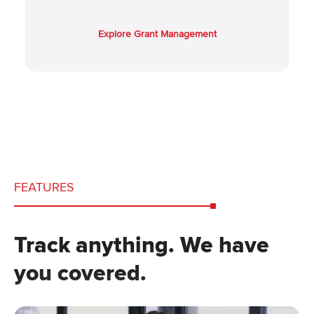
Explore Grant Management
FEATURES
Track anything. We have
you covered.