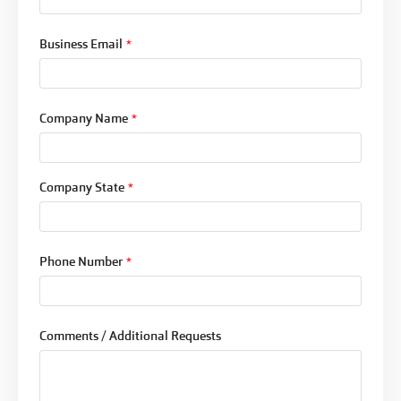
Business Email
*
Company Name
*
Company State
*
Phone Number
*
Comments / Additional Requests