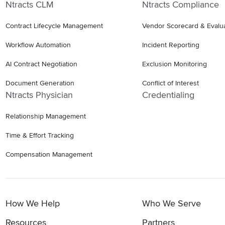
Ntracts CLM
Ntracts Compliance
Contract Lifecycle Management
Vendor Scorecard & Evalu
Workflow Automation
Incident Reporting
AI Contract Negotiation
Exclusion Monitoring
Document Generation
Conflict of Interest
Ntracts Physician
Credentialing
Relationship Management
Time & Effort Tracking
Compensation Management
How We Help
Who We Serve
Resources
Partners