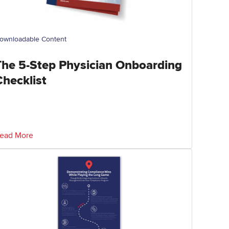
ownloadable Content
The 5-Step Physician Onboarding
Checklist
ead More