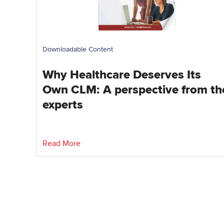
Downloadable Content
Why Healthcare Deserves Its
Own CLM: A perspective from th
experts
Read More