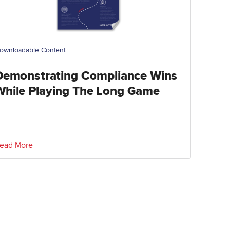
ownloadable Content
Demonstrating Compliance Wins
While Playing The Long Game
ead More