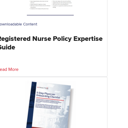
ownloadable Content
Registered Nurse Policy Expertise
Guide
ead More