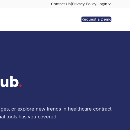
|
|
Contact Us
Privacy Policy
Login
Request a Demo
Hub
.
ges, or explore new trends in healthcare contract
al tools has you covered.