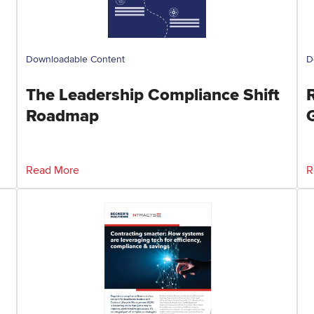
Downloadable Content
D
The Leadership Compliance Shift
Roadmap
Read More
R