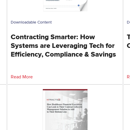
Downloadable Content
D
Contracting Smarter: How
Systems are Leveraging Tech for
Efficiency, Compliance & Savings
Read More
R