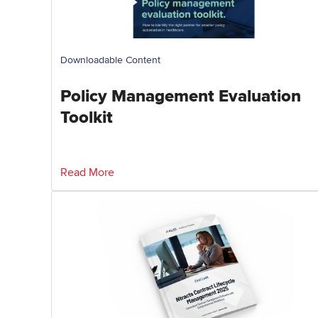
Downloadable Content
Policy Management Evaluation
Toolkit
Read More