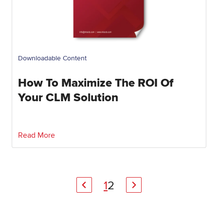
Downloadable Content
How To Maximize The ROI Of
Your CLM Solution
Read More
1
2