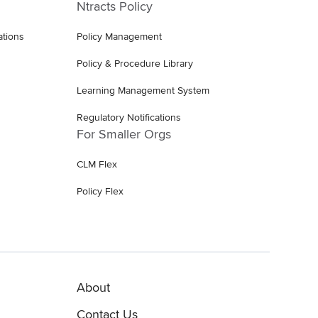
Ntracts Policy
ations
Policy Management
Policy & Procedure Library
Learning Management System
Regulatory Notifications
For Smaller Orgs
CLM Flex
Policy Flex
About
Contact Us