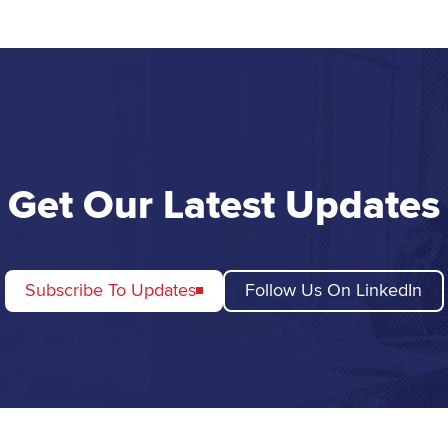
Get Our Latest Updates
Subscribe To Updates
Follow Us On LinkedIn