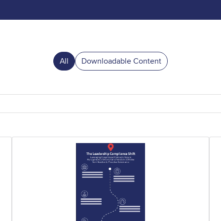
All
Downloadable Content