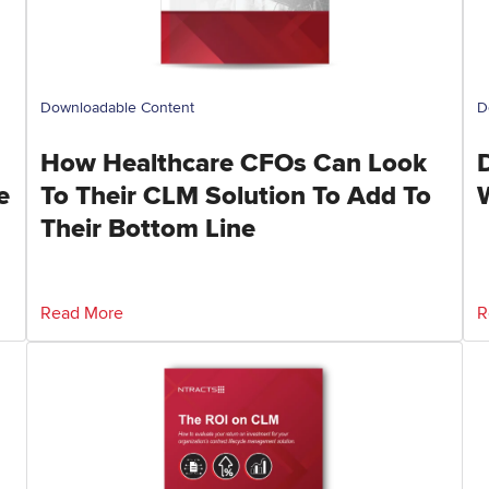
Downloadable Content
D
How Healthcare CFOs Can Look
e
To Their CLM Solution To Add To
Their Bottom Line
Read More
R