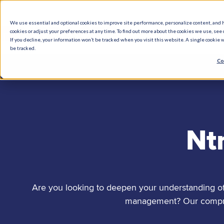
We use essential and optional cookies to improve site performance, personalize content, and 
cookies or adjust your preferences at any time. To find out more about the cookies we use, see o
What We Do
How We Help
Who W
If you decline, your information won’t be tracked when you visit this website. A single cookie
be tracked.
Co
Nt
Are you looking to deepen your understanding of 
management? Our comprehe