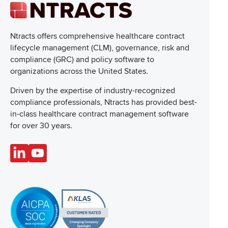
Ntracts offers comprehensive healthcare
contract
lifecycle management (CLM), governance, risk and
compliance (GRC) and policy software to
organizations across the United States.
Driven by the expertise of industry-recognized
compliance professionals, Ntracts has provided best-
in-class healthcare contract management software
for over 30 years.