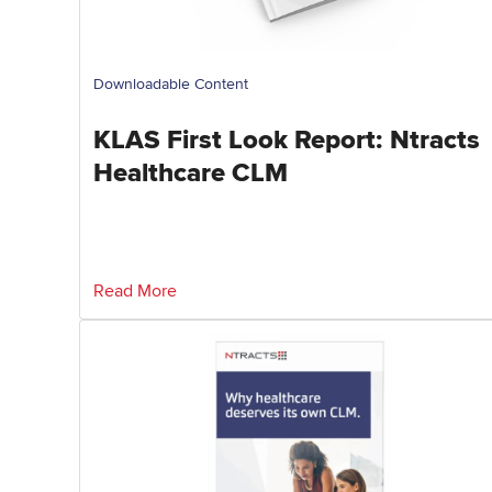
Downloadable Content
KLAS First Look Report: Ntracts
Healthcare CLM
Read More