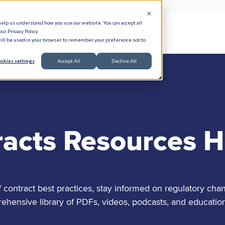
help us understand how you use our website. You can accept all
ur Privacy Policy.
e Serve
Responsible AI
Resources
About
 will be used in your browser to remember your preference not to
okies settings
Accept All
Decline All
racts Resources 
contract best practices, stay informed on regulatory chan
nsive library of PDFs, videos, podcasts, and education