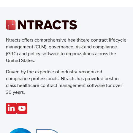
Ntracts offers comprehensive healthcare
contract lifecycle
management (CLM), governance, risk and compliance
(GRC) and policy software to organizations across the
United States.
Driven by the expertise of industry-recognized
compliance professionals, Ntracts has provided best-in-
class healthcare contract management software for over
30 years.