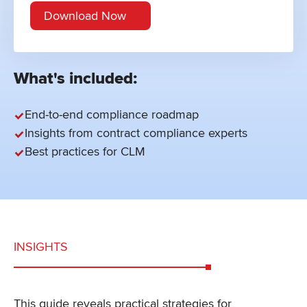
What's included:
End-to-end compliance roadmap
Insights from contract compliance experts
Best practices for CLM
INSIGHTS
This guide reveals practical strategies for