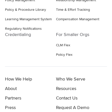
Policy Management
Relationship Management
Policy & Procedure Library
Time & Effort Tracking
Learning Management System
Compensation Management
Regulatory Notifications
Credentialing
For Smaller Orgs
CLM Flex
Policy Flex
How We Help
Who We Serve
About
Resources
Partners
Contact Us
Press
Request A Demo