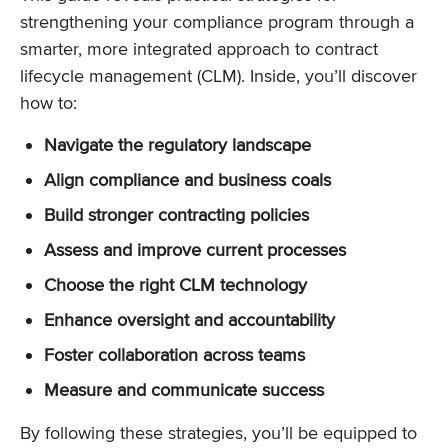
strengthening your compliance program through a
smarter, more integrated approach to contract
lifecycle management (CLM). Inside, you’ll discover
how to:
Navigate the regulatory landscape
Align compliance and business coals
Build stronger contracting policies
Assess and improve current processes
Choose the right CLM technology
Enhance oversight and accountability
Foster collaboration across teams
Measure and communicate success
By following these strategies, you’ll be equipped to