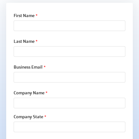
First Name
*
Last Name
*
Business Email
*
Company Name
*
Company State
*