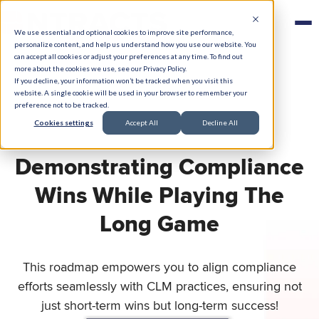
We use essential and optional cookies to improve site performance,
personalize content, and help us understand how you use our website. You
can accept all cookies or adjust your preferences at any time. To find out
more about the cookies we use, see our Privacy Policy.
If you decline, your information won’t be tracked when you visit this
website. A single cookie will be used in your browser to remember your
preference not to be tracked.
Cookies settings
Accept All
Decline All
Demonstrating Compliance
Wins While Playing The
Long Game
This roadmap empowers you to align compliance
efforts seamlessly with CLM practices, ensuring not
just short-term wins but long-term success!