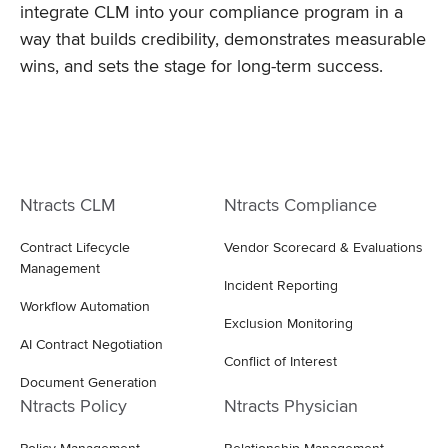
integrate CLM into your compliance program in a
way that builds credibility, demonstrates measurable
wins, and sets the stage for long-term success.
Ntracts CLM
Ntracts Compliance
Contract Lifecycle
Vendor Scorecard & Evaluations
Management
Incident Reporting
Workflow Automation
Exclusion Monitoring
AI Contract Negotiation
Conflict of Interest
Document Generation
Ntracts Policy
Ntracts Physician