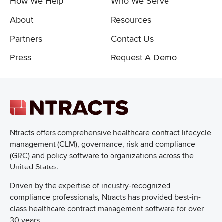
How We Help
Who We Serve
About
Resources
Partners
Contact Us
Press
Request A Demo
Ntracts offers comprehensive healthcare
contract lifecycle
management (CLM), governance, risk and compliance
(GRC) and policy software to organizations across the
United States.
Driven by the expertise of industry-recognized
compliance professionals, Ntracts has provided best-in-
class healthcare contract management software for over
30 years.