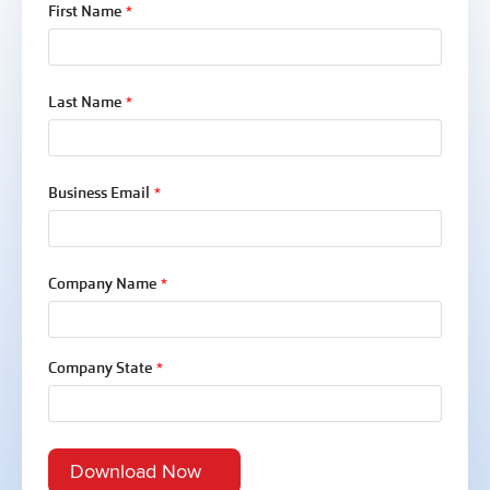
First Name
*
Last Name
*
Business Email
*
Company Name
*
Company State
*