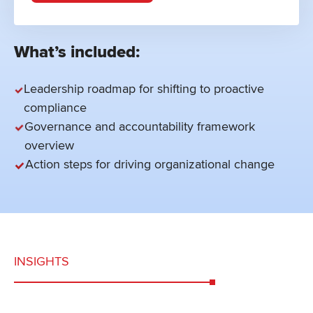
What’s included:
Leadership roadmap for shifting to proactive
compliance
Governance and accountability framework
overview
Action steps for driving organizational change
INSIGHTS