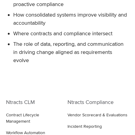
proactive compliance
How consolidated systems improve visibility and
accountability
Where contracts and compliance intersect
The role of data, reporting, and communication
in driving change aligned as requirements
evolve
Ntracts CLM
Ntracts Compliance
Contract Lifecycle
Vendor Scorecard & Evaluations
Management
Incident Reporting
Workflow Automation