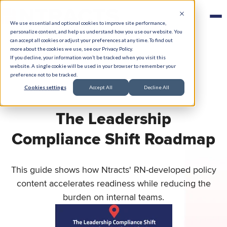
We use essential and optional cookies to improve site performance,
personalize content, and help us understand how you use our website. You
can accept all cookies or adjust your preferences at any time. To find out
more about the cookies we use, see our Privacy Policy.
If you decline, your information won’t be tracked when you visit this
website. A single cookie will be used in your browser to remember your
preference not to be tracked.
Cookies settings
Accept All
Decline All
The Leadership
Compliance Shift Roadmap
This guide shows how Ntracts' RN-developed policy
content accelerates readiness while reducing the
burden on internal teams.