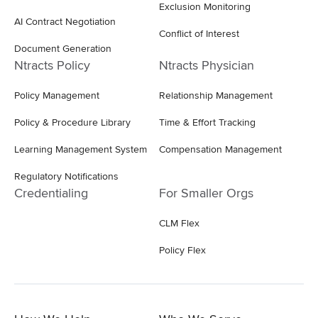
Exclusion Monitoring
AI Contract Negotiation
Conflict of Interest
Document Generation
Ntracts Policy
Ntracts Physician
Policy Management
Relationship Management
Policy & Procedure Library
Time & Effort Tracking
Learning Management System
Compensation Management
Regulatory Notifications
Credentialing
For Smaller Orgs
CLM Flex
Policy Flex