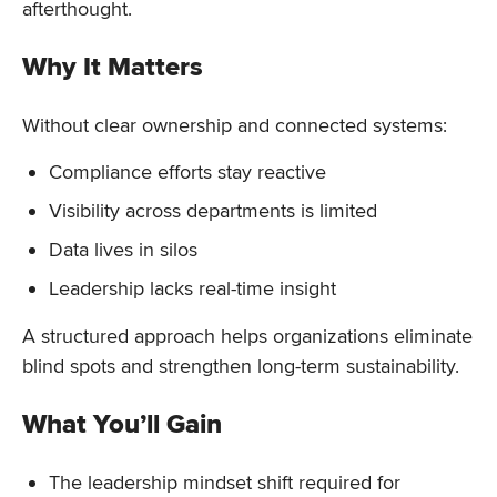
afterthought.
Why It Matters
Without clear ownership and connected systems:
Compliance efforts stay reactive
Visibility across departments is limited
Data lives in silos
Leadership lacks real-time insight
A structured approach helps organizations eliminate
blind spots and strengthen long-term sustainability.
What You’ll Gain
The leadership mindset shift required for