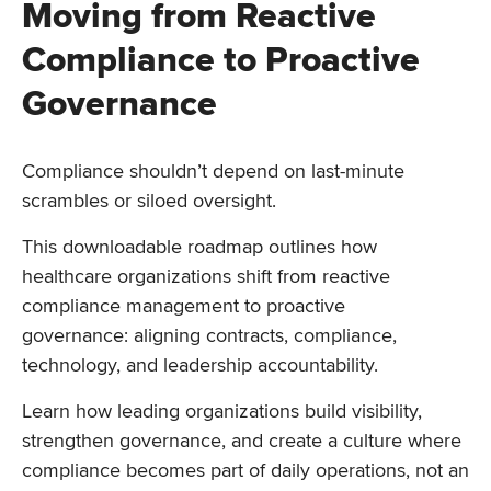
Moving from Reactive
Compliance to Proactive
Governance
Compliance shouldn’t depend on last-minute
scrambles or siloed oversight.
This downloadable roadmap outlines how
healthcare organizations shift from reactive
compliance management to proactive
governance: aligning contracts, compliance,
technology, and leadership accountability.
Learn how leading organizations build visibility,
strengthen governance, and create a culture where
compliance becomes part of daily operations, not an