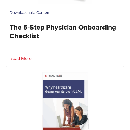
Downloadable Content
The 5-Step Physician Onboarding
Checklist
Read More