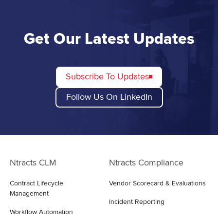
Get Our Latest Updates
Subscribe To Updates
Follow Us On LinkedIn
Ntracts CLM
Ntracts Compliance
Contract Lifecycle
Vendor Scorecard & Evaluations
Management
Incident Reporting
Workflow Automation