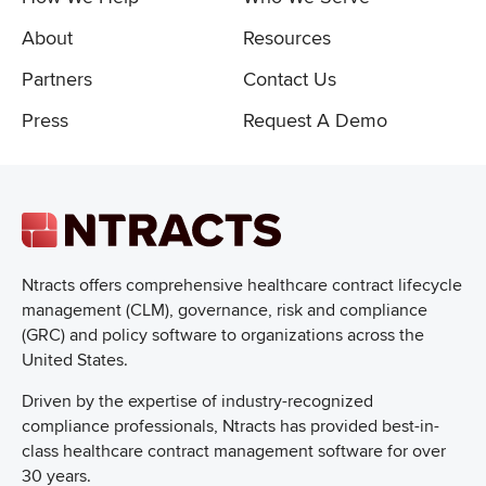
About
Resources
Partners
Contact Us
Press
Request A Demo
Ntracts offers comprehensive healthcare
contract lifecycle
management (CLM), governance, risk and compliance
(GRC) and policy software to organizations across the
United States.
Driven by the expertise of industry-recognized
compliance professionals, Ntracts has provided best-in-
class healthcare contract management software for over
30 years.