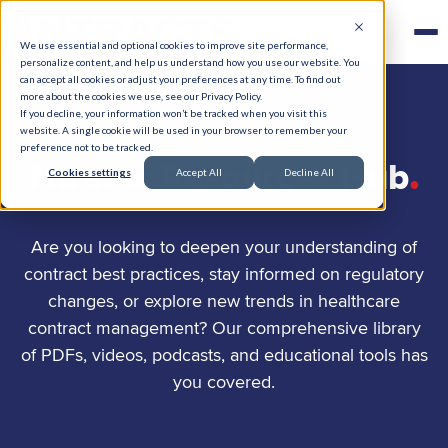
We use essential and optional cookies to improve site performance,
personalize content, and help us understand how you use our website. You
can accept all cookies or adjust your preferences at any time. To find out
more about the cookies we use, see our Privacy Policy.
If you decline, your information won’t be tracked when you visit this
website. A single cookie will be used in your browser to remember your
preference not to be tracked.
.
Ntracts Resources Hub
Cookies settings
Accept All
Decline All
Are you looking to deepen your understanding of
contract best practices, stay informed on regulatory
changes, or explore new trends in healthcare
contract management? Our comprehensive library
of PDFs, videos, podcasts, and educational tools has
you covered.