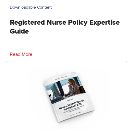
Downloadable Content
Registered Nurse Policy Expertise
Guide
Read More