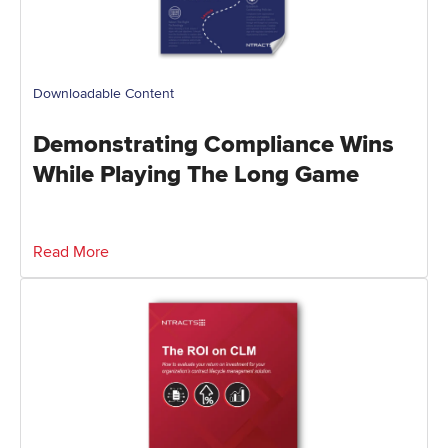
Downloadable Content
Demonstrating Compliance Wins
While Playing The Long Game
Read More