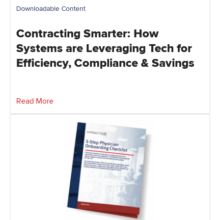
Downloadable Content
Contracting Smarter: How
Systems are Leveraging Tech for
Efficiency, Compliance & Savings
Read More