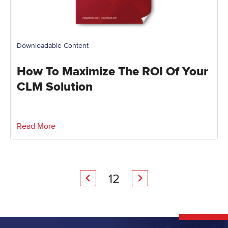
Downloadable Content
How To Maximize The ROI Of Your
CLM Solution
Read More
1
2