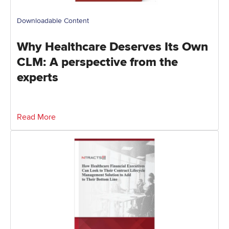
Downloadable Content
Why Healthcare Deserves Its Own
CLM: A perspective from the
experts
Read More