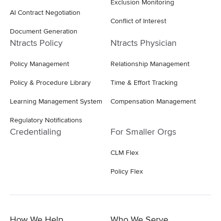
Exclusion Monitoring
AI Contract Negotiation
Conflict of Interest
Document Generation
Ntracts Policy
Ntracts Physician
Policy Management
Relationship Management
Policy & Procedure Library
Time & Effort Tracking
Learning Management System
Compensation Management
Regulatory Notifications
Credentialing
For Smaller Orgs
CLM Flex
Policy Flex
How We Help
Who We Serve