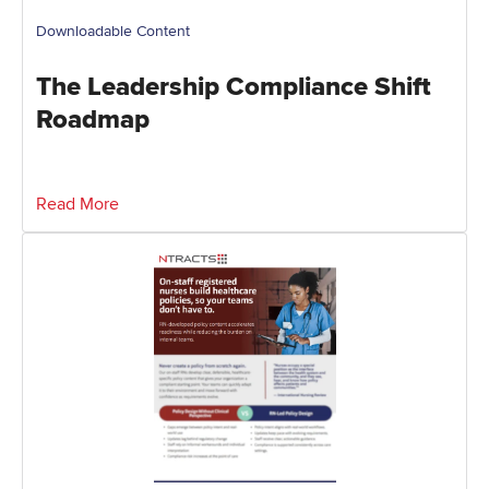
Downloadable Content
The Leadership Compliance Shift
Roadmap
Read More