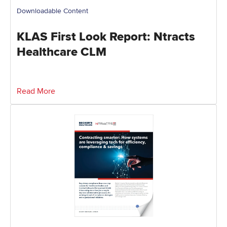
Downloadable Content
KLAS First Look Report: Ntracts
Healthcare CLM
Read More