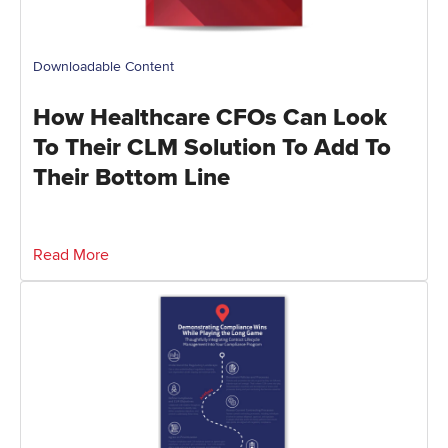
Downloadable Content
How Healthcare CFOs Can Look
To Their CLM Solution To Add To
Their Bottom Line
Read More