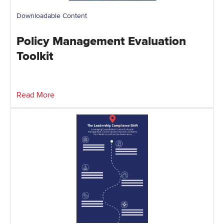
Downloadable Content
Policy Management Evaluation
Toolkit
Read More