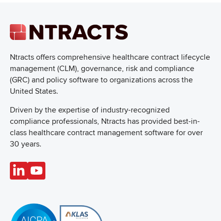
Ntracts offers comprehensive healthcare
contract lifecycle
management (CLM), governance, risk and compliance
(GRC) and policy software to organizations across the
United States.
Driven by the expertise of industry-recognized
compliance professionals, Ntracts has provided best-in-
class healthcare contract management software for over
30 years.