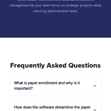
management let your team focus on strategic projects while
reducing administrative tasks.
Frequently Asked Questions
What is payer enrollment and why is it
important?
Payer enrollment is the process of credentialing
How does the software streamline the payer
healthcare providers with insurance companies so