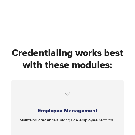
Credentialing works best
with these modules:
✅
Employee Management
Maintains credentials alongside employee records.