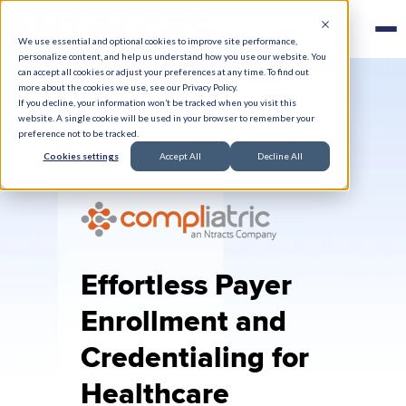
We use essential and optional cookies to improve site performance,
personalize content, and help us understand how you use our website. You
can accept all cookies or adjust your preferences at any time. To find out
more about the cookies we use, see our Privacy Policy.
If you decline, your information won’t be tracked when you visit this
website. A single cookie will be used in your browser to remember your
Provider Credentialing
preference not to be tracked.
Cookies settings
Accept All
Decline All
Effortless Payer
Enrollment and
Credentialing for
Healthcare