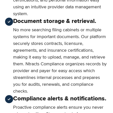
certifications, and personal information easy
using an intuitive provider data management
system.
Document storage & retrieval.
No more searching filing cabinets or multiple
systems for important documents. Our platform
securely stores contracts, licensure,
agreements, and insurance certifications,
making it easy to upload, manage, and retrieve
them. Ntracts Compliance organizes records by
provider and payer for easy access which
streamlines internal processes and prepares
you for audits, renewals, and compliance
checks.
Compliance alerts & notifications.
Proactive compliance alerts ensure you never