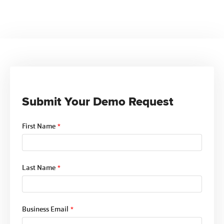
The software includes a compliance alert system
offering insights into your credentialing
that sends automatic notifications before important
performance.
deadlines such as re-credentialing, license
renewals, and document expirations. This ensures
that your organization stays compliant with all
payer requirements, reducing the risk of
interrupted billing.
Submit Your Demo Request
First Name
*
Last Name
*
Business Email
*