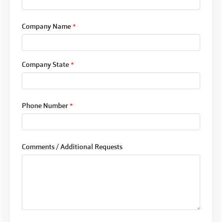
Company Name
*
Company State
*
Phone Number
*
Comments / Additional Requests