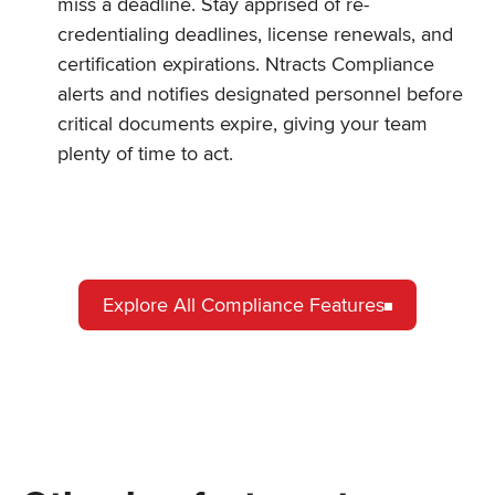
miss a deadline. Stay apprised of re-
credentialing deadlines, license renewals, and
certification expirations. Ntracts Compliance
alerts and notifies designated personnel before
critical documents expire, giving your team
plenty of time to act.
Explore All Compliance Features