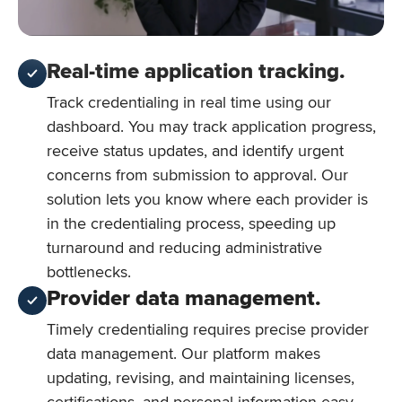
Real-time application tracking.
Track credentialing in real time using our
dashboard. You may track application progress,
receive status updates, and identify urgent
concerns from submission to approval. Our
solution lets you know where each provider is
in the credentialing process, speeding up
turnaround and reducing administrative
bottlenecks.
Provider data management.
Timely credentialing requires precise provider
data management. Our platform makes
updating, revising, and maintaining licenses,