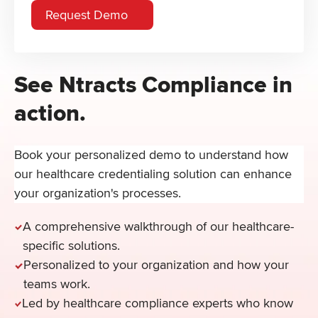
See Ntracts Compliance in
action.
Book your personalized demo to understand how
our healthcare credentialing solution can enhance
your organization's processes.
A comprehensive walkthrough of our healthcare-
specific solutions.
Personalized to your organization and how your
teams work.
Led by healthcare compliance experts who know