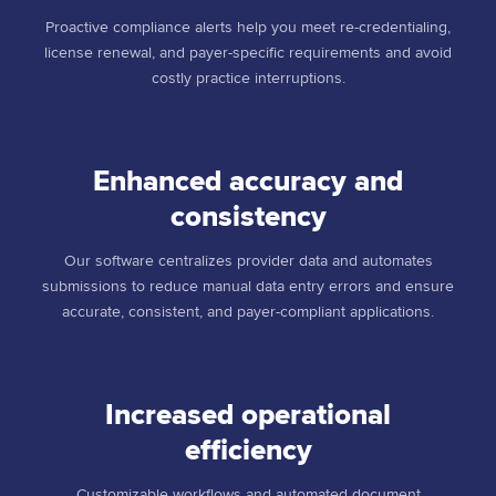
Proactive compliance alerts help you meet re-credentialing,
license renewal, and payer-specific requirements and avoid
costly practice interruptions.
Enhanced accuracy and
consistency
Our software centralizes provider data and automates
submissions to reduce manual data entry errors and ensure
accurate, consistent, and payer-compliant applications.
Increased operational
efficiency
Customizable workflows and automated document