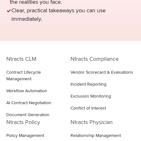
the realities you face.
Clear, practical takeaways you can use
immediately.
Ntracts CLM
Ntracts Compliance
Contract Lifecycle
Vendor Scorecard & Evaluations
Management
Incident Reporting
Workflow Automation
Exclusion Monitoring
AI Contract Negotiation
Conflict of Interest
Document Generation
Ntracts Policy
Ntracts Physician
Policy Management
Relationship Management