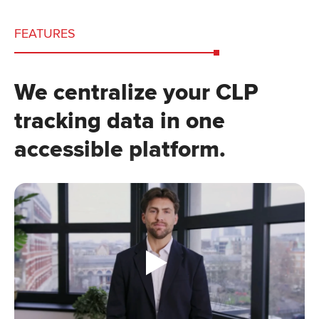
FEATURES
We centralize your CLP
tracking data in one
accessible platform.