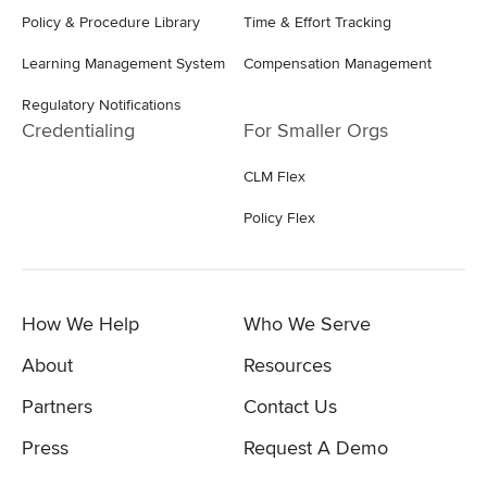
Policy & Procedure Library
Time & Effort Tracking
Learning Management System
Compensation Management
Regulatory Notifications
Credentialing
For Smaller Orgs
CLM Flex
Policy Flex
How We Help
Who We Serve
About
Resources
Partners
Contact Us
Press
Request A Demo