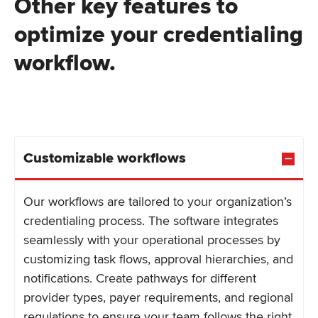
Other key features to
optimize your credentialing
workflow.
Customizable workflows
Our workflows are tailored to your organization’s
credentialing process. The software integrates
seamlessly with your operational processes by
customizing task flows, approval hierarchies, and
notifications. Create pathways for different
provider types, payer requirements, and regional
regulations to ensure your team follows the right