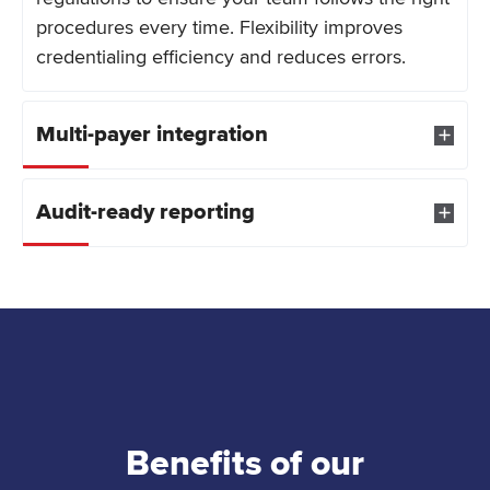
procedures every time. Flexibility improves
credentialing efficiency and reduces errors.
Multi-payer integration
Audit-ready reporting
Benefits of our