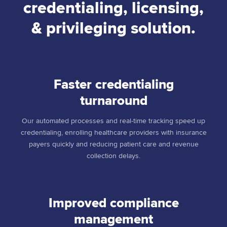
credentialing, licensing,
& privileging solution.
Faster credentialing
turnaround
Our automated processes and real-time tracking speed up
credentialing, enrolling healthcare providers with insurance
payers quickly and reducing patient care and revenue
collection delays.
Improved compliance
management