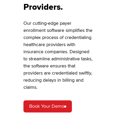
Providers.
Our cutting-edge payer
enrollment software simplifies the
complex process of credentialing
healthcare providers with
insurance companies. Designed
to streamline administrative tasks,
the software ensures that
providers are credentialed swiftly,
reducing delays in billing and
claims.
Book Your Demo