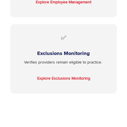
Explore Employee Management
✅
Exclusions Monitoring
Verifies providers remain eligible to practice.
Explore Exclusions Monitoring