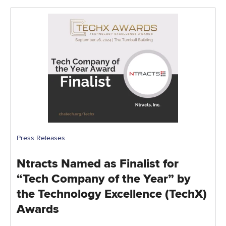
Press Releases
Ntracts Named as Finalist for
“Tech Company of the Year” by
the Technology Excellence (TechX)
Awards