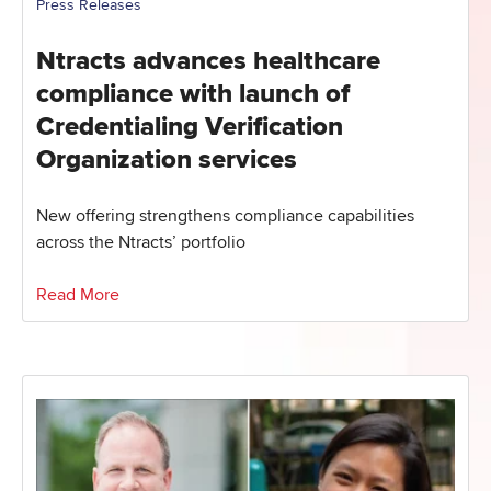
Press Releases
Ntracts advances healthcare
compliance with launch of
Credentialing Verification
Organization services
New offering strengthens compliance capabilities
across the Ntracts’ portfolio
Read More