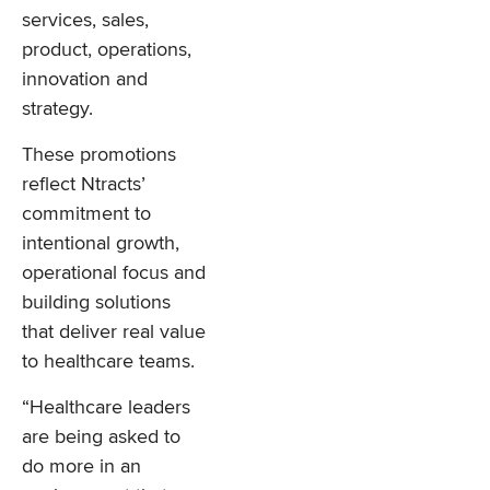
services, sales,
product, operations,
innovation and
strategy.
These promotions
reflect Ntracts’
commitment to
intentional growth,
operational focus and
building solutions
that deliver real value
to healthcare teams.
“Healthcare leaders
are being asked to
do more in an