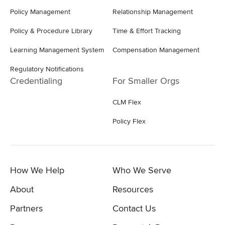
Policy Management
Relationship Management
Policy & Procedure Library
Time & Effort Tracking
Learning Management System
Compensation Management
Regulatory Notifications
Credentialing
For Smaller Orgs
CLM Flex
Policy Flex
How We Help
Who We Serve
About
Resources
Partners
Contact Us