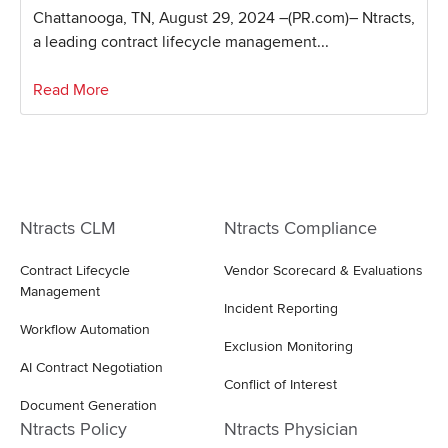
Chattanooga, TN, August 29, 2024 –(PR.com)– Ntracts,
a leading contract lifecycle management...
Read More
Ntracts CLM
Ntracts Compliance
Contract Lifecycle
Vendor Scorecard & Evaluations
Management
Incident Reporting
Workflow Automation
Exclusion Monitoring
AI Contract Negotiation
Conflict of Interest
Document Generation
Ntracts Policy
Ntracts Physician