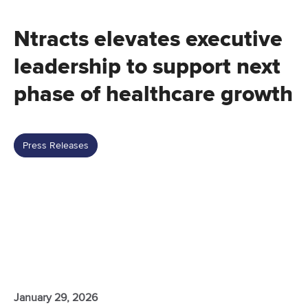
Ntracts elevates executive
leadership to support next
phase of healthcare growth
Press Releases
January 29, 2026