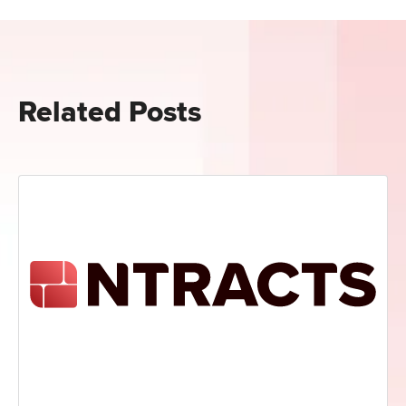
Related Posts