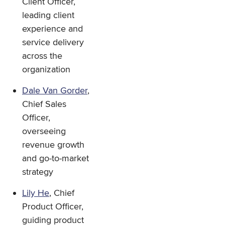
Client Officer,
leading client
experience and
service delivery
across the
organization
Dale Van Gorder
,
Chief Sales
Officer,
overseeing
revenue growth
and go-to-market
strategy
Lily He
, Chief
Product Officer,
guiding product