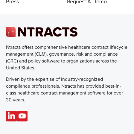
Press
Request A Demo
Ntracts offers comprehensive healthcare
contract lifecycle
management (CLM), governance, risk and compliance
(GRC) and policy software to organizations across the
United States.
Driven by the expertise of industry-recognized
compliance professionals, Ntracts has provided best-in-
class healthcare contract management software for over
30 years.