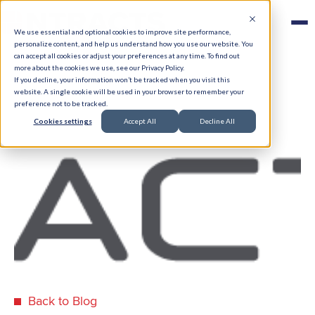
We use essential and optional cookies to improve site performance,
personalize content, and help us understand how you use our website. You
can accept all cookies or adjust your preferences at any time. To find out
more about the cookies we use, see our Privacy Policy.
If you decline, your information won’t be tracked when you visit this
website. A single cookie will be used in your browser to remember your
preference not to be tracked.
Cookies settings
Accept All
Decline All
Back to Blog