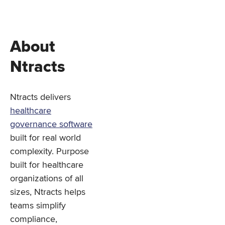
About
Ntracts
Ntracts delivers
healthcare
governance software
built for real world
complexity. Purpose
built for healthcare
organizations of all
sizes, Ntracts helps
teams simplify
compliance,