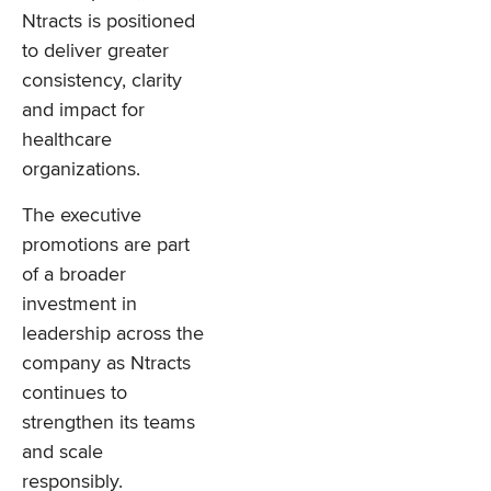
Ntracts is positioned
to deliver greater
consistency, clarity
and impact for
healthcare
organizations.
The executive
promotions are part
of a broader
investment in
leadership across the
company as Ntracts
continues to
strengthen its teams
and scale
responsibly.