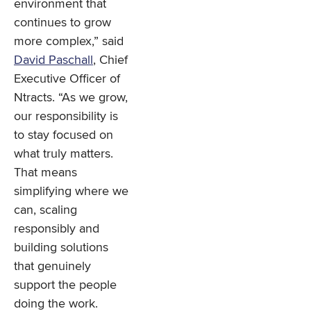
environment that
continues to grow
more complex,” said
David Paschall
, Chief
Executive Officer of
Ntracts. “As we grow,
our responsibility is
to stay focused on
what truly matters.
That means
simplifying where we
can, scaling
responsibly and
building solutions
that genuinely
support the people
doing the work.