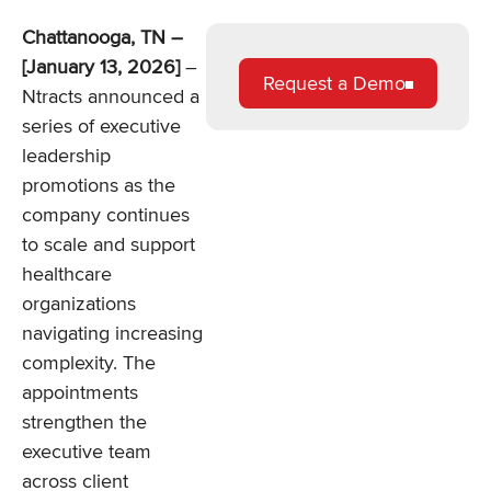
Chattanooga, TN –
[January 13, 2026]
–
Request a Demo
Ntracts announced a
series of executive
leadership
promotions as the
company continues
to scale and support
healthcare
organizations
navigating increasing
complexity. The
appointments
strengthen the
executive team
across client