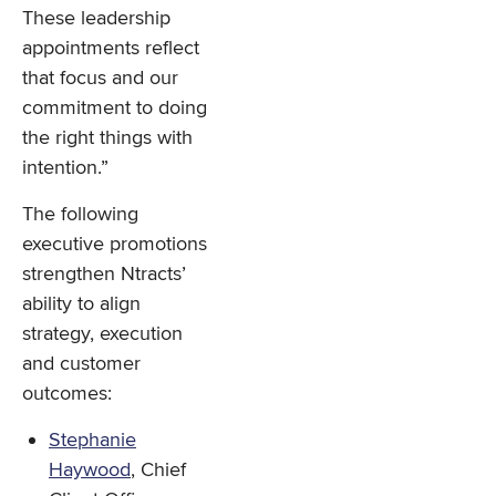
These leadership
appointments reflect
that focus and our
commitment to doing
the right things with
intention.”
The following
executive promotions
strengthen Ntracts’
ability to align
strategy, execution
and customer
outcomes:
Stephanie
Haywood
, Chief