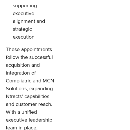
supporting
executive
alignment and
strategic
execution
These appointments
follow the successful
acquisition and
integration of
Compliatric and MCN
Solutions, expanding
Ntracts’ capabilities
and customer reach.
With a unified
executive leadership
team in place,