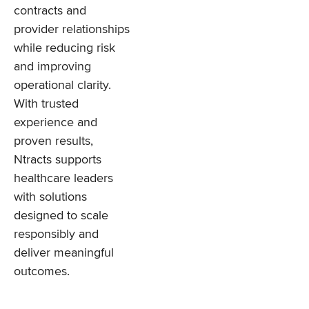
contracts and
provider relationships
while reducing risk
and improving
operational clarity.
With trusted
experience and
proven results,
Ntracts supports
healthcare leaders
with solutions
designed to scale
responsibly and
deliver meaningful
outcomes.