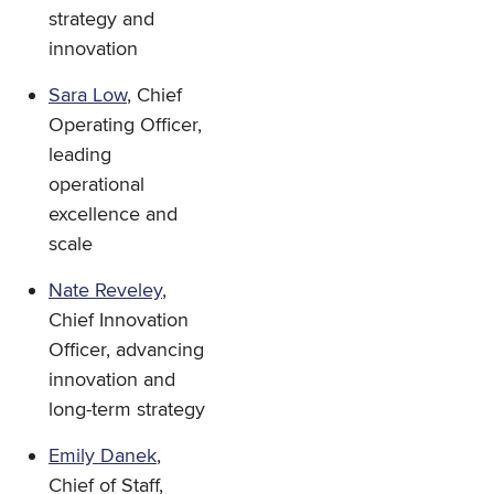
strategy and
innovation
Sara Low
, Chief
Operating Officer,
leading
operational
excellence and
scale
Nate Reveley
,
Chief Innovation
Officer, advancing
innovation and
long-term strategy
Emily Danek
,
Chief of Staff,