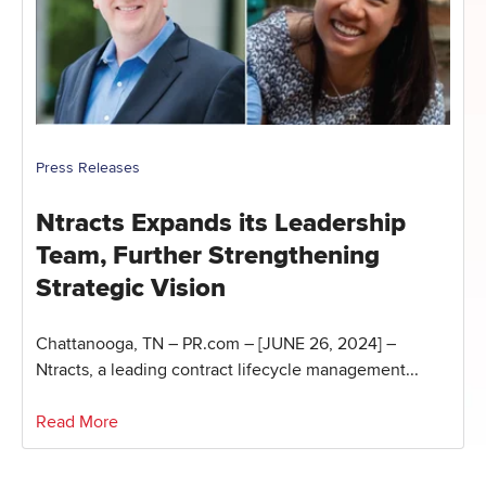
Press Releases
Ntracts Expands its Leadership
Team, Further Strengthening
Strategic Vision
Chattanooga, TN – PR.com – [JUNE 26, 2024] –
Ntracts, a leading contract lifecycle management...
Read More