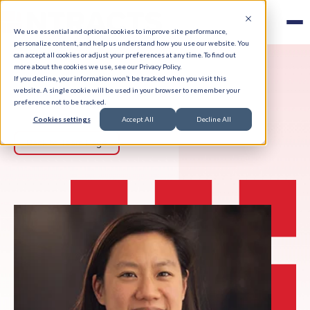
We use essential and optional cookies to improve site performance,
personalize content, and help us understand how you use our website. You
can accept all cookies or adjust your preferences at any time. To find out
more about the cookies we use, see our Privacy Policy.
If you decline, your information won’t be tracked when you visit this
website. A single cookie will be used in your browser to remember your
preference not to be tracked.
Cookies settings
Accept All
Decline All
Back to Team Page