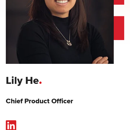
.
Lily He
Chief Product Officer