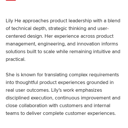
Lily He approaches product leadership with a blend
of technical depth, strategic thinking and user-
centered design. Her experience across product
management, engineering, and innovation informs
solutions built to scale while remaining intuitive and
practical.
She is known for translating complex requirements
into thoughtful product experiences grounded in
real user outcomes. Lily’s work emphasizes
disciplined execution, continuous improvement and
close collaboration with customers and internal
teams to deliver complete customer experiences.