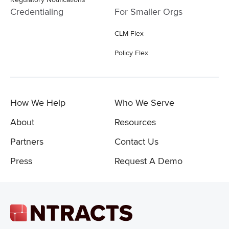
Credentialing
For Smaller Orgs
CLM Flex
Policy Flex
How We Help
Who We Serve
About
Resources
Partners
Contact Us
Press
Request A Demo