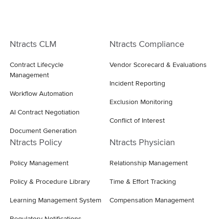
Ntracts CLM
Ntracts Compliance
Contract Lifecycle
Vendor Scorecard & Evaluations
Management
Incident Reporting
Workflow Automation
Exclusion Monitoring
AI Contract Negotiation
Conflict of Interest
Document Generation
Ntracts Policy
Ntracts Physician
Policy Management
Relationship Management
Policy & Procedure Library
Time & Effort Tracking
Learning Management System
Compensation Management
Regulatory Notifications