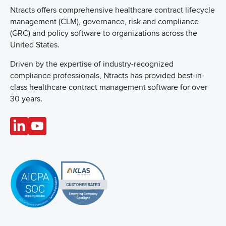
Ntracts offers comprehensive healthcare
contract lifecycle
management (CLM), governance, risk and compliance
(GRC) and policy software to organizations across the
United States.
Driven by the expertise of industry-recognized
compliance professionals, Ntracts has provided best-in-
class healthcare contract management software for over
30 years.