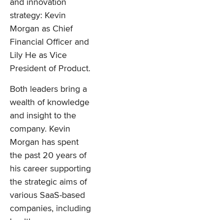
and innovation
strategy: Kevin
Morgan as Chief
Financial Officer and
Lily He as Vice
President of Product.
Both leaders bring a
wealth of knowledge
and insight to the
company. Kevin
Morgan has spent
the past 20 years of
his career supporting
the strategic aims of
various SaaS-based
companies, including