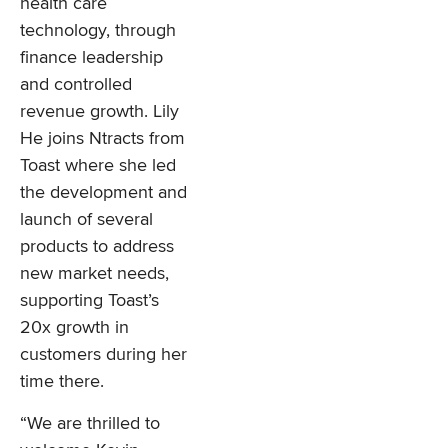
health care
technology, through
finance leadership
and controlled
revenue growth. Lily
He joins Ntracts from
Toast where she led
the development and
launch of several
products to address
new market needs,
supporting Toast’s
20x growth in
customers during her
time there.
“We are thrilled to