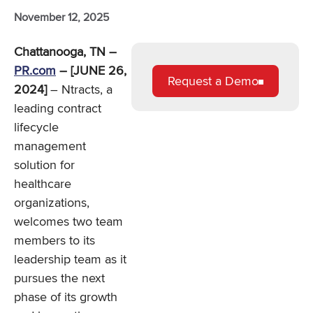
November 12, 2025
Chattanooga, TN –
PR.com
– [JUNE 26,
Request a Demo
2024]
– Ntracts, a
leading contract
lifecycle
management
solution for
healthcare
organizations,
welcomes two team
members to its
leadership team as it
pursues the next
phase of its growth