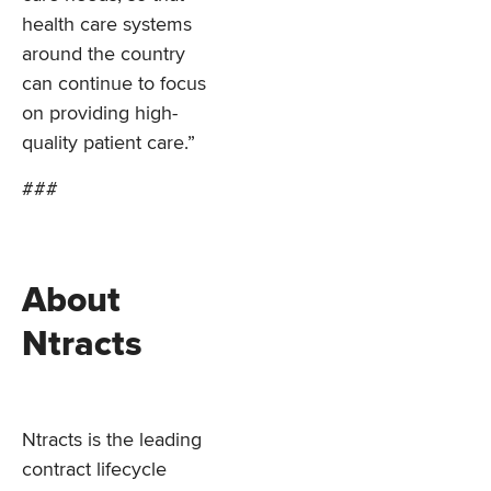
health care systems
around the country
can continue to focus
on providing high-
quality patient care.”
###
About
Ntracts
Ntracts is the leading
contract lifecycle