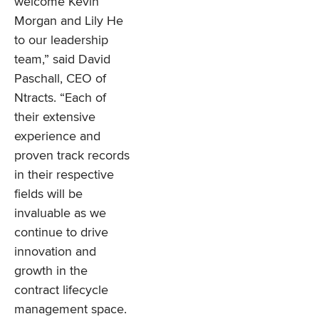
welcome Kevin
Morgan and Lily He
to our leadership
team,” said David
Paschall, CEO of
Ntracts. “Each of
their extensive
experience and
proven track records
in their respective
fields will be
invaluable as we
continue to drive
innovation and
growth in the
contract lifecycle
management space.