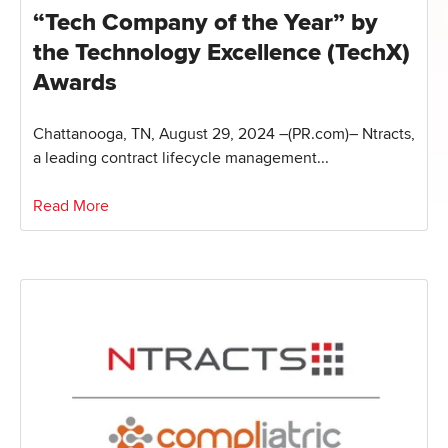
“Tech Company of the Year” by
the Technology Excellence (TechX)
Awards
Chattanooga, TN, August 29, 2024 –(PR.com)– Ntracts,
a leading contract lifecycle management...
Read More