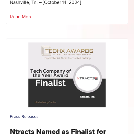
Nashville, Tn. – [October 14, 2024]
Read More
Press Releases
Ntracts Named as Finalist for