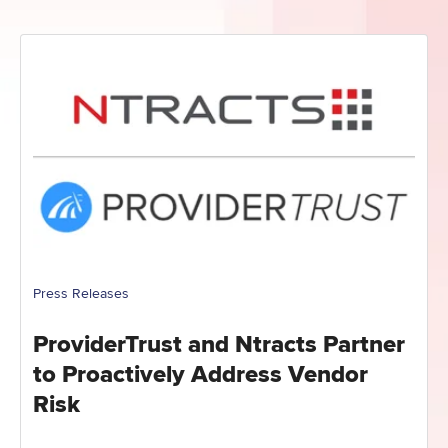
Press Releases
ProviderTrust and Ntracts Partner
to Proactively Address Vendor
Risk