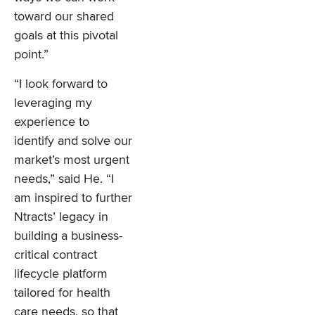
toward our shared
goals at this pivotal
point.”
“I look forward to
leveraging my
experience to
identify and solve our
market’s most urgent
needs,” said He. “I
am inspired to further
Ntracts’ legacy in
building a business-
critical contract
lifecycle platform
tailored for health
care needs, so that