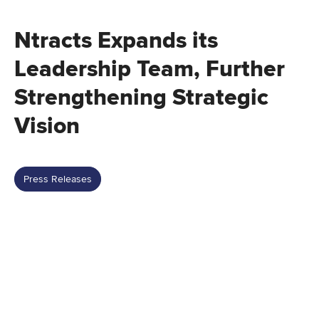
Ntracts Expands its
Leadership Team, Further
Strengthening Strategic
Vision
Press Releases