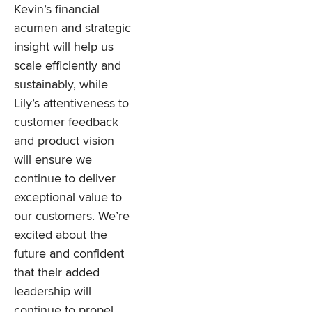
Kevin’s financial
acumen and strategic
insight will help us
scale efficiently and
sustainably, while
Lily’s attentiveness to
customer feedback
and product vision
will ensure we
continue to deliver
exceptional value to
our customers. We’re
excited about the
future and confident
that their added
leadership will
continue to propel