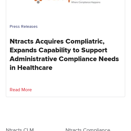
Press Releases
Ntracts Acquires Compliatric,
Expands Capability to Support
Administrative Compliance Needs
in Healthcare
Read More
Ntracts CLM
Ntracts Compliance