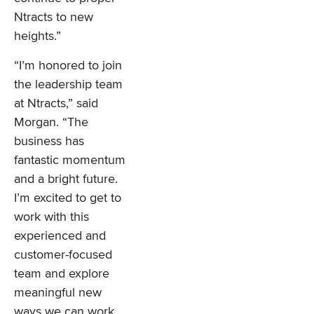
Ntracts to new
heights.”
“I’m honored to join
the leadership team
at Ntracts,” said
Morgan. “The
business has
fantastic momentum
and a bright future.
I’m excited to get to
work with this
experienced and
customer-focused
team and explore
meaningful new
ways we can work