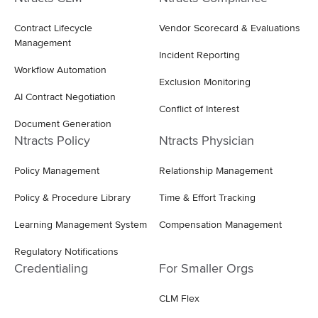
Contract Lifecycle
Vendor Scorecard & Evaluations
Management
Incident Reporting
Workflow Automation
Exclusion Monitoring
AI Contract Negotiation
Conflict of Interest
Document Generation
Ntracts Policy
Ntracts Physician
Policy Management
Relationship Management
Policy & Procedure Library
Time & Effort Tracking
Learning Management System
Compensation Management
Regulatory Notifications
Credentialing
For Smaller Orgs
CLM Flex