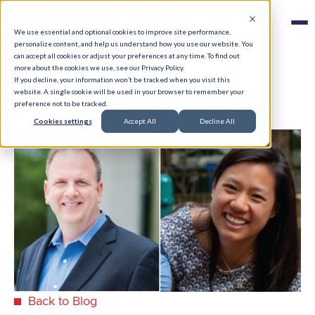
We use essential and optional cookies to improve site performance,
personalize content, and help us understand how you use our website. You
can accept all cookies or adjust your preferences at any time. To find out
more about the cookies we use, see our Privacy Policy.
If you decline, your information won’t be tracked when you visit this
website. A single cookie will be used in your browser to remember your
preference not to be tracked.
Cookies settings
Accept All
Decline All
Back to Blog