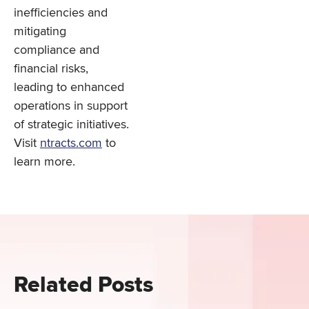
inefficiencies and
mitigating
compliance and
financial risks,
leading to enhanced
operations in support
of strategic initiatives.
Visit
ntracts.com
to
learn more.
Related Posts