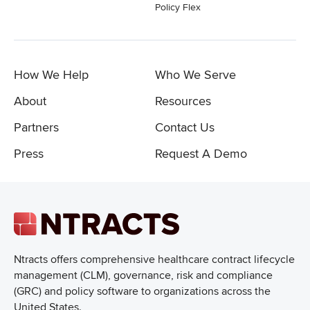
Policy Flex
How We Help
Who We Serve
About
Resources
Partners
Contact Us
Press
Request A Demo
Ntracts offers comprehensive healthcare
contract lifecycle
management (CLM), governance, risk and compliance
(GRC) and policy software to organizations across the
United States.