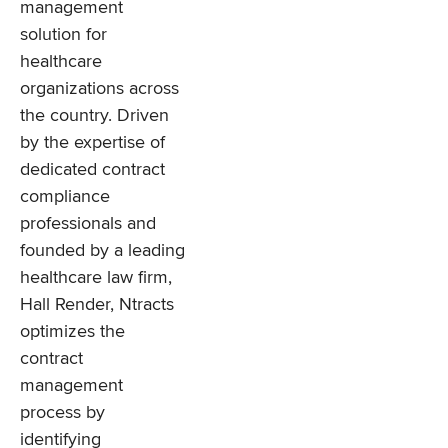
management
solution for
healthcare
organizations across
the country. Driven
by the expertise of
dedicated contract
compliance
professionals and
founded by a leading
healthcare law firm,
Hall Render, Ntracts
optimizes the
contract
management
process by
identifying