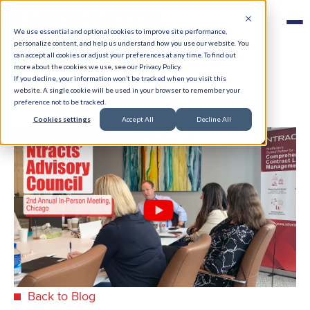
We use essential and optional cookies to improve site performance,
personalize content, and help us understand how you use our website. You
can accept all cookies or adjust your preferences at any time. To find out
more about the cookies we use, see our Privacy Policy.
If you decline, your information won’t be tracked when you visit this
website. A single cookie will be used in your browser to remember your
preference not to be tracked.
Cookies settings
Accept All
Decline All
Back to Blog