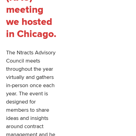
meeting
we hosted
in Chicago.
The Ntracts Advisory
Council meets
throughout the year
virtually and gathers
in-person once each
year. The event is
designed for
members to share
ideas and insights
around contract
management and he