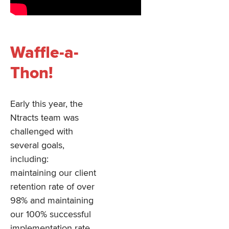
Waffle-a-
Thon!
Early this year, the
Ntracts team was
challenged with
several goals,
including:
maintaining our client
retention rate of over
98% and maintaining
our 100% successful
implementation rate.