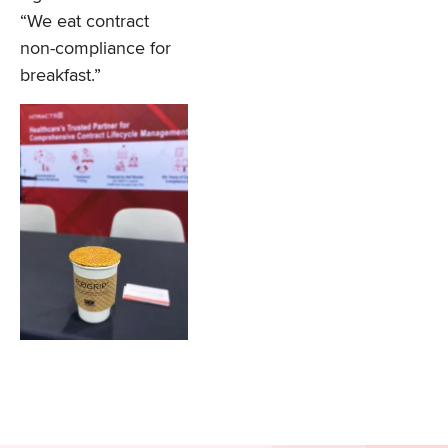
“We eat contract
non-compliance for
breakfast.”