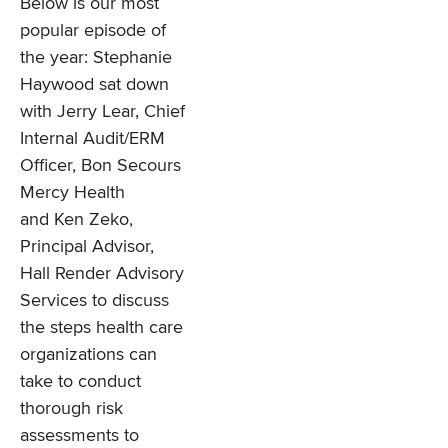
Below is our most
popular episode of
the year: Stephanie
Haywood sat down
with Jerry Lear, Chief
Internal Audit/ERM
Officer, Bon Secours
Mercy Health
and Ken Zeko,
Principal Advisor,
Hall Render Advisory
Services to discuss
the steps health care
organizations can
take to conduct
thorough risk
assessments to