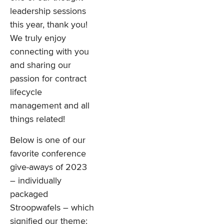
leadership sessions
this year, thank you!
We truly enjoy
connecting with you
and sharing our
passion for contract
lifecycle
management and all
things related!
Below is one of our
favorite conference
give-aways of 2023
– individually
packaged
Stroopwafels – which
signified our theme: