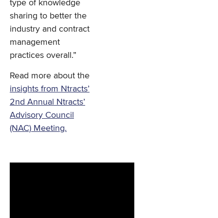
type of knowledge
sharing to better the
industry and contract
management
practices overall.”
Read more about the
insights from Ntracts’
2nd Annual Ntracts’
Advisory Council
(NAC) Meeting.