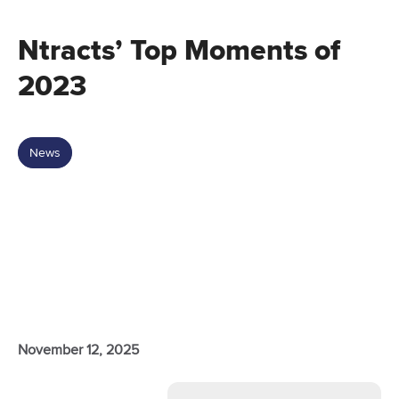
Ntracts’ Top Moments of
2023
News
November 12, 2025