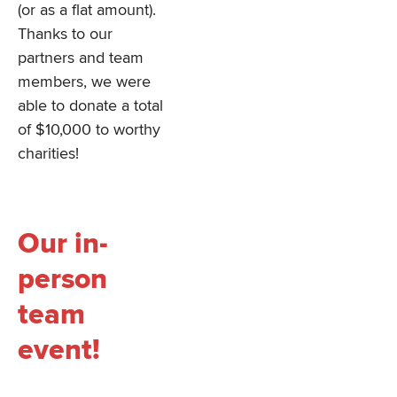
(or as a flat amount).
Thanks to our
partners and team
members, we were
able to donate a total
of $10,000 to worthy
charities!
Our in-
person
team
event!