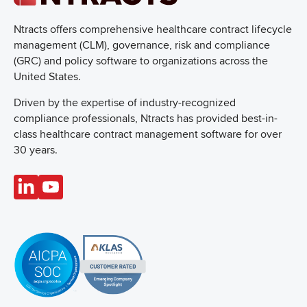
Ntracts offers comprehensive healthcare
contract lifecycle
management (CLM), governance, risk and compliance
(GRC) and policy software to organizations across the
United States.
Driven by the expertise of industry-recognized
compliance professionals, Ntracts has provided best-in-
class healthcare contract management software for over
30 years.