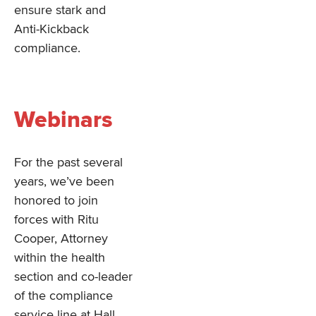
ensure stark and
Anti-Kickback
compliance.
Webinars
For the past several
years, we’ve been
honored to join
forces with Ritu
Cooper, Attorney
within the health
section and co-leader
of the compliance
service line at Hall