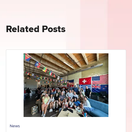
Related Posts
News