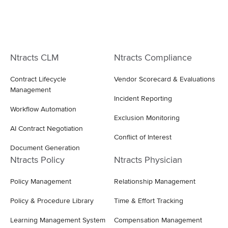
Ntracts CLM
Ntracts Compliance
Contract Lifecycle
Vendor Scorecard & Evaluations
Management
Incident Reporting
Workflow Automation
Exclusion Monitoring
AI Contract Negotiation
Conflict of Interest
Document Generation
Ntracts Policy
Ntracts Physician
Policy Management
Relationship Management
Policy & Procedure Library
Time & Effort Tracking
Learning Management System
Compensation Management