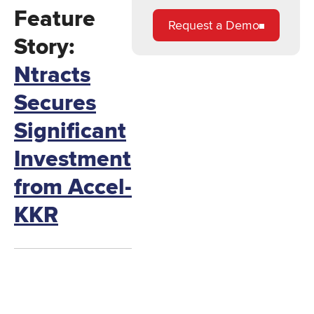
Feature
Request a Demo
Story:
Ntracts
Secures
Significant
Investment
from Accel-
KKR