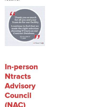
In-person
Ntracts
Advisory
Council
(NAC)