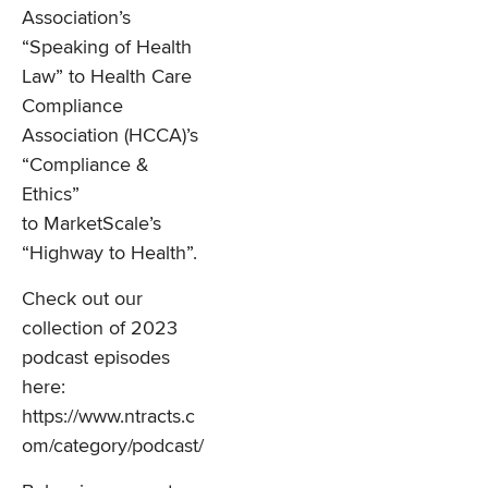
Association’s
“Speaking of Health
Law” to Health Care
Compliance
Association (HCCA)’s
“Compliance &
Ethics”
to MarketScale’s
“Highway to Health”.
Check out our
collection of 2023
podcast episodes
here:
https://www.ntracts.c
om/category/podcast/