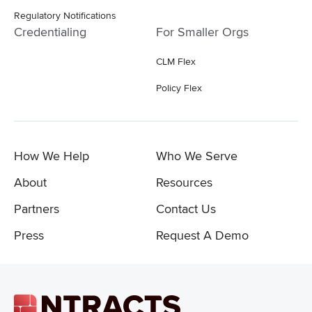
Regulatory Notifications
Credentialing
For Smaller Orgs
CLM Flex
Policy Flex
How We Help
Who We Serve
About
Resources
Partners
Contact Us
Press
Request A Demo