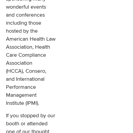
wonderful events
and conferences
including those
hosted by the
American Health Law
Association, Health
Care Compliance
Association
(HCCA), Consero,
and International
Performance
Management
Institute (IPMI).
If you stopped by our
booth or attended
one of our thought