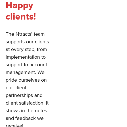
Happy
clients!
The Ntracts’ team
supports our clients
at every step, from
implementation to
support to account
management. We
pride ourselves on
our client
partnerships and
client satisfaction. It
shows in the notes
and feedback we
receive!