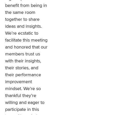
benefit from being in
the same room
together to share
ideas and insights.
We’re ecstatic to
facilitate this meeting
and honored that our
members trust us
with their insights,
their stories, and
their performance
improvement
mindset. We’re so
thankful they’re
willing and eager to
participate in this