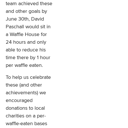
team achieved these
and other goals by
June 30th, David
Paschall would sit in
a Waffle House for
24 hours and only
able to reduce his
time there by 1 hour
per waffle eaten.
To help us celebrate
these (and other
achievements) we
encouraged
donations to local
charities on a per-
waffle-eaten bases