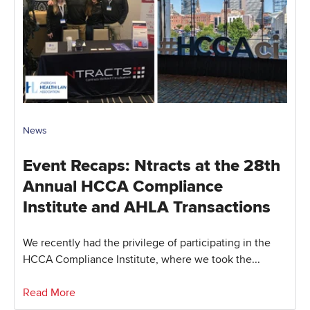
News
Event Recaps: Ntracts at the 28th
Annual HCCA Compliance
Institute and AHLA Transactions
We recently had the privilege of participating in the
HCCA Compliance Institute, where we took the...
Read More