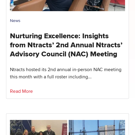
News
Nurturing Excellence: Insights
from Ntracts’ 2nd Annual Ntracts’
Advisory Council (NAC) Meeting
Ntracts hosted its 2nd annual in-person NAC meeting
this month with a full roster including...
Read More