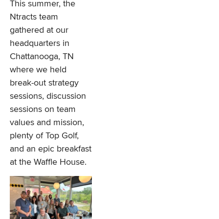
This summer, the
Ntracts team
gathered at our
headquarters in
Chattanooga, TN
where we held
break-out strategy
sessions, discussion
sessions on team
values and mission,
plenty of Top Golf,
and an epic breakfast
at the Waffle House.