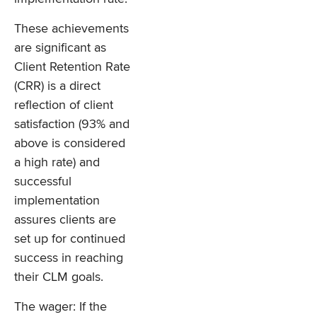
These achievements
are significant as
Client Retention Rate
(CRR) is a direct
reflection of client
satisfaction (93% and
above is considered
a high rate) and
successful
implementation
assures clients are
set up for continued
success in reaching
their CLM goals.
The wager: If the