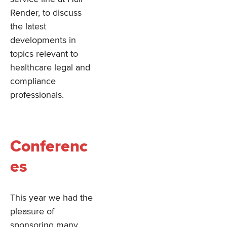
Render, to discuss
the latest
developments in
topics relevant to
healthcare legal and
compliance
professionals.
Conferenc
es
This year we had the
pleasure of
sponsoring many