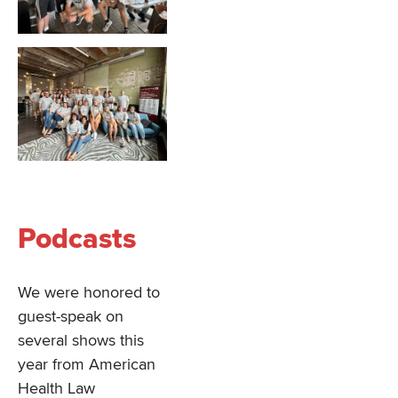
Podcasts
We were honored to
guest-speak on
several shows this
year from American
Health Law