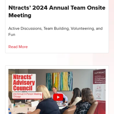
Ntracts’ 2024 Annual Team Onsite
Meeting
Active Discussions, Team Building, Volunteering, and
Fun
Read More