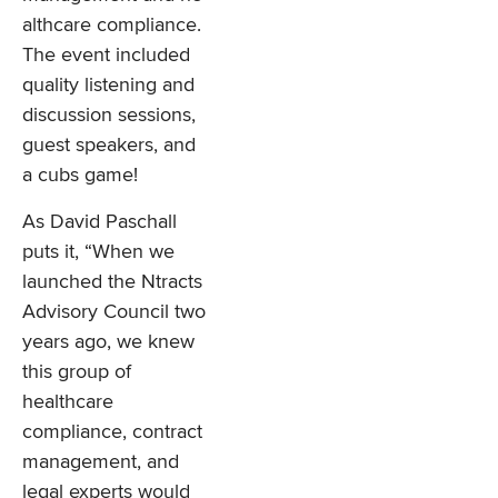
althcare compliance.
The event included
quality listening and
discussion sessions,
guest speakers, and
a cubs game!
As David Paschall
puts it, “When we
launched the Ntracts
Advisory Council two
years ago, we knew
this group of
healthcare
compliance, contract
management, and
legal experts would