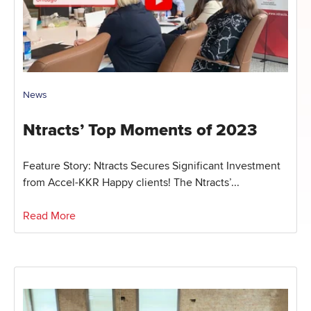
News
Ntracts’ Top Moments of 2023
Feature Story: Ntracts Secures Significant Investment
from Accel-KKR Happy clients! The Ntracts’...
Read More