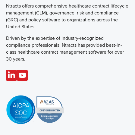
Ntracts offers comprehensive healthcare
contract lifecycle
management (CLM), governance, risk and compliance
(GRC) and policy software to organizations across the
United States.
Driven by the expertise of industry-recognized
compliance professionals, Ntracts has provided best-in-
class healthcare contract management software for over
30 years.