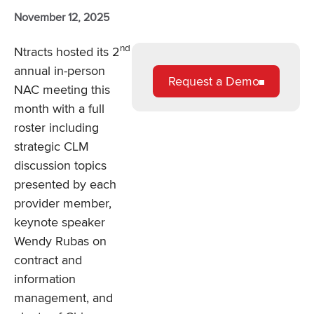
November 12, 2025
nd
Ntracts hosted its 2
annual in-person
Request a Demo
NAC meeting this
month with a full
roster including
strategic CLM
discussion topics
presented by each
provider member,
keynote speaker
Wendy Rubas on
contract and
information
management, and