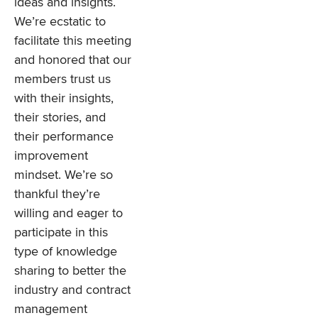
ideas and insights.
We’re ecstatic to
facilitate this meeting
and honored that our
members trust us
with their insights,
their stories, and
their performance
improvement
mindset. We’re so
thankful they’re
willing and eager to
participate in this
type of knowledge
sharing to better the
industry and contract
management