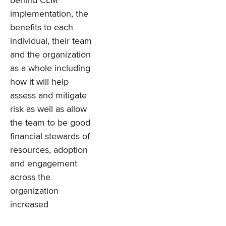
behind CLM
implementation, the
benefits to each
individual, their team
and the organization
as a whole including
how it will help
assess and mitigate
risk as well as allow
the team to be good
financial stewards of
resources, adoption
and engagement
across the
organization
increased