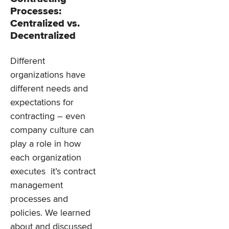
Processes:
Centralized vs.
Decentralized
Different
organizations have
different needs and
expectations for
contracting – even
company culture can
play a role in how
each organization
executes it’s contract
management
processes and
policies. We learned
about and discussed