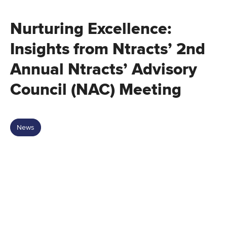
Nurturing Excellence:
Insights from Ntracts’ 2nd
Annual Ntracts’ Advisory
Council (NAC) Meeting
News