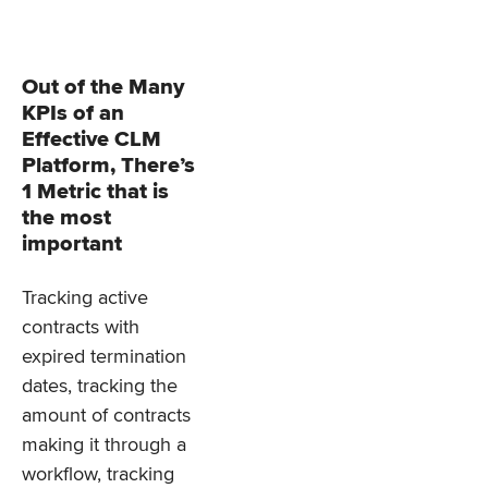
Out of the Many
KPIs of an
Effective CLM
Platform, There’s
1 Metric that is
the most
important
Tracking active
contracts with
expired termination
dates, tracking the
amount of contracts
making it through a
workflow, tracking