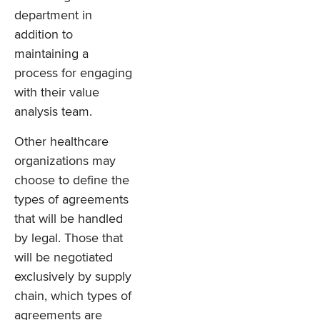
department in
addition to
maintaining a
process for engaging
with their value
analysis team.
Other healthcare
organizations may
choose to define the
types of agreements
that will be handled
by legal. Those that
will be negotiated
exclusively by supply
chain, which types of
agreements are