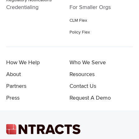
Credentialing
For Smaller Orgs
CLM Flex
Policy Flex
How We Help
Who We Serve
About
Resources
Partners
Contact Us
Press
Request A Demo