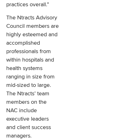
practices overall.”
The Ntracts Advisory
Council members are
highly esteemed and
accomplished
professionals from
within hospitals and
health systems
ranging in size from
mid-sized to large.
The Ntracts’ team
members on the
NAC include
executive leaders
and client success
managers.