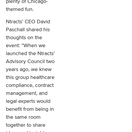
plenty of Chicago-
themed fun.
Ntracts’ CEO David
Paschall shared his
thoughts on the
event: “When we
launched the Ntracts’
Advisory Council two
years ago, we knew
this group healthcare
compliance, contract
management, and
legal experts would
benefit from being in
the same room
together to share