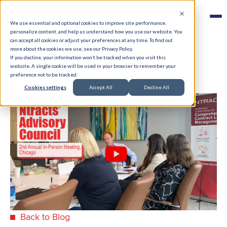
We use essential and optional cookies to improve site performance,
personalize content, and help us understand how you use our website. You
can accept all cookies or adjust your preferences at any time. To find out
more about the cookies we use, see our Privacy Policy.
If you decline, your information won’t be tracked when you visit this
website. A single cookie will be used in your browser to remember your
preference not to be tracked.
Cookies settings
Accept All
Decline All
Back to Blog