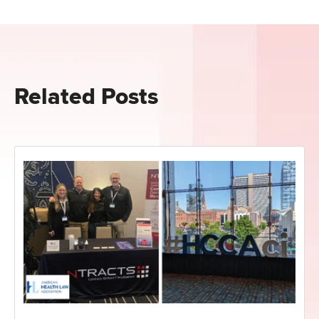
Related Posts