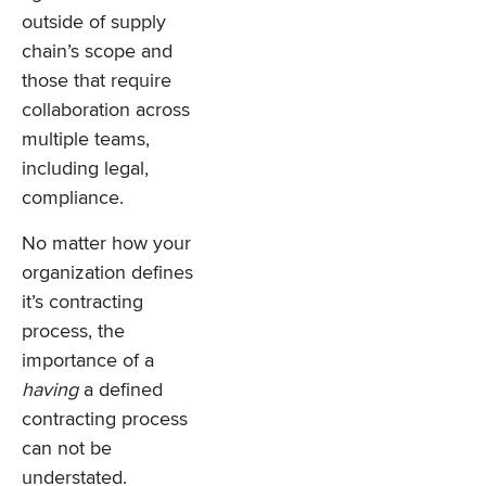
outside of supply
chain’s scope and
those that require
collaboration across
multiple teams,
including legal,
compliance.
No matter how your
organization defines
it’s contracting
process, the
importance of a
having
a defined
contracting process
can not be
understated.