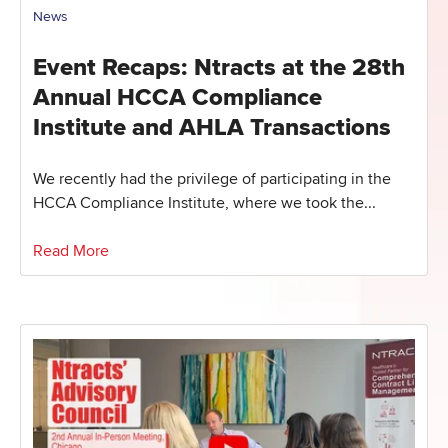
News
Event Recaps: Ntracts at the 28th
Annual HCCA Compliance
Institute and AHLA Transactions
We recently had the privilege of participating in the
HCCA Compliance Institute, where we took the...
Read More