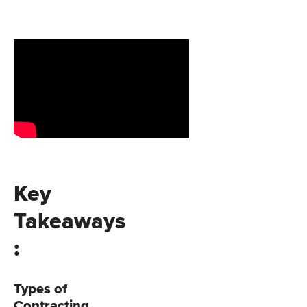
Key
Takeaways
:
Types of
Contracting