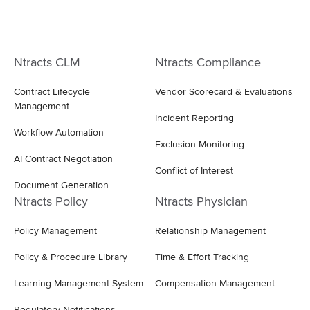
Ntracts CLM
Ntracts Compliance
Contract Lifecycle
Vendor Scorecard & Evaluations
Management
Incident Reporting
Workflow Automation
Exclusion Monitoring
AI Contract Negotiation
Conflict of Interest
Document Generation
Ntracts Policy
Ntracts Physician
Policy Management
Relationship Management
Policy & Procedure Library
Time & Effort Tracking
Learning Management System
Compensation Management
Regulatory Notifications