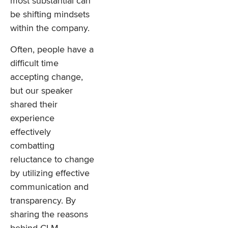
most substantial can
be shifting mindsets
within the company.
Often, people have a
difficult time
accepting change,
but our speaker
shared their
experience
effectively
combatting
reluctance to change
by utilizing effective
communication and
transparency. By
sharing the reasons