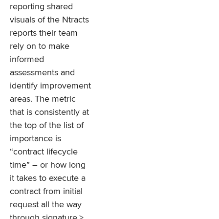
reporting shared
visuals of the Ntracts
reports their team
rely on to make
informed
assessments and
identify improvement
areas. The metric
that is consistently at
the top of the list of
importance is
“contract lifecycle
time” – or how long
it takes to execute a
contract from initial
request all the way
through signature.>