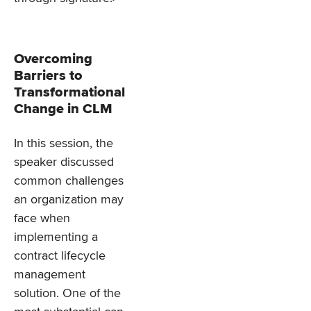
Overcoming
Barriers to
Transformational
Change in CLM
In this session, the
speaker discussed
common challenges
an organization may
face when
implementing a
contract lifecycle
management
solution. One of the