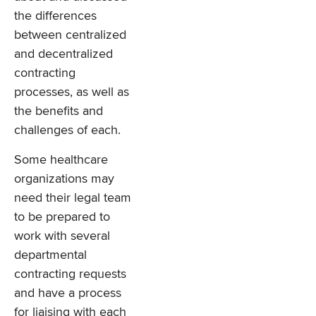
the differences
between centralized
and decentralized
contracting
processes, as well as
the benefits and
challenges of each.
Some healthcare
organizations may
need their legal team
to be prepared to
work with several
departmental
contracting requests
and have a process
for liaising with each