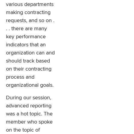
various departments
making contracting
requests, and so on .
. . there are many
key performance
indicators that an
organization can and
should track based
on their contracting
process and
organizational goals.
During our session,
advanced reporting
was a hot topic. The
member who spoke
on the topic of