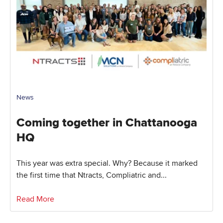
News
Coming together in Chattanooga
HQ
This year was extra special. Why? Because it marked
the first time that Ntracts, Compliatric and...
Read More