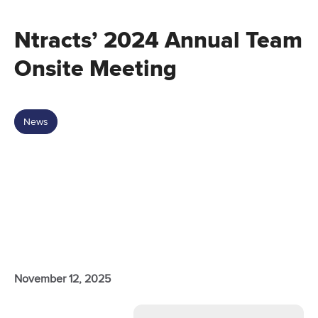
Ntracts’ 2024 Annual Team
Onsite Meeting
News
November 12, 2025