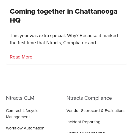
Coming together in Chattanooga
HQ
This year was extra special. Why? Because it marked
the first time that Ntracts, Compliatric and...
Read More
Ntracts CLM
Ntracts Compliance
Contract Lifecycle
Vendor Scorecard & Evaluations
Management
Incident Reporting
Workflow Automation