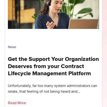
News
Get the Support Your Organization
Deserves from your Contract
Lifecycle Management Platform
Unfortunately, far too many system administrators can
relate, that feeling of not being heard and...
Read More