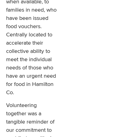
when available, to
families in need, who
have been issued
food vouchers.
Centrally located to
accelerate their
collective ability to
meet the individual
needs of those who
have an urgent need
for food in Hamilton
Co.
Volunteering
together was a
tangible reminder of
our commitment to