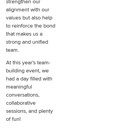
strengthen our
alignment with our
values but also help
to reinforce the bond
that makes us a
strong and unified
team.
At this year’s team-
building event, we
had a day filled with
meaningful
conversations,
collaborative
sessions, and plenty
of fun!