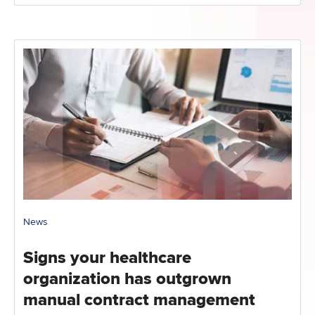
News
Signs your healthcare
organization has outgrown
manual contract management