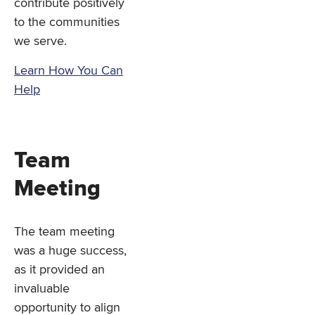
contribute positively
to the communities
we serve.
Learn How You Can
Help
Team
Meeting
The team meeting
was a huge success,
as it provided an
invaluable
opportunity to align