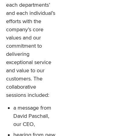
each departments’
and each individual’s
efforts with the
company’s core
values and our
commitment to
delivering
exceptional service
and value to our
customers. The
collaborative
sessions included:
a message from
David Paschall,
our CEO,
hearing from new