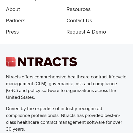
About
Resources
Partners
Contact Us
Press
Request A Demo
Ntracts offers comprehensive healthcare
contract lifecycle
management (CLM), governance, risk and compliance
(GRC) and policy software to organizations across the
United States.
Driven by the expertise of industry-recognized
compliance professionals, Ntracts has provided best-in-
class healthcare contract management software for over
30 years.