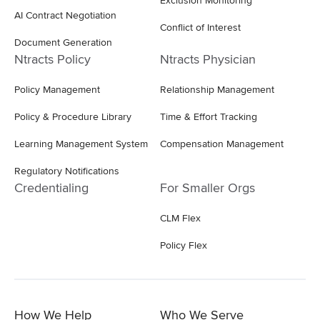
Exclusion Monitoring
AI Contract Negotiation
Conflict of Interest
Document Generation
Ntracts Policy
Ntracts Physician
Policy Management
Relationship Management
Policy & Procedure Library
Time & Effort Tracking
Learning Management System
Compensation Management
Regulatory Notifications
Credentialing
For Smaller Orgs
CLM Flex
Policy Flex
How We Help
Who We Serve