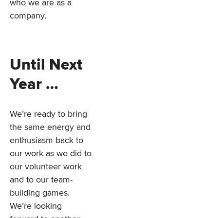
who we are as a
company.
Until Next
Year …
We’re ready to bring
the same energy and
enthusiasm back to
our work as we did to
our volunteer work
and to our team-
building games.
We’re looking