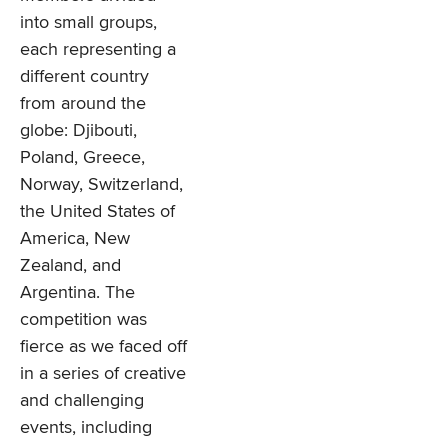
into small groups,
each representing a
different country
from around the
globe: Djibouti,
Poland, Greece,
Norway, Switzerland,
the United States of
America, New
Zealand, and
Argentina. The
competition was
fierce as we faced off
in a series of creative
and challenging
events, including