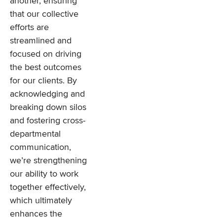
another, ensuring
that our collective
efforts are
streamlined and
focused on driving
the best outcomes
for our clients. By
acknowledging and
breaking down silos
and fostering cross-
departmental
communication,
we’re strengthening
our ability to work
together effectively,
which ultimately
enhances the