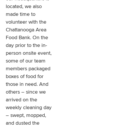
located, we also
made time to
volunteer with the
Chattanooga Area
Food Bank. On the
day prior to the in-
person onsite event,
some of our team
members packaged
boxes of food for
those in need. And
others – since we
arrived on the
weekly cleaning day
– swept, mopped,
and dusted the