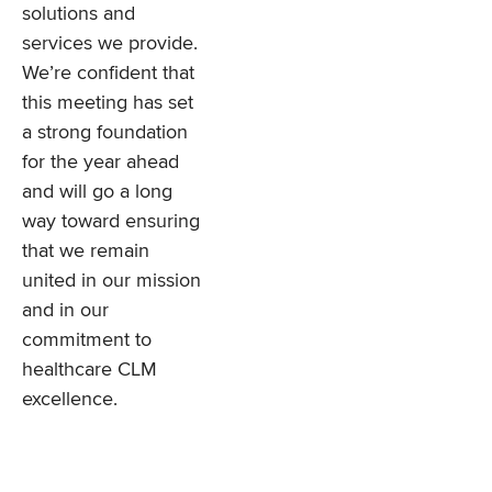
solutions and
services we provide.
We’re confident that
this meeting has set
a strong foundation
for the year ahead
and will go a long
way toward ensuring
that we remain
united in our mission
and in our
commitment to
healthcare CLM
excellence.