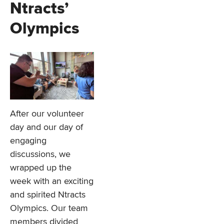
Ntracts’
Olympics
After our volunteer
day and our day of
engaging
discussions, we
wrapped up the
week with an exciting
and spirited Ntracts
Olympics. Our team
members divided