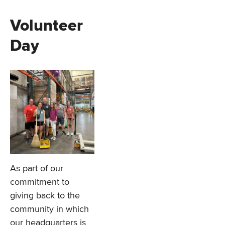
Volunteer
Day
As part of our
commitment to
giving back to the
community in which
our headquarters is