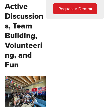
Active
Request a Demo
Discussion
s, Team
Building,
Volunteeri
ng, and
Fun