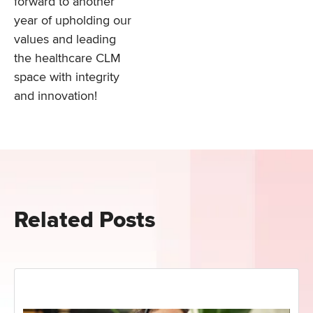
forward to another
year of upholding our
values and leading
the healthcare CLM
space with integrity
and innovation!
Related Posts