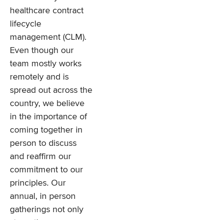
healthcare contract
lifecycle
management (CLM).
Even though our
team mostly works
remotely and is
spread out across the
country, we believe
in the importance of
coming together in
person to discuss
and reaffirm our
commitment to our
principles. Our
annual, in person
gatherings not only