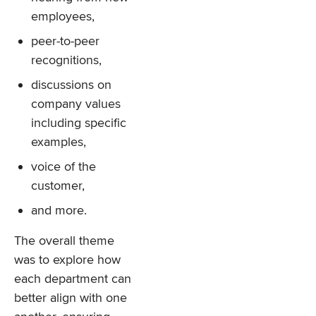
employees,
peer-to-peer
recognitions,
discussions on
company values
including specific
examples,
voice of the
customer,
and more.
The overall theme
was to explore how
each department can
better align with one