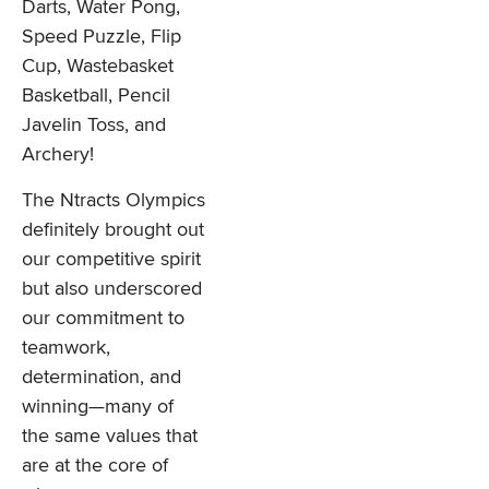
Darts, Water Pong,
Speed Puzzle, Flip
Cup, Wastebasket
Basketball, Pencil
Javelin Toss, and
Archery!
The Ntracts Olympics
definitely brought out
our competitive spirit
but also underscored
our commitment to
teamwork,
determination, and
winning—many of
the same values that
are at the core of