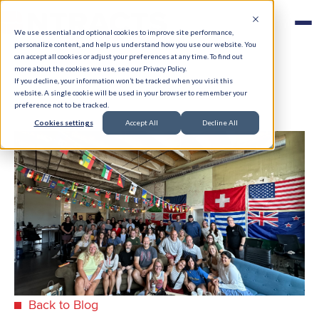
We use essential and optional cookies to improve site performance,
personalize content, and help us understand how you use our website. You
can accept all cookies or adjust your preferences at any time. To find out
more about the cookies we use, see our Privacy Policy.
If you decline, your information won’t be tracked when you visit this
website. A single cookie will be used in your browser to remember your
preference not to be tracked.
Cookies settings
Accept All
Decline All
Back to Blog