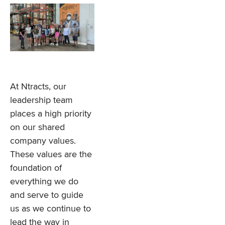
At Ntracts, our
leadership team
places a high priority
on our shared
company values.
These values are the
foundation of
everything we do
and serve to guide
us as we continue to
lead the way in