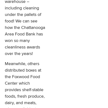
warehouse –
including cleaning
under the pallets of
food! We can see
how the Chattanooga
Area Food Bank has
won so many
cleanliness awards
over the years!
Meanwhile, others
distributed boxes at
the Foxwood Food
Center which
provides shelf-stable
foods, fresh produce,
dairy, and meats,