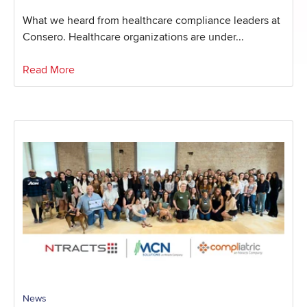
What we heard from healthcare compliance leaders at
Consero. Healthcare organizations are under...
Read More
News