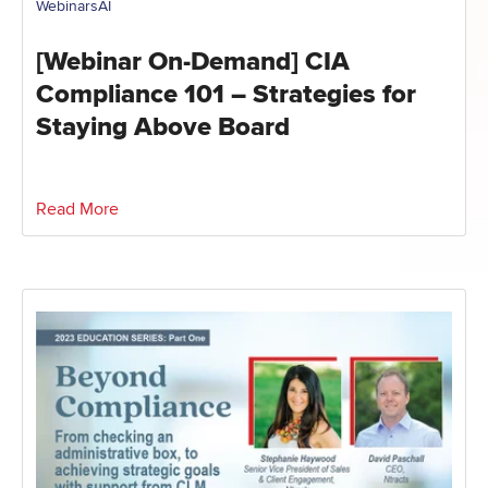
Webinars
AI
[Webinar On-Demand] CIA
Compliance 101 – Strategies for
Staying Above Board
Read More