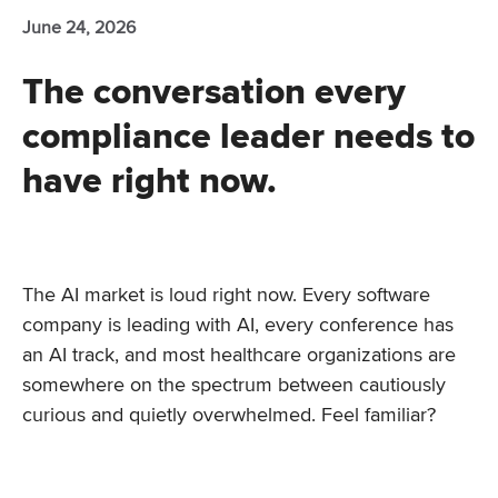
June 24, 2026
The conversation every
compliance leader needs to
have right now.
The AI market is loud right now. Every software
company is leading with AI, every conference has
an AI track, and most healthcare organizations are
somewhere on the spectrum between cautiously
curious and quietly overwhelmed. Feel familiar?