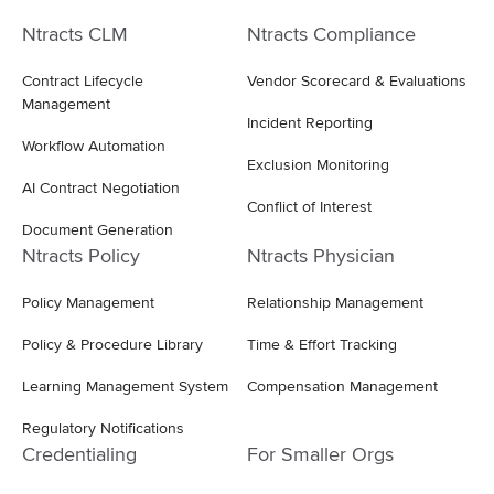
Ntracts CLM
Ntracts Compliance
Contract Lifecycle
Vendor Scorecard & Evaluations
Management
Incident Reporting
Workflow Automation
Exclusion Monitoring
AI Contract Negotiation
Conflict of Interest
Document Generation
Ntracts Policy
Ntracts Physician
Policy Management
Relationship Management
Policy & Procedure Library
Time & Effort Tracking
Learning Management System
Compensation Management
Regulatory Notifications
Credentialing
For Smaller Orgs