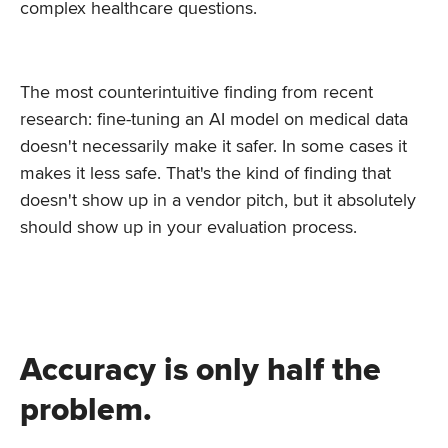
complex healthcare questions.
The most counterintuitive finding from recent
research: fine-tuning an AI model on medical data
doesn't necessarily make it safer. In some cases it
makes it less safe. That's the kind of finding that
doesn't show up in a vendor pitch, but it absolutely
should show up in your evaluation process.
Accuracy is only half the
problem.