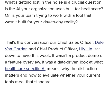
What’s getting lost in the noise is a crucial question:
is the AI your organization uses built for healthcare?
Or, is your team trying to work with a tool that
wasn’t built for your day-to-day reality?
That's the conversation our Chief Sales Officer,
Dale
Van Gorder
, and Chief Product Officer,
Lily He
, sat
down to have this week. It wasn’t a product demo or
a feature overview. It was a data-driven look at what
healthcare-specific AI
means, why the distinction
matters and how to evaluate whether your current
tools meet that standard.