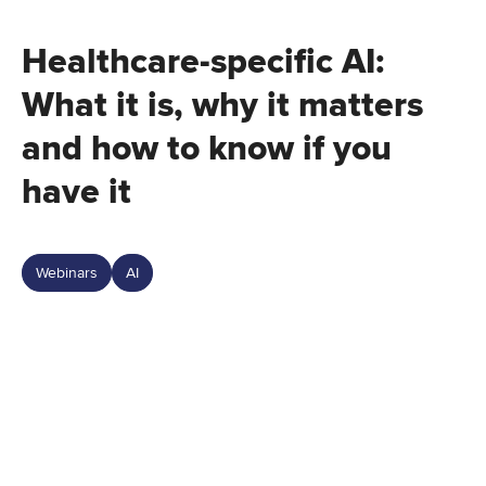
Healthcare-specific AI:
What it is, why it matters
and how to know if you
have it
Webinars
AI