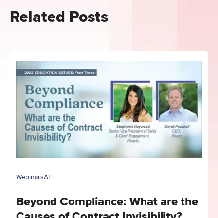
Related Posts
Webinars
AI
Beyond Compliance: What are the
Causes of Contract Invisibility?