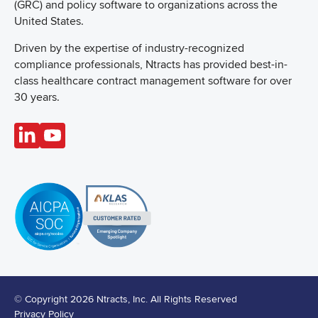
(GRC) and policy software to organizations across the
United States.
Driven by the expertise of industry-recognized
compliance professionals, Ntracts has provided best-in-
class healthcare contract management software for over
30 years.
© Copyright 2026 Ntracts, Inc. All Rights Reserved
Privacy Policy