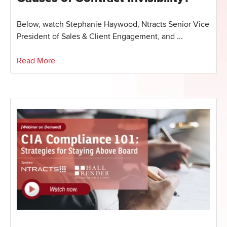
Below, watch Stephanie Haywood, Ntracts Senior Vice
President of Sales & Client Engagement, and ...
Read More