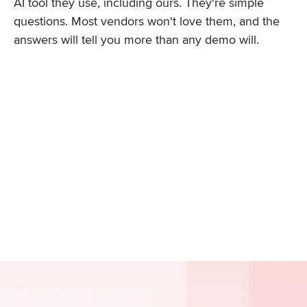
AI tool they use, including ours. They're simple
questions. Most vendors won't love them, and the
answers will tell you more than any demo will.