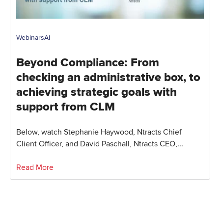
Webinars
AI
Beyond Compliance: From
checking an administrative box, to
achieving strategic goals with
support from CLM
Below, watch Stephanie Haywood, Ntracts Chief
Client Officer, and David Paschall, Ntracts CEO,...
Read More