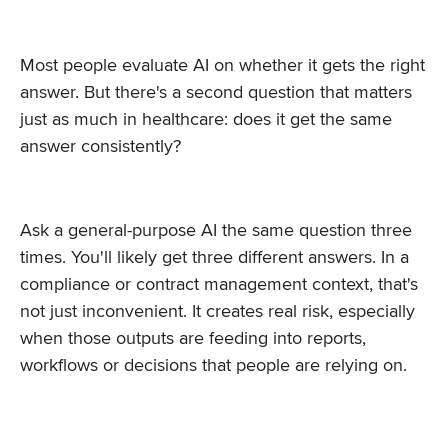
Most people evaluate AI on whether it gets the right
answer. But there's a second question that matters
just as much in healthcare: does it get the same
answer consistently?
Ask a general-purpose AI the same question three
times. You'll likely get three different answers. In a
compliance or contract management context, that's
not just inconvenient. It creates real risk, especially
when those outputs are feeding into reports,
workflows or decisions that people are relying on.