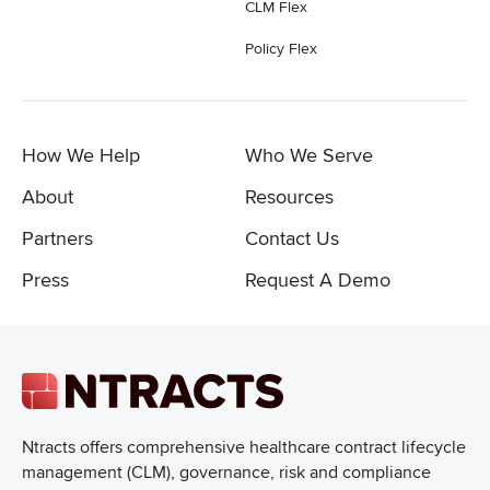
CLM Flex
Policy Flex
How We Help
Who We Serve
About
Resources
Partners
Contact Us
Press
Request A Demo
Ntracts offers comprehensive healthcare
contract lifecycle
management (CLM), governance, risk and compliance