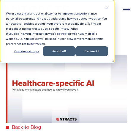
We use essential and optional cookies to improve site performance,
personalize content, and help us understand how you use our website. You
can accept all cookies or adjust your preferences at any time. To find out
more about the cookies we use, see our Privacy Policy.
If you decline, your information won’t be tracked when you visit this
website. A single cookie will be used in your browser to remember your
preference not to be tracked.
Cookies settings
Accept All
Decline All
Back to Blog