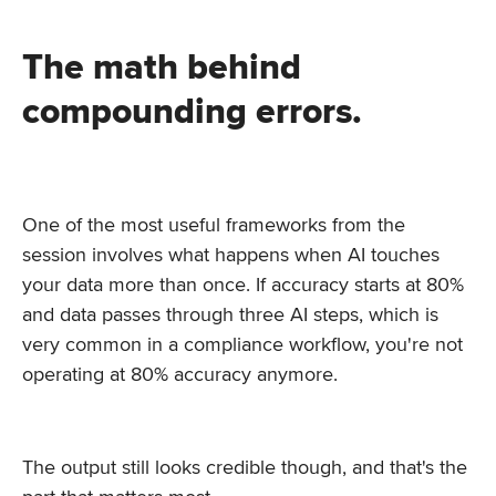
The math behind
compounding errors.
One of the most useful frameworks from the
session involves what happens when AI touches
your data more than once. If accuracy starts at 80%
and data passes through three AI steps, which is
very common in a compliance workflow, you're not
operating at 80% accuracy anymore.
The output still looks credible though, and that's the