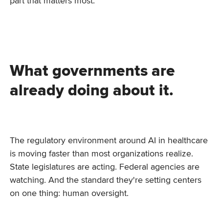
part that matters most.
What governments are
already doing about it.
The regulatory environment around AI in healthcare
is moving faster than most organizations realize.
State legislatures are acting. Federal agencies are
watching. And the standard they're setting centers
on one thing: human oversight.