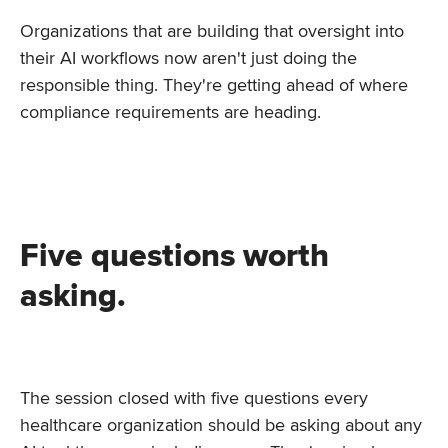
Organizations that are building that oversight into
their AI workflows now aren't just doing the
responsible thing. They're getting ahead of where
compliance requirements are heading.
Five questions worth
asking.
The session closed with five questions every
healthcare organization should be asking about any