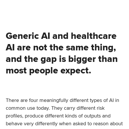
Generic AI and healthcare
AI are not the same thing,
and the gap is bigger than
most people expect.
There are four meaningfully different types of AI in
common use today. They carry different risk
profiles, produce different kinds of outputs and
behave very differently when asked to reason about