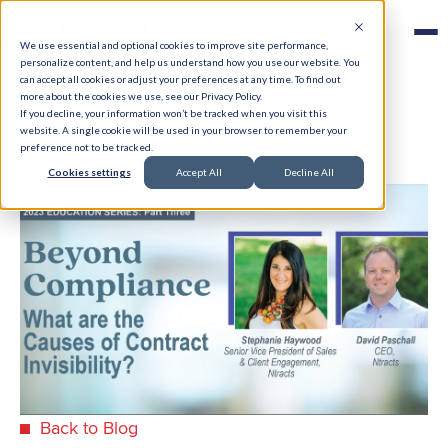
We use essential and optional cookies to improve site performance,
personalize content, and help us understand how you use our website. You
can accept all cookies or adjust your preferences at any time. To find out
more about the cookies we use, see our Privacy Policy.
If you decline, your information won’t be tracked when you visit this
website. A single cookie will be used in your browser to remember your
preference not to be tracked.
Cookies settings
Accept All
Decline All
Back to Blog