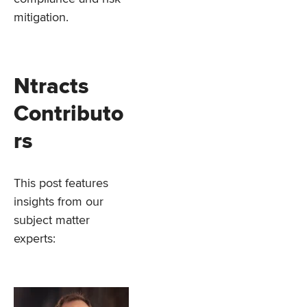
mitigation.
Ntracts
Contributo
rs
This post features
insights from our
subject matter
experts: