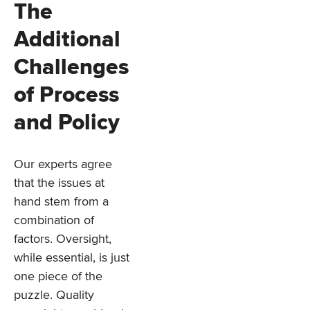
The
Additional
Challenges
of Process
and Policy
Our experts agree
that the issues at
hand stem from a
combination of
factors. Oversight,
while essential, is just
one piece of the
puzzle. Quality