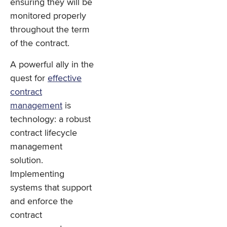
ensuring they will be
monitored properly
throughout the term
of the contract.
A powerful ally in the
quest for
effective
contract
management
is
technology: a robust
contract lifecycle
management
solution.
Implementing
systems that support
and enforce the
contract