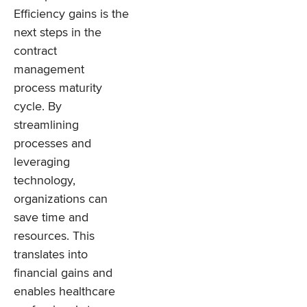
Efficiency gains is the
next steps in the
contract
management
process maturity
cycle. By
streamlining
processes and
leveraging
technology,
organizations can
save time and
resources. This
translates into
financial gains and
enables healthcare