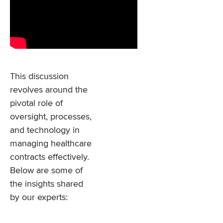
This discussion
revolves around the
pivotal role of
oversight, processes,
and technology in
managing healthcare
contracts effectively.
Below are some of
the insights shared
by our experts: