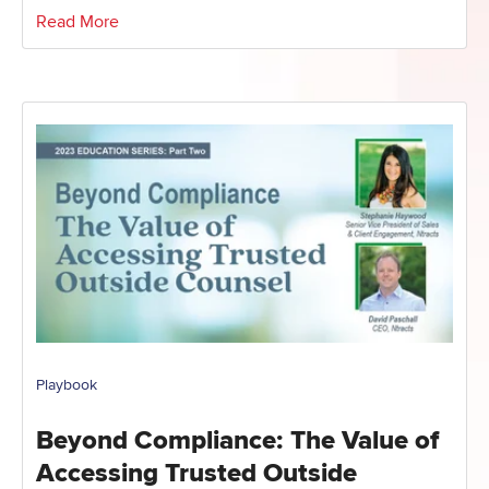
Read More
Playbook
Beyond Compliance: The Value of
Accessing Trusted Outside