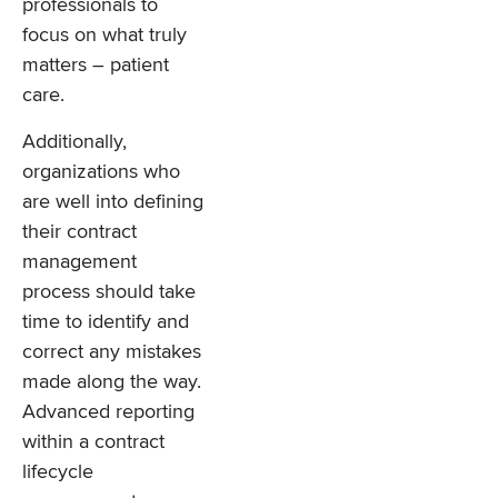
professionals to
focus on what truly
matters – patient
care.
Additionally,
organizations who
are well into defining
their contract
management
process should take
time to identify and
correct any mistakes
made along the way.
Advanced reporting
within a contract
lifecycle