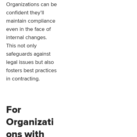
Organizations can be
confident they’ll
maintain compliance
even in the face of
internal changes.
This not only
safeguards against
legal issues but also
fosters best practices
in contracting.
For
Organizati
ons with