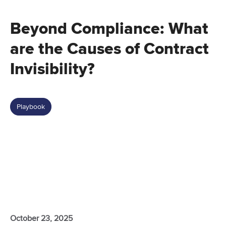
Beyond Compliance: What
are the Causes of Contract
Invisibility?
Playbook
October 23, 2025