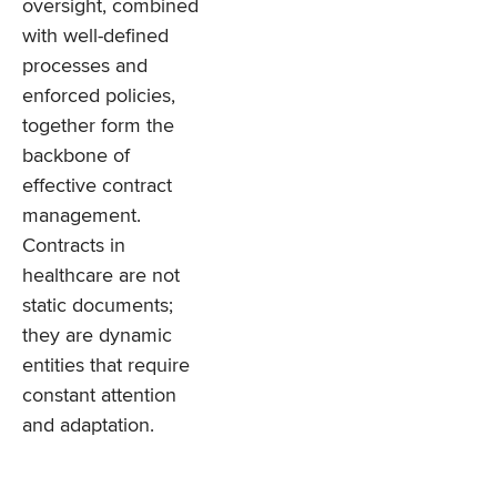
oversight, combined
with well-defined
processes and
enforced policies,
together form the
backbone of
effective contract
management.
Contracts in
healthcare are not
static documents;
they are dynamic
entities that require
constant attention
and adaptation.