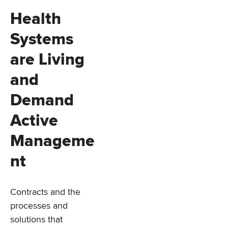
Health
Systems
are Living
and
Demand
Active
Manageme
nt
Contracts and the
processes and
solutions that