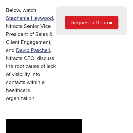
Below, watch
Stephanie Haywood
,
Request a Demo
Ntracts Senior Vice
President of Sales &
Client Engagement,
and
David Paschall
,
Ntracts CEO, discuss
the root cause of lack
of visibility into
contacts within a
healthcare
organization.