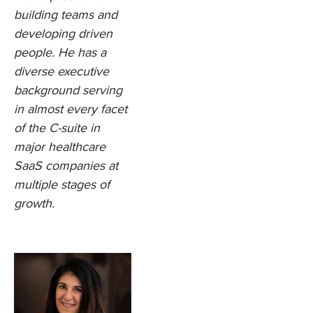
building teams and
developing driven
people. He has a
diverse executive
background serving
in almost every facet
of the C-suite in
major healthcare
SaaS companies at
multiple stages of
growth.