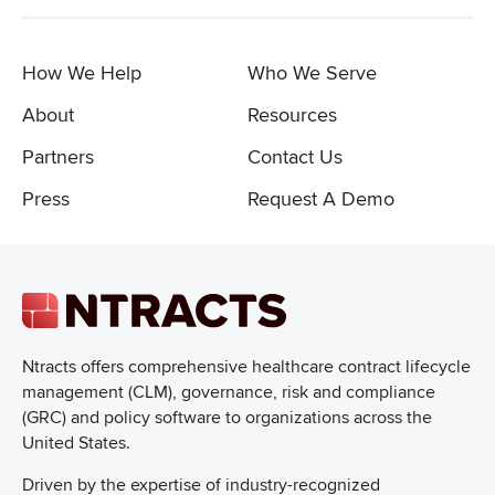
How We Help
Who We Serve
About
Resources
Partners
Contact Us
Press
Request A Demo
Ntracts offers comprehensive healthcare
contract lifecycle
management (CLM), governance, risk and compliance
(GRC) and policy software to organizations across the
United States.
Driven by the expertise of industry-recognized