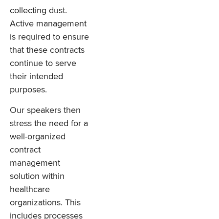
collecting dust.
Active management
is required to ensure
that these contracts
continue to serve
their intended
purposes.
Our speakers then
stress the need for a
well-organized
contract
management
solution within
healthcare
organizations. This
includes processes