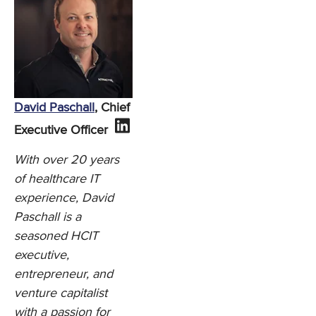
David Paschall
, Chief
Executive Officer
With over 20 years
of healthcare IT
experience, David
Paschall is a
seasoned HCIT
executive,
entrepreneur, and
venture capitalist
with a passion for