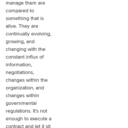
manage them are
compared to
something that is
alive. They are
continually evolving,
growing, and
changing with the
constant influx of
information,
negotiations,
changes within the
organization, and
changes within
governmental
regulations. It’s not
enough to execute a
contract and let it sit