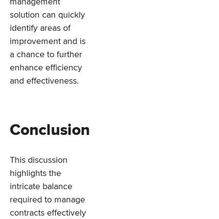
management
solution can quickly
identify areas of
improvement and is
a chance to further
enhance efficiency
and effectiveness.
Conclusion
This discussion
highlights the
intricate balance
required to manage
contracts effectively