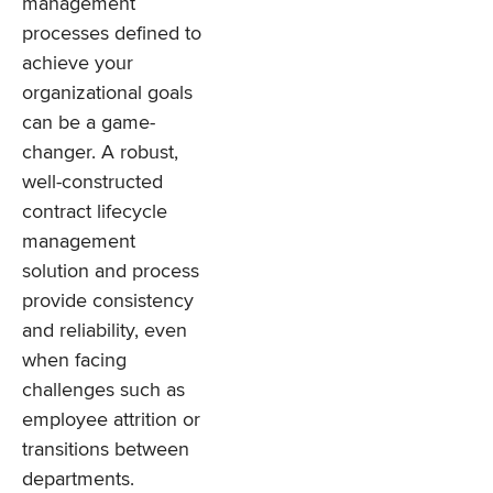
management
processes defined to
achieve your
organizational goals
can be a game-
changer. A robust,
well-constructed
contract lifecycle
management
solution and process
provide consistency
and reliability, even
when facing
challenges such as
employee attrition or
transitions between
departments.