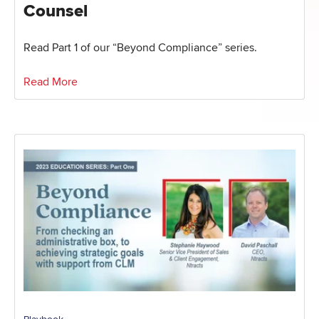
Counsel
Read Part 1 of our “Beyond Compliance” series.
Read More