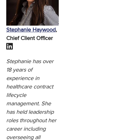
Stephanie Haywood
,
Chief Client Officer
Stephanie has over
18 years of
experience in
healthcare contract
lifecycle
management. She
has held leadership
roles throughout her
career including
overseeing all