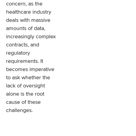
concern, as the
healthcare industry
deals with massive
amounts of data,
increasingly complex
contracts, and
regulatory
requirements. It
becomes imperative
to ask whether the
lack of oversight
alone is the root
cause of these
challenges.