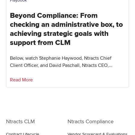
Playbook
Beyond Compliance: From
checking an administrative box, to
achieving strategic goals with
support from CLM
Below, watch Stephanie Haywood, Ntracts Chief
Client Officer, and David Paschall, Ntracts CEO,...
Read More
Ntracts CLM
Ntracts Compliance
Contract Lifecycle
Vendor Scorecard & Evaluations