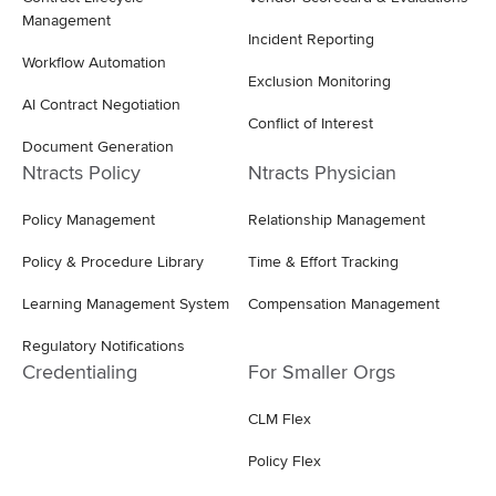
Management
Incident Reporting
Workflow Automation
Exclusion Monitoring
AI Contract Negotiation
Conflict of Interest
Document Generation
Ntracts Policy
Ntracts Physician
Policy Management
Relationship Management
Policy & Procedure Library
Time & Effort Tracking
Learning Management System
Compensation Management
Regulatory Notifications
Credentialing
For Smaller Orgs
CLM Flex
Policy Flex