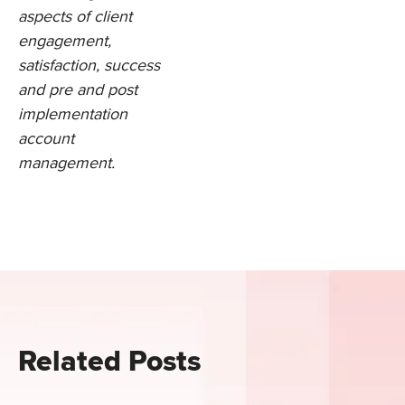
aspects of client
engagement,
satisfaction, success
and pre and post
implementation
account
management.
Related Posts