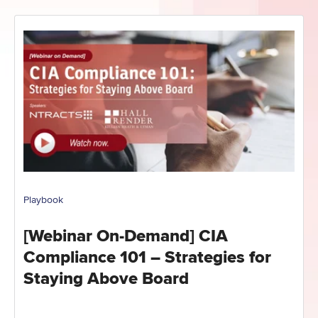
Playbook
[Webinar On-Demand] CIA
Compliance 101 – Strategies for
Staying Above Board