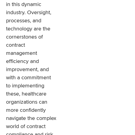
in this dynamic
industry. Oversight,
processes, and
technology are the
cornerstones of
contract
management
efficiency and
improvement, and
with a commitment
to implementing
these, healthcare
organizations can
more confidently
navigate the complex
world of contract
compliance and risk