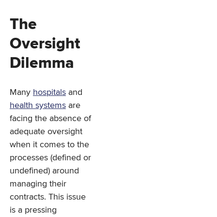
The
Oversight
Dilemma
Many
hospitals
and
health systems
are
facing the absence of
adequate oversight
when it comes to the
processes (defined or
undefined) around
managing their
contracts. This issue
is a pressing