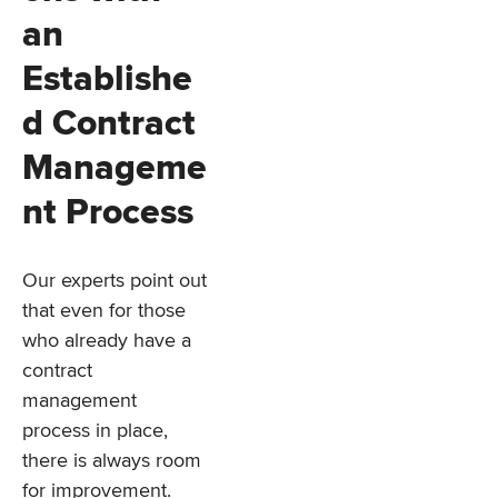
an
Establishe
d Contract
Manageme
nt Process
Our experts point out
that even for those
who already have a
contract
management
process in place,
there is always room
for improvement.