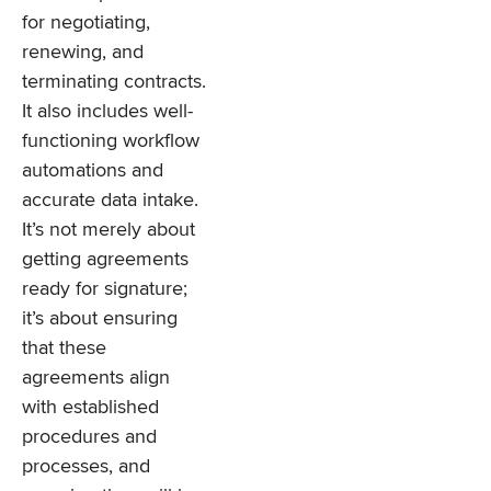
for negotiating,
renewing, and
terminating contracts.
It also includes well-
functioning workflow
automations and
accurate data intake.
It’s not merely about
getting agreements
ready for signature;
it’s about ensuring
that these
agreements align
with established
procedures and
processes, and