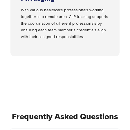
With various healthcare professionals working
together in a remote area, CLP tracking supports
the coordination of different professionals by
ensuring each team member’s credentials align
with their assigned responsibilities.
Frequently Asked Questions