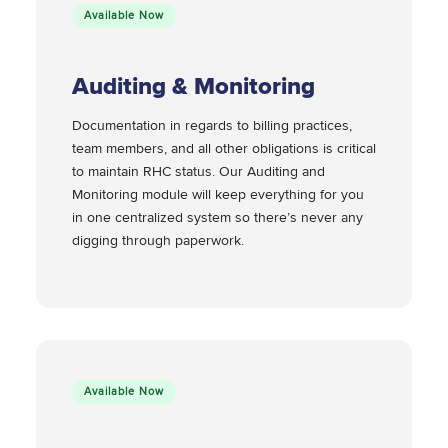
Available Now
Auditing & Monitoring
Documentation in regards to billing practices,
team members, and all other obligations is critical
to maintain RHC status. Our Auditing and
Monitoring module will keep everything for you
in one centralized system so there’s never any
digging through paperwork.
Available Now