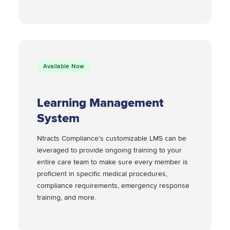
Available Now
Learning Management
System
Ntracts Compliance's customizable LMS can be
leveraged to provide ongoing training to your
entire care team to make sure every member is
proficient in specific medical procedures,
compliance requirements, emergency response
training, and more.