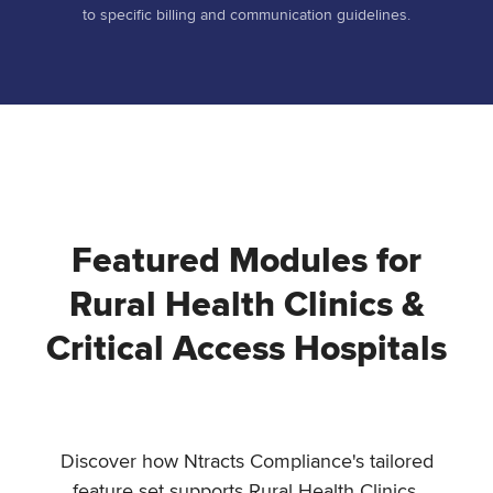
to specific billing and communication guidelines.
Featured Modules for
Rural Health Clinics &
Critical Access Hospitals
Discover how Ntracts Compliance's tailored
feature set supports Rural Health Clinics,