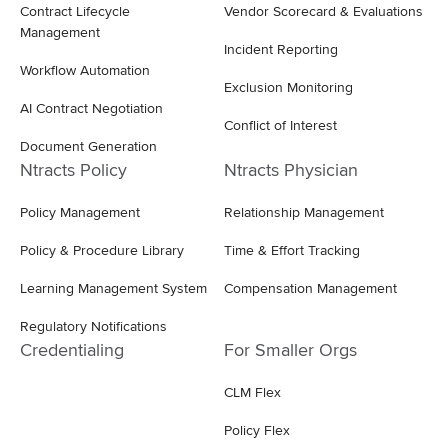
Contract Lifecycle
Vendor Scorecard & Evaluations
Management
Incident Reporting
Workflow Automation
Exclusion Monitoring
AI Contract Negotiation
Conflict of Interest
Document Generation
Ntracts Policy
Ntracts Physician
Policy Management
Relationship Management
Policy & Procedure Library
Time & Effort Tracking
Learning Management System
Compensation Management
Regulatory Notifications
Credentialing
For Smaller Orgs
CLM Flex
Policy Flex