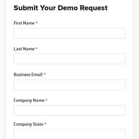
Submit Your Demo Request
First Name
*
Last Name
*
Business Email
*
Company Name
*
Company State
*