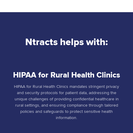
Ntracts helps with:
HIPAA for Rural Health Clinics
HIPAA for Rural Health Clinics mandates stringent privacy
and security protocols for patient data, addressing the
unique challenges of providing confidential healthcare in
rural settings, and ensuring compliance through tailored
policies and safeguards to protect sensitive health
information.