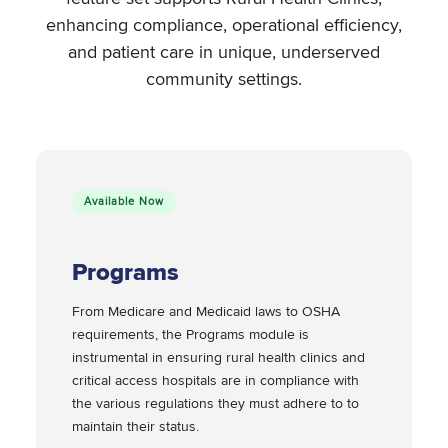
enhancing compliance, operational efficiency,
and patient care in unique, underserved
community settings.
Available Now
Programs
From Medicare and Medicaid laws to OSHA
requirements, the Programs module is
instrumental in ensuring rural health clinics and
critical access hospitals are in compliance with
the various regulations they must adhere to to
maintain their status.