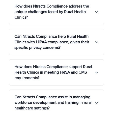
How does Ntracts Compliance address the
unique challenges faced by Rural Health
Clinics?
Ntracts Compliance offers solutions tailored to the
Can Ntracts Compliance help Rural Health
unique operational and compliance challenges of
Clinics with HIPAA compliance, given their
Rural Health Clinics, such as managing limited
specific privacy concerns?
resources, enhancing access to care, and
meeting specific regulatory requirements to
ensure effective healthcare delivery in rural
Yes, our platform is designed to help Rural Health
communities.
How does Ntracts Compliance support Rural
Clinics navigate HIPAA compliance with enhanced
Health Clinics in meeting HRSA and CMS
privacy protections for patient information,
requirements?
addressing the specific needs and challenges of
maintaining confidentiality in close-knit rural
communities.
Ntracts Compliance streamlines the process for
Can Ntracts Compliance assist in managing
Rural Health Clinics to comply with HRSA
workforce development and training in rural
guidelines and CMS conditions of participation,
healthcare settings?
providing tools for policy management, quality