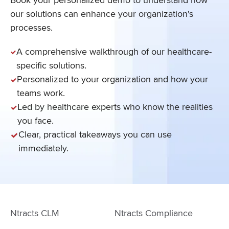
our solutions can enhance your organization's
processes.
A comprehensive walkthrough of our healthcare-
specific solutions.
Personalized to your organization and how your
teams work.
Led by healthcare experts who know the realities
you face.
Clear, practical takeaways you can use
immediately.
Ntracts CLM
Ntracts Compliance