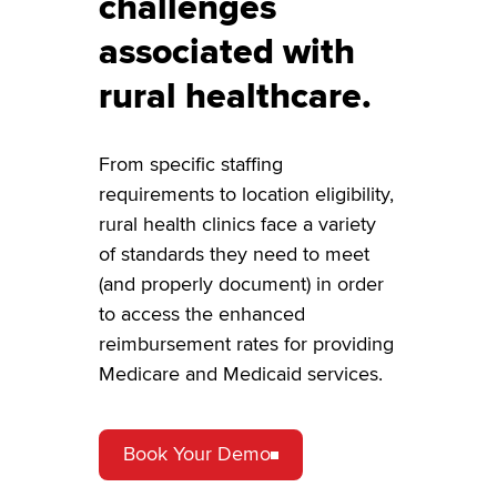
challenges
associated with
rural healthcare.
From specific staffing
requirements to location eligibility,
rural health clinics face a variety
of standards they need to meet
(and properly document) in order
to access the enhanced
reimbursement rates for providing
Medicare and Medicaid services.
Book Your Demo