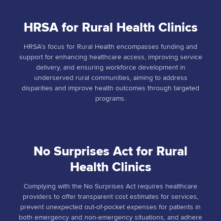
HRSA for Rural Health Clinics
HRSA's focus for Rural Health encompasses funding and
support for enhancing healthcare access, improving service
delivery, and ensuring workforce development in
underserved rural communities, aiming to address
disparities and improve health outcomes through targeted
programs.
No Surprises Act for Rural
Health Clinics
Complying with the No Surprises Act requires healthcare
providers to offer transparent cost estimates for services,
prevent unexpected out-of-pocket expenses for patients in
both emergency and non-emergency situations, and adhere