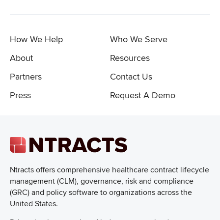
How We Help
Who We Serve
About
Resources
Partners
Contact Us
Press
Request A Demo
Ntracts offers comprehensive healthcare
contract lifecycle
management (CLM), governance, risk and compliance
(GRC) and policy software to organizations across the
United States.