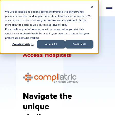
We use essential and optional cookies to improve site performance,
personalize content, and help us understand how you use our website. You
can accept all cookies or adjust your preferences at any time. To find out
more about the cookies we use, see our Privacy Policy.
If you decline, your information won’t be tracked when you visit this
website. A single cookie will be used in your browser to remember your
Compliance For Rural
preference not to be tracked.
Cookies settings
Accept All
Decline All
Health Clinics & Critical
Access Hospitals
Navigate the
unique