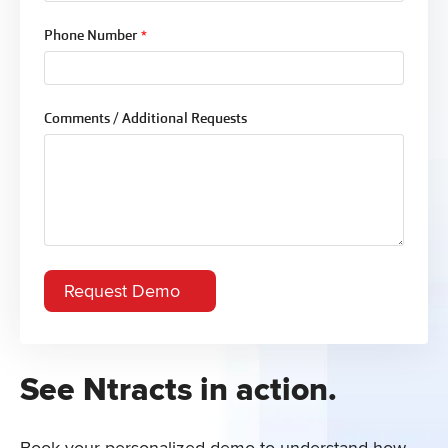
Phone Number
*
Comments / Additional Requests
See Ntracts in action.
Book your personalized demo to understand how