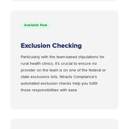
Available Now
Exclusion Checking
Particularly with the team-based stipulations for
rural health clinics, it’s crucial to ensure no
provider on the team is on one of the federal or
state exclusions lists. Ntracts Compliance's
automated exclusion checks help you fulfill
those responsibilities with ease.