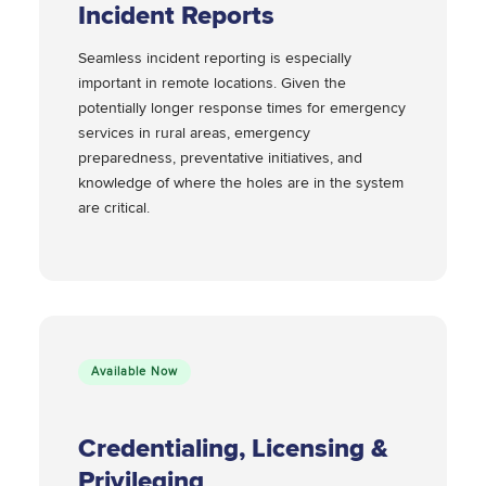
Incident Reports
Seamless incident reporting is especially
important in remote locations. Given the
potentially longer response times for emergency
services in rural areas, emergency
preparedness, preventative initiatives, and
knowledge of where the holes are in the system
are critical.
Available Now
Credentialing, Licensing &
Privileging