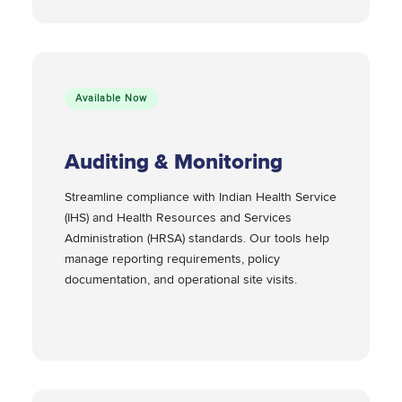
Available Now
Auditing & Monitoring
Streamline compliance with Indian Health Service
(IHS) and Health Resources and Services
Administration (HRSA) standards. Our tools help
manage reporting requirements, policy
documentation, and operational site visits.