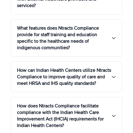
services?
IHS and other federal agencies.
In cases where IHS facilities are not available or
What features does Ntracts Compliance
do not meet the specific needs of a tribe, IHS
provide for staff training and education
funds can be used to pay for healthcare services
specific to the healthcare needs of
provided by non-IHS providers through Contract
indigenous communities?
Health Services (CHS). Features such as Provider
Relationship Management, Agreement
Management, and Referral Tracking will ease
Ntracts Compliance offers customizable training
administrative burden in CHS compliance.
How can Indian Health Centers utilize Ntracts
modules focused on the healthcare needs and
Compliance to improve quality of care and
cultural competencies required for serving
meet HRSA and IHS quality standards?
indigenous communities, ensuring staff are well-
prepared to provide respectful and effective care.
Ntracts Compliance's risk management and quality
How does Ntracts Compliance facilitate
improvement features allow IHS and Tribal Health
compliance with the Indian Health Care
Centers to capture adverse events and near
Improvement Act (IHCIA) requirements for
misses and conduct root causes analyses, thereby
Indian Health Centers?
supporting continuous quality improvement for
optimal patient outcomes.