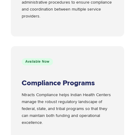
administrative procedures to ensure compliance
and coordination between multiple service
providers.
Available Now
Compliance Programs
Ntracts Compliance helps Indian Health Centers
manage the robust regulatory landscape of
federal, state, and tribal programs so that they
can maintain both funding and operational
excellence.