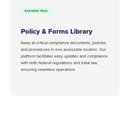
Available Now
Policy & Forms Library
Keep all critical compliance documents, policies,
and procedures in one accessible location. Our
platform facilitates easy updates and compliance
with both federal regulations and tribal law,
ensuring seamless operations.