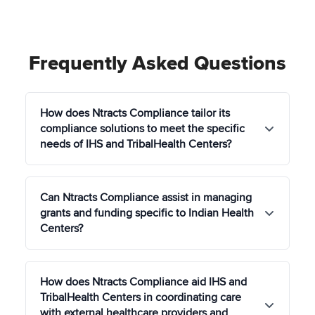
Frequently Asked Questions
How does Ntracts Compliance tailor its
compliance solutions to meet the specific
needs of IHS and TribalHealth Centers?
Ntracts Compliance offers customized compliance
Can Ntracts Compliance assist in managing
solutions that respect the unique cultural,
grants and funding specific to Indian Health
regulatory, and operational contexts of IHS and
Centers?
TribalHealth Centers, ensuring adherence to IHS
standards, HIPAA, and other relevant federal and
tribal regulations.
Yes, our Grant Management module simplifies the
How does Ntracts Compliance aid IHS and
process of tracking, reporting, and optimizing the
TribalHealth Centers in coordinating care
use of grants and funding specific to Indian Health
with external healthcare providers and
Centers, including resources allocated through