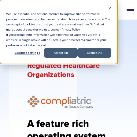
We use essential and optional cookies to improve site performance,
personalize content, and help us understand how you use our website. You
can accept all cookies or adjust your preferences at any time. To find out
more about the cookies we use, see our Privacy Policy.
If you decline, your information won’t be tracked when you visit this
website. A single cookie will be used in your browser to remember your
Compliance For Indian
preference not to be tracked.
Cookies settings
Accept All
Decline All
Health Centers & Tribal
Regulated Healthcare
Organizations
A feature rich
operating system