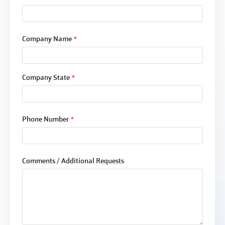
Company Name
*
Company State
*
Phone Number
*
Comments / Additional Requests