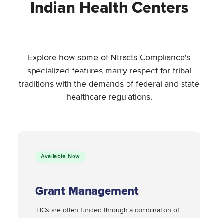
Indian Health Centers
Explore how some of Ntracts Compliance's
specialized features marry respect for tribal
traditions with the demands of federal and state
healthcare regulations.
Available Now
Grant Management
IHCs are often funded through a combination of