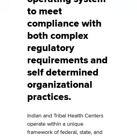
to meet
compliance with
both complex
regulatory
requirements and
self determined
organizational
practices.
Indian and Tribal Health Centers
operate within a unique
framework of federal, state, and