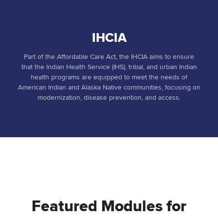
IHCIA
Part of the Affordable Care Act, the IHCIA aims to ensure
that the Indian Health Service (IHS), tribal, and urban Indian
health programs are equipped to meet the needs of
American Indian and Alaska Native communities, focusing on
modernization, disease prevention, and access.
Featured Modules for