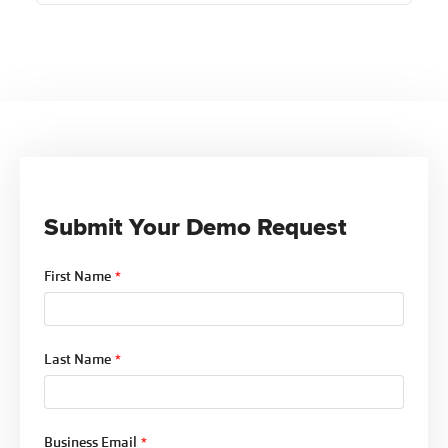
Ntracts Compliance enables Indian Health Centers
to align their operations with the Indian Health
Care Improvement Act by providing
comprehensive compliance management tools.
This includes support for expanded services and
facilities, as outlined by the IHCIA, ensuring they
meet federal standards while honoring tribal
health priorities.
Submit Your Demo Request
First Name
*
Last Name
*
Business Email
*