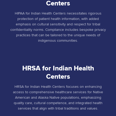
Centers
HIPAA for Indian Health Centers necessitates rigorous
protection of patient health information, with added
emphasis on cultural sensitivity and respect for tribal
confidentiality norms. Compliance includes bespoke privacy
practices that can be tailored to the unique needs of
indigenous communities.
HRSA for Indian Health
Centers
HRSA for Indian Health Centers focuses on enhancing
access to comprehensive healthcare services for Native
American and Alaska Native populations, emphasizing
quality care, cultural competence, and integrated health
services that align with tribal traditions and values.