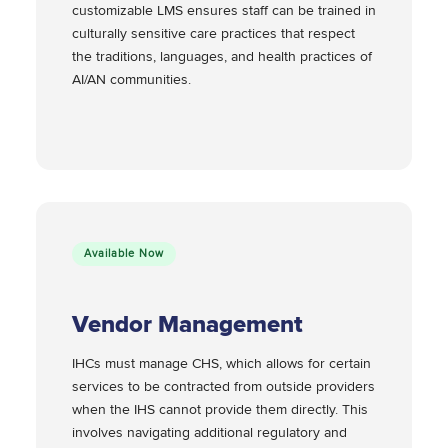
customizable LMS ensures staff can be trained in
culturally sensitive care practices that respect
the traditions, languages, and health practices of
AI/AN communities.
Available Now
Vendor Management
IHCs must manage CHS, which allows for certain
services to be contracted from outside providers
when the IHS cannot provide them directly. This
involves navigating additional regulatory and