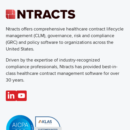
Ntracts offers comprehensive healthcare
contract lifecycle
management (CLM), governance, risk and compliance
(GRC) and policy software to organizations across the
United States.
Driven by the expertise of industry-recognized
compliance professionals, Ntracts has provided best-in-
class healthcare contract management software for over
30 years.