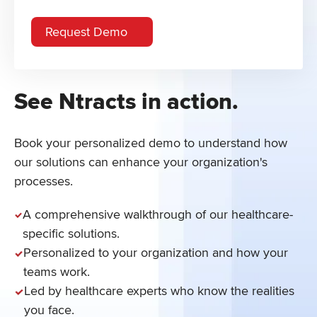
See Ntracts in action.
Book your personalized demo to understand how
our solutions can enhance your organization's
processes.
A comprehensive walkthrough of our healthcare-
specific solutions.
Personalized to your organization and how your
teams work.
Led by healthcare experts who know the realities
you face.