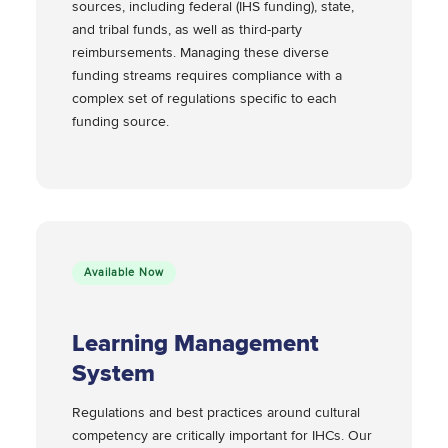
sources, including federal (IHS funding), state,
and tribal funds, as well as third-party
reimbursements. Managing these diverse
funding streams requires compliance with a
complex set of regulations specific to each
funding source.
Available Now
Learning Management
System
Regulations and best practices around cultural
competency are critically important for IHCs. Our