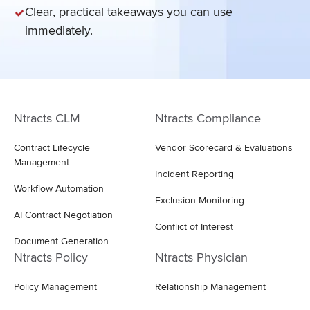
Clear, practical takeaways you can use
immediately.
Ntracts CLM
Ntracts Compliance
Contract Lifecycle
Vendor Scorecard & Evaluations
Management
Incident Reporting
Workflow Automation
Exclusion Monitoring
AI Contract Negotiation
Conflict of Interest
Document Generation
Ntracts Policy
Ntracts Physician
Policy Management
Relationship Management