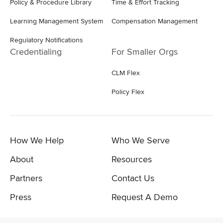
Policy & Procedure Library
Time & Effort Tracking
Learning Management System
Compensation Management
Regulatory Notifications
Credentialing
For Smaller Orgs
CLM Flex
Policy Flex
How We Help
Who We Serve
About
Resources
Partners
Contact Us
Press
Request A Demo