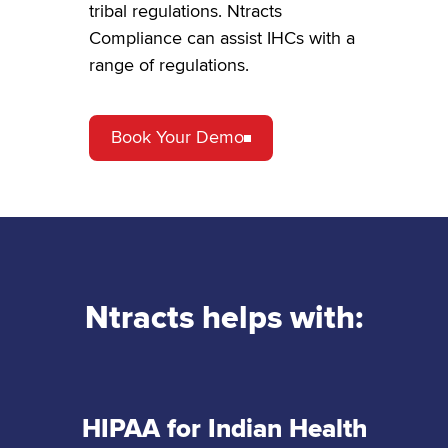
tribal regulations. Ntracts
Compliance can assist IHCs with a
range of regulations.
Book Your Demo
Ntracts helps with:
HIPAA for Indian Health