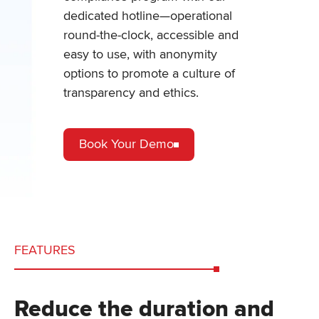
dedicated hotline—operational
round-the-clock, accessible and
easy to use, with anonymity
options to promote a culture of
transparency and ethics.
Book Your Demo
FEATURES
Reduce the duration and