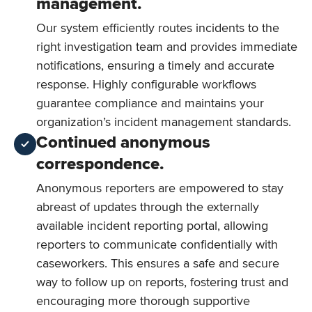
management.
Our system efficiently routes incidents to the
right investigation team and provides immediate
notifications, ensuring a timely and accurate
response. Highly configurable workflows
guarantee compliance and maintains your
organization’s incident management standards.
Continued anonymous
correspondence.
Anonymous reporters are empowered to stay
abreast of updates through the externally
available incident reporting portal, allowing
reporters to communicate confidentially with
caseworkers. This ensures a safe and secure
way to follow up on reports, fostering trust and
encouraging more thorough supportive