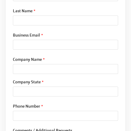
Last Name
*
Business Email
*
Company Name
*
Company State
*
Phone Number
*
Comments / Additional Requests