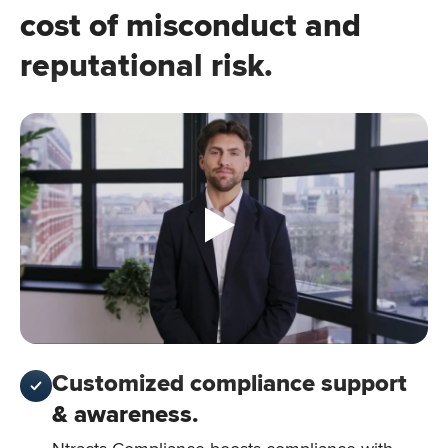
cost of misconduct and
reputational risk.
Customized compliance support
& awareness.