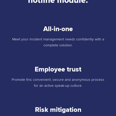
hotline module.
All-in-one
Meet your incident management needs confidently with a
complete solution.
Employee trust
Promote this convenient, secure and anonymous process
for an active speak-up culture.
Risk mitigation