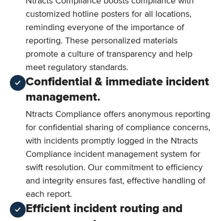
Ntracts Compliance boosts compliance with
customized hotline posters for all locations,
reminding everyone of the importance of
reporting. These personalized materials
promote a culture of transparency and help
meet regulatory standards.
Confidential & immediate incident
management.
Ntracts Compliance offers anonymous reporting
for confidential sharing of compliance concerns,
with incidents promptly logged in the Ntracts
Compliance incident management system for
swift resolution. Our commitment to efficiency
and integrity ensures fast, effective handling of
each report.
Efficient incident routing and