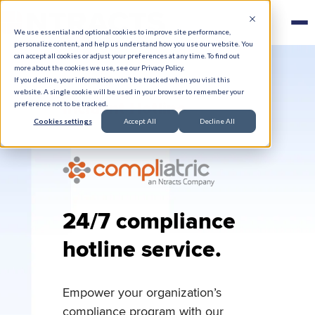
We use essential and optional cookies to improve site performance,
personalize content, and help us understand how you use our website. You
can accept all cookies or adjust your preferences at any time. To find out
more about the cookies we use, see our Privacy Policy.
If you decline, your information won’t be tracked when you visit this
website. A single cookie will be used in your browser to remember your
Incident Hotline
preference not to be tracked.
Cookies settings
Accept All
Decline All
24/7 compliance
hotline service.
Empower your organization’s
compliance program with our