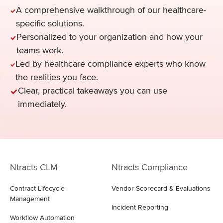
A comprehensive walkthrough of our healthcare-
specific solutions.
Personalized to your organization and how your
teams work.
Led by healthcare compliance experts who know
the realities you face.
Clear, practical takeaways you can use
immediately.
Ntracts CLM
Ntracts Compliance
Contract Lifecycle
Vendor Scorecard & Evaluations
Management
Incident Reporting
Workflow Automation