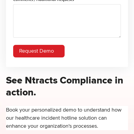
See Ntracts Compliance in
action.
Book your personalized demo to understand how
our healthcare incident hotline solution can
enhance your organization's processes.