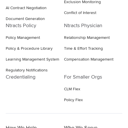
Exclusion Monitoring
AI Contract Negotiation
Conflict of Interest
Document Generation
Ntracts Policy
Ntracts Physician
Policy Management
Relationship Management
Policy & Procedure Library
Time & Effort Tracking
Learning Management System
Compensation Management
Regulatory Notifications
Credentialing
For Smaller Orgs
CLM Flex
Policy Flex
How We Help
Who We Serve