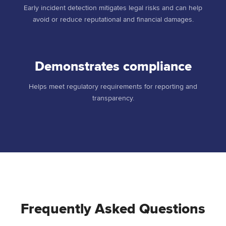
Early incident detection mitigates legal risks and can help
avoid or reduce reputational and financial damages.
Demonstrates compliance
Helps meet regulatory requirements for reporting and
transparency.
Frequently Asked Questions