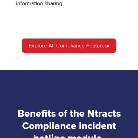
information sharing.
Explore All Compliance Features
Benefits of the Ntracts
Compliance incident