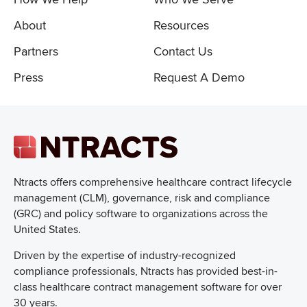
About
Resources
Partners
Contact Us
Press
Request A Demo
Ntracts offers comprehensive healthcare
contract lifecycle
management (CLM), governance, risk and compliance
(GRC) and policy software to organizations across the
United States.
Driven by the expertise of industry-recognized
compliance professionals, Ntracts has provided best-in-
class healthcare contract management software for over
30 years.