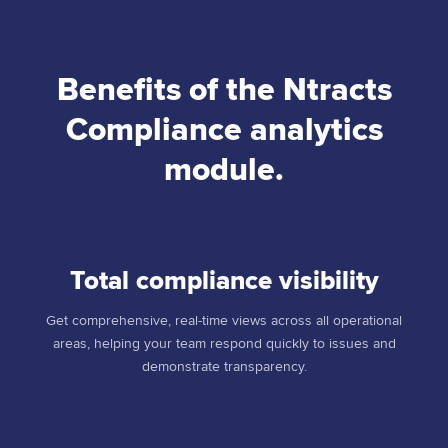
Benefits of the Ntracts
Compliance analytics
module.
Total compliance visibility
Get comprehensive, real-time views across all operational
areas, helping your team respond quickly to issues and
demonstrate transparency.