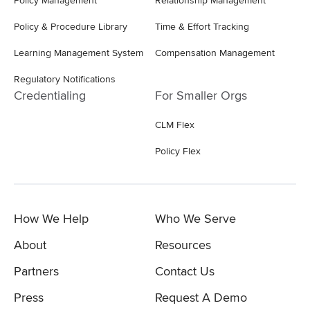
Policy Management
Relationship Management
Policy & Procedure Library
Time & Effort Tracking
Learning Management System
Compensation Management
Regulatory Notifications
Credentialing
For Smaller Orgs
CLM Flex
Policy Flex
How We Help
Who We Serve
About
Resources
Partners
Contact Us
Press
Request A Demo