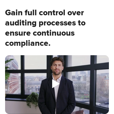
Gain full control over
auditing processes to
ensure continuous
compliance.