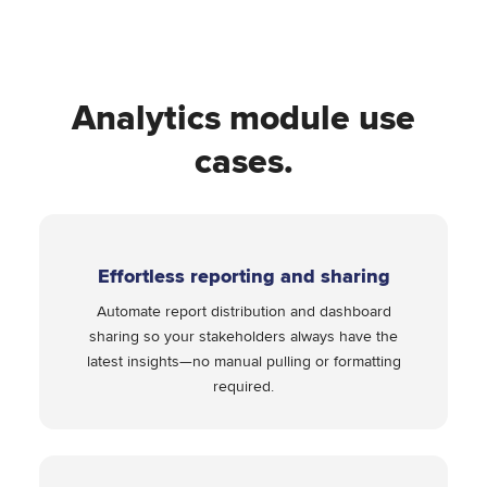
Analytics module use
cases.
Effortless reporting and sharing
Automate report distribution and dashboard
sharing so your stakeholders always have the
latest insights—no manual pulling or formatting
required.