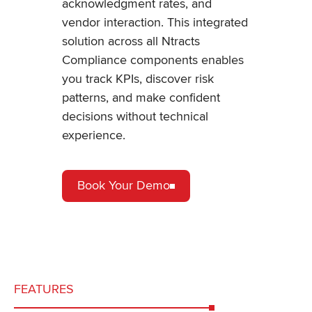
acknowledgment rates, and
vendor interaction. This integrated
solution across all Ntracts
Compliance components enables
you track KPIs, discover risk
patterns, and make confident
decisions without technical
experience.
Book Your Demo
FEATURES