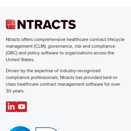
Ntracts offers comprehensive healthcare
contract lifecycle
management (CLM), governance, risk and compliance
(GRC) and policy software to organizations across the
United States.
Driven by the expertise of industry-recognized
compliance professionals, Ntracts has provided best-in-
class healthcare contract management software for over
30 years.