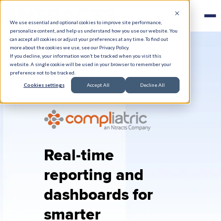
We use essential and optional cookies to improve site performance,
personalize content, and help us understand how you use our website. You
can accept all cookies or adjust your preferences at any time. To find out
more about the cookies we use, see our Privacy Policy.
If you decline, your information won’t be tracked when you visit this
website. A single cookie will be used in your browser to remember your
Analytics
preference not to be tracked.
Cookies settings
Accept All
Decline All
Real-time
reporting and
dashboards for
smarter