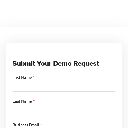
Yes. The Analytics module pulls data from across
all Ntracts Compliance modules, providing cross-
functional insights and ensuring your dashboards
reflect the full compliance picture.
Submit Your Demo Request
First Name
*
Last Name
*
Business Email
*