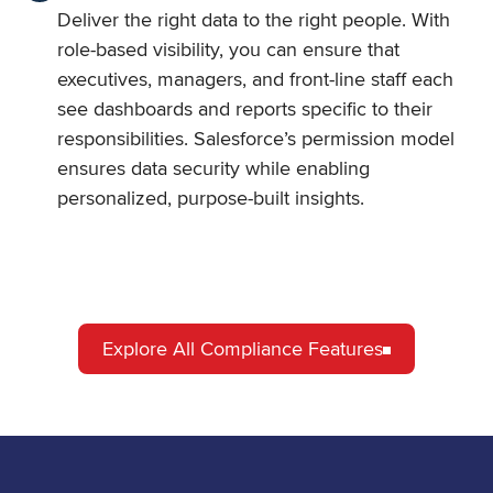
Deliver the right data to the right people. With
role-based visibility, you can ensure that
executives, managers, and front-line staff each
see dashboards and reports specific to their
responsibilities. Salesforce’s permission model
ensures data security while enabling
personalized, purpose-built insights.
Explore All Compliance Features