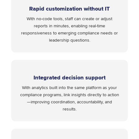
Rapid customization without IT
With no-code tools, staff can create or adjust
reports in minutes, enabling real-time
responsiveness to emerging compliance needs or
leadership questions.
Integrated decision support
With analytics built into the same platform as your
compliance programs, link insights directly to action
—improving coordination, accountability, and
results.