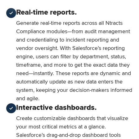
Real-time reports.
Generate real-time reports across all Ntracts
Compliance modules—from audit management
and credentialing to incident reporting and
vendor oversight. With Salesforce’s reporting
engine, users can filter by department, status,
timeframe, and more to get the exact data they
need—instantly. These reports are dynamic and
automatically update as new data enters the
system, keeping your decision-makers informed
and agile.
Interactive dashboards.
Create customizable dashboards that visualize
your most critical metrics at a glance.
Salesforce’s drag-and-drop dashboard tools