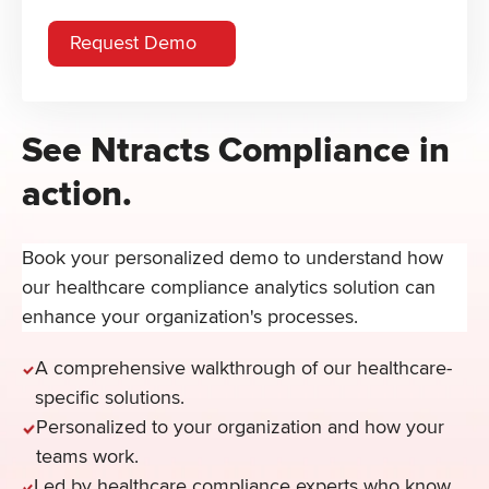
See Ntracts Compliance in
action.
Book your personalized demo to understand how
our healthcare compliance analytics solution can
enhance your organization's processes.
A comprehensive walkthrough of our healthcare-
specific solutions.
Personalized to your organization and how your
teams work.
Led by healthcare compliance experts who know