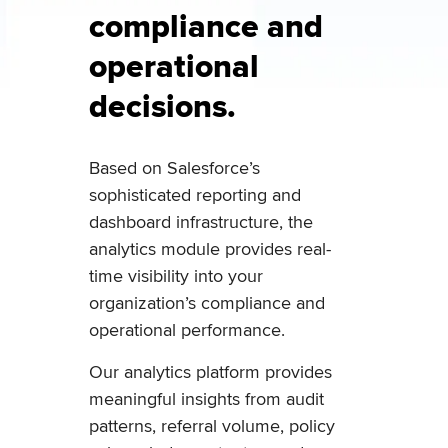
compliance and
operational
decisions.
Based on Salesforce’s
sophisticated reporting and
dashboard infrastructure, the
analytics module provides real-
time visibility into your
organization’s compliance and
operational performance.
Our analytics platform provides
meaningful insights from audit
patterns, referral volume, policy