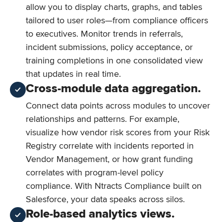
allow you to display charts, graphs, and tables
tailored to user roles—from compliance officers
to executives. Monitor trends in referrals,
incident submissions, policy acceptance, or
training completions in one consolidated view
that updates in real time.
Cross-module data aggregation.
Connect data points across modules to uncover
relationships and patterns. For example,
visualize how vendor risk scores from your Risk
Registry correlate with incidents reported in
Vendor Management, or how grant funding
correlates with program-level policy
compliance. With Ntracts Compliance built on
Salesforce, your data speaks across silos.
Role-based analytics views.