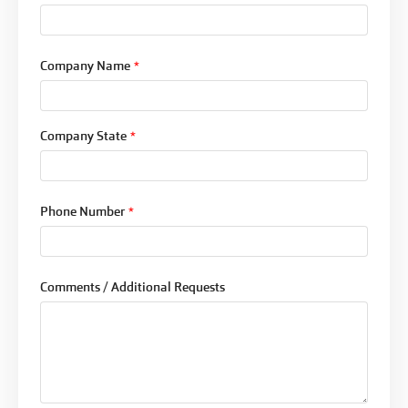
Company Name
*
Company State
*
Phone Number
*
Comments / Additional Requests