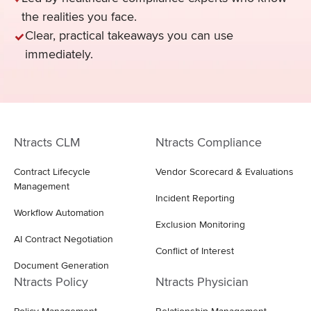
the realities you face.
Clear, practical takeaways you can use
immediately.
Ntracts CLM
Ntracts Compliance
Contract Lifecycle
Vendor Scorecard & Evaluations
Management
Incident Reporting
Workflow Automation
Exclusion Monitoring
AI Contract Negotiation
Conflict of Interest
Document Generation
Ntracts Policy
Ntracts Physician