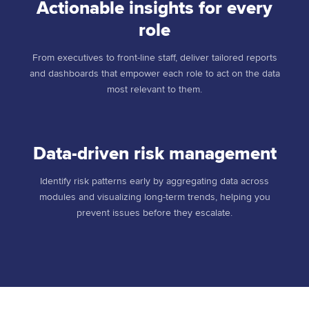
Actionable insights for every
role
From executives to front-line staff, deliver tailored reports
and dashboards that empower each role to act on the data
most relevant to them.
Data-driven risk management
Identify risk patterns early by aggregating data across
modules and visualizing long-term trends, helping you
prevent issues before they escalate.