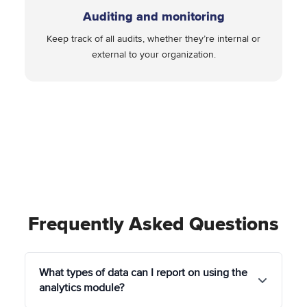
Auditing and monitoring
Keep track of all audits, whether they’re internal or
external to your organization.
Frequently Asked Questions
What types of data can I report on using the
analytics module?