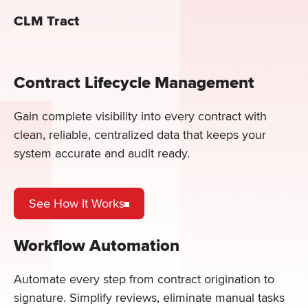
CLM Tract
Contract Lifecycle Management
Gain complete visibility into every contract with
clean, reliable, centralized data that keeps your
system accurate and audit ready.
See How It Works
Workflow Automation
Automate every step from contract origination to
signature. Simplify reviews, eliminate manual tasks