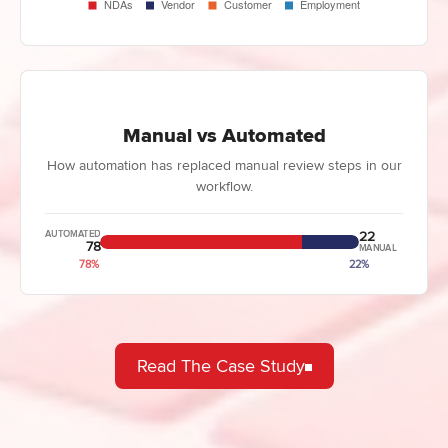
Manual vs Automated
How automation has replaced manual review steps in our
workflow.
22
AUTOMATED
78
MANUAL
78%
22%
Read The Case Study