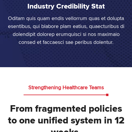
Industry Credibility Stat
Oditam quis quam endis vellorrum quas et dolupta
esentibus, qui blabore plam eatius, quaecturibus di
dolendipit dolorep erumquisci si nos maximaio
consed et faccaesci sae peribus dolentur.
Strengthening Healthcare Teams
From fragmented policies
to one unified system in 12