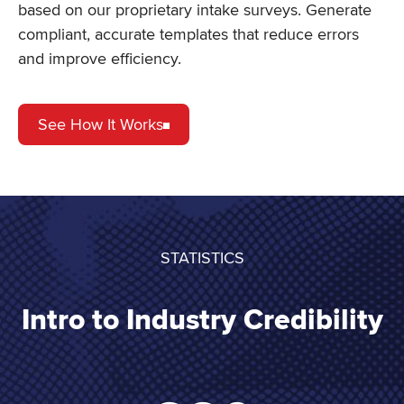
based on our proprietary intake surveys. Generate
compliant, accurate templates that reduce errors
and improve efficiency.
See How It Works
STATISTICS
Intro to Industry Credibility