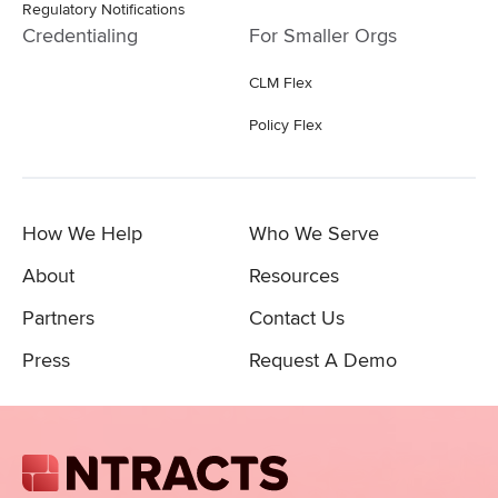
Regulatory Notifications
Credentialing
For Smaller Orgs
CLM Flex
Policy Flex
How We Help
Who We Serve
About
Resources
Partners
Contact Us
Press
Request A Demo