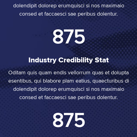
dolendipit dolorep erumquisci si nos maximaio
consed et faccaesci sae peribus dolentur.
1,000
Industry Credibility Stat
Oditam quis quam endis vellorrum quas et dolupta
esentibus, qui blabore plam eatius, quaecturibus di
dolendipit dolorep erumquisci si nos maximaio
consed et faccaesci sae peribus dolentur.
1,000