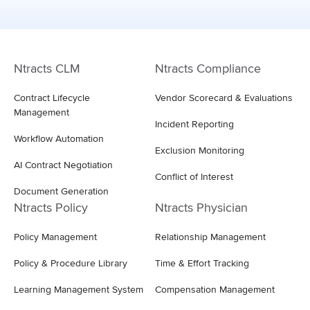
Ntracts CLM
Ntracts Compliance
Contract Lifecycle
Vendor Scorecard & Evaluations
Management
Incident Reporting
Workflow Automation
Exclusion Monitoring
AI Contract Negotiation
Conflict of Interest
Document Generation
Ntracts Policy
Ntracts Physician
Policy Management
Relationship Management
Policy & Procedure Library
Time & Effort Tracking
Learning Management System
Compensation Management