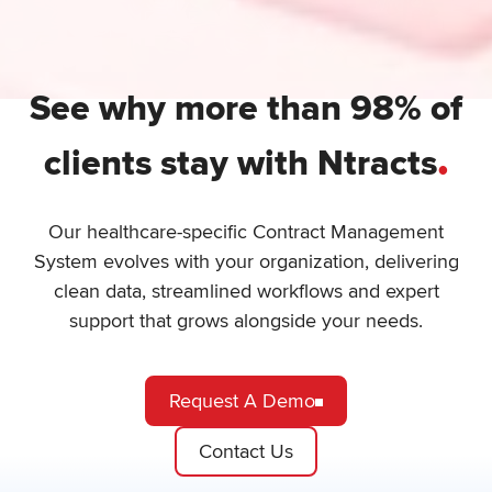
See why more than 98% of
.
clients stay with Ntracts
Our healthcare-specific Contract Management
System evolves with your organization, delivering
clean data, streamlined workflows and expert
support that grows alongside your needs.
Request A Demo
Contact Us