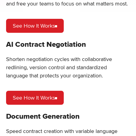
and free your teams to focus on what matters most.
See How It Works
AI Contract Negotiation
Shorten negotiation cycles with collaborative
redlining, version control and standardized
language that protects your organization.
See How It Works
Document Generation
Speed contract creation with variable language