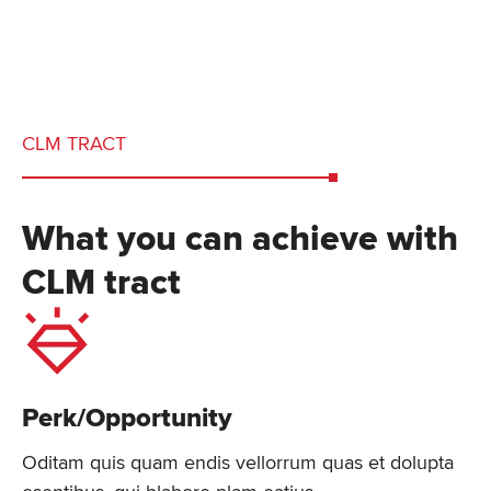
CLM TRACT
What you can achieve with
CLM tract
Perk/Opportunity
Oditam quis quam endis vellorrum quas et dolupta