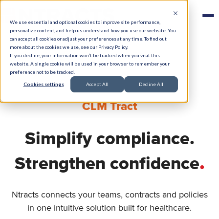
We use essential and optional cookies to improve site performance,
personalize content, and help us understand how you use our website. You
can accept all cookies or adjust your preferences at any time. To find out
more about the cookies we use, see our Privacy Policy.
If you decline, your information won’t be tracked when you visit this
website. A single cookie will be used in your browser to remember your
preference not to be tracked.
Cookies settings
Accept All
Decline All
CLM Tract
Simplify compliance.
.
Strengthen confidence
Ntracts connects your teams, contracts and policies
in one intuitive solution built for healthcare.