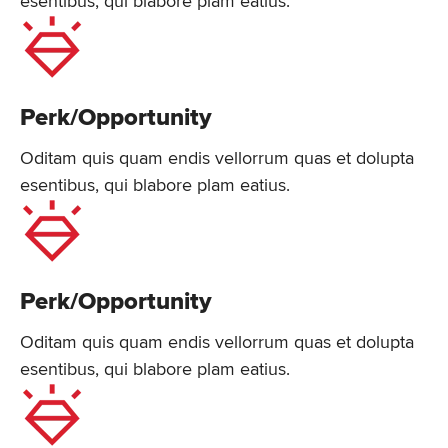
esentibus, qui blabore plam eatius.
Perk/Opportunity
Oditam quis quam endis vellorrum quas et dolupta
esentibus, qui blabore plam eatius.
Perk/Opportunity
Oditam quis quam endis vellorrum quas et dolupta
esentibus, qui blabore plam eatius.