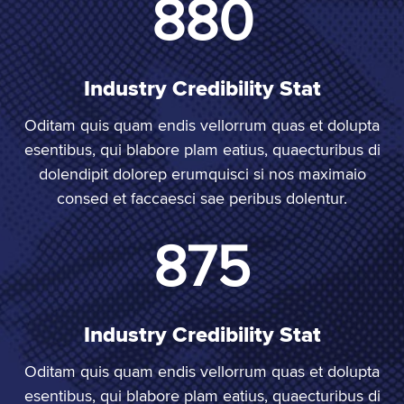
1,000
Industry Credibility Stat
Oditam quis quam endis vellorrum quas et dolupta
esentibus, qui blabore plam eatius, quaecturibus di
dolendipit dolorep erumquisci si nos maximaio
consed et faccaesci sae peribus dolentur.
1,000
Industry Credibility Stat
Oditam quis quam endis vellorrum quas et dolupta
esentibus, qui blabore plam eatius, quaecturibus di