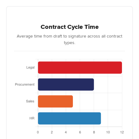
Contract Cycle Time
Average time from draft to signature across all contract
types.