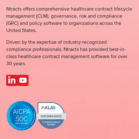
Ntracts offers comprehensive healthcare
contract lifecycle
management (CLM), governance, risk and compliance
(GRC) and policy software to organizations across the
United States.
Driven by the expertise of industry-recognized
compliance professionals, Ntracts has provided best-in-
class healthcare contract management software for over
30 years.