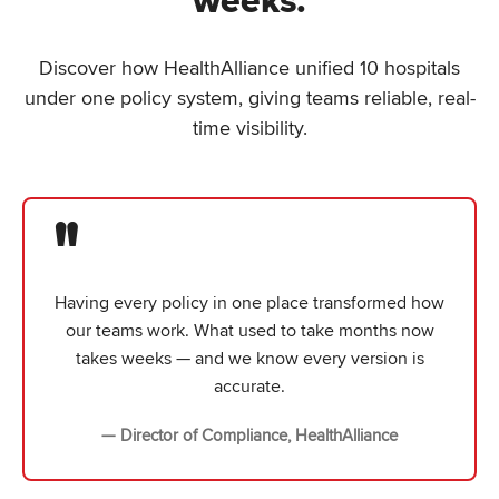
weeks.
Discover how HealthAlliance unified 10 hospitals
under one policy system, giving teams reliable, real-
time visibility.
"
Having every policy in one place transformed how
our teams work. What used to take months now
takes weeks — and we know every version is
accurate.
— Director of Compliance, HealthAlliance