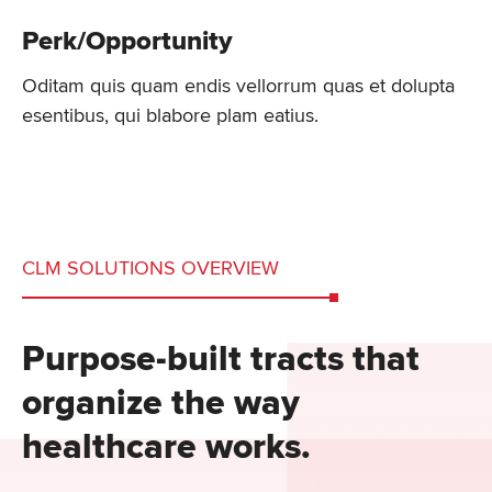
Perk/Opportunity
Oditam quis quam endis vellorrum quas et dolupta
esentibus, qui blabore plam eatius.
CLM SOLUTIONS OVERVIEW
Purpose-built tracts that
organize the way
healthcare works.