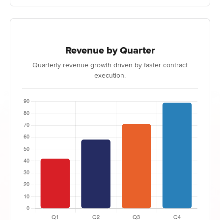
Revenue by Quarter
Quarterly revenue growth driven by faster contract
execution.