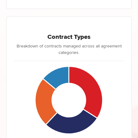
Contract Types
Breakdown of contracts managed across all agreement
categories.