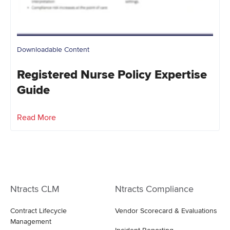
Downloadable Content
Registered Nurse Policy Expertise
Guide
Read More
Ntracts CLM
Ntracts Compliance
Contract Lifecycle
Vendor Scorecard & Evaluations
Management