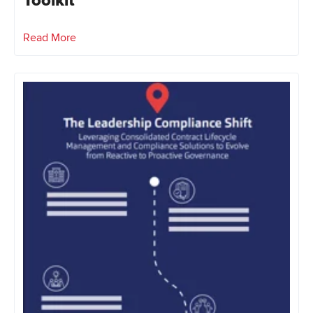
Toolkit
Read More