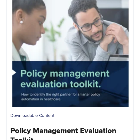
Downloadable Content
Policy Management Evaluation