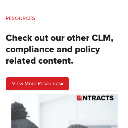
RESOURCES
Check out our other CLM,
compliance and policy
related content.
View More Resources