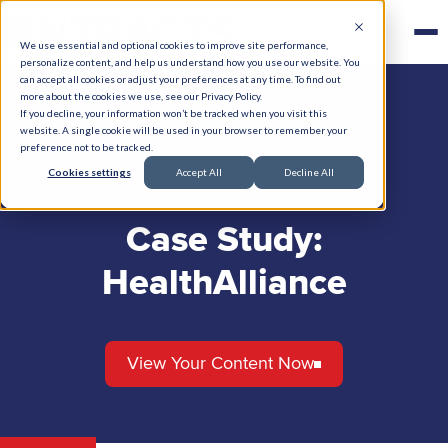
We use essential and optional cookies to improve site performance,
personalize content, and help us understand how you use our website. You
can accept all cookies or adjust your preferences at any time. To find out
more about the cookies we use, see our Privacy Policy.
If you decline, your information won’t be tracked when you visit this
website. A single cookie will be used in your browser to remember your
preference not to be tracked.
Cookies settings
Accept All
Decline All
Case Study:
HealthAlliance
View Your Content Now