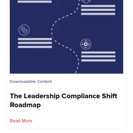
Downloadable Content
The Leadership Compliance Shift
Roadmap
Read More