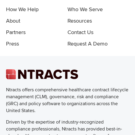
How We Help
Who We Serve
About
Resources
Partners
Contact Us
Press
Request A Demo
Ntracts offers comprehensive healthcare
contract lifecycle
management (CLM), governance, risk and compliance
(GRC) and policy software to organizations across the
United States.
Driven by the expertise of industry-recognized
compliance professionals, Ntracts has provided best-in-