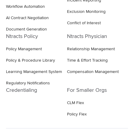
Incident Reporting
Workflow Automation
Exclusion Monitoring
AI Contract Negotiation
Conflict of Interest
Document Generation
Ntracts Policy
Ntracts Physician
Policy Management
Relationship Management
Policy & Procedure Library
Time & Effort Tracking
Learning Management System
Compensation Management
Regulatory Notifications
Credentialing
For Smaller Orgs
CLM Flex
Policy Flex