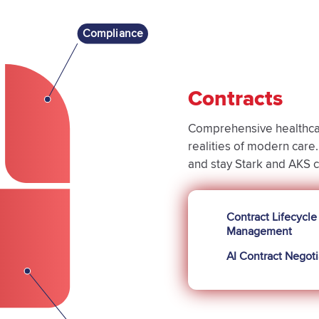
Compliance
Contracts
Comprehensive healthcar
realities of modern car
and stay Stark and AKS 
Contract Lifecycle
Management
AI Contract Negoti