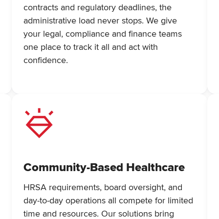
contracts and regulatory deadlines, the
administrative load never stops. We give
your legal, compliance and finance teams
one place to track it all and act with
confidence.
Community-Based Healthcare
HRSA requirements, board oversight, and
day-to-day operations all compete for limited
time and resources. Our solutions bring
h