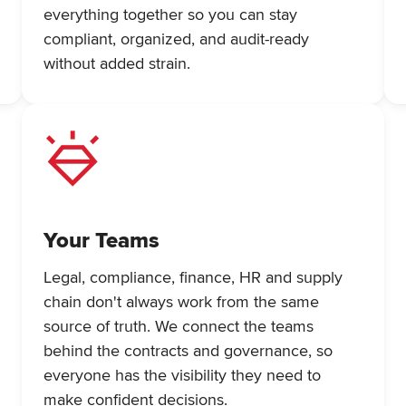
everything together so you can stay
compliant, organized, and audit-ready
without added strain.
Your Teams
Legal, compliance, finance, HR and supply
chain don't always work from the same
source of truth. We connect the teams
behind the contracts and governance, so
everyone has the visibility they need to
make confident decisions.