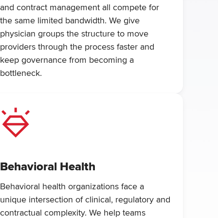
and contract management all compete for
the same limited bandwidth. We give
physician groups the structure to move
providers through the process faster and
keep governance from becoming a
bottleneck.
Behavioral Health
Behavioral health organizations face a
unique intersection of clinical, regulatory and
contractual complexity. We help teams