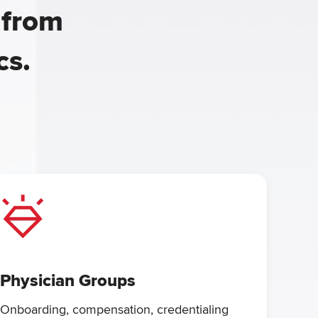
 from
cs.
Physician Groups
Onboarding, compensation, credentialing