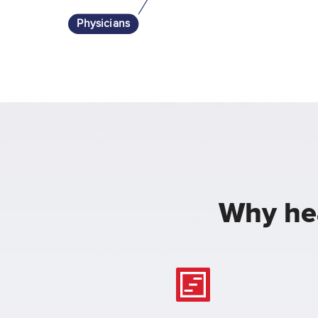
Physicians
Why hea