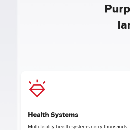
Purp
la
Health Systems
Multi-facility health systems carry thousands