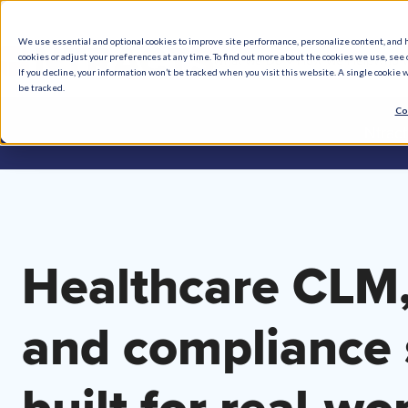
We use essential and optional cookies to improve site performance, personalize content, and 
cookies or adjust your preferences at any time. To find out more about the cookies we use, see o
What We Do
How We Help
Who W
If you decline, your information won’t be tracked when you visit this website. A single cookie
be tracked.
Co
Ntrac
Healthcare CLM,
and compliance 