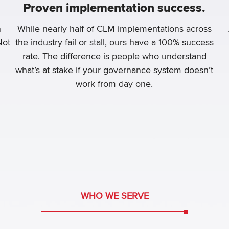
Proven implementation success.
n
While nearly half of CLM implementations across
Not
the industry fail or stall, ours have a 100% success
rate. The difference is people who understand
what’s at stake if your governance system doesn’t
work from day one.
WHO WE SERVE