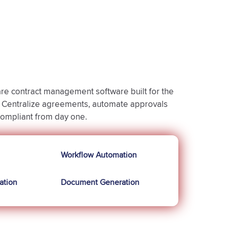
e contract management software built for the
e. Centralize agreements, automate approvals
compliant from day one.
Workflow Automation
ation
Document Generation