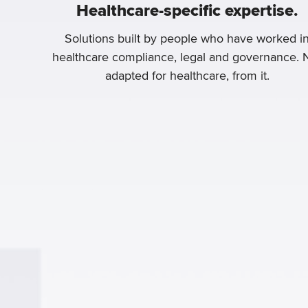
Healthcare-specific expertise.
Solutions built by people who have worked i
healthcare compliance, legal and governance. 
adapted for healthcare, from it.