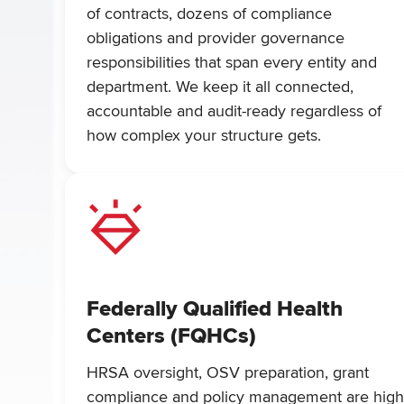
of contracts, dozens of compliance
obligations and provider governance
responsibilities that span every entity and
department. We keep it all connected,
accountable and audit-ready regardless of
how complex your structure gets.
Federally Qualified Health
Centers (FQHCs)
HRSA oversight, OSV preparation, grant
compliance and policy management are hig