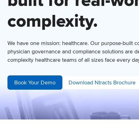
built for
real-wo
complexity.
We have one mission: healthcare. Our purpose-built c
physician governance and compliance solutions are de
complexity healthcare teams of all sizes face every da
Book Your Demo
Download Ntracts Brochure