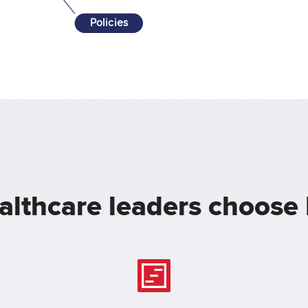
Policies
lthcare leaders choose 