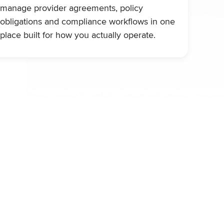
manage provider agreements, policy
obligations and compliance workflows in one
place built for how you actually operate.