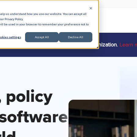
help us understand how you use our website. You can accept all
ur Privacy Policy.
e Serve
Responsible AI
Resources
About
 will be used in your browser to remember your preference not to
okies settings
Accept All
Decline All
ts is now a
Credentialing Verification Organization
.
Learn 
 policy
software