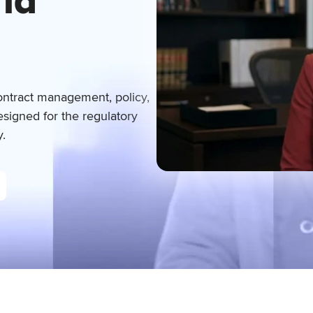
rld
ontract management, policy,
signed for the regulatory
y.