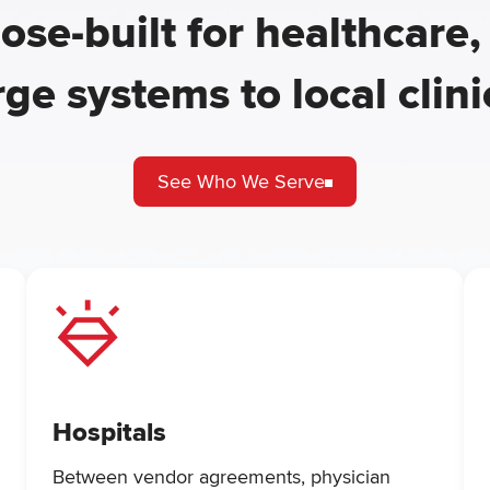
ose-built for healthcare,
rge systems to local clini
See Who We Serve
Hospitals
Between vendor agreements, physician