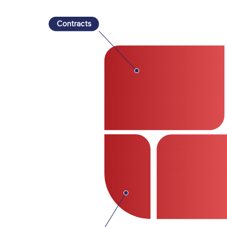
Contracts