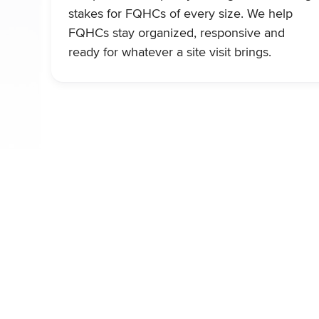
stakes for FQHCs of every size. We help
FQHCs stay organized, responsive and
ready for whatever a site visit brings.