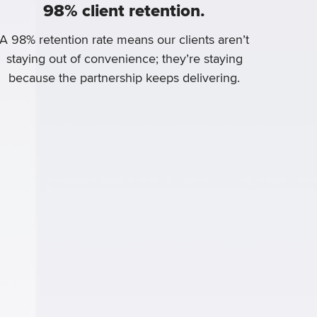
98% client retention.
A 98% retention rate means our clients aren’t
staying out of convenience; they’re staying
because the partnership keeps delivering.