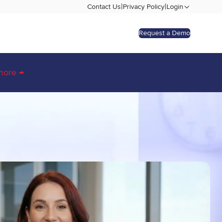
|
|
Contact Us
Privacy Policy
Login
Request a Demo
more →