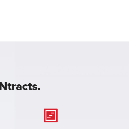
Ntracts.