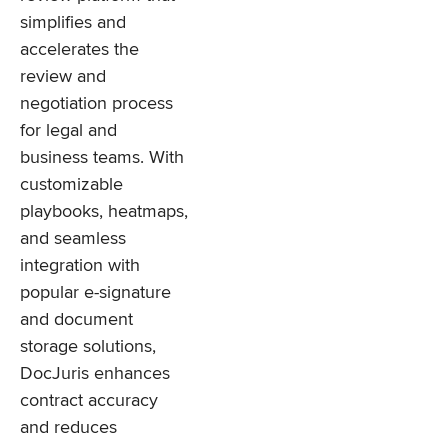
simplifies and
accelerates the
review and
negotiation process
for legal and
business teams. With
customizable
playbooks, heatmaps,
and seamless
integration with
popular e-signature
and document
storage solutions,
DocJuris enhances
contract accuracy
and reduces