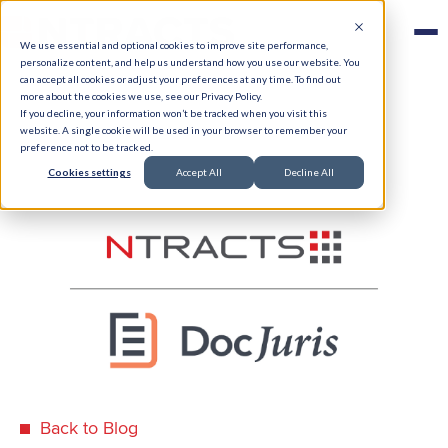
We use essential and optional cookies to improve site performance,
personalize content, and help us understand how you use our website. You
can accept all cookies or adjust your preferences at any time. To find out
more about the cookies we use, see our Privacy Policy.
If you decline, your information won’t be tracked when you visit this
website. A single cookie will be used in your browser to remember your
preference not to be tracked.
Cookies settings
Accept All
Decline All
Back to Blog