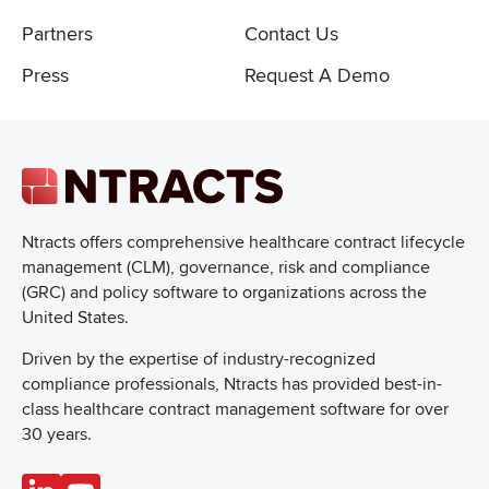
Partners
Contact Us
Press
Request A Demo
Ntracts offers comprehensive healthcare
contract lifecycle
management (CLM), governance, risk and compliance
(GRC) and policy software to organizations across the
United States.
Driven by the expertise of industry-recognized
compliance professionals, Ntracts has provided best-in-
class healthcare contract management software for over
30 years.