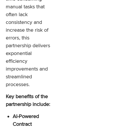
manual tasks that
often lack
consistency and
increase the risk of
errors, this
partnership delivers
exponential
efficiency
improvements and
streamlined
processes.
Key benefits of the
partnership include:
AI-Powered
Contract