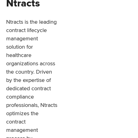
Ntracts
Ntracts is the leading
contract lifecycle
management
solution for
healthcare
organizations across
the country. Driven
by the expertise of
dedicated contract
compliance
professionals, Ntracts
optimizes the
contract
management