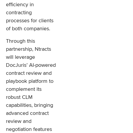
efficiency in
contracting
processes for clients
of both companies.
Through this
partnership, Ntracts
will leverage
DocJuris’ AI-powered
contract review and
playbook platform to
complement its
robust CLM
capabilities, bringing
advanced contract
review and
negotiation features