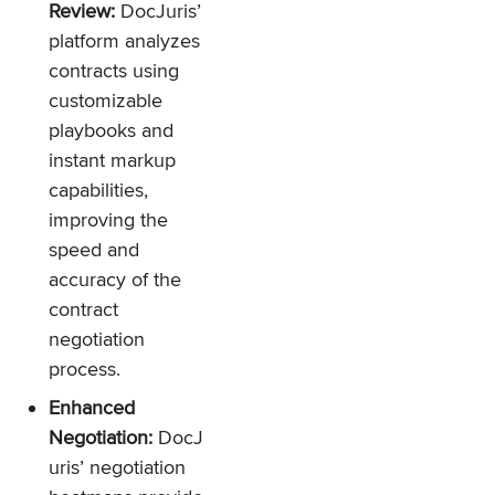
Review:
DocJuris’
platform analyzes
contracts using
customizable
playbooks and
instant markup
capabilities,
improving the
speed and
accuracy of the
contract
negotiation
process.
Enhanced
Negotiation:
DocJ
uris’ negotiation