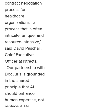
contract negotiation
process for
healthcare
organizations—a
process that is often
intricate, unique, and
resource-intensive,”
said David Paschall,
Chief Executive
Officer at Ntracts.
“Our partnership with
DocJuris is grounded
in the shared
principle that AI
should enhance
human expertise, not
replace it. By