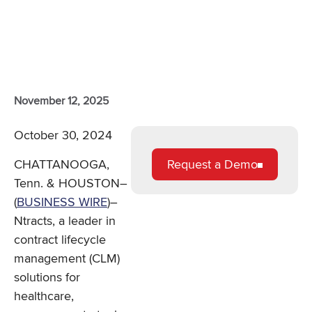
November 12, 2025
October 30, 2024
Request a Demo
CHATTANOOGA,
Tenn. & HOUSTON–
(
BUSINESS WIRE
)–
Ntracts, a leader in
contract lifecycle
management (CLM)
solutions for
healthcare,