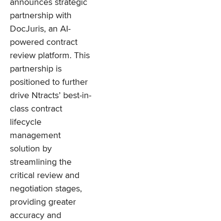
announces strategic
partnership with
DocJuris, an AI-
powered contract
review platform. This
partnership is
positioned to further
drive Ntracts’ best-in-
class contract
lifecycle
management
solution by
streamlining the
critical review and
negotiation stages,
providing greater
accuracy and