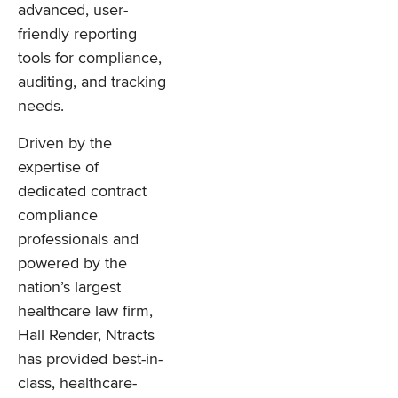
advanced, user-
friendly reporting
tools for compliance,
auditing, and tracking
needs.
Driven by the
expertise of
dedicated contract
compliance
professionals and
powered by the
nation’s largest
healthcare law firm,
Hall Render, Ntracts
has provided best-in-
class, healthcare-