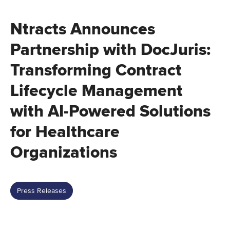
Ntracts Announces
Partnership with DocJuris:
Transforming Contract
Lifecycle Management
with AI-Powered Solutions
for Healthcare
Organizations
Press Releases