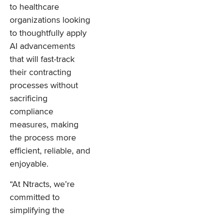
to healthcare
organizations looking
to thoughtfully apply
AI advancements
that will fast-track
their contracting
processes without
sacrificing
compliance
measures, making
the process more
efficient, reliable, and
enjoyable.
“At Ntracts, we’re
committed to
simplifying the