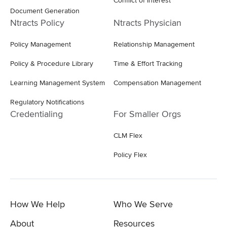
Conflict of Interest
Document Generation
Ntracts Policy
Ntracts Physician
Policy Management
Relationship Management
Policy & Procedure Library
Time & Effort Tracking
Learning Management System
Compensation Management
Regulatory Notifications
Credentialing
For Smaller Orgs
CLM Flex
Policy Flex
How We Help
Who We Serve
About
Resources