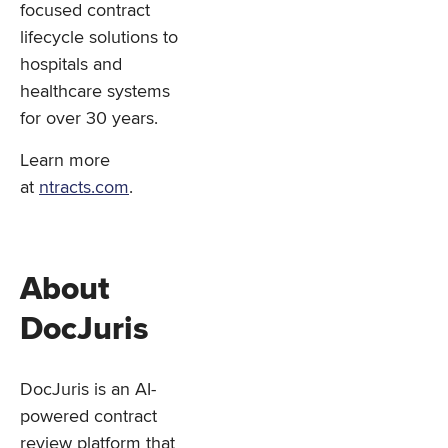
focused contract
lifecycle solutions to
hospitals and
healthcare systems
for over 30 years.
Learn more
at
ntracts.com
.
About
DocJuris
DocJuris is an AI-
powered contract
review platform that