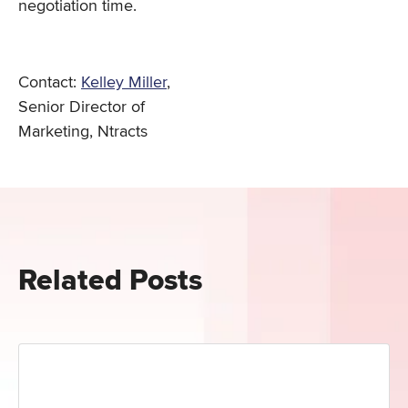
negotiation time.
Contact:
Kelley Miller
,
Senior Director of
Marketing, Ntracts
Related Posts