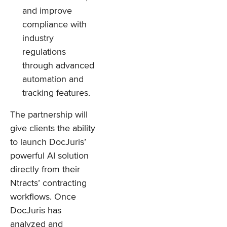
and improve
compliance with
industry
regulations
through advanced
automation and
tracking features.
The partnership will
give clients the ability
to launch DocJuris’
powerful AI solution
directly from their
Ntracts’ contracting
workflows. Once
DocJuris has
analyzed and