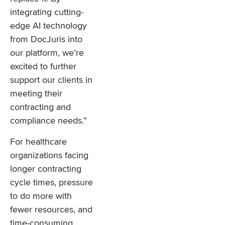
integrating cutting-
edge AI technology
from DocJuris into
our platform, we’re
excited to further
support our clients in
meeting their
contracting and
compliance needs.”
For healthcare
organizations facing
longer contracting
cycle times, pressure
to do more with
fewer resources, and
time-consuming