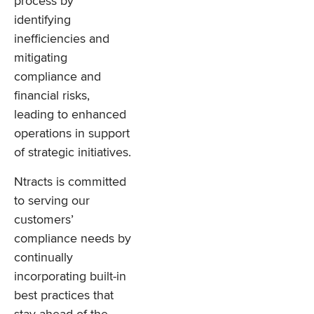
process by
identifying
inefficiencies and
mitigating
compliance and
financial risks,
leading to enhanced
operations in support
of strategic initiatives.
Ntracts is committed
to serving our
customers’
compliance needs by
continually
incorporating built-in
best practices that