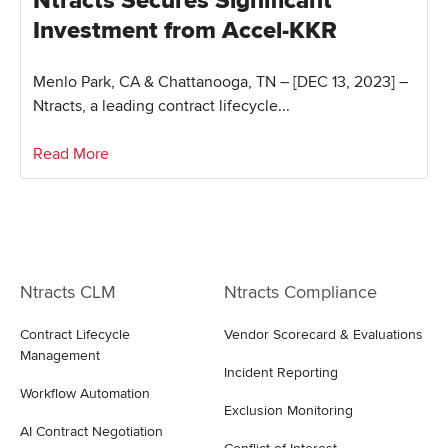
Ntracts Secures Significant
Investment from Accel-KKR
Menlo Park, CA & Chattanooga, TN – [DEC 13, 2023] –
Ntracts, a leading contract lifecycle...
Read More
Ntracts CLM
Ntracts Compliance
Contract Lifecycle
Vendor Scorecard & Evaluations
Management
Incident Reporting
Workflow Automation
Exclusion Monitoring
AI Contract Negotiation