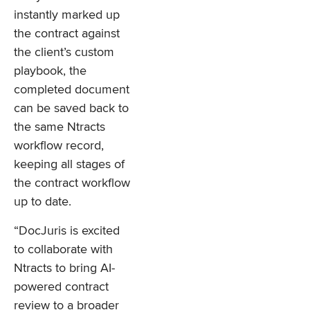
instantly marked up
the contract against
the client’s custom
playbook, the
completed document
can be saved back to
the same Ntracts
workflow record,
keeping all stages of
the contract workflow
up to date.
“DocJuris is excited
to collaborate with
Ntracts to bring AI-
powered contract
review to a broader