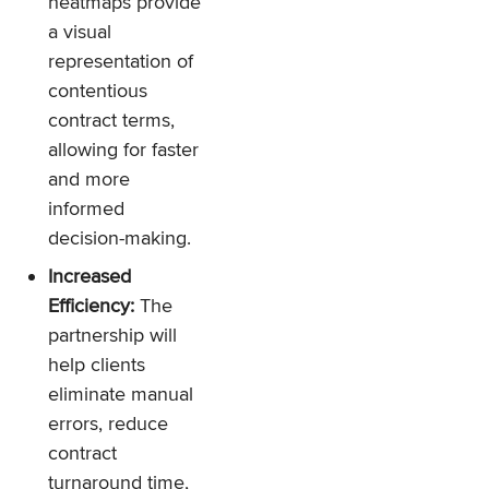
heatmaps provide
a visual
representation of
contentious
contract terms,
allowing for faster
and more
informed
decision-making.
Increased
Efficiency:
The
partnership will
help clients
eliminate manual
errors, reduce
contract
turnaround time,