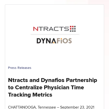
Press Releases
Ntracts and Dynafios Partnership
to Centralize Physician Time
Tracking Metrics
CHATTANOOGA, Tennessee – September 23, 2021