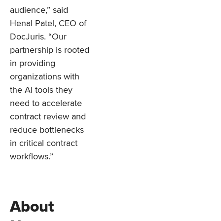
audience,” said
Henal Patel, CEO of
DocJuris. “Our
partnership is rooted
in providing
organizations with
the AI tools they
need to accelerate
contract review and
reduce bottlenecks
in critical contract
workflows.”
About