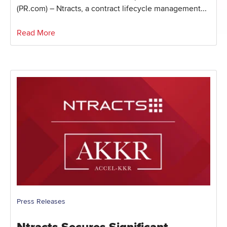
(PR.com) – Ntracts, a contract lifecycle management...
Read More
Press Releases