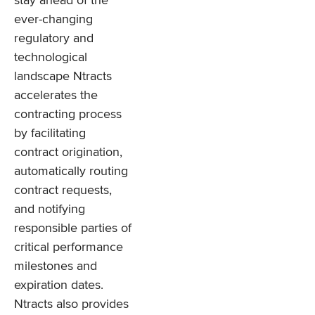
stay ahead of the
ever-changing
regulatory and
technological
landscape Ntracts
accelerates the
contracting process
by facilitating
contract origination,
automatically routing
contract requests,
and notifying
responsible parties of
critical performance
milestones and
expiration dates.
Ntracts also provides