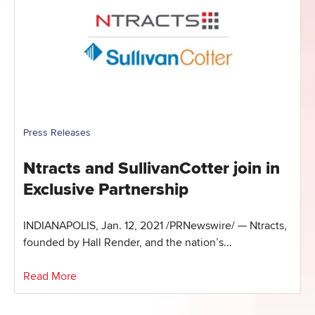
Press Releases
Ntracts and SullivanCotter join in
Exclusive Partnership
INDIANAPOLIS, Jan. 12, 2021 /PRNewswire/ — Ntracts,
founded by Hall Render, and the nation’s...
Read More