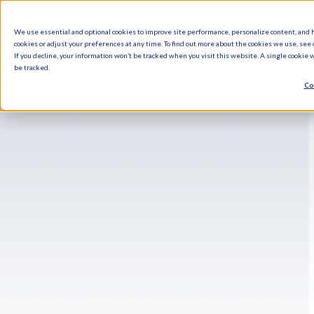
We use essential and optional cookies to improve site performance, personalize content, and 
cookies or adjust your preferences at any time. To find out more about the cookies we use, see o
What We Do
How We Help
Who W
If you decline, your information won’t be tracked when you visit this website. A single cookie
be tracked.
Co