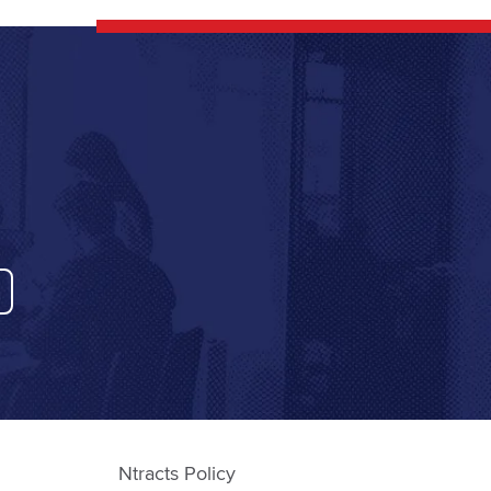
Ntracts Policy