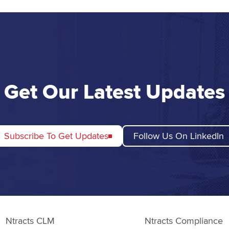
Get Our Latest Updates
Subscribe To Get Updates
Follow Us On LinkedIn
Ntracts CLM
Ntracts Compliance