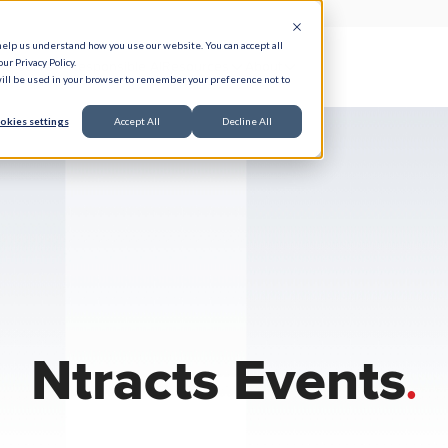
help us understand how you use our website. You can accept all
ur Privacy Policy.
e Serve
Responsible AI
Resources
About
 will be used in your browser to remember your preference not to
okies settings
Accept All
Decline All
Ntracts Events
.