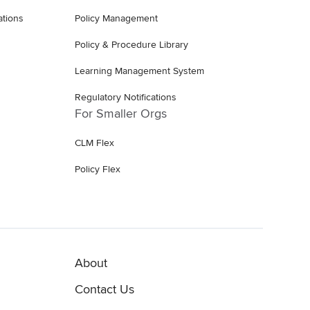
ations
Policy Management
Policy & Procedure Library
Learning Management System
Regulatory Notifications
For Smaller Orgs
CLM Flex
Policy Flex
About
Contact Us