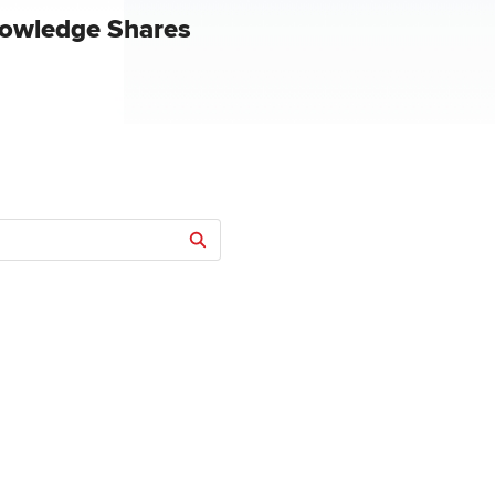
owledge Shares