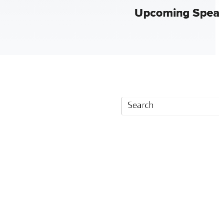
Upcoming Spea