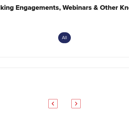
king Engagements, Webinars & Other Kn
All