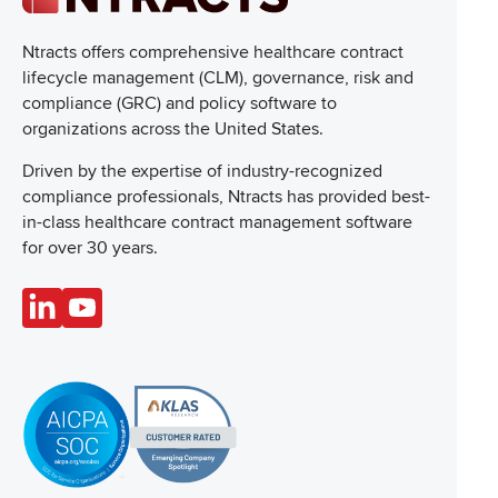
Ntracts offers comprehensive healthcare
contract
lifecycle management (CLM), governance, risk and
compliance (GRC) and policy software to
organizations across the United States.
Driven by the expertise of industry-recognized
compliance professionals, Ntracts has provided best-
in-class healthcare contract management software
for over 30 years.