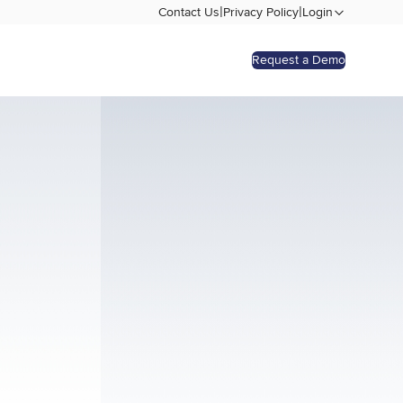
|
|
Contact Us
Privacy Policy
Login
Request a Demo