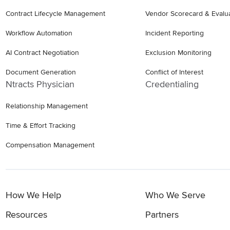
Contract Lifecycle Management
Vendor Scorecard & Evalu
Workflow Automation
Incident Reporting
AI Contract Negotiation
Exclusion Monitoring
Document Generation
Conflict of Interest
Ntracts Physician
Credentialing
Relationship Management
Time & Effort Tracking
Compensation Management
How We Help
Who We Serve
Resources
Partners