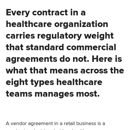
Every contract in a
healthcare organization
carries regulatory weight
that standard commercial
agreements do not. Here is
what that means across the
eight types healthcare
teams manages most.
A vendor agreement in a retail business is a