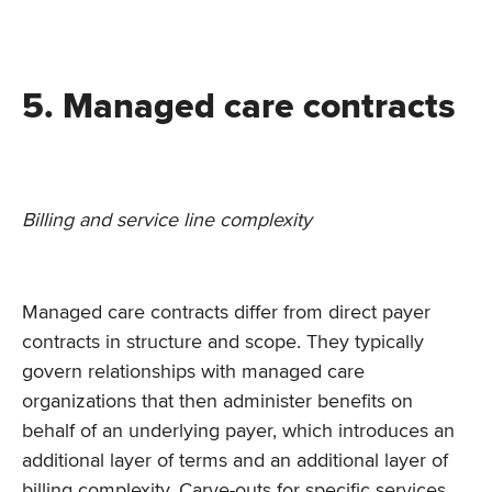
5. Managed care contracts
Billing and service line complexity
Managed care contracts differ from direct payer
contracts in structure and scope. They typically
govern relationships with managed care
organizations that then administer benefits on
behalf of an underlying payer, which introduces an
additional layer of terms and an additional layer of
billing complexity. Carve-outs for specific services,