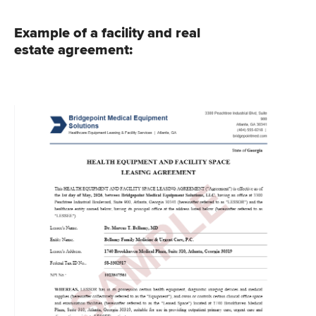
Example of a facility and real
estate agreement: