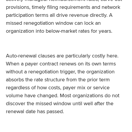
provisions, timely filing requirements and network
participation terms all drive revenue directly. A
missed renegotiation window can lock an
organization into below-market rates for years.
Auto-renewal clauses are particularly costly here.
When a payer contract renews on its own terms
without a renegotiation trigger, the organization
absorbs the rate structure from the prior term
regardless of how costs, payer mix or service
volume have changed. Most organizations do not
discover the missed window until well after the
renewal date has passed.