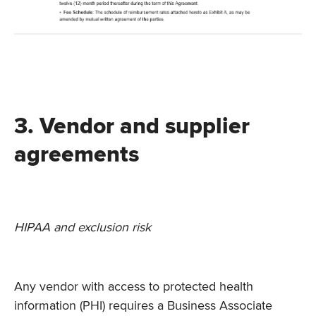
3. Vendor and supplier
agreements
HIPAA and exclusion risk
Any vendor with access to protected health
information (PHI) requires a Business Associate