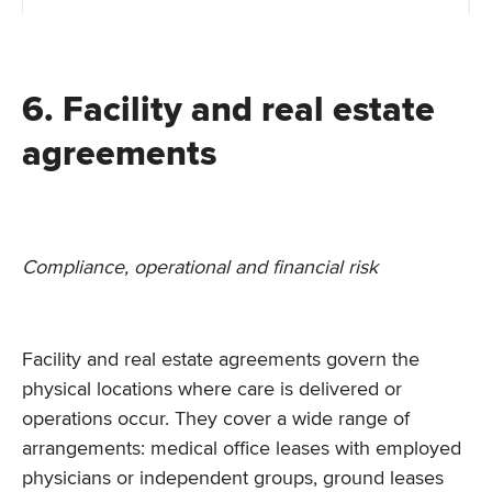
6. Facility and real estate
agreements
Compliance, operational and financial risk
Facility and real estate agreements govern the
physical locations where care is delivered or
operations occur. They cover a wide range of
arrangements: medical office leases with employed
physicians or independent groups, ground leases