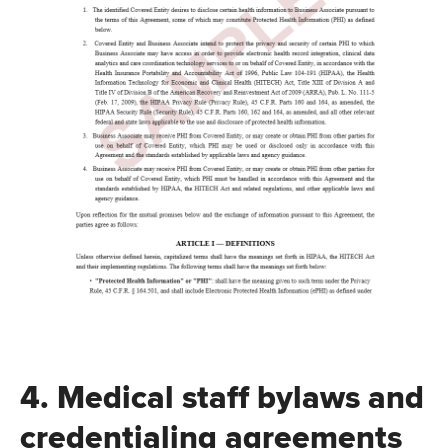
4. Medical staff bylaws and
credentialing agreements