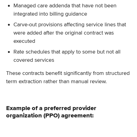
Managed care addenda that have not been
integrated into billing guidance
Carve-out provisions affecting service lines that
were added after the original contract was
executed
Rate schedules that apply to some but not all
covered services
These contracts benefit significantly from structured
term extraction rather than manual review.
Example of a preferred provider
organization (PPO) agreement: