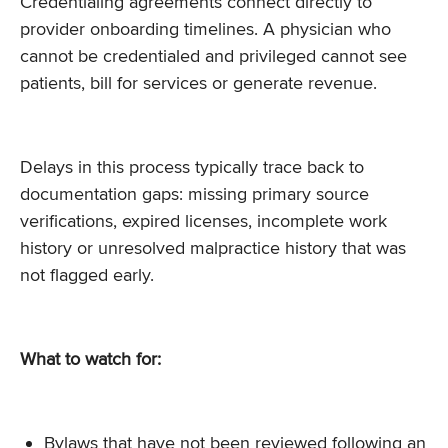
Credentialing agreements connect directly to
provider onboarding timelines. A physician who
cannot be credentialed and privileged cannot see
patients, bill for services or generate revenue.
Delays in this process typically trace back to
documentation gaps: missing primary source
verifications, expired licenses, incomplete work
history or unresolved malpractice history that was
not flagged early.
What to watch for:
Bylaws that have not been reviewed following an