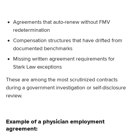
Agreements that auto-renew without FMV
redetermination
Compensation structures that have drifted from
documented benchmarks
Missing written agreement requirements for
Stark Law exceptions
These are among the most scrutinized contracts
during a government investigation or self-disclosure
review.
Example of a physician employment
agreement: