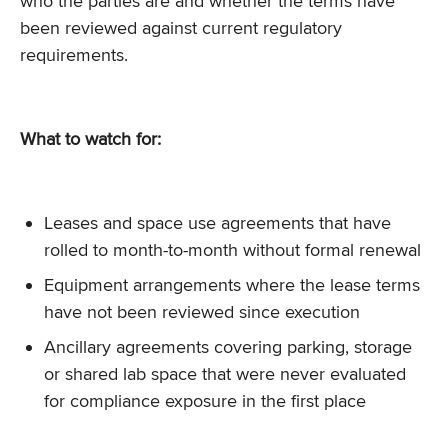
who the parties are and whether the terms have
been reviewed against current regulatory
requirements.
What to watch for:
Leases and space use agreements that have
rolled to month-to-month without formal renewal
Equipment arrangements where the lease terms
have not been reviewed since execution
Ancillary agreements covering parking, storage
or shared lab space that were never evaluated
for compliance exposure in the first place