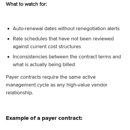
What to watch for:
Auto-renewal dates without renegotiation alerts
Rate schedules that have not been reviewed
against current cost structures
Inconsistencies between the contract terms and
what is actually being billed
Payer contracts require the same active
management cycle as any high-value vendor
relationship.
Example of a payer contract: