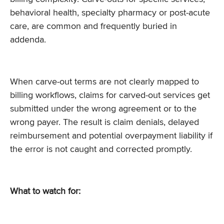
behavioral health, specialty pharmacy or post-acute
care, are common and frequently buried in
addenda.
When carve-out terms are not clearly mapped to
billing workflows, claims for carved-out services get
submitted under the wrong agreement or to the
wrong payer. The result is claim denials, delayed
reimbursement and potential overpayment liability if
the error is not caught and corrected promptly.
What to watch for: