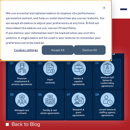
We use essential and optional cookies to improve site performance,
personalize content, and help us understand how you use our website. You
can accept all cookies or adjust your preferences at any time. To find out
more about the cookies we use, see our Privacy Policy.
If you decline, your information won’t be tracked when you visit this
website. A single cookie will be used in your browser to remember your
preference not to be tracked.
Cookies settings
Accept All
Decline All
Back to Blog