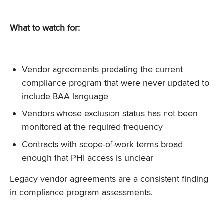
What to watch for:
Vendor agreements predating the current
compliance program that were never updated to
include BAA language
Vendors whose exclusion status has not been
monitored at the required frequency
Contracts with scope-of-work terms broad
enough that PHI access is unclear
Legacy vendor agreements are a consistent finding
in compliance program assessments.