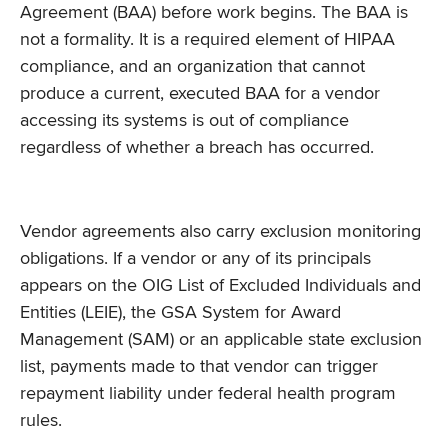
Agreement (BAA) before work begins. The BAA is
not a formality. It is a required element of HIPAA
compliance, and an organization that cannot
produce a current, executed BAA for a vendor
accessing its systems is out of compliance
regardless of whether a breach has occurred.
Vendor agreements also carry exclusion monitoring
obligations. If a vendor or any of its principals
appears on the OIG List of Excluded Individuals and
Entities (LEIE), the GSA System for Award
Management (SAM) or an applicable state exclusion
list, payments made to that vendor can trigger
repayment liability under federal health program
rules.