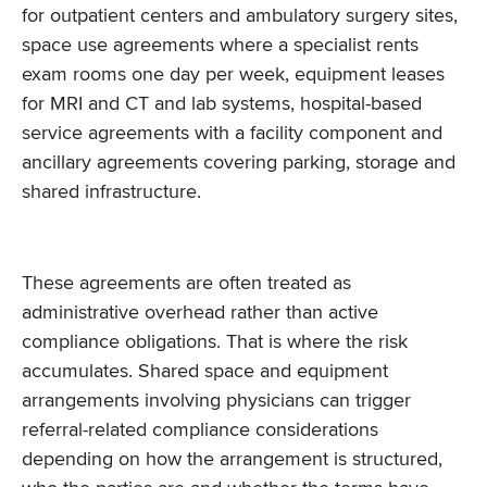
for outpatient centers and ambulatory surgery sites,
space use agreements where a specialist rents
exam rooms one day per week, equipment leases
for MRI and CT and lab systems, hospital-based
service agreements with a facility component and
ancillary agreements covering parking, storage and
shared infrastructure.
These agreements are often treated as
administrative overhead rather than active
compliance obligations. That is where the risk
accumulates. Shared space and equipment
arrangements involving physicians can trigger
referral-related compliance considerations
depending on how the arrangement is structured,