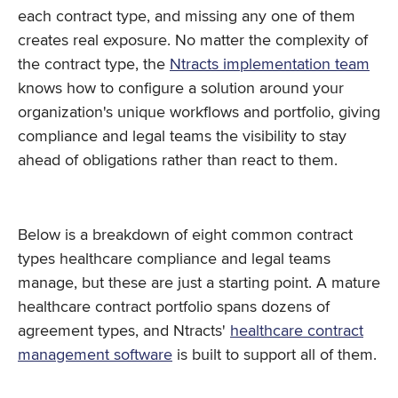
each contract type, and missing any one of them
creates real exposure. No matter the complexity of
the contract type, the
Ntracts implementation team
knows how to configure a solution around your
organization's unique workflows and portfolio, giving
compliance and legal teams the visibility to stay
ahead of obligations rather than react to them.
Below is a breakdown of eight common contract
types healthcare compliance and legal teams
manage, but these are just a starting point. A mature
healthcare contract portfolio spans dozens of
agreement types, and Ntracts'
healthcare contract
management software
is built to support all of them.