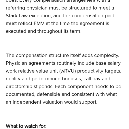
does. Every compensation arrangement with a
referring physician must be structured to meet a
Stark Law exception, and the compensation paid
must reflect FMV at the time the agreement is
executed and throughout its term.
The compensation structure itself adds complexity.
Physician agreements routinely include base salary,
work relative value unit (wRVU) productivity targets,
quality and performance bonuses, call pay and
directorship stipends. Each component needs to be
documented, defensible and consistent with what
an independent valuation would support.
What to watch for: