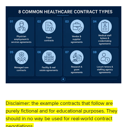
Disclaimer: the example contracts that follow are
purely fictional and for educational purposes. They
should in no way be used for real-world contract
negotiations.