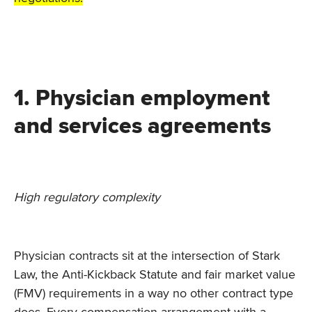
1. Physician employment
and services agreements
High regulatory complexity
Physician contracts sit at the intersection of Stark
Law, the Anti-Kickback Statute and fair market value
(FMV) requirements in a way no other contract type