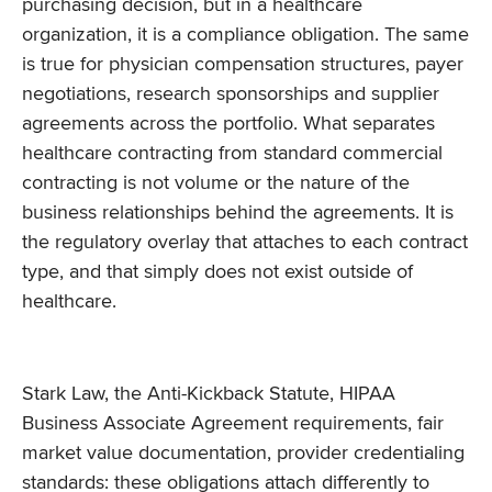
purchasing decision, but in a healthcare
organization, it is a compliance obligation. The same
is true for physician compensation structures, payer
negotiations, research sponsorships and supplier
agreements across the portfolio. What separates
healthcare contracting from standard commercial
contracting is not volume or the nature of the
business relationships behind the agreements. It is
the regulatory overlay that attaches to each contract
type, and that simply does not exist outside of
healthcare.
Stark Law, the Anti-Kickback Statute, HIPAA
Business Associate Agreement requirements, fair
market value documentation, provider credentialing
standards: these obligations attach differently to