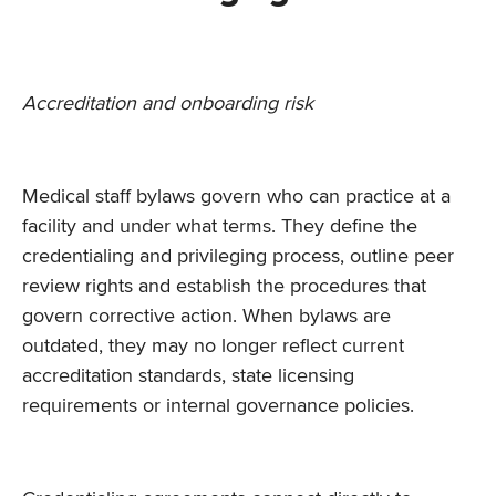
Accreditation and onboarding risk
Medical staff bylaws govern who can practice at a
facility and under what terms. They define the
credentialing and privileging process, outline peer
review rights and establish the procedures that
govern corrective action. When bylaws are
outdated, they may no longer reflect current
accreditation standards, state licensing
requirements or internal governance policies.