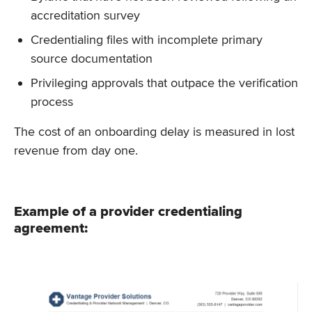
accreditation survey
Credentialing files with incomplete primary
source documentation
Privileging approvals that outpace the verification
process
The cost of an onboarding delay is measured in lost
revenue from day one.
Example of a provider credentialing
agreement: