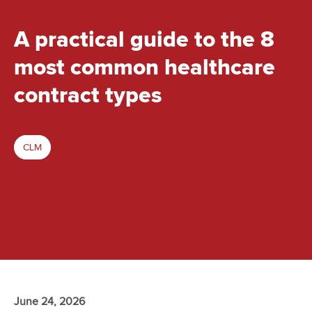
A practical guide to the 8
most common healthcare
contract types
CLM
June 24, 2026