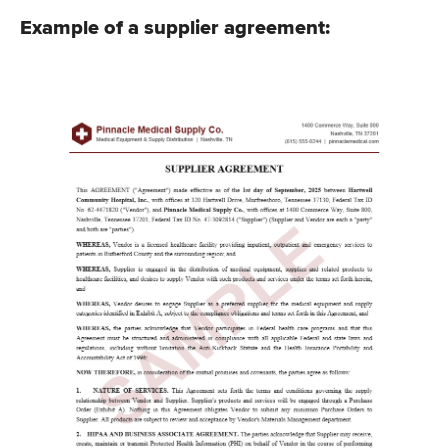
Example of a supplier agreement: