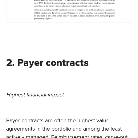
2. Payer contracts
Highest financial impact
Payer contracts are often the highest-value
agreements in the portfolio and among the least
actively managed. Reimbursement rates, carve-out