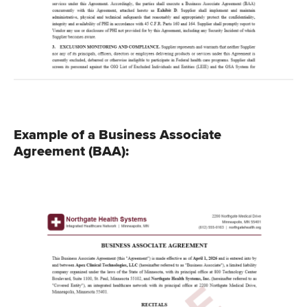
Example of a Business Associate
Agreement (BAA):