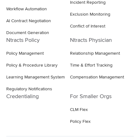
Incident Reporting
Workflow Automation
Exclusion Monitoring
AI Contract Negotiation
Conflict of Interest
Document Generation
Ntracts Policy
Ntracts Physician
Policy Management
Relationship Management
Policy & Procedure Library
Time & Effort Tracking
Learning Management System
Compensation Management
Regulatory Notifications
Credentialing
For Smaller Orgs
CLM Flex
Policy Flex