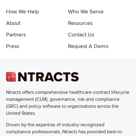
How We Help
Who We Serve
About
Resources
Partners
Contact Us
Press
Request A Demo
Ntracts offers comprehensive healthcare
contract lifecycle
management (CLM), governance, risk and compliance
(GRC) and policy software to organizations across the
United States.
Driven by the expertise of industry-recognized
compliance professionals, Ntracts has provided best-in-