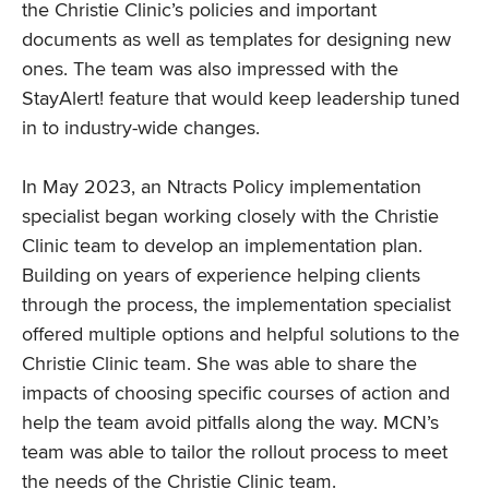
the Christie Clinic’s policies and important
documents as well as templates for designing new
ones. The team was also impressed with the
StayAlert! feature that would keep leadership tuned
in to industry-wide changes.
In May 2023, an Ntracts Policy implementation
specialist began working closely with the Christie
Clinic team to develop an implementation plan.
Building on years of experience helping clients
through the process, the implementation specialist
offered multiple options and helpful solutions to the
Christie Clinic team. She was able to share the
impacts of choosing specific courses of action and
help the team avoid pitfalls along the way. MCN’s
team was able to tailor the rollout process to meet
the needs of the Christie Clinic team.