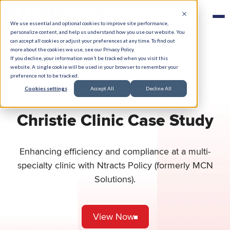
We use essential and optional cookies to improve site performance,
personalize content, and help us understand how you use our website. You
can accept all cookies or adjust your preferences at any time. To find out
more about the cookies we use, see our Privacy Policy.
If you decline, your information won’t be tracked when you visit this
website. A single cookie will be used in your browser to remember your
preference not to be tracked.
Cookies settings
Accept All
Decline All
Christie Clinic Case Study
Enhancing efficiency and compliance at a multi-
specialty clinic with Ntracts Policy (formerly MCN
Solutions).
View Now