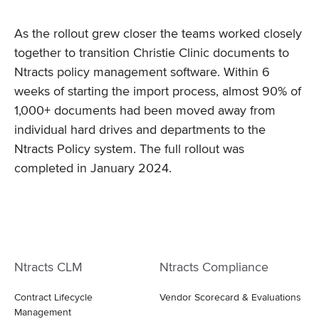
As the rollout grew closer the teams worked closely
together to transition Christie Clinic documents to
Ntracts policy management software. Within 6
weeks of starting the import process, almost 90% of
1,000+ documents had been moved away from
individual hard drives and departments to the
Ntracts Policy system. The full rollout was
completed in January 2024.
Ntracts CLM
Ntracts Compliance
Contract Lifecycle
Vendor Scorecard & Evaluations
Management