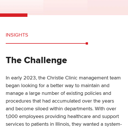
INSIGHTS
The Challenge
In early 2023, the Christie Clinic management team
began looking for a better way to maintain and
manage a large number of existing policies and
procedures that had accumulated over the years
and become siloed within departments. With over
1,000 employees providing healthcare and support
services to patients in Illinois, they wanted a system-