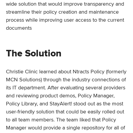
wide solution that would improve transparency and
streamline their policy creation and maintenance
process while improving user access to the current
documents
The Solution
Christie Clinic learned about Ntracts Policy (formerly
MCN Solutions) through the industry connections of
its IT department. After evaluating several providers
and reviewing product demos, Policy Manager,
Policy Library, and StayAlert! stood out as the most
user-friendly solution that could be easily rolled out
to all team members. The team liked that Policy
Manager would provide a single repository for all of