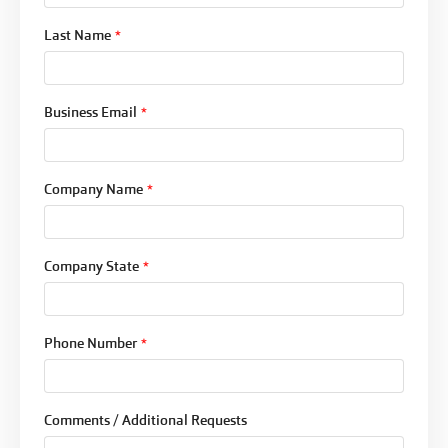
Last Name
*
Business Email
*
Company Name
*
Company State
*
Phone Number
*
Comments / Additional Requests