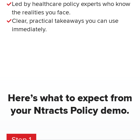
Led by healthcare policy experts who know
the realities you face.
Clear, practical takeaways you can use
immediately.
Here’s what to expect from
your Ntracts Policy demo.
Step 1