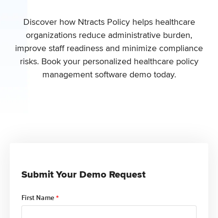
Discover how Ntracts Policy helps healthcare
organizations
reduce administrative burden,
improve staff readiness and minimize compliance
risks
. Book your personalized healthcare policy
management software demo today.
Submit Your Demo Request
First Name
*