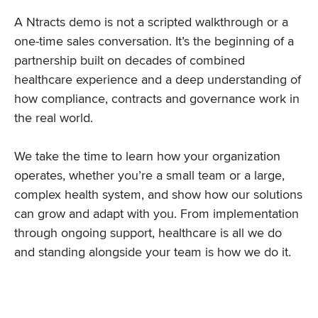
A Ntracts demo is not a scripted walkthrough or a
one-time sales conversation. It’s the beginning of a
partnership built on decades of combined
healthcare experience and a deep understanding of
how compliance, contracts and governance work in
the real world.
We take the time to learn how your organization
operates, whether you’re a small team or a large,
complex health system, and show how our solutions
can grow and adapt with you. From implementation
through ongoing support, healthcare is all we do
and standing alongside your team is how we do it.