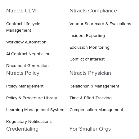
Ntracts CLM
Ntracts Compliance
Contract Lifecycle
Vendor Scorecard & Evaluations
Management
Incident Reporting
Workflow Automation
Exclusion Monitoring
AI Contract Negotiation
Conflict of Interest
Document Generation
Ntracts Policy
Ntracts Physician
Policy Management
Relationship Management
Policy & Procedure Library
Time & Effort Tracking
Learning Management System
Compensation Management
Regulatory Notifications
Credentialing
For Smaller Orgs