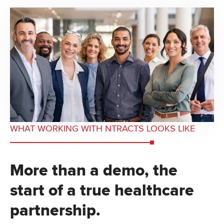
WHAT WORKING WITH NTRACTS LOOKS LIKE
More than a demo, the
start of a true healthcare
partnership.