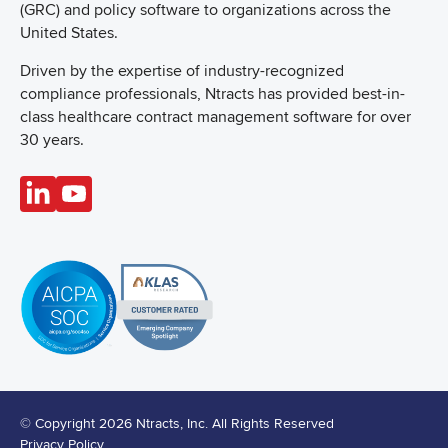
(GRC) and policy software to organizations across the
United States.
Driven by the expertise of industry-recognized
compliance professionals, Ntracts has provided best-in-
class healthcare contract management software for over
30 years.
© Copyright 2026 Ntracts, Inc. All Rights Reserved
Privacy Policy