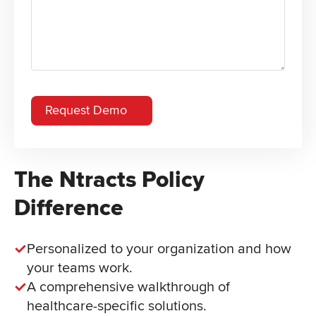
The Ntracts Policy
Difference
Personalized to your organization and how
your teams work.
A comprehensive walkthrough of
healthcare-specific solutions.