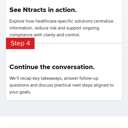
See Ntracts in action.
Explore how healthcare-specific solutions centralize
information, reduce risk and support ongoing
compliance with clarity and control.
Step 4
Continue the conversation.
We’ll recap key takeaways, answer follow-up
questions and discuss practical next steps aligned to
your goals.