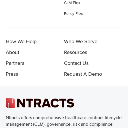
CLM Flex
Policy Flex
How We Help
Who We Serve
About
Resources
Partners
Contact Us
Press
Request A Demo
Ntracts offers comprehensive healthcare
contract lifecycle
management (CLM), governance, risk and compliance