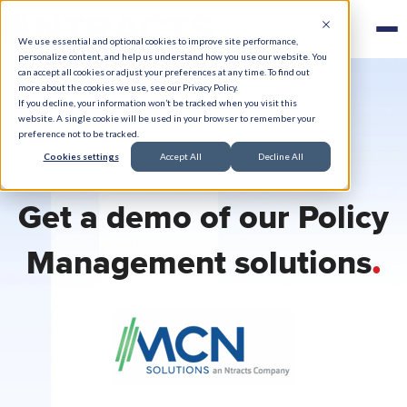
We use essential and optional cookies to improve site performance,
personalize content, and help us understand how you use our website. You
can accept all cookies or adjust your preferences at any time. To find out
more about the cookies we use, see our Privacy Policy.
If you decline, your information won’t be tracked when you visit this
website. A single cookie will be used in your browser to remember your
preference not to be tracked.
Cookies settings
Accept All
Decline All
Get a demo of our Policy
.
Management solutions