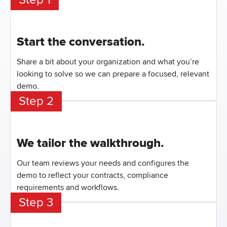
Start the conversation.
Share a bit about your organization and what you’re
looking to solve so we can prepare a focused, relevant
demo.
Step 2
We tailor the walkthrough.
Our team reviews your needs and configures the
demo to reflect your contracts, compliance
requirements and workflows.
Step 3