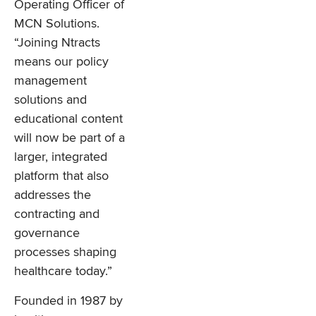
Operating Officer of
MCN Solutions.
“Joining Ntracts
means our policy
management
solutions and
educational content
will now be part of a
larger, integrated
platform that also
addresses the
contracting and
governance
processes shaping
healthcare today.”
Founded in 1987 by