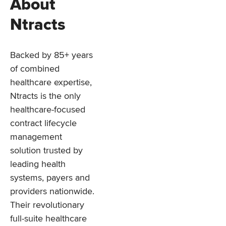
About
Ntracts
Backed by 85+ years
of combined
healthcare expertise,
Ntracts is the only
healthcare-focused
contract lifecycle
management
solution trusted by
leading health
systems, payers and
providers nationwide.
Their revolutionary
full-suite healthcare