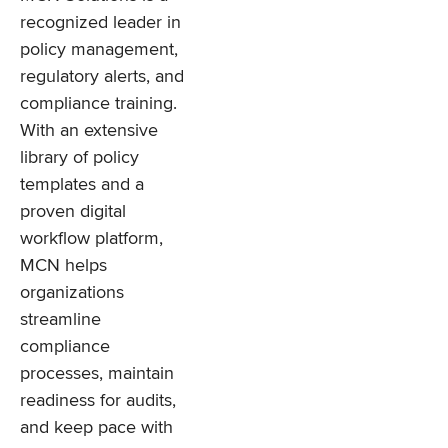
recognized leader in
policy management,
regulatory alerts, and
compliance training.
With an extensive
library of policy
templates and a
proven digital
workflow platform,
MCN helps
organizations
streamline
compliance
processes, maintain
readiness for audits,
and keep pace with