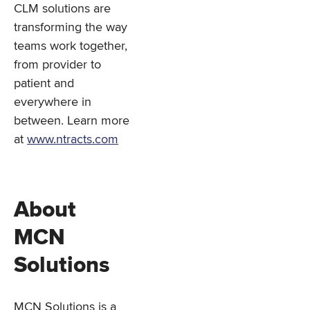
CLM solutions are
transforming the way
teams work together,
from provider to
patient and
everywhere in
between. Learn more
at
www.ntracts.com
About
MCN
Solutions
MCN Solutions is a