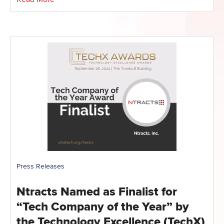
Press Releases
Ntracts Named as Finalist for
“Tech Company of the Year” by
the Technology Excellence (TechX)