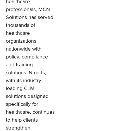
healthcare
professionals, MCN
Solutions has served
thousands of
healthcare
organizations
nationwide with
policy, compliance
and training
solutions. Ntracts,
with its industry-
leading CLM
solutions designed
specifically for
healthcare, continues
to help clients
strengthen