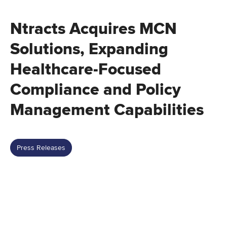
Ntracts Acquires MCN
Solutions, Expanding
Healthcare-Focused
Compliance and Policy
Management Capabilities
Press Releases