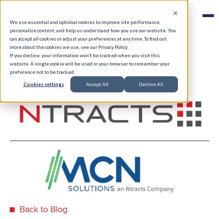
We use essential and optional cookies to improve site performance,
personalize content, and help us understand how you use our website. You
can accept all cookies or adjust your preferences at any time. To find out
more about the cookies we use, see our Privacy Policy.
If you decline, your information won’t be tracked when you visit this
website. A single cookie will be used in your browser to remember your
preference not to be tracked.
Cookies settings
Accept All
Decline All
Back to Blog