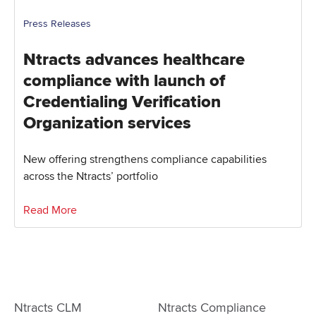
Press Releases
Ntracts advances healthcare
compliance with launch of
Credentialing Verification
Organization services
New offering strengthens compliance capabilities
across the Ntracts’ portfolio
Read More
Ntracts CLM
Ntracts Compliance