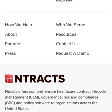
Policy Flex
How We Help
Who We Serve
About
Resources
Partners
Contact Us
Press
Request A Demo
Ntracts offers comprehensive healthcare
contract lifecycle
management (CLM), governance, risk and compliance
(GRC) and policy software to organizations across the
United States.