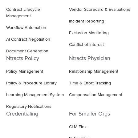
Contract Lifecycle
Vendor Scorecard & Evaluations
Management
Incident Reporting
Workflow Automation
Exclusion Monitoring
AI Contract Negotiation
Conflict of Interest
Document Generation
Ntracts Policy
Ntracts Physician
Policy Management
Relationship Management
Policy & Procedure Library
Time & Effort Tracking
Learning Management System
Compensation Management
Regulatory Notifications
Credentialing
For Smaller Orgs
CLM Flex