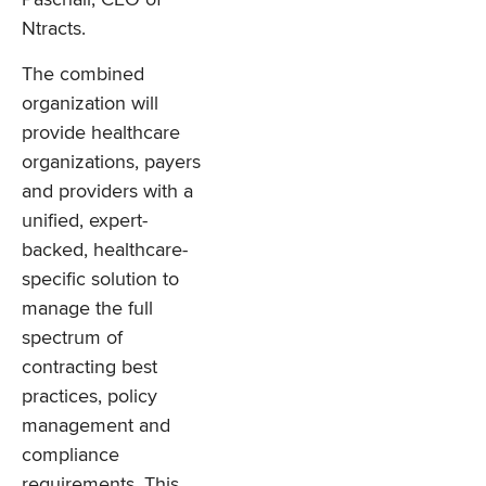
Ntracts.
The combined
organization will
provide healthcare
organizations, payers
and providers with a
unified, expert-
backed, healthcare-
specific solution to
manage the full
spectrum of
contracting best
practices, policy
management and
compliance
requirements. This