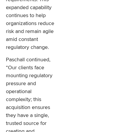
expanded capability
continues to help
organizations reduce
risk and remain agile
amid constant
regulatory change.
Paschall continued,
“Our clients face
mounting regulatory
pressure and
operational
complexity; this
acquisition ensures
they have a single,
trusted source for
creating and