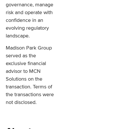
governance, manage
risk and operate with
confidence in an
evolving regulatory
landscape.
Madison Park Group
served as the
exclusive financial
advisor to MCN
Solutions on the
transaction. Terms of
the transactions were
not disclosed.