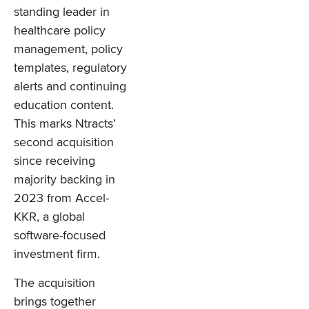
standing leader in
healthcare policy
management, policy
templates, regulatory
alerts and continuing
education content.
This marks Ntracts’
second acquisition
since receiving
majority backing in
2023 from Accel-
KKR, a global
software-focused
investment firm.
The acquisition
brings together