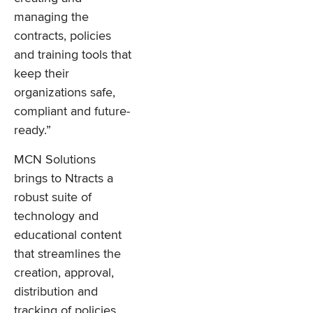
managing the
contracts, policies
and training tools that
keep their
organizations safe,
compliant and future-
ready.”
MCN Solutions
brings to Ntracts a
robust suite of
technology and
educational content
that streamlines the
creation, approval,
distribution and
tracking of policies