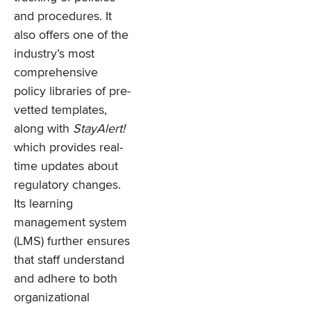
and procedures. It
also offers one of the
industry’s most
comprehensive
policy libraries of pre-
vetted templates,
along with
StayAlert!
which provides real-
time updates about
regulatory changes.
Its learning
management system
(LMS) further ensures
that staff understand
and adhere to both
organizational