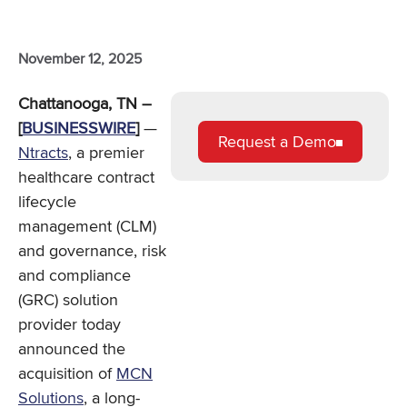
November 12, 2025
Chattanooga, TN –
[
BUSINESSWIRE
]
—
Request a Demo
Ntracts
, a premier
healthcare contract
lifecycle
management (CLM)
and governance, risk
and compliance
(GRC) solution
provider today
announced the
acquisition of
MCN
Solutions
, a long-