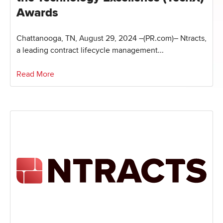
Awards
Chattanooga, TN, August 29, 2024 –(PR.com)– Ntracts,
a leading contract lifecycle management...
Read More