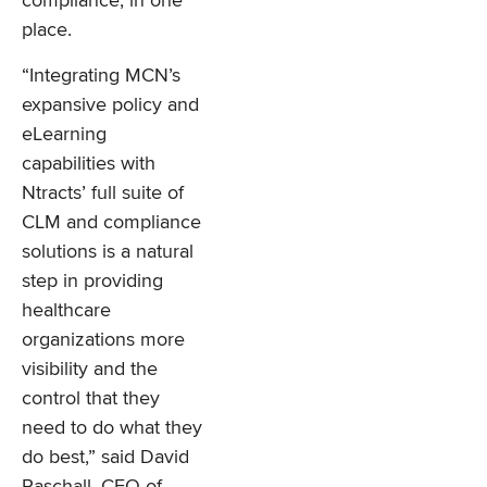
compliance, in one
place.
“Integrating MCN’s
expansive policy and
eLearning
capabilities with
Ntracts’ full suite of
CLM and compliance
solutions is a natural
step in providing
healthcare
organizations more
visibility and the
control that they
need to do what they
do best,” said David
Paschall, CEO of