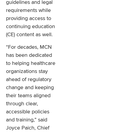
guidelines and legal
requirements while
providing access to
continuing education
(CE) content as well.
“For decades, MCN
has been dedicated
to helping healthcare
organizations stay
ahead of regulatory
change and keeping
their teams aligned
through clear,
accessible policies
and training,” said
Joyce Paich, Chief