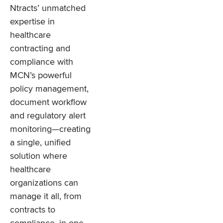
Ntracts’ unmatched
expertise in
healthcare
contracting and
compliance with
MCN’s powerful
policy management,
document workflow
and regulatory alert
monitoring—creating
a single, unified
solution where
healthcare
organizations can
manage it all, from
contracts to