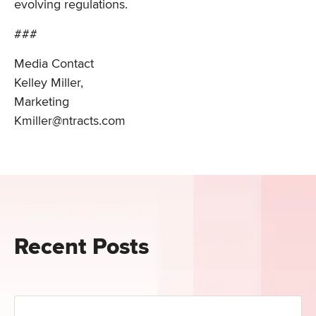
evolving regulations.
###
Media Contact
Kelley Miller,
Marketing
Kmiller@ntracts.com
Recent Posts