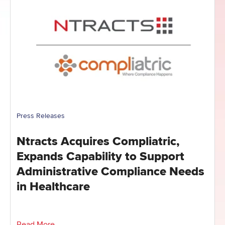
Press Releases
Ntracts Acquires Compliatric,
Expands Capability to Support
Administrative Compliance Needs
in Healthcare
Read More