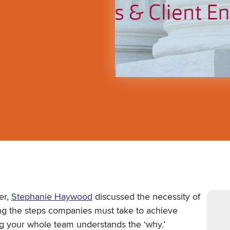
er,
Stephanie Haywood
discussed the necessity of
ng the steps companies must take to achieve
ng your whole team understands the ‘why.’