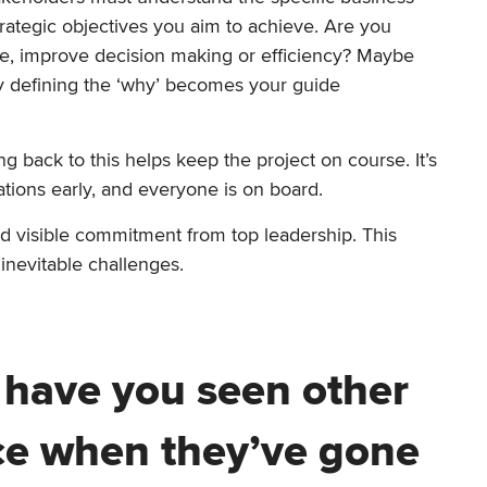
trategic objectives you aim to achieve. Are you
nce, improve decision making or efficiency? Maybe
arly defining the ‘why’ becomes your guide
back to this helps keep the project on course. It’s
tions early, and everyone is on board.
d visible commitment from top leadership. This
 inevitable challenges.
 have you seen other
ce when they’ve gone