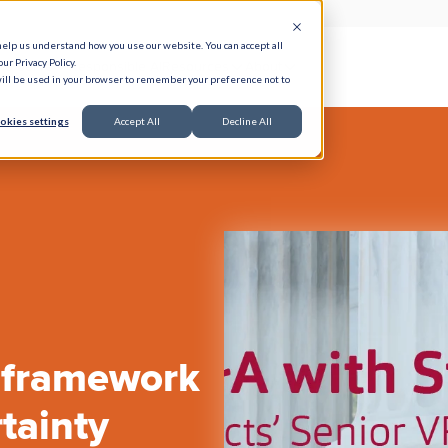
help us understand how you use our website. You can accept all
ur Privacy Policy.
e Serve
Responsible AI
Resources
About
 will be used in your browser to remember your preference not to
okies settings
Accept All
Decline All
 framework
tainty