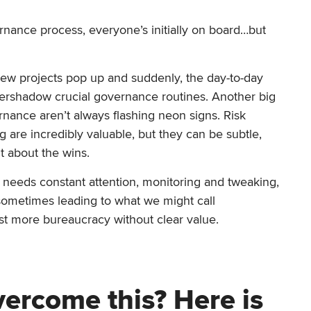
ernance process, everyone’s initially on board…but
? New projects pop up and suddenly, the day-to-day
vershadow crucial governance routines. Another big
rnance aren’t always flashing neon signs. Risk
 are incredibly valuable, but they can be subtle,
t about the wins.
’ It needs constant attention, monitoring and tweaking,
 sometimes leading to what we might call
just more bureaucracy without clear value.
ercome this? Here is