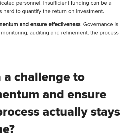
dicated personnel. Insufficient funding can be a
’s hard to quantify the return on investment.
mentum and ensure effectiveness
. Governance is
 monitoring, auditing and refinement, the process
n a challenge to
mentum and ensure
rocess actually stays
me?