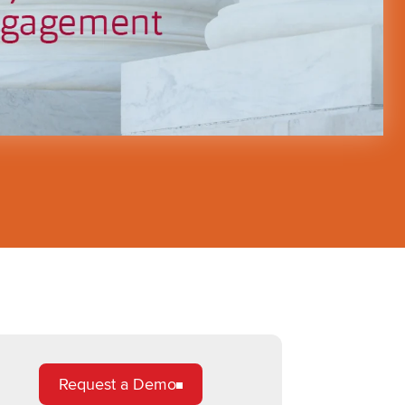
Request a Demo