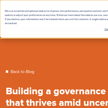
We use essential and optional cookies to improve site performance, personalize content, and 
cookies or adjust your preferences at any time. To find out more about the cookies we use, see o
What We Do
How We Help
Who W
If you decline, your information won’t be tracked when you visit this website. A single cookie
be tracked.
Co
Back to Blog
Building a governance
that thrives amid uncer