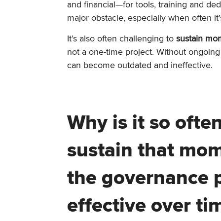
and financial—for tools, training and de
major obstacle, especially when often it
It’s also often challenging to
sustain mo
not a one-time project. Without ongoing
can become outdated and ineffective.
Why is it so ofte
sustain that mo
the governance p
effective over ti