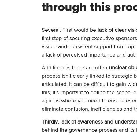
through this pro
Several. First would be
lack of clear vis
first step of securing executive sponsors
visible and consistent support from top l
a lack of perceived importance and autho
Additionally, there are often
unclear obj
process isn’t clearly linked to strategic 
articulated, it can be difficult to gain w
this, it’s important to define the scope, 
again is where you need to ensure ever
eliminate confusion, inefficiencies and t
Thirdly, lack of awareness and understa
behind the governance process and its be