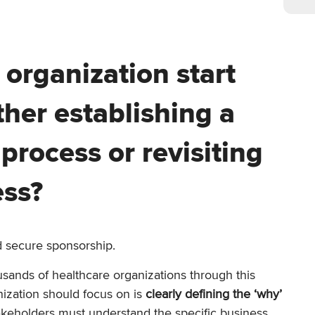
organization start
ther establishing a
rocess or revisiting
ess?
and secure sponsorship.
sands of healthcare organizations through this
anization should focus on is
clearly defining the ‘why’
akeholders must understand the specific business