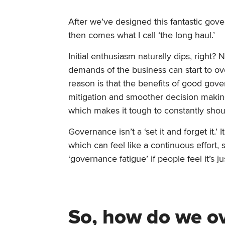
After we’ve designed this fantastic gov
then comes what I call ‘the long haul.’
Initial enthusiasm naturally dips, right
demands of the business can start to o
reason is that the benefits of good gove
mitigation and smoother decision making
which makes it tough to constantly shou
Governance isn’t a ‘set it and forget it.
which can feel like a continuous effort,
‘governance fatigue’ if people feel it’s 
So, how do we ov