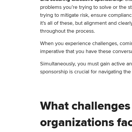
problems you’re trying to solve or the s
trying to mitigate risk, ensure complia
it’s all of these, but alignment and cle
throughout the process.
When you experience challenges, coming 
imperative that you have these conversa
Simultaneously, you must gain active an
sponsorship is crucial for navigating the
What challenges
organizations fa