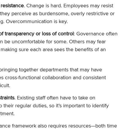
 resistance
. Change is hard. Employees may resist
 they perceive as burdensome, overly restrictive or
ng. Overcommunication is key.
of transparency or loss of control
: Governance often
an be uncomfortable for some. Others may fear
 making sure each area sees the benefits of an
 bringing together departments that may have
s cross-functional collaboration and consistent
cult.
traints
. Existing staff often have to take on
 their regular duties, so it’s important to identify
tment.
ance framework also requires resources—both time