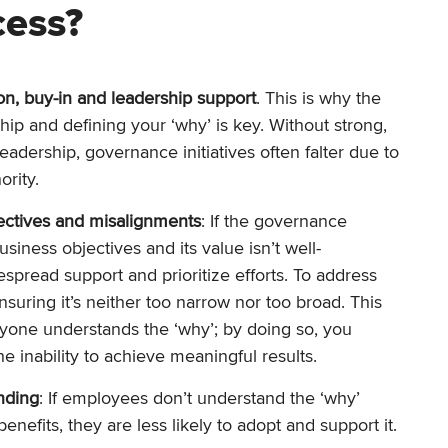
cess?
ion, buy-in and leadership support
. This is why the
hip and defining your ‘why’ is key. Without strong,
eadership, governance initiatives often falter due to
rity.
ectives and misalignments
: If the governance
business objectives and its value isn’t well-
idespread support and prioritize efforts. To address
ensuring it’s neither too narrow nor too broad. This
yone understands the ‘why’; by doing so, you
he inability to achieve meaningful results.
nding
: If employees don’t understand the ‘why’
nefits, they are less likely to adopt and support it.