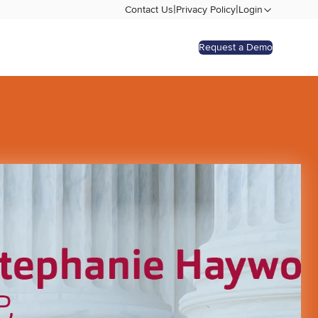
|
|
Contact Us
Privacy Policy
Login
Request a Demo