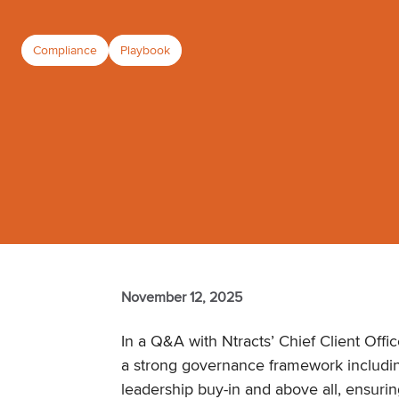
Compliance
Playbook
November 12, 2025
In a Q&A with Ntracts’ Chief Client Offic
a strong governance framework includi
leadership buy-in and above all, ensuri