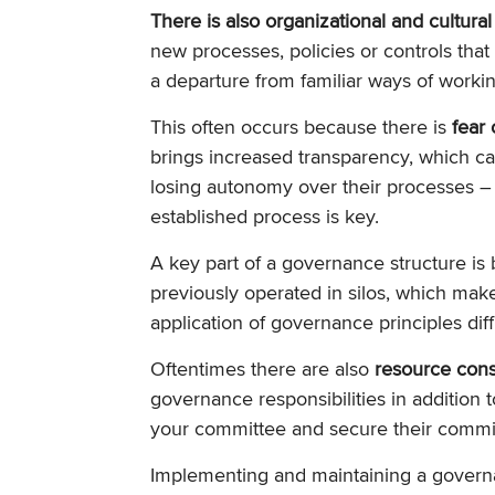
There is also organizational and cultural
new processes, policies or controls that
a departure from familiar ways of worki
This often occurs because there is
fear 
brings increased transparency, which c
losing autonomy over their processes –
established process is key.
A key part of a governance structure is
previously operated in silos, which make
application of governance principles diffi
Oftentimes there are also
resource cons
governance responsibilities in addition to
your committee and secure their commi
Implementing and maintaining a govern