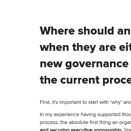
Where should an 
when they are ei
new governance p
the current proc
First, it’s important to start with ‘why’ 
In my experience having supported thou
process, the absolute first thing an org
and securing executive sponsorship
. St