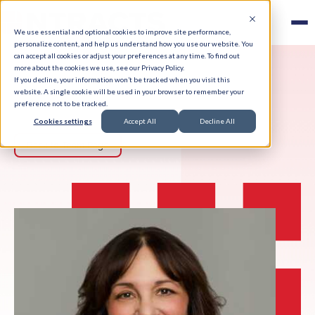
We use essential and optional cookies to improve site performance,
personalize content, and help us understand how you use our website. You
can accept all cookies or adjust your preferences at any time. To find out
more about the cookies we use, see our Privacy Policy.
If you decline, your information won’t be tracked when you visit this
website. A single cookie will be used in your browser to remember your
preference not to be tracked.
Cookies settings
Accept All
Decline All
Back to Team Page