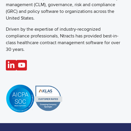
management (CLM), governance, risk and compliance
(GRC) and policy software to organizations across the
United States.
Driven by the expertise of industry-recognized
compliance professionals, Ntracts has provided best-in-
class healthcare contract management software for over
30 years.