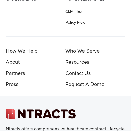
CLM Flex
Policy Flex
How We Help
Who We Serve
About
Resources
Partners
Contact Us
Press
Request A Demo
Ntracts offers comprehensive healthcare
contract lifecycle