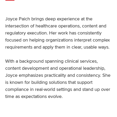
Joyce Paich brings deep experience at the
intersection of healthcare operations, content and
regulatory execution. Her work has consistently
focused on helping organizations interpret complex
requirements and apply them in clear, usable ways.
With a background spanning clinical services,
content development and operational leadership,
Joyce emphasizes practicality and consistency. She
is known for building solutions that support
compliance in real-world settings and stand up over
time as expectations evolve.