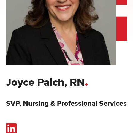
.
Joyce Paich, RN
SVP, Nursing & Professional Services