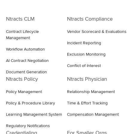
Ntracts CLM
Ntracts Compliance
Contract Lifecycle
Vendor Scorecard & Evaluations
Management
Incident Reporting
Workflow Automation
Exclusion Monitoring
AI Contract Negotiation
Conflict of Interest
Document Generation
Ntracts Policy
Ntracts Physician
Policy Management
Relationship Management
Policy & Procedure Library
Time & Effort Tracking
Learning Management System
Compensation Management
Regulatory Notifications
Credentialing
For Smaller Orgs