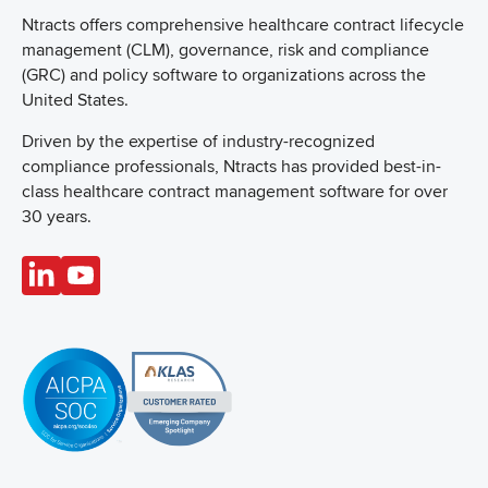
Ntracts offers comprehensive healthcare
contract lifecycle
management (CLM), governance, risk and compliance
(GRC) and policy software to organizations across the
United States.
Driven by the expertise of industry-recognized
compliance professionals, Ntracts has provided best-in-
class healthcare contract management software for over
30 years.