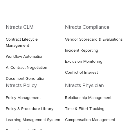
Ntracts CLM
Ntracts Compliance
Contract Lifecycle
Vendor Scorecard & Evaluations
Management
Incident Reporting
Workflow Automation
Exclusion Monitoring
AI Contract Negotiation
Conflict of Interest
Document Generation
Ntracts Policy
Ntracts Physician
Policy Management
Relationship Management
Policy & Procedure Library
Time & Effort Tracking
Learning Management System
Compensation Management