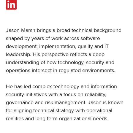
Jason Marsh brings a broad technical background
shaped by years of work across software
development, implementation, quality and IT
leadership. His perspective reflects a deep
understanding of how technology, security and
operations intersect in regulated environments.
He has led complex technology and information
security initiatives with a focus on reliability,
governance and risk management. Jason is known
for aligning technical strategy with operational
realities and long-term organizational needs.