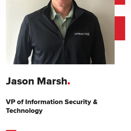
.
Jason Marsh
VP of Information Security &
Technology