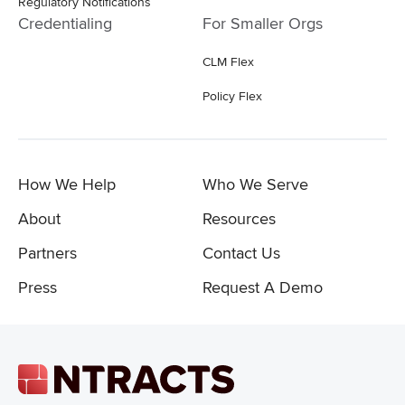
Regulatory Notifications
Credentialing
For Smaller Orgs
CLM Flex
Policy Flex
How We Help
Who We Serve
About
Resources
Partners
Contact Us
Press
Request A Demo