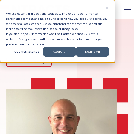
We use essential and optional cookies to improve site performance,
personalize content, and help us understand how you use our website. You
can accept all cookies or adjust your preferences at any time. To find out
more about the cookies we use, see our Privacy Policy.
If you decline, your information won’t be tracked when you visit this
website. A single cookie will be used in your browser to remember your
preference not to be tracked.
Cookies settings
Accept All
Decline All
Back to Team Page