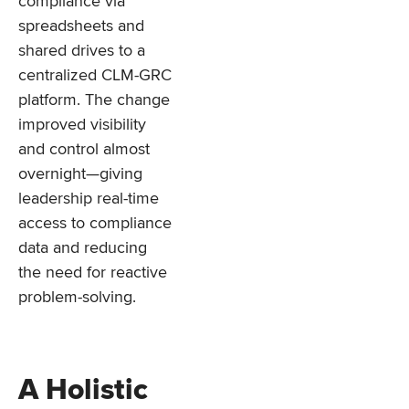
compliance via
spreadsheets and
shared drives to a
centralized CLM-GRC
platform. The change
improved visibility
and control almost
overnight—giving
leadership real-time
access to compliance
data and reducing
the need for reactive
problem-solving.
A Holistic