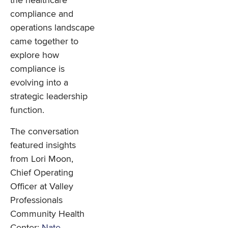
the healthcare
compliance and
operations landscape
came together to
explore how
compliance is
evolving into a
strategic leadership
function.
The conversation
featured insights
from Lori Moon,
Chief Operating
Officer at Valley
Professionals
Community Health
Center;
Nate