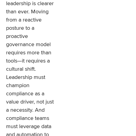
leadership is clearer
than ever. Moving
from a reactive
posture to a
proactive
governance model
requires more than
tools—it requires a
cultural shift.
Leadership must
champion
compliance as a
value driver, not just
a necessity. And
compliance teams
must leverage data
and automation to