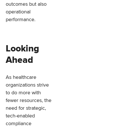
outcomes but also
operational
performance.
Looking
Ahead
As healthcare
organizations strive
to do more with
fewer resources, the
need for strategic,
tech-enabled
compliance