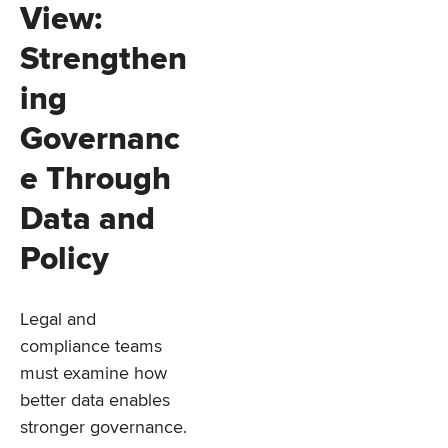
View:
Strengthen
ing
Governanc
e Through
Data and
Policy
Legal and
compliance teams
must examine how
better data enables
stronger governance.