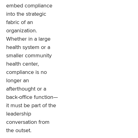
embed compliance
into the strategic
fabric of an
organization.
Whether in a large
health system or a
smaller community
health center,
compliance is no
longer an
afterthought or a
back-office function—
it must be part of the
leadership
conversation from
the outset.