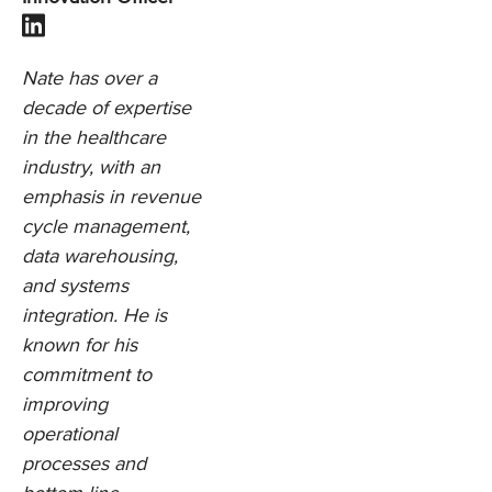
Nate has over a
decade of expertise
in the healthcare
industry, with an
emphasis in revenue
cycle management,
data warehousing,
and systems
integration. He is
known for his
commitment to
improving
operational
processes and