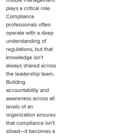
middle management
plays a critical role.
Compliance
professionals often
operate with a deep
understanding of
regulations, but that
knowledge isn’t
always shared across
the leadership team.
Building
accountability and
awareness across all
levels of an
organization ensures
that compliance isn’t
siloed—it becomes a