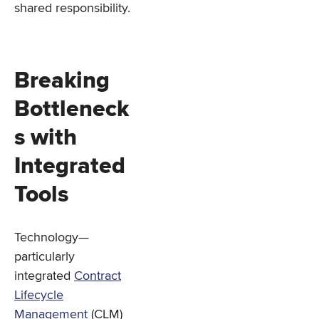
shared responsibility.
Breaking
Bottleneck
s with
Integrated
Tools
Technology—
particularly
integrated
Contract
Lifecycle
Management
(CLM)