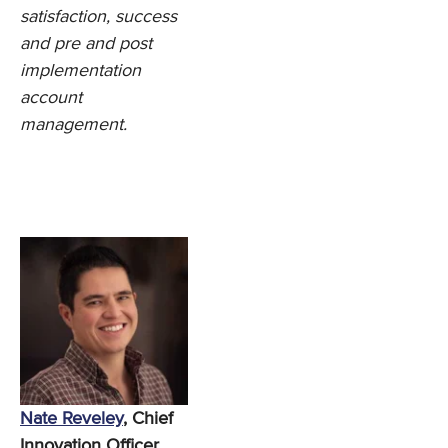
satisfaction, success
and pre and post
implementation
account
management.
Nate Reveley
, Chief
Innovation Officer