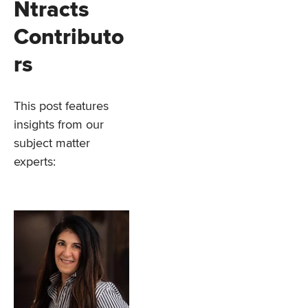
Ntracts
Contributo
rs
This post features
insights from our
subject matter
experts: