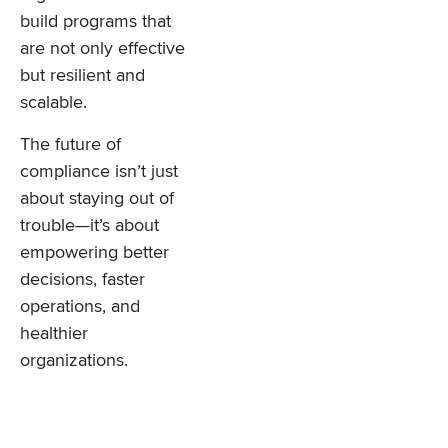
build programs that
are not only effective
but resilient and
scalable.
The future of
compliance isn’t just
about staying out of
trouble—it’s about
empowering better
decisions, faster
operations, and
healthier
organizations.