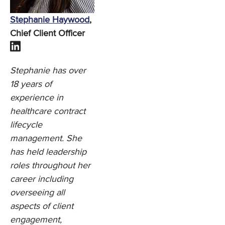
Stephanie Haywood
,
Chief Client Officer
Stephanie has over
18 years of
experience in
healthcare contract
lifecycle
management. She
has held leadership
roles throughout her
career including
overseeing all
aspects of client
engagement,