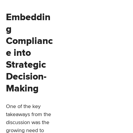
Embeddin
g
Complianc
e into
Strategic
Decision-
Making
One of the key
takeaways from the
discussion was the
growing need to