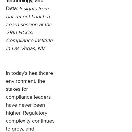
Technology, and
Data:
Insights from
our recent Lunch n
Learn session at the
29th HCCA
Compliance Institute
in Las Vegas, NV
In today’s healthcare
environment, the
stakes for
compliance leaders
have never been
higher. Regulatory
complexity continues
to grow, and