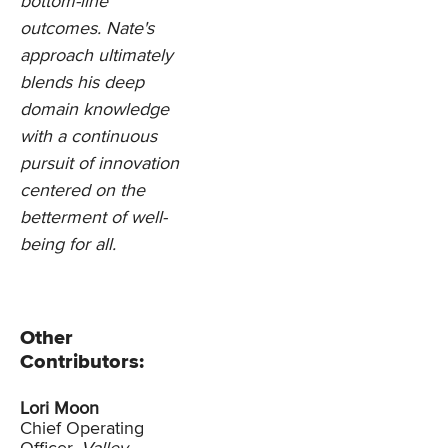
bottom-line
outcomes. Nate's
approach ultimately
blends his deep
domain knowledge
with a continuous
pursuit of innovation
centered on the
betterment of well-
being for all.
Other
Contributors:
Lori Moon
Chief Operating