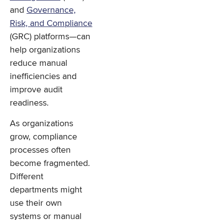
and
Governance,
Risk, and Compliance
(GRC) platforms—can
help organizations
reduce manual
inefficiencies and
improve audit
readiness.
As organizations
grow, compliance
processes often
become fragmented.
Different
departments might
use their own
systems or manual