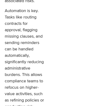
associated risks.
Automation is key.
Tasks like routing
contracts for
approval, flagging
missing clauses, and
sending reminders
can be handled
automatically,
significantly reducing
administrative
burdens. This allows
compliance teams to
refocus on higher-
value activities, such
as refining policies or