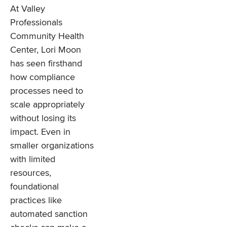
At Valley
Professionals
Community Health
Center, Lori Moon
has seen firsthand
how compliance
processes need to
scale appropriately
without losing its
impact. Even in
smaller organizations
with limited
resources,
foundational
practices like
automated sanction