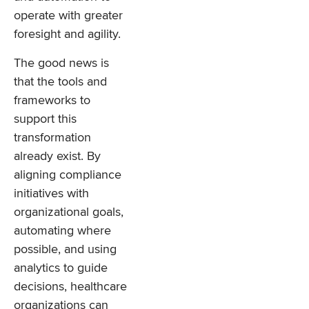
operate with greater
foresight and agility.
The good news is
that the tools and
frameworks to
support this
transformation
already exist. By
aligning compliance
initiatives with
organizational goals,
automating where
possible, and using
analytics to guide
decisions, healthcare
organizations can