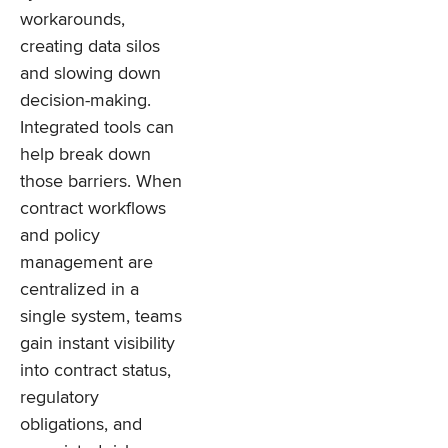
workarounds,
creating data silos
and slowing down
decision-making.
Integrated tools can
help break down
those barriers. When
contract workflows
and policy
management are
centralized in a
single system, teams
gain instant visibility
into contract status,
regulatory
obligations, and