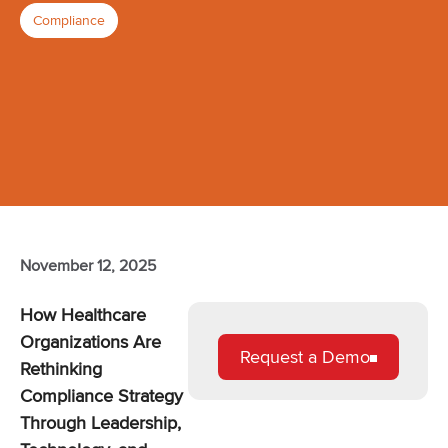
Compliance
November 12, 2025
How Healthcare
Organizations Are
Request a Demo
Rethinking
Compliance Strategy
Through Leadership,