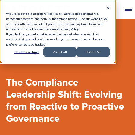
We use essential and optional cookies to improve site performance,
personalize content, and help us understand how you use our website. You
can accept all cookies or adjust your preferences at any time. To find out
more about the cookies we use, see our Privacy Policy.
If you decline, your information won’t be tracked when you visit this
website. A single cookie will be used in your browser to remember your
preference not to be tracked.
Cookies settings
Accept All
Decline All
Back to Blog
The Compliance
Leadership Shift: Evolving
from Reactive to Proactive
Governance