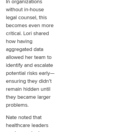
In organizations
without in-house
legal counsel, this
becomes even more
critical. Lori shared
how having
aggregated data
allowed her team to
identify and escalate
potential risks early—
ensuring they didn’t
remain hidden until
they became larger
problems.
Nate noted that
healthcare leaders