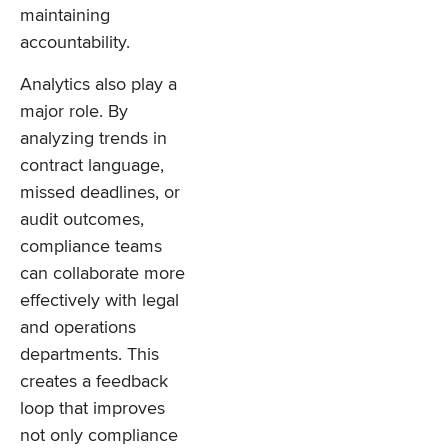
maintaining
accountability.
Analytics also play a
major role. By
analyzing trends in
contract language,
missed deadlines, or
audit outcomes,
compliance teams
can collaborate more
effectively with legal
and operations
departments. This
creates a feedback
loop that improves
not only compliance