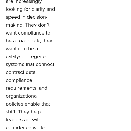
are increasingly
looking for clarity and
speed in decision-
making. They don’t
want compliance to
be a roadblock; they
want it to be a
catalyst. Integrated
systems that connect
contract data,
compliance
requirements, and
organizational
policies enable that
shift. They help
leaders act with
confidence while