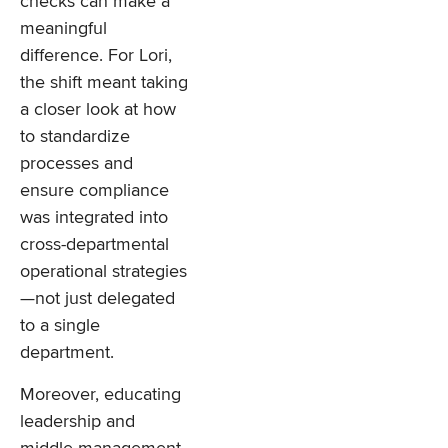
checks can make a
meaningful
difference. For Lori,
the shift meant taking
a closer look at how
to standardize
processes and
ensure compliance
was integrated into
cross-departmental
operational strategies
—not just delegated
to a single
department.
Moreover, educating
leadership and