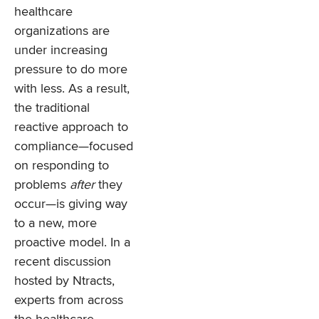
healthcare
organizations are
under increasing
pressure to do more
with less. As a result,
the traditional
reactive approach to
compliance—focused
on responding to
problems
after
they
occur—is giving way
to a new, more
proactive model. In a
recent discussion
hosted by Ntracts,
experts from across