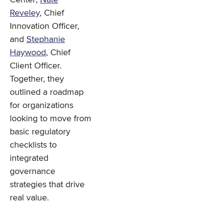
Reveley
, Chief
Innovation Officer,
and
Stephanie
Haywood
, Chief
Client Officer.
Together, they
outlined a roadmap
for organizations
looking to move from
basic regulatory
checklists to
integrated
governance
strategies that drive
real value.