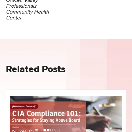
Officer,
Valley
Professionals
Community Health
Center
Related Posts