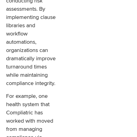
conducting risk
assessments. By
implementing clause
libraries and
workflow
automations,
organizations can
dramatically improve
turnaround times
while maintaining
compliance integrity.
For example, one
health system that
Compliatric has
worked with moved
from managing