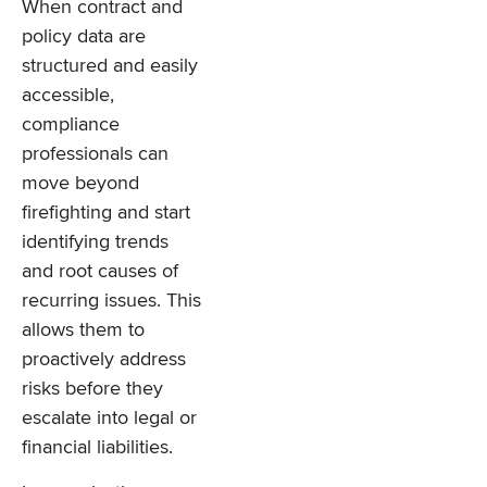
When contract and
policy data are
structured and easily
accessible,
compliance
professionals can
move beyond
firefighting and start
identifying trends
and root causes of
recurring issues. This
allows them to
proactively address
risks before they
escalate into legal or
financial liabilities.