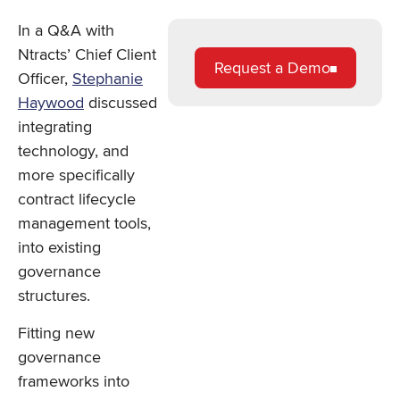
In a Q&A with
Ntracts’ Chief Client
Request a Demo
Officer,
Stephanie
Haywood
discussed
integrating
technology, and
more specifically
contract lifecycle
management tools,
into existing
governance
structures.
Fitting new
governance
frameworks into