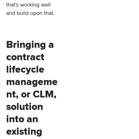
that’s working well
and build upon that.
Bringing a
contract
lifecycle
manageme
nt, or CLM,
solution
into an
existing