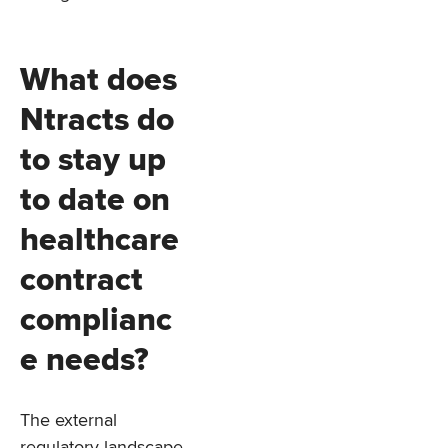
What does
Ntracts do
to stay up
to date on
healthcare
contract
complianc
e needs?
The external
regulatory landscape