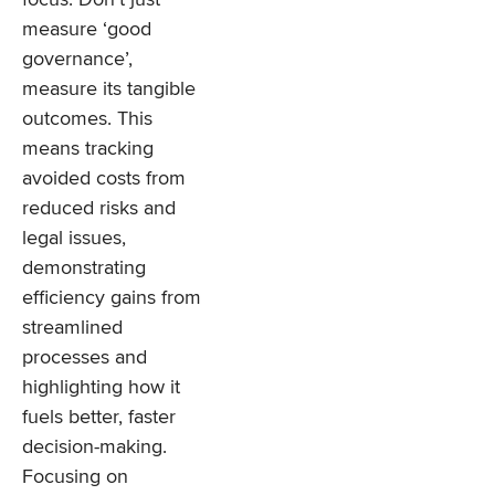
measure ‘good
governance’,
measure its tangible
outcomes. This
means tracking
avoided costs from
reduced risks and
legal issues,
demonstrating
efficiency gains from
streamlined
processes and
highlighting how it
fuels better, faster
decision-making.
Focusing on