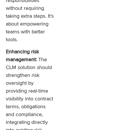
responsibilities
without requiring
taking extra steps. It’s
about empowering
teams with better
tools.
Enhancing risk
management:
The
CLM solution should
strengthen risk
oversight by
providing real-time
visibility into contract
terms, obligations
and compliance,
integrating directly