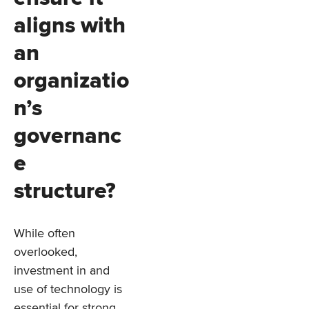
aligns with
an
organizatio
n’s
governanc
e
structure?
While often
overlooked,
investment in and
use of technology is
essential for strong