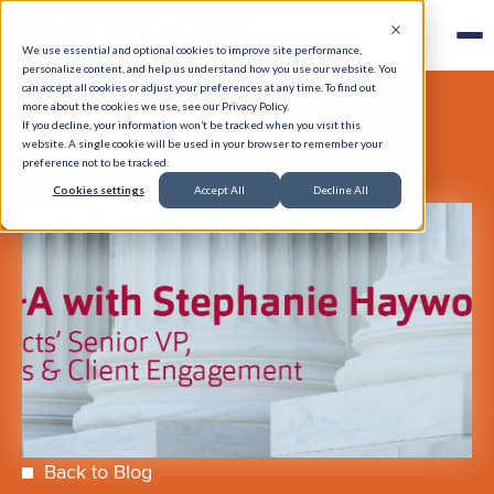
We use essential and optional cookies to improve site performance,
personalize content, and help us understand how you use our website. You
can accept all cookies or adjust your preferences at any time. To find out
more about the cookies we use, see our Privacy Policy.
If you decline, your information won’t be tracked when you visit this
website. A single cookie will be used in your browser to remember your
preference not to be tracked.
Cookies settings
Accept All
Decline All
Back to Blog