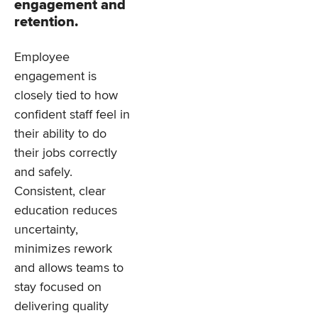
engagement and
retention.
Employee
engagement is
closely tied to how
confident staff feel in
their ability to do
their jobs correctly
and safely.
Consistent, clear
education reduces
uncertainty,
minimizes rework
and allows teams to
stay focused on
delivering quality