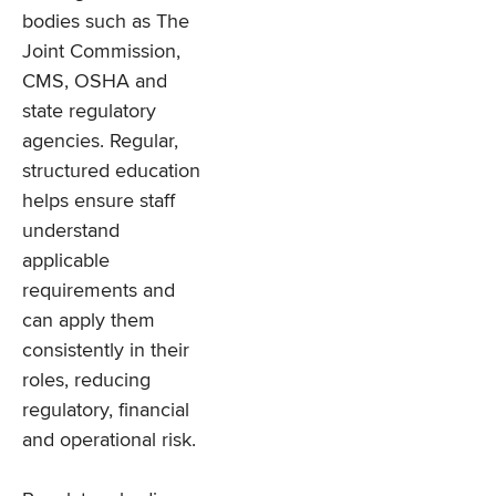
bodies such as The
Joint Commission,
CMS, OSHA and
state regulatory
agencies. Regular,
structured education
helps ensure staff
understand
applicable
requirements and
can apply them
consistently in their
roles, reducing
regulatory, financial
and operational risk.