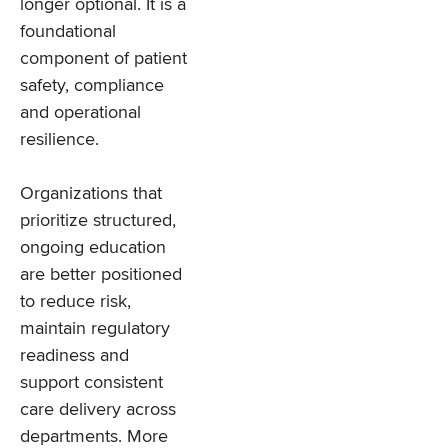
longer optional. It is a
foundational
component of patient
safety, compliance
and operational
resilience.
Organizations that
prioritize structured,
ongoing education
are better positioned
to reduce risk,
maintain regulatory
readiness and
support consistent
care delivery across
departments. More