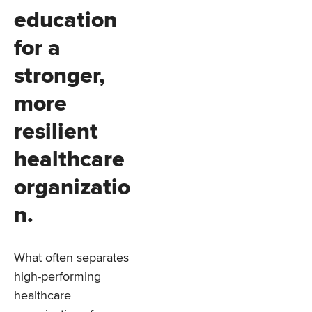
education
for a
stronger,
more
resilient
healthcare
organizatio
n.
What often separates
high-performing
healthcare