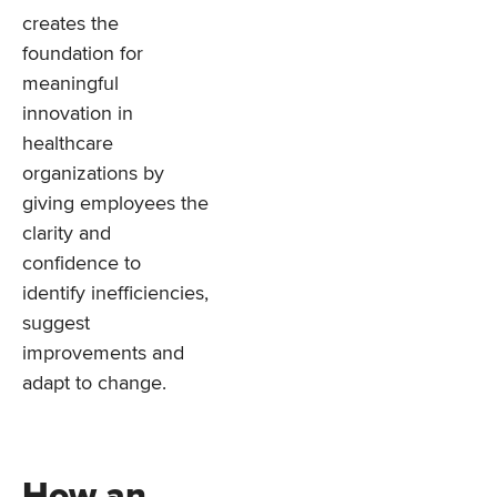
creates the
foundation for
meaningful
innovation in
healthcare
organizations by
giving employees the
clarity and
confidence to
identify inefficiencies,
suggest
improvements and
adapt to change.
How an