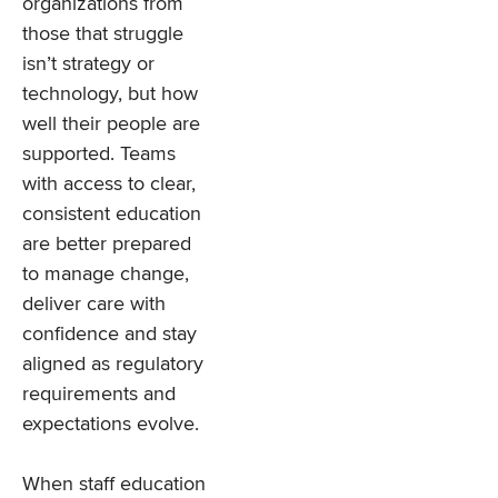
organizations from
those that struggle
isn’t strategy or
technology, but how
well their people are
supported. Teams
with access to clear,
consistent education
are better prepared
to manage change,
deliver care with
confidence and stay
aligned as regulatory
requirements and
expectations evolve.
When staff education