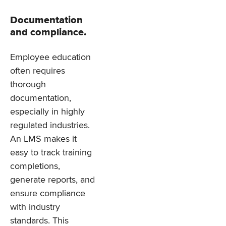
Documentation
and compliance.
Employee education
often requires
thorough
documentation,
especially in highly
regulated industries.
An LMS makes it
easy to track training
completions,
generate reports, and
ensure compliance
with industry
standards. This