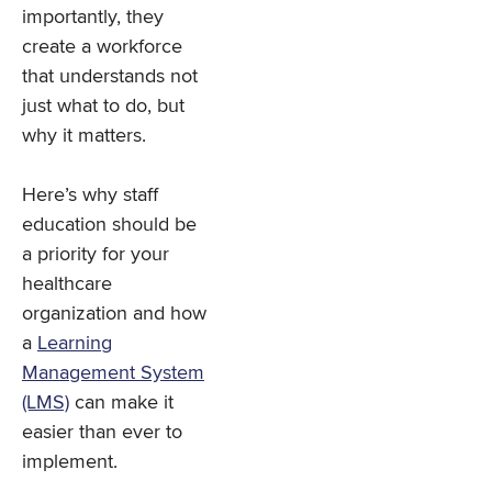
importantly, they
create a workforce
that understands not
just what to do, but
why it matters.
Here’s why staff
education should be
a priority for your
healthcare
organization and how
a
Learning
Management System
(LMS)
can make it
easier than ever to
implement.