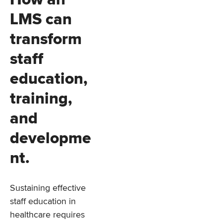
LMS can
transform
staff
education,
training,
and
developme
nt.
Sustaining effective
staff education in
healthcare requires