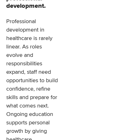
development.
Professional
development in
healthcare is rarely
linear. As roles
evolve and
responsibilities
expand, staff need
opportunities to build
confidence, refine
skills and prepare for
what comes next.
Ongoing education
supports personal
growth by giving
healthcare