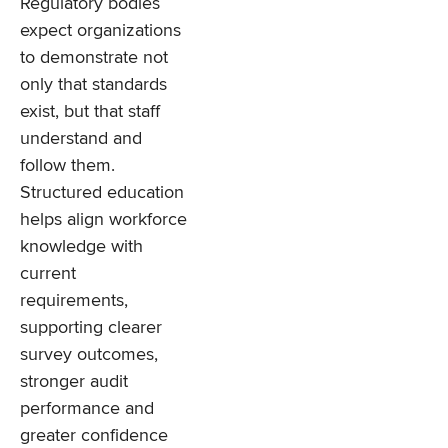
Regulatory bodies
expect organizations
to demonstrate not
only that standards
exist, but that staff
understand and
follow them.
Structured education
helps align workforce
knowledge with
current
requirements,
supporting clearer
survey outcomes,
stronger audit
performance and
greater confidence