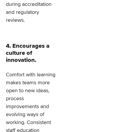
during accreditation
and regulatory
reviews.
4. Encourages a
culture of
innovation.
Comfort with learning
makes teams more
open to new ideas,
process
improvements and
evolving ways of
working. Consistent
staff education