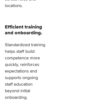
locations.
Efficient training
and onboarding.
Standardized training
helps staff build
competence more
quickly, reinforces
expectations and
supports ongoing
staff education
beyond initial
onboarding.