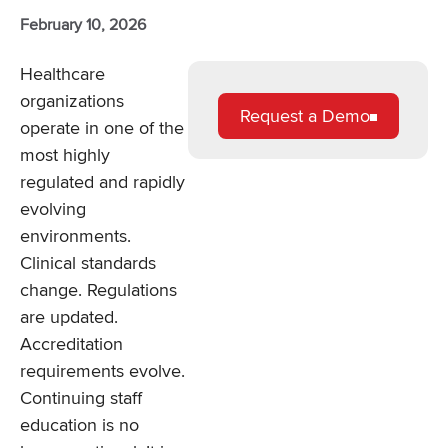
February 10, 2026
Healthcare
organizations
Request a Demo
operate in one of the
most highly
regulated and rapidly
evolving
environments.
Clinical standards
change. Regulations
are updated.
Accreditation
requirements evolve.
Continuing staff
education is no