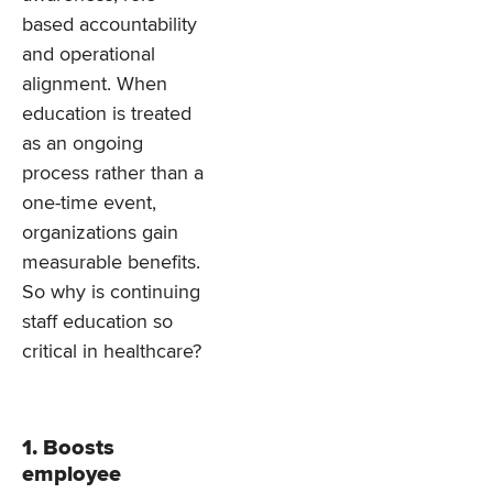
based accountability
and operational
alignment. When
education is treated
as an ongoing
process rather than a
one-time event,
organizations gain
measurable benefits.
So why is continuing
staff education so
critical in healthcare?
1. Boosts
employee