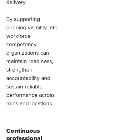
delivery.
By supporting
ongoing visibility into
workforce
competency,
organizations can
maintain readiness,
strengthen
accountability and
sustain reliable
performance across
roles and locations.
Continuous
professional