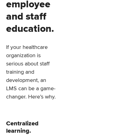
employee
and staff
education.
If your healthcare
organization is
serious about staff
training and
development, an
LMS can be a game-
changer. Here’s why.
Centralized
learning.