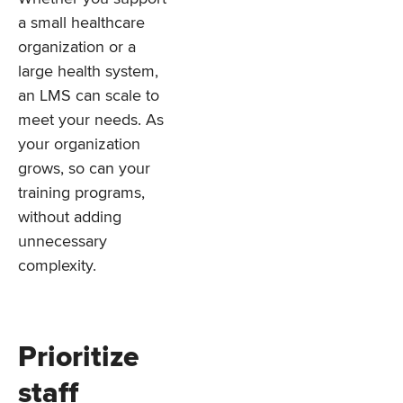
a small healthcare
organization or a
large health system,
an LMS can scale to
meet your needs. As
your organization
grows, so can your
training programs,
without adding
unnecessary
complexity.
Prioritize
staff