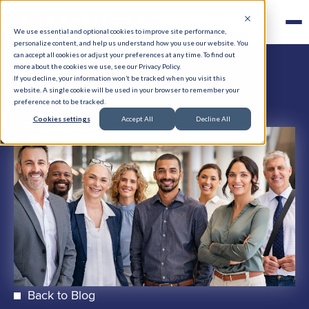
We use essential and optional cookies to improve site performance,
personalize content, and help us understand how you use our website. You
can accept all cookies or adjust your preferences at any time. To find out
more about the cookies we use, see our Privacy Policy.
If you decline, your information won’t be tracked when you visit this
website. A single cookie will be used in your browser to remember your
preference not to be tracked.
Cookies settings
Accept All
Decline All
Back to Blog