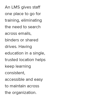
An LMS gives staff
one place to go for
training, eliminating
the need to search
across emails,
binders or shared
drives. Having
education in a single,
trusted location helps
keep learning
consistent,
accessible and easy
to maintain across
the organization.