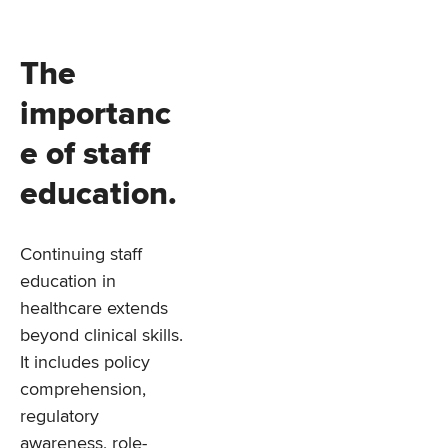
The
importanc
e of staff
education.
Continuing staff
education in
healthcare extends
beyond clinical skills.
It includes policy
comprehension,
regulatory
awareness, role-