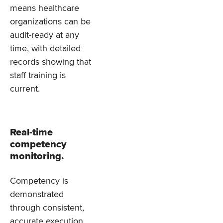
means healthcare
organizations can be
audit-ready at any
time, with detailed
records showing that
staff training is
current.
Real-time
competency
monitoring.
Competency is
demonstrated
through consistent,
accurate execution,