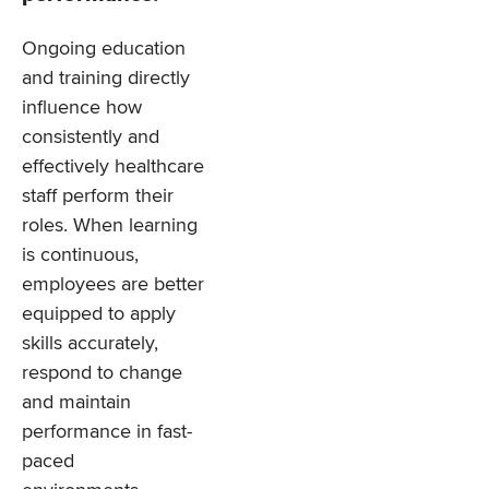
Ongoing education
and training directly
influence how
consistently and
effectively healthcare
staff perform their
roles. When learning
is continuous,
employees are better
equipped to apply
skills accurately,
respond to change
and maintain
performance in fast-
paced