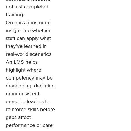
not just completed
training.
Organizations need
insight into whether
staff can apply what
they’ve learned in
real-world scenarios.
An LMS helps
highlight where
competency may be
developing, declining
or inconsistent,
enabling leaders to
reinforce skills before
gaps affect
performance or care