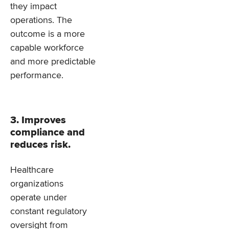
they impact
operations. The
outcome is a more
capable workforce
and more predictable
performance.
3. Improves
compliance and
reduces risk.
Healthcare
organizations
operate under
constant regulatory
oversight from