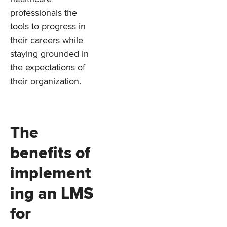
professionals the
tools to progress in
their careers while
staying grounded in
the expectations of
their organization.
The
benefits of
implement
ing an LMS
for