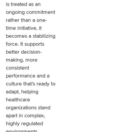
is treated as an
ongoing commitment
rather than a one-
time initiative, it
becomes a stabilizing
force. It supports
better decision-
making, more
consistent
performance and a
culture that’s ready to
adapt, helping
healthcare
organizations stand
apart in complex,
highly regulated
environments.