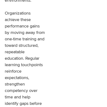
environments.
Organizations
achieve these
performance gains
by moving away from
one-time training and
toward structured,
repeatable
education. Regular
learning touchpoints
reinforce
expectations,
strengthen
competency over
time and help
identify gaps before