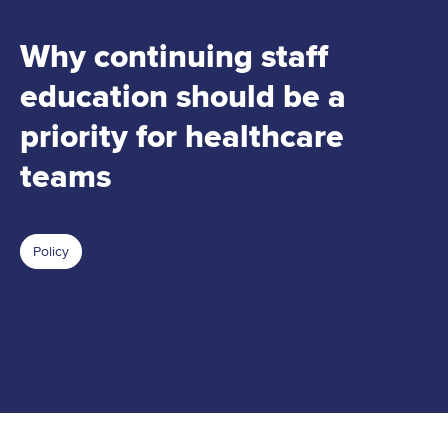
Why continuing staff
education should be a
priority for healthcare
teams
Policy