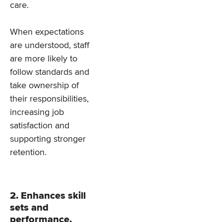
care.
When expectations
are understood, staff
are more likely to
follow standards and
take ownership of
their responsibilities,
increasing job
satisfaction and
supporting stronger
retention.
2. Enhances skill
sets and
performance.