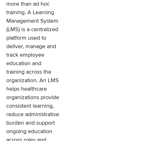
more than ad hoc
training. A Learning
Management System
(LMS) is a centralized
platform used to
deliver, manage and
track employee
education and
training across the
organization. An LMS
helps healthcare
organizations provide
consistent learning,
reduce administrative
burden and support
ongoing education
across roles and