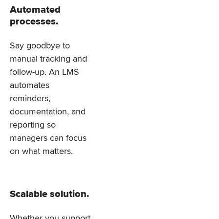
Automated
processes.
Say goodbye to
manual tracking and
follow-up. An LMS
automates
reminders,
documentation, and
reporting so
managers can focus
on what matters.
Scalable solution.
Whether you support