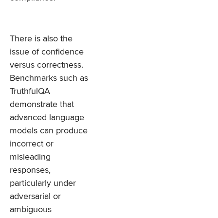
There is also the
issue of confidence
versus correctness.
Benchmarks such as
TruthfulQA
demonstrate that
advanced language
models can produce
incorrect or
misleading
responses,
particularly under
adversarial or
ambiguous