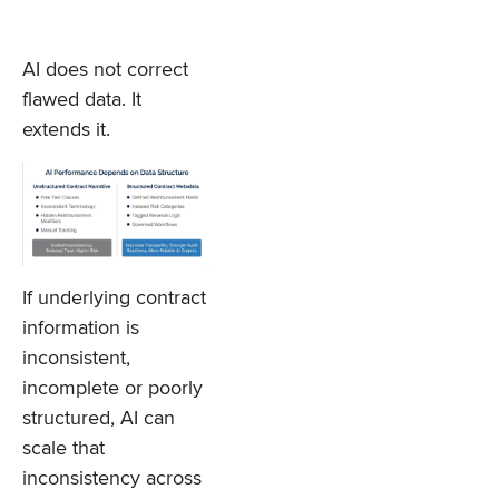
AI does not correct
flawed data. It
extends it.
If underlying contract
information is
inconsistent,
incomplete or poorly
structured, AI can
scale that
inconsistency across