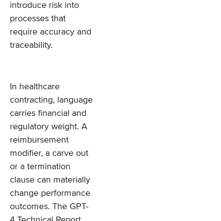
introduce risk into
processes that
require accuracy and
traceability.
In healthcare
contracting, language
carries financial and
regulatory weight. A
reimbursement
modifier, a carve out
or a termination
clause can materially
change performance
outcomes. The GPT-
4 Technical Report