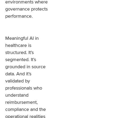
environments where
governance protects
performance.
Meaningful AI in
healthcare is
structured. It’s
segmented. It’s
grounded in source
data. And it’s
validated by
professionals who
understand
reimbursement,
compliance and the
operational realities