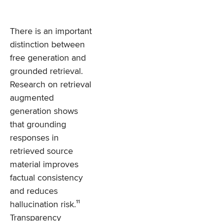
There is an important
distinction between
free generation and
grounded retrieval.
Research on retrieval
augmented
generation shows
that grounding
responses in
retrieved source
material improves
factual consistency
and reduces
hallucination risk.¹¹
Transparency