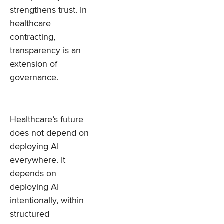
strengthens trust. In
healthcare
contracting,
transparency is an
extension of
governance.
Healthcare’s future
does not depend on
deploying AI
everywhere. It
depends on
deploying AI
intentionally, within
structured