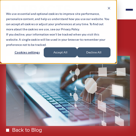
We use essential and optional cookies to improve site performance,
personalize content, and help us understand how you use our website. You
can accept all cookies or adjust your preferences at any time. To find out
more about the cookies we use, see our Privacy Policy.
If you decline, your information won’t be tracked when you visit this
website. A single cookie will be used in your browser to remember your
preference not to be tracked.
Cookies settings
Accept All
Decline All
Back to Blog