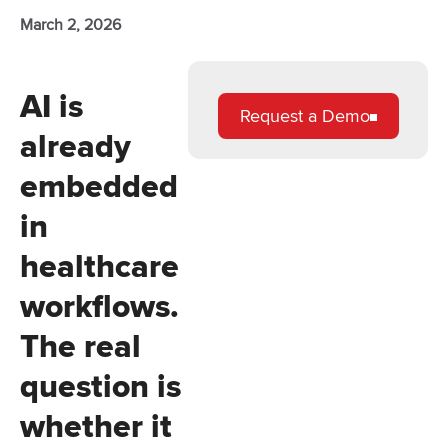
March 2, 2026
AI is
Request a Demo
already
embedded
in
healthcare
workflows.
The real
question is
whether it