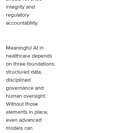
integrity and
regulatory
accountability.
Meaningful AI in
healthcare depends
on three foundations:
structured data,
disciplined
governance and
human oversight.
Without those
elements in place,
even advanced
models can