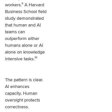
workers.⁹ A Harvard
Business School field
study demonstrated
that human and AI
teams can
outperform either
humans alone or AI
alone on knowledge
intensive tasks.¹⁰
The pattern is clear.
AI enhances
capacity. Human
oversight protects
correctness.