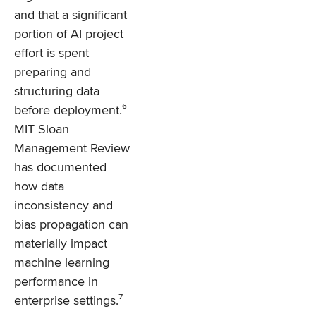
and that a significant
portion of AI project
effort is spent
preparing and
structuring data
before deployment.⁶
MIT Sloan
Management Review
has documented
how data
inconsistency and
bias propagation can
materially impact
machine learning
performance in
enterprise settings.⁷