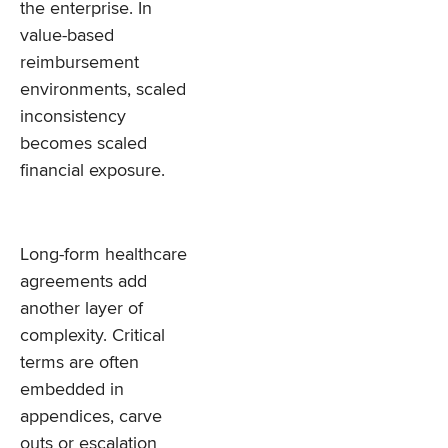
the enterprise. In
value-based
reimbursement
environments, scaled
inconsistency
becomes scaled
financial exposure.
Long-form healthcare
agreements add
another layer of
complexity. Critical
terms are often
embedded in
appendices, carve
outs or escalation