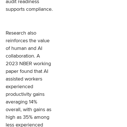
audit readiness
supports compliance.
Research also
reinforces the value
of human and AI
collaboration. A
2023 NBER working
paper found that AI
assisted workers
experienced
productivity gains
averaging 14%
overall, with gains as
high as 35% among
less experienced