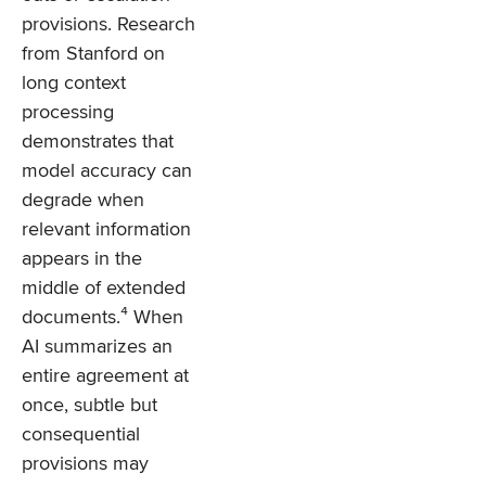
provisions. Research
from Stanford on
long context
processing
demonstrates that
model accuracy can
degrade when
relevant information
appears in the
middle of extended
documents.⁴ When
AI summarizes an
entire agreement at
once, subtle but
consequential
provisions may