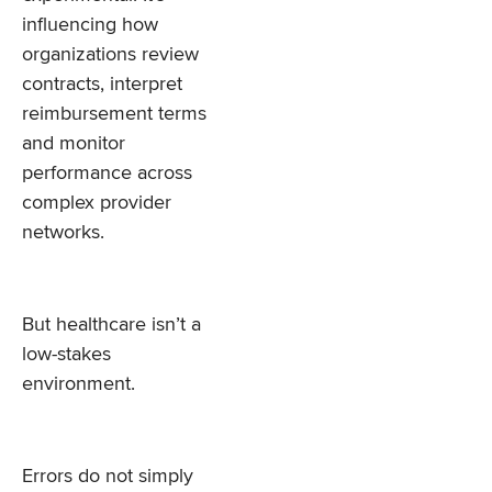
influencing how
organizations review
contracts, interpret
reimbursement terms
and monitor
performance across
complex provider
networks.
But healthcare isn’t a
low-stakes
environment.
Errors do not simply