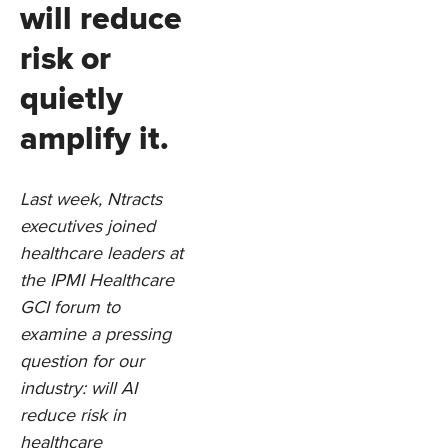
will reduce
risk or
quietly
amplify it.
Last week, Ntracts
executives joined
healthcare leaders at
the IPMI Healthcare
GCI forum to
examine a pressing
question for our
industry: will AI
reduce risk in
healthcare