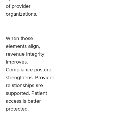
of provider
organizations.
When those
elements align,
revenue integrity
improves.
Compliance posture
strengthens. Provider
relationships are
supported. Patient
access is better
protected.