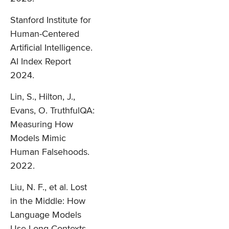
Stanford Institute for
Human-Centered
Artificial Intelligence.
AI Index Report
2024.
Lin, S., Hilton, J.,
Evans, O. TruthfulQA:
Measuring How
Models Mimic
Human Falsehoods.
2022.
Liu, N. F., et al. Lost
in the Middle: How
Language Models
Use Long Contexts.