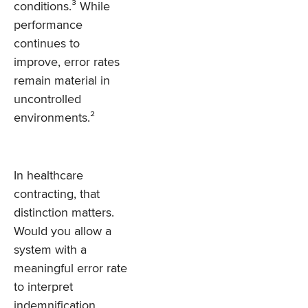
conditions.³ While
performance
continues to
improve, error rates
remain material in
uncontrolled
environments.²
In healthcare
contracting, that
distinction matters.
Would you allow a
system with a
meaningful error rate
to interpret
indemnification