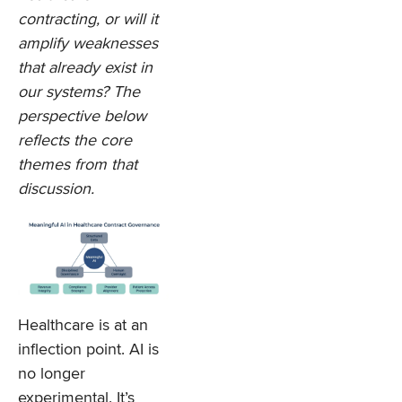
contracting, or will it
amplify weaknesses
that already exist in
our systems? The
perspective below
reflects the core
themes from that
discussion.
Healthcare is at an
inflection point. AI is
no longer
experimental. It’s