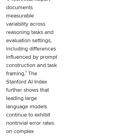
documents
measurable
variability across
reasoning tasks and
evaluation settings,
including differences
influenced by prompt
construction and task
framing.¹ The
Stanford AI Index
further shows that
leading large
language models
continue to exhibit
nontrivial error rates
on complex