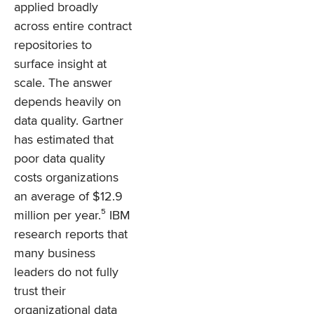
applied broadly
across entire contract
repositories to
surface insight at
scale. The answer
depends heavily on
data quality. Gartner
has estimated that
poor data quality
costs organizations
an average of $12.9
million per year.⁵ IBM
research reports that
many business
leaders do not fully
trust their
organizational data