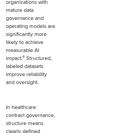
organizations with
mature data
governance and
operating models are
significantly more
likely to achieve
measurable AI
impact.⁸ Structured,
labeled datasets
improve reliability
and oversight.
In healthcare
contract governance,
structure means
clearly defined