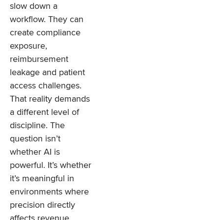
slow down a
workflow. They can
create compliance
exposure,
reimbursement
leakage and patient
access challenges.
That reality demands
a different level of
discipline. The
question isn’t
whether AI is
powerful. It’s whether
it’s meaningful in
environments where
precision directly
affects revenue