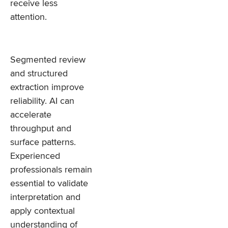
receive less
attention.
Segmented review
and structured
extraction improve
reliability. AI can
accelerate
throughput and
surface patterns.
Experienced
professionals remain
essential to validate
interpretation and
apply contextual
understanding of