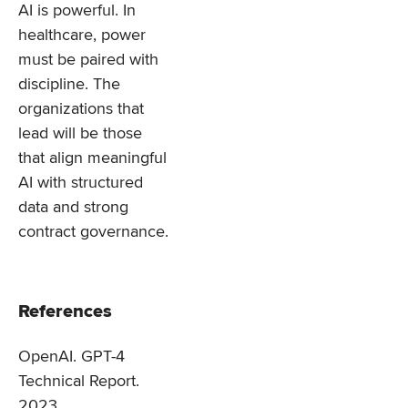
AI is powerful. In
healthcare, power
must be paired with
discipline. The
organizations that
lead will be those
that align meaningful
AI with structured
data and strong
contract governance.
References
OpenAI. GPT-4
Technical Report.
2023.