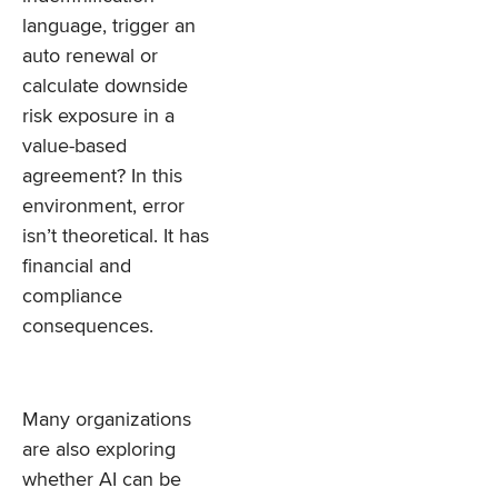
language, trigger an
auto renewal or
calculate downside
risk exposure in a
value-based
agreement? In this
environment, error
isn’t theoretical. It has
financial and
compliance
consequences.
Many organizations
are also exploring
whether AI can be