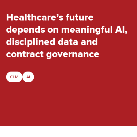
Healthcare’s future
depends on meaningful AI,
disciplined data and
contract governance
CLM
AI