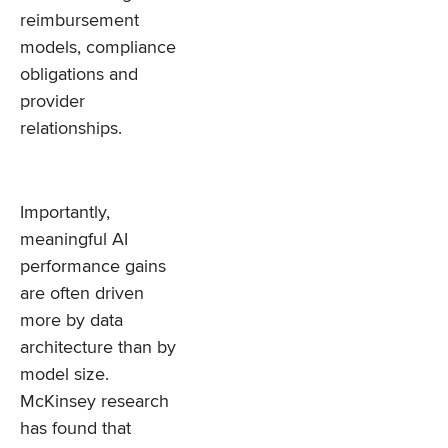
reimbursement
models, compliance
obligations and
provider
relationships.
Importantly,
meaningful AI
performance gains
are often driven
more by data
architecture than by
model size.
McKinsey research
has found that