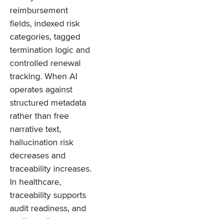
reimbursement
fields, indexed risk
categories, tagged
termination logic and
controlled renewal
tracking. When AI
operates against
structured metadata
rather than free
narrative text,
hallucination risk
decreases and
traceability increases.
In healthcare,
traceability supports
audit readiness, and