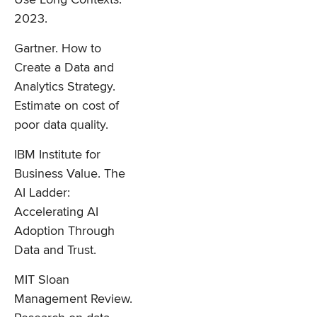
2023.
Gartner. How to
Create a Data and
Analytics Strategy.
Estimate on cost of
poor data quality.
IBM Institute for
Business Value. The
AI Ladder:
Accelerating AI
Adoption Through
Data and Trust.
MIT Sloan
Management Review.