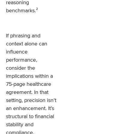
reasoning
benchmarks.²
If phrasing and
context alone can
influence
performance,
consider the
implications within a
75-page healthcare
agreement. In that
setting, precision isn’t
an enhancement. It’s
structural to financial
stability and
compliance.