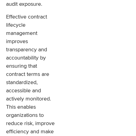
audit exposure.
Effective contract
lifecycle
management
improves
transparency and
accountability by
ensuring that
contract terms are
standardized,
accessible and
actively monitored.
This enables
organizations to
reduce risk, improve
efficiency and make