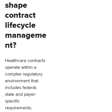
shape
contract
lifecycle
manageme
nt?
Healthcare contracts
operate within a
complex regulatory
environment that
includes federal,
state and payer-
specific
requirements.