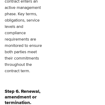
contract enters an
active management
phase. Key terms,
obligations, service
levels and
compliance
requirements are
monitored to ensure
both parties meet
their commitments
throughout the
contract term.
Step 6. Renewal,
amendment or
termination.