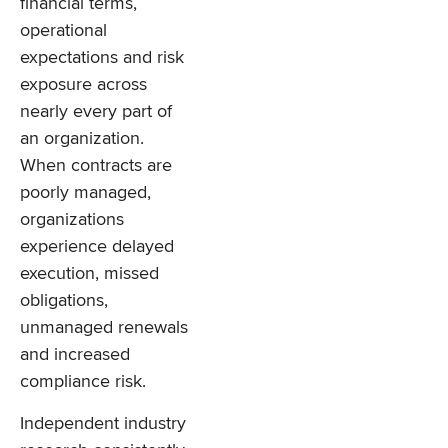
financial terms,
operational
expectations and risk
exposure across
nearly every part of
an organization.
When contracts are
poorly managed,
organizations
experience delayed
execution, missed
obligations,
unmanaged renewals
and increased
compliance risk.
Independent industry