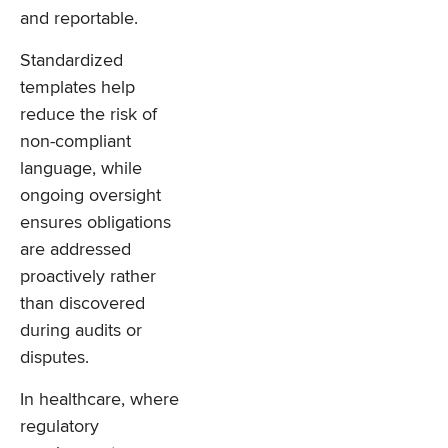
and reportable.
Standardized
templates help
reduce the risk of
non-compliant
language, while
ongoing oversight
ensures obligations
are addressed
proactively rather
than discovered
during audits or
disputes.
In healthcare, where
regulatory