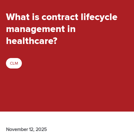
What is contract lifecycle
management in
healthcare?
CLM
November 12, 2025