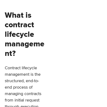
What is
contract
lifecycle
manageme
nt?
Contract lifecycle
management is the
structured, end-to-
end process of
managing contracts
from initial request
through execution,