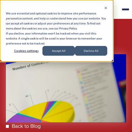
We use essential and optional cookies to improve site performance,
personalize content, and help us understand how you use our website. You
can accept all cookies or adjust your preferences at any time. To find out
more about the cookies we use, see our Privacy Policy.
If you decline, your information won’t be tracked when you visit this
website. A single cookie will be used in your browser to remember your
preference not to be tracked.
Cookies settings
Accept All
Decline All
Back to Blog