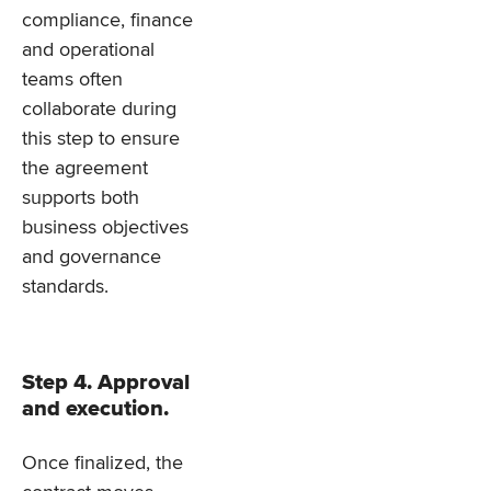
compliance, finance
and operational
teams often
collaborate during
this step to ensure
the agreement
supports both
business objectives
and governance
standards.
Step 4. Approval
and execution.
Once finalized, the