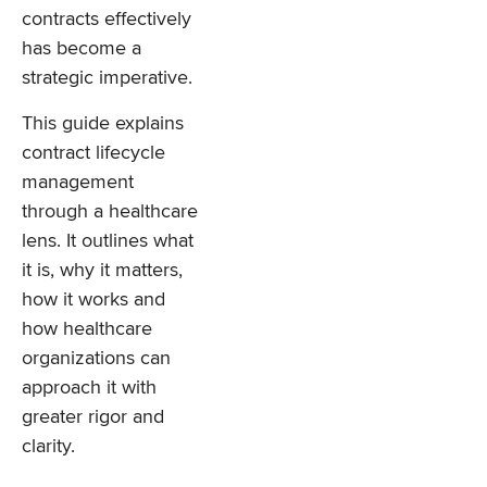
contracts effectively
has become a
strategic imperative.
This guide explains
contract lifecycle
management
through a healthcare
lens. It outlines what
it is, why it matters,
how it works and
how healthcare
organizations can
approach it with
greater rigor and
clarity.