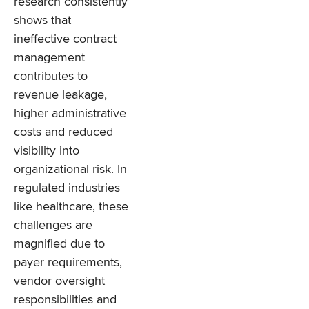
research consistently
shows that
ineffective contract
management
contributes to
revenue leakage,
higher administrative
costs and reduced
visibility into
organizational risk. In
regulated industries
like healthcare, these
challenges are
magnified due to
payer requirements,
vendor oversight
responsibilities and