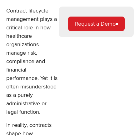
Contract lifecycle
management plays a
Request a Demo
critical role in how
healthcare
organizations
manage risk,
compliance and
financial
performance. Yet it is
often misunderstood
as a purely
administrative or
legal function.
In reality, contracts
shape how