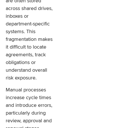
are often stored
across shared drives,
inboxes or
department-specific
systems. This
fragmentation makes
it difficult to locate
agreements, track
obligations or
understand overall
risk exposure.
Manual processes
increase cycle times
and introduce errors,
particularly during
review, approval and