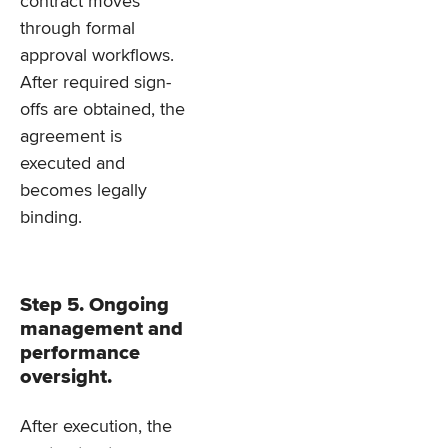
contract moves
through formal
approval workflows.
After required sign-
offs are obtained, the
agreement is
executed and
becomes legally
binding.
Step 5. Ongoing
management and
performance
oversight.
After execution, the