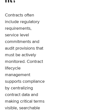
nt?
Contracts often
include regulatory
requirements,
service level
commitments and
audit provisions that
must be actively
monitored. Contract
lifecycle
management
supports compliance
by centralizing
contract data and
making critical terms
visible, searchable