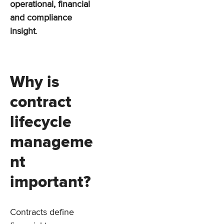
operational, financial
and compliance
insight
.
Why is
contract
lifecycle
manageme
nt
important?
Contracts define