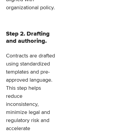
organizational policy.
Step 2. Drafting
and authoring.
Contracts are drafted
using standardized
templates and pre-
approved language.
This step helps
reduce
inconsistency,
minimize legal and
regulatory risk and
accelerate