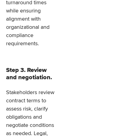
turnaround times
while ensuring
alignment with
organizational and
compliance
requirements.
Step 3. Review
and negotiation.
Stakeholders review
contract terms to
assess risk, clarify
obligations and
negotiate conditions
as needed. Legal,