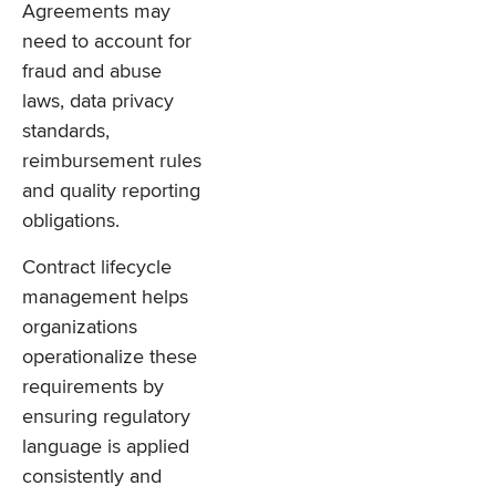
Agreements may
need to account for
fraud and abuse
laws, data privacy
standards,
reimbursement rules
and quality reporting
obligations.
Contract lifecycle
management helps
organizations
operationalize these
requirements by
ensuring regulatory
language is applied
consistently and