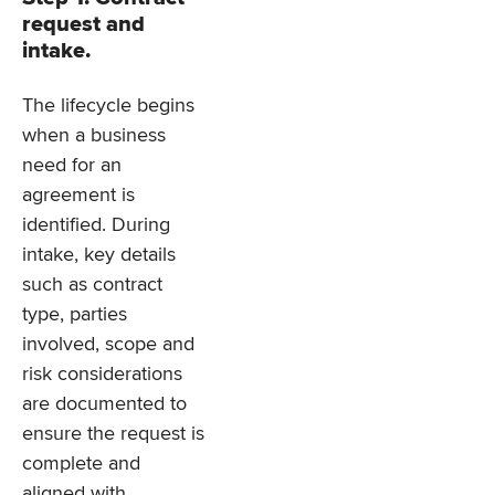
request and
intake.
The lifecycle begins
when a business
need for an
agreement is
identified. During
intake, key details
such as contract
type, parties
involved, scope and
risk considerations
are documented to
ensure the request is
complete and
aligned with