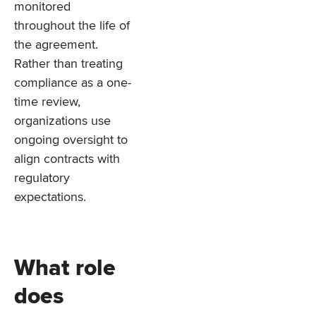
monitored
throughout the life of
the agreement.
Rather than treating
compliance as a one-
time review,
organizations use
ongoing oversight to
align contracts with
regulatory
expectations.
What role
does