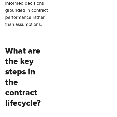
informed decisions
grounded in contract
performance rather
than assumptions.
What are
the key
steps in
the
contract
lifecycle?