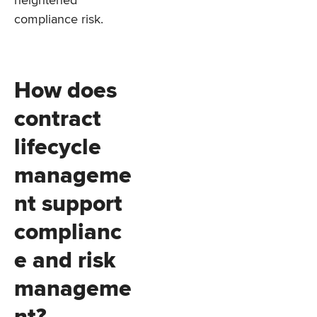
compliance risk.
How does
contract
lifecycle
manageme
nt support
complianc
e and risk
manageme