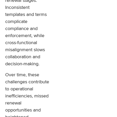
renewal stages.
Inconsistent
templates and terms
complicate
compliance and
enforcement, while
cross-functional
misalignment slows
collaboration and
decision-making.
Over time, these
challenges contribute
to operational
inefficiencies, missed
renewal
opportunities and
heightened