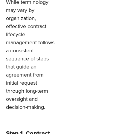
While terminology
may vary by
organization,
effective contract
lifecycle
management follows
a consistent
sequence of steps
that guide an
agreement from
initial request
through long-term
oversight and
decision-making.
Step 1. Contract