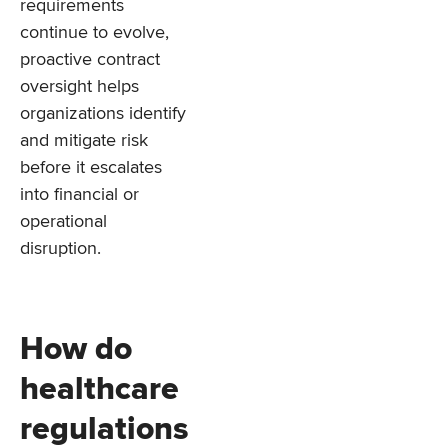
requirements
continue to evolve,
proactive contract
oversight helps
organizations identify
and mitigate risk
before it escalates
into financial or
operational
disruption.
How do
healthcare
regulations