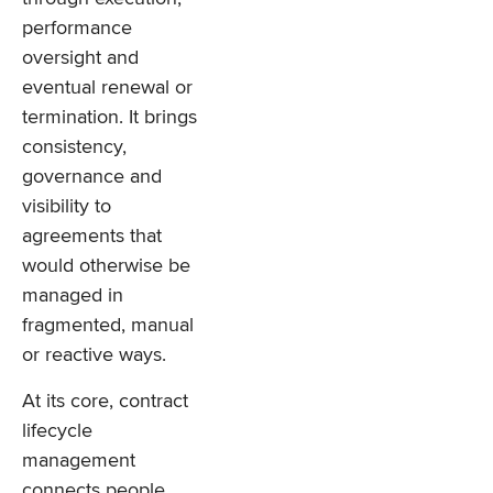
performance
oversight and
eventual renewal or
termination. It brings
consistency,
governance and
visibility to
agreements that
would otherwise be
managed in
fragmented, manual
or reactive ways.
At its core, contract
lifecycle
management
connects people,