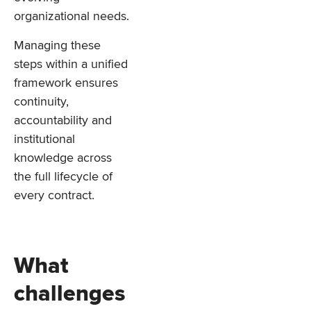
organizational needs.
Managing these
steps within a unified
framework ensures
continuity,
accountability and
institutional
knowledge across
the full lifecycle of
every contract.
What
challenges