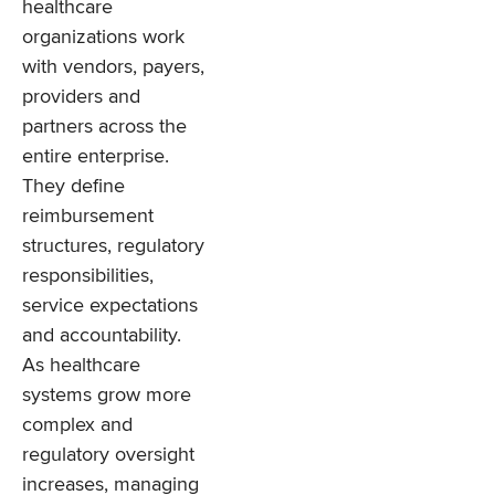
healthcare
organizations work
with vendors, payers,
providers and
partners across the
entire enterprise.
They define
reimbursement
structures, regulatory
responsibilities,
service expectations
and accountability.
As healthcare
systems grow more
complex and
regulatory oversight
increases, managing