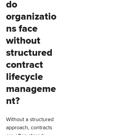
do
organizatio
ns face
without
structured
contract
lifecycle
manageme
nt?
Without a structured
approach, contracts