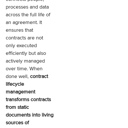
processes and data
across the full life of
an agreement. It
ensures that
contracts are not
only executed
efficiently but also
actively managed
over time. When
done well,
contract
lifecycle
management
transforms contracts
from static
documents into living
sources of