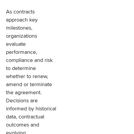
As contracts
approach key
milestones,
organizations
evaluate
performance,
compliance and risk
to determine
whether to renew,
amend or terminate
the agreement.
Decisions are
informed by historical
data, contractual
outcomes and
evolving